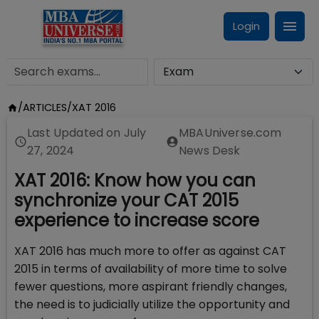
Login
/
ARTICLES
/
XAT 2016
Last Updated on
July
MBAUniverse.com
27, 2024
News Desk
XAT 2016: Know how you can
synchronize your CAT 2015
experience to increase score
XAT 2016 has much more to offer as against CAT
2015 in terms of availability of more time to solve
fewer questions, more aspirant friendly changes,
the need is to judicially utilize the opportunity and