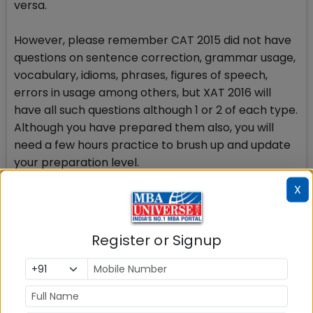
versa.
However, please remember CAT 2015 did not have
questions on sentence correction, grammar usage,
vocabulary, idioms, phrases, figures of speech,
errors in usage among others, but XAT 2016 will
have all such questions although 1 or 2 of each type.
Although you have prepared them also, you will
need a few hours practice to brush up and update
your preparation level.
X
Decision Making: Needs practice
23 MCQs in Decision Making section need your more
time in the testing hall. Scores in Decision Making
Register or Signup
Section in XAT 2016 could be a turning point in
getting shortlisted for XLRI admission batch 2016-18.
Question in Decision Making section are in sets. A
passage with certain information is followed by a