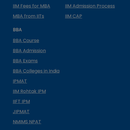
IIM Fees for MBA
IIM Admission Process
MBA from IITs
IIM CAP
BBA
BBA Course
BBA Admission
BBA Exams
BBA Colleges in India
IPMAT
IIM Rohtak IPM
IIFT IPM
JIPMAT
NMIMS NPAT