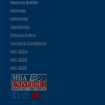
Resume Builder
Sitemap
Advertise
Disclaimer
Privacy Policy
Terms & Conditions
IMC 2024
IMC 2023
IMC 2022