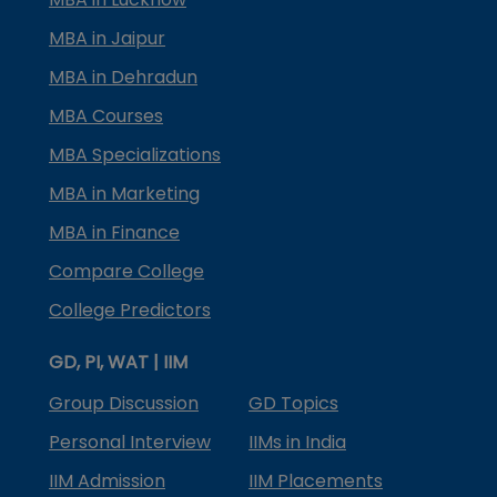
MBA in Jaipur
MBA in Dehradun
MBA Courses
MBA Specializations
MBA in Marketing
MBA in Finance
Compare College
College Predictors
GD, PI, WAT | IIM
Group Discussion
GD Topics
Personal Interview
IIMs in India
IIM Admission
IIM Placements