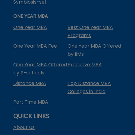
Symbiosis-set
ONE YEAR MBA
One Year MBA
Best One Year MBA
Programs
One Year MBA Fee
One Year MBA Offered
by IIMs
One Year MBA Offered
Executive MBA
by B-schools
Distance MBA
Top Distance MBA
Colleges in India
Part Time MBA
QUICK LINKS
About Us