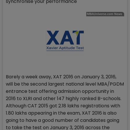
synchronise your performance
Barely a week away, XAT 2016 on January 3, 2016,
will be the second largest national level MBA/PGDM
entrance test offering admission opportunity in
2016 to XLRI and other 147 highly ranked B-schools.
Although CAT 2015 got 2.18 lakhs registrations with
1.80 lakhs appearing in the exam, XAT 2016 is also
going to have a good number of candidates going
to take the test on January 3, 2016 across the