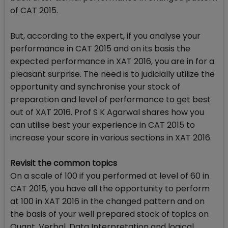
of CAT 2015.
But, according to the expert, if you analyse your
performance in CAT 2015 and on its basis the
expected performance in XAT 2016, you are in for a
pleasant surprise. The need is to judicially utilize the
opportunity and synchronise your stock of
preparation and level of performance to get best
out of XAT 2016. Prof S K Agarwal shares how you
can utilise best your experience in CAT 2015 to
increase your score in various sections in XAT 2016.
Revisit the common topics
On a scale of 100 if you performed at level of 60 in
CAT 2015, you have all the opportunity to perform
at 100 in XAT 2016 in the changed pattern and on
the basis of your well prepared stock of topics on
Quant, Verbal, Data Interpretation and logical