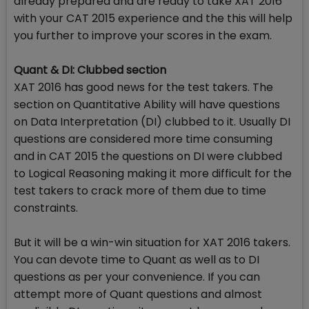
already prepared and are ready to take XAT 2016
with your CAT 2015 experience and the this will help
you further to improve your scores in the exam.
Quant & DI: Clubbed section
XAT 2016 has good news for the test takers. The
section on Quantitative Ability will have questions
on Data Interpretation (DI) clubbed to it. Usually DI
questions are considered more time consuming
and in CAT 2015 the questions on DI were clubbed
to Logical Reasoning making it more difficult for the
test takers to crack more of them due to time
constraints.
But it will be a win-win situation for XAT 2016 takers.
You can devote time to Quant as well as to DI
questions as per your convenience. If you can
attempt more of Quant questions and almost