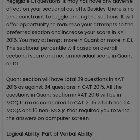
negligible DI questions, it may not have any adverse
affect on your sectional cut offs. Besides, there is no
time constraint to toggle among the sections. It will
offer opportunity to maximise your attempts to the
preferred section and increase your score in XAT
2016. You may attempt more in Quant or more in DI.
The sectional percentile will based on overall
sectional score and not on individual score in Quant
or DI.
Quant section will have total 29 questions in XAT
2016 as against 34 questions in CAT 2015. All the
questions in Quant section in XAT 2016 will be in
MCQ form as compared to CAT 2015 which had 24
MCQs and 10 non-MCQs that required you to write
the answers on computer screen.
Logical Ability: Part of Verbal Ability