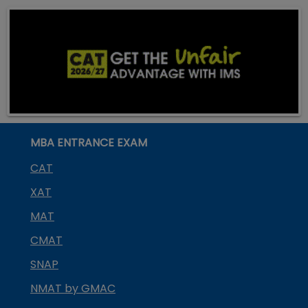
MBA ENTRANCE EXAM
CAT
XAT
MAT
CMAT
SNAP
NMAT by GMAC