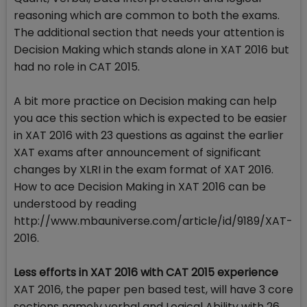
reasoning which are common to both the exams.
The additional section that needs your attention is
Decision Making which stands alone in XAT 2016 but
had no role in CAT 2015.
A bit more practice on Decision making can help
you ace this section which is expected to be easier
in XAT 2016 with 23 questions as against the earlier
XAT exams after announcement of significant
changes by XLRI in the exam format of XAT 2016.
How to ace Decision Making in XAT 2016 can be
understood by reading
http://www.mbauniverse.com/article/id/9189/XAT-
2016.
Less efforts in XAT 2016 with CAT 2015 experience
XAT 2016, the paper pen based test, will have 3 core
sections namely verbal and Logical Ability with 26