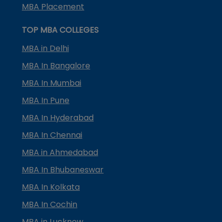
MBA Placement
TOP MBA COLLEGES
MBA in Delhi
MBA In Bangalore
MBA In Mumbai
MBA In Pune
MBA In Hyderabad
MBA In Chennai
MBA in Ahmedabad
MBA In Bhubaneswar
MBA In Kolkata
MBA In Cochin
MBA in Lucknow