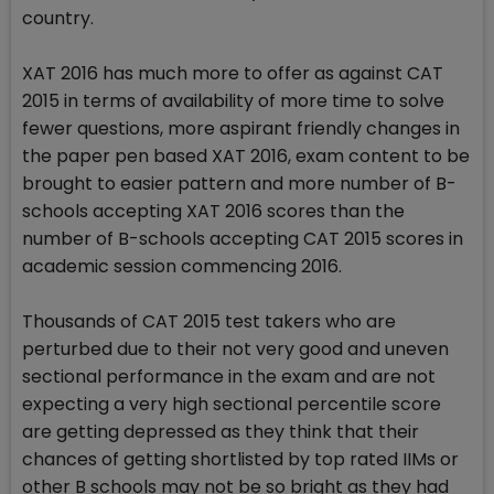
country.
XAT 2016 has much more to offer as against CAT
2015 in terms of availability of more time to solve
fewer questions, more aspirant friendly changes in
the paper pen based XAT 2016, exam content to be
brought to easier pattern and more number of B-
schools accepting XAT 2016 scores than the
number of B-schools accepting CAT 2015 scores in
academic session commencing 2016.
Thousands of CAT 2015 test takers who are
perturbed due to their not very good and uneven
sectional performance in the exam and are not
expecting a very high sectional percentile score
are getting depressed as they think that their
chances of getting shortlisted by top rated IIMs or
other B schools may not be so bright as they had