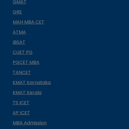
GMAT
GRE
MAH MBA CET
ATMA
IBSAT
CUET PG
PGCET MBA
TANCET
KMAT Karnataka
KMAT Kerala
TS ICET
AP ICET
MBA Admission