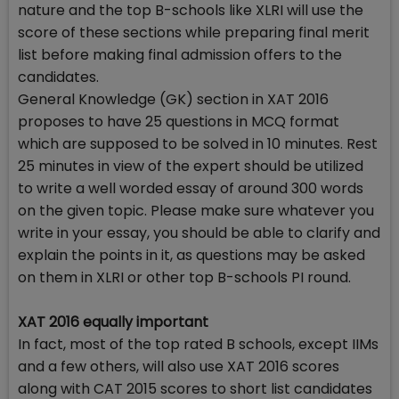
nature and the top B-schools like XLRI will use the
score of these sections while preparing final merit
list before making final admission offers to the
candidates.
General Knowledge (GK) section in XAT 2016
proposes to have 25 questions in MCQ format
which are supposed to be solved in 10 minutes. Rest
25 minutes in view of the expert should be utilized
to write a well worded essay of around 300 words
on the given topic. Please make sure whatever you
write in your essay, you should be able to clarify and
explain the points in it, as questions may be asked
on them in XLRI or other top B-schools PI round.
XAT 2016 equally important
In fact, most of the top rated B schools, except IIMs
and a few others, will also use XAT 2016 scores
along with CAT 2015 scores to short list candidates