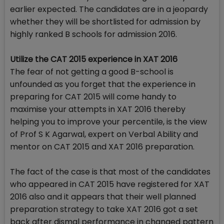
earlier expected. The candidates are in a jeopardy
whether they will be shortlisted for admission by
highly ranked B schools for admission 2016.
Utilize the CAT 2015 experience in XAT 2016
The fear of not getting a good B-school is
unfounded as you forget that the experience in
preparing for CAT 2015 will come handy to
maximise your attempts in XAT 2016 thereby
helping you to improve your percentile, is the view
of Prof S K Agarwal, expert on Verbal Ability and
mentor on CAT 2015 and XAT 2016 preparation.
The fact of the case is that most of the candidates
who appeared in CAT 2015 have registered for XAT
2016 also and it appears that their well planned
preparation strategy to take XAT 2016 got a set
back after dismal performance in changed pattern