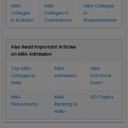
MBA
MBA
MBA Colleges
Colleges
Colleges in
in
in Kolkata
Coimbatore
Bhubaneshwar
Also Read Important Articles
on MBA Admission
Top MBA
MBA
MBA
Colleges in
Admission
Entrance
India
Exam
MBA
MBA
GD Topics
Placement
s
Ranking In
India