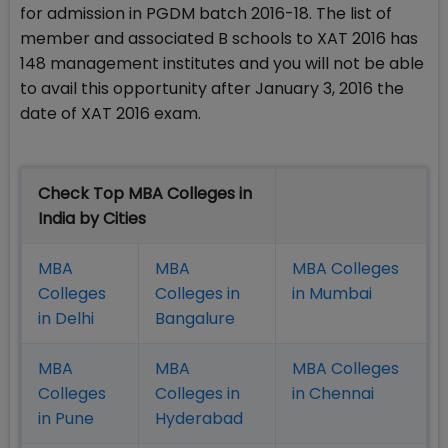
for admission in PGDM batch 2016-18. The list of
member and associated B schools to XAT 2016 has
148 management institutes and you will not be able
to avail this opportunity after January 3, 2016 the
date of XAT 2016 exam.
Check Top MBA Colleges in
India by Cities
MBA
MBA
MBA Colleges
Colleges
Colleges in
in Mumbai
in Delhi
Bangalure
MBA
MBA
MBA Colleges
Colleges
Colleges in
in Chennai
in Pune
Hyderabad