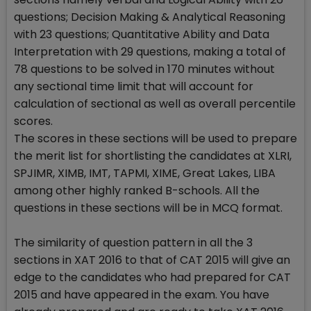
questions; Decision Making & Analytical Reasoning
with 23 questions; Quantitative Ability and Data
Interpretation with 29 questions, making a total of
78 questions to be solved in 170 minutes without
any sectional time limit that will account for
calculation of sectional as well as overall percentile
scores.
The scores in these sections will be used to prepare
the merit list for shortlisting the candidates at XLRI,
SPJIMR, XIMB, IMT, TAPMI, XIME, Great Lakes, LIBA
among other highly ranked B-schools. All the
questions in these sections will be in MCQ format.
The similarity of question pattern in all the 3
sections in XAT 2016 to that of CAT 2015 will give an
edge to the candidates who had prepared for CAT
2015 and have appeared in the exam. You have