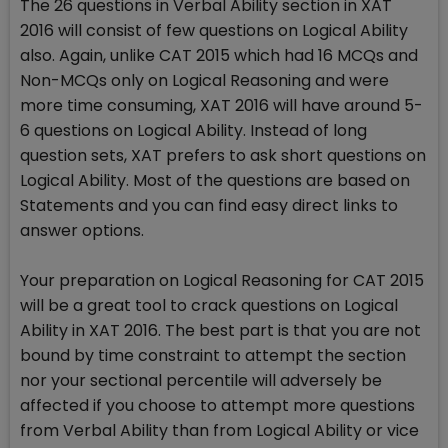
The 26 questions in Verbal Ability section in XAT
2016 will consist of few questions on Logical Ability
also. Again, unlike CAT 2015 which had 16 MCQs and
Non-MCQs only on Logical Reasoning and were
more time consuming, XAT 2016 will have around 5-
6 questions on Logical Ability. Instead of long
question sets, XAT prefers to ask short questions on
Logical Ability. Most of the questions are based on
Statements and you can find easy direct links to
answer options.
Your preparation on Logical Reasoning for CAT 2015
will be a great tool to crack questions on Logical
Ability in XAT 2016. The best part is that you are not
bound by time constraint to attempt the section
nor your sectional percentile will adversely be
affected if you choose to attempt more questions
from Verbal Ability than from Logical Ability or vice