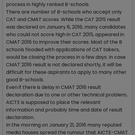
process in highly ranked B-schools.
There are number of B-schools who accept only
CAT and CMAT scores. While the CAT 2015 result
was declared on January 8, 2016, many candidates
who could not score high in CAT 2015, appeared in
CMAT 2016 to improve their scores. Most of the B
schools flooded with applications of CAT takers,
would be closing the process in a few days. In case
CMAT 2016 result is not declared shortly, it will be
difficult for these aspirants to apply to many other
good B-schools.
Even if there is delay in CMAT 2016 result
declaration due to one or other technical problem,
AICTE is supposed to place the relevant
information and probably time and date of result
declaration.
In the morning on January 21, 2016 many reputed
media houses spread the rumour that AICTE-CMAT