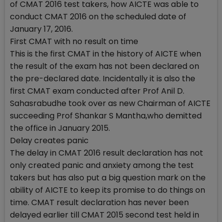
of CMAT 2016 test takers, how AICTE was able to
conduct CMAT 2016 on the scheduled date of
January 17, 2016.
First CMAT with no result on time
This is the first CMAT in the history of AICTE when
the result of the exam has not been declared on
the pre-declared date. Incidentally it is also the
first CMAT exam conducted after Prof Anil D.
Sahasrabudhe took over as new Chairman of AICTE
succeeding Prof Shankar S Mantha,who demitted
the office in January 2015.
Delay creates panic
The delay in CMAT 2016 result declaration has not
only created panic and anxiety among the test
takers but has also put a big question mark on the
ability of AICTE to keep its promise to do things on
time. CMAT result declaration has never been
delayed earlier till CMAT 2015 second test held in