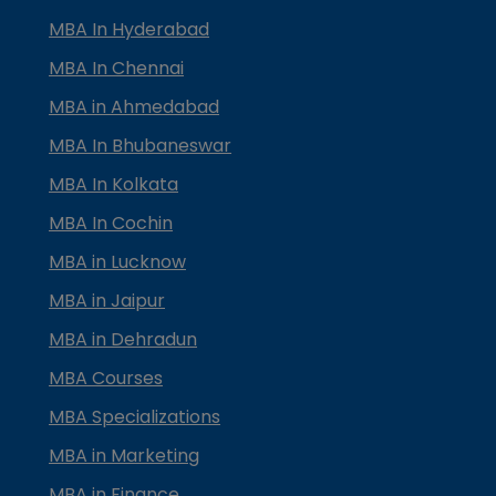
MBA In Hyderabad
MBA In Chennai
MBA in Ahmedabad
MBA In Bhubaneswar
MBA In Kolkata
MBA In Cochin
MBA in Lucknow
MBA in Jaipur
MBA in Dehradun
MBA Courses
MBA Specializations
MBA in Marketing
MBA in Finance