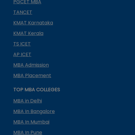
PGCET MBA
TANCET
KMAT Karnataka
KMAT Kerala
TS ICET
AP ICET
MBA Admission
MBA Placement
TOP MBA COLLEGES
MBA in Delhi
MBA In Bangalore
MBA In Mumbai
MBA In Pune