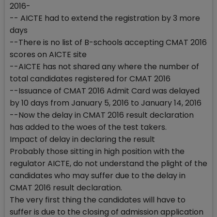
2016-
-- AICTE had to extend the registration by 3 more
days
--There is no list of B-schools accepting CMAT 2016
scores on AICTE site
--AICTE has not shared any where the number of
total candidates registered for CMAT 2016
--Issuance of CMAT 2016 Admit Card was delayed
by 10 days from January 5, 2016 to January 14, 2016
--Now the delay in CMAT 2016 result declaration
has added to the woes of the test takers.
Impact of delay in declaring the result
Probably those sitting in high position with the
regulator AICTE, do not understand the plight of the
candidates who may suffer due to the delay in
CMAT 2016 result declaration.
The very first thing the candidates will have to
suffer is due to the closing of admission application