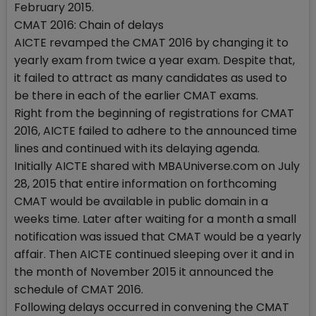
February 2015.
CMAT 2016: Chain of delays
AICTE revamped the CMAT 2016 by changing it to
yearly exam from twice a year exam. Despite that,
it failed to attract as many candidates as used to
be there in each of the earlier CMAT exams.
Right from the beginning of registrations for CMAT
2016, AICTE failed to adhere to the announced time
lines and continued with its delaying agenda.
Initially AICTE shared with MBAUniverse.com on July
28, 2015 that entire information on forthcoming
CMAT would be available in public domain in a
weeks time. Later after waiting for a month a small
notification was issued that CMAT would be a yearly
affair. Then AICTE continued sleeping over it and in
the month of November 2015 it announced the
schedule of CMAT 2016.
Following delays occurred in convening the CMAT