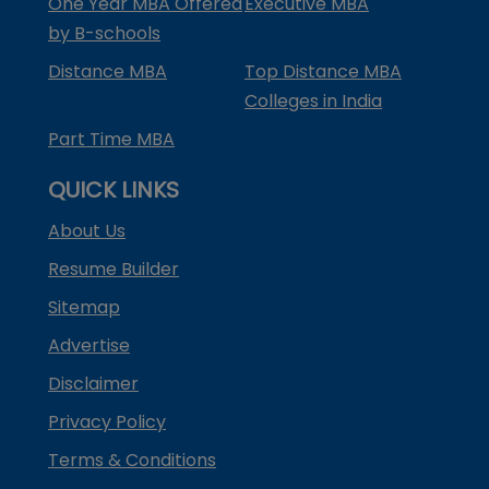
One Year MBA Offered
Executive MBA
by B-schools
Distance MBA
Top Distance MBA
Colleges in India
Part Time MBA
QUICK LINKS
About Us
Resume Builder
Sitemap
Advertise
Disclaimer
Privacy Policy
Terms & Conditions