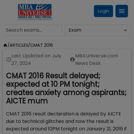
Login
/
ARTICLES
/
CMAT 2016
Last Updated on
July
MBAUniverse.com
27, 2024
News Desk
CMAT 2016 Result delayed;
expected at 10 PM tonight;
creates anxiety among aspirants;
AICTE mum
CMAT 2016 result declaration is delayed by AICTE
due to technical glitches and now the result is
expected around 10PM tonight on January 21, 2016 if