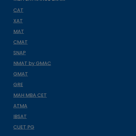
CAT
XAT
MAT
CMAT
SNAP
NMAT by GMAC
GMAT
GRE
MAH MBA CET
ATMA
IBSAT
CUET PG