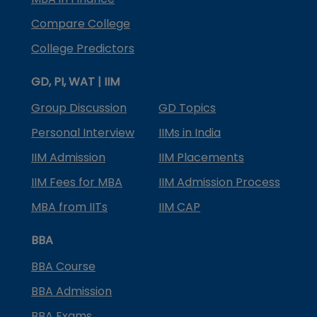
Compare College
College Predictors
GD, PI, WAT | IIM
Group Discussion
GD Topics
Personal Interview
IIMs in India
IIM Admission
IIM Placements
IIM Fees for MBA
IIM Admission Process
MBA from IITs
IIM CAP
BBA
BBA Course
BBA Admission
BBA Exams