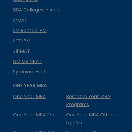
BBA Colleges in India
IPMAT
IIM Rohtak IPM
IIFT IPM
JIPMAT
NMIMS NPAT
Symbiosis-set
ONE YEAR MBA
One Year MBA
Best One Year MBA
Programs
One Year MBA Fee
One Year MBA Offered
by IIMs