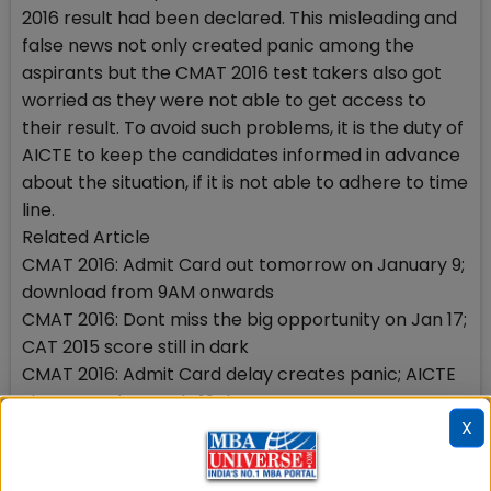
2016 result had been declared. This misleading and
false news not only created panic among the
aspirants but the CMAT 2016 test takers also got
worried as they were not able to get access to
their result. To avoid such problems, it is the duty of
AICTE to keep the candidates informed in advance
about the situation, if it is not able to adhere to time
line.
Related Article
CMAT 2016: Admit Card out tomorrow on January 9;
download from 9AM onwards
CMAT 2016: Dont miss the big opportunity on Jan 17;
CAT 2015 score still in dark
CMAT 2016: Admit Card delay creates panic; AICTE
shares no date; only 12 days to exam
X
CMAT 2016: Sample Test with 18 questions out; get
ready for surprises
CMAT 2016: Registration last date extended to Dec