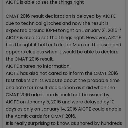
AICTE is able to set the things right
CMAT 2016 result declaration is delayed by AICTE
due to technical glitches and now the result is
expected around 10PM tonight on January 21, 2016 if
AICTE is able to set the things right. However, AICTE
has thought it better to keep Mum on the issue and
appears clueless when it would be able to declare
the CMAT 2016 result.
AICTE shares no information
AICTE has also not cared to inform the CMAT 2016
test takers on its website about the probable time
and date for result declaration as it did when the
CMAT 2016 admit cards could not be issued by
AICTE on January 5, 2016 and were delayed by 10
days as only on January 14, 2016 AICTE could enable
the Admit cards for CMAT 2016.
It is really surprising to know, as shared by hundreds