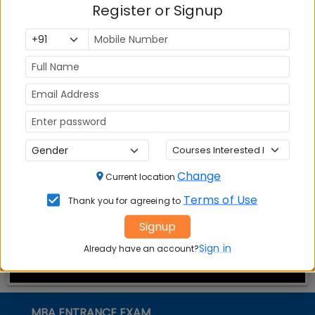
Register or Signup
13; complete the process in 15 minutes
CMAT 2016: Registration by Cash awards 3 grace
days; complete the process by Dec 13
CMAT 2016: Exam to create MBA admission
opportunity for 1 lakh aspirants
Stay tuned to MBAUniverse.com for more updates
on CMAT 2016
Change
Current location
Terms of Use
Thank you for agreeing to
Signup
Sign in
Already have an account?
MBA ENTRANCE EXAM