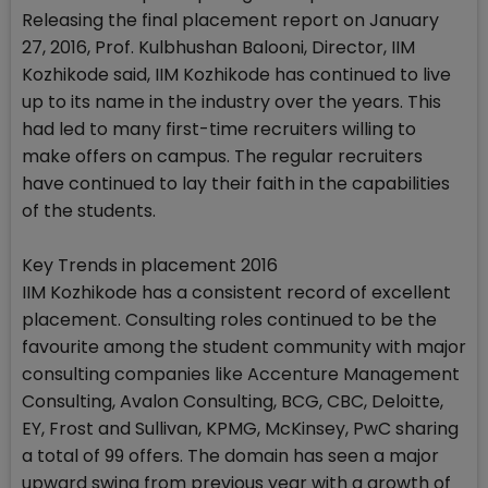
Releasing the final placement report on January
27, 2016, Prof. Kulbhushan Balooni, Director, IIM
Kozhikode said, IIM Kozhikode has continued to live
up to its name in the industry over the years. This
had led to many first-time recruiters willing to
make offers on campus. The regular recruiters
have continued to lay their faith in the capabilities
of the students.
Key Trends in placement 2016
IIM Kozhikode has a consistent record of excellent
placement. Consulting roles continued to be the
favourite among the student community with major
consulting companies like Accenture Management
Consulting, Avalon Consulting, BCG, CBC, Deloitte,
EY, Frost and Sullivan, KPMG, McKinsey, PwC sharing
a total of 99 offers. The domain has seen a major
upward swing from previous year with a growth of