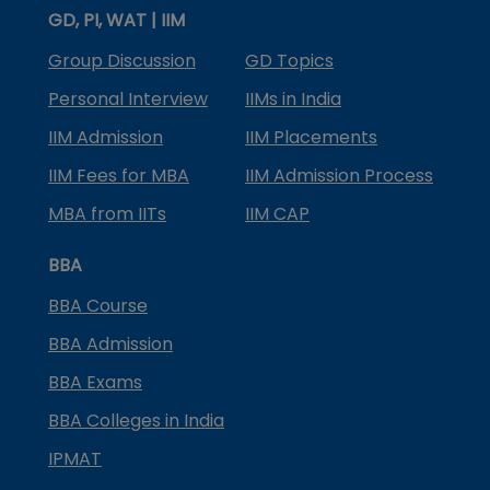
GD, PI, WAT | IIM
Group Discussion
GD Topics
Personal Interview
IIMs in India
IIM Admission
IIM Placements
IIM Fees for MBA
IIM Admission Process
MBA from IITs
IIM CAP
BBA
BBA Course
BBA Admission
BBA Exams
BBA Colleges in India
IPMAT