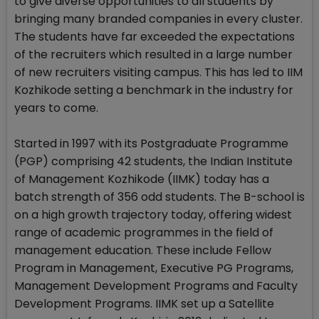
to give diverse opportunities to all students by
bringing many branded companies in every cluster.
The students have far exceeded the expectations
of the recruiters which resulted in a large number
of new recruiters visiting campus. This has led to IIM
Kozhikode setting a benchmark in the industry for
years to come.
Started in 1997 with its Postgraduate Programme
(PGP) comprising 42 students, the Indian Institute
of Management Kozhikode (IIMK) today has a
batch strength of 356 odd students. The B-school is
on a high growth trajectory today, offering widest
range of academic programmes in the field of
management education. These include Fellow
Program in Management, Executive PG Programs,
Management Development Programs and Faculty
Development Programs. IIMK set up a Satellite