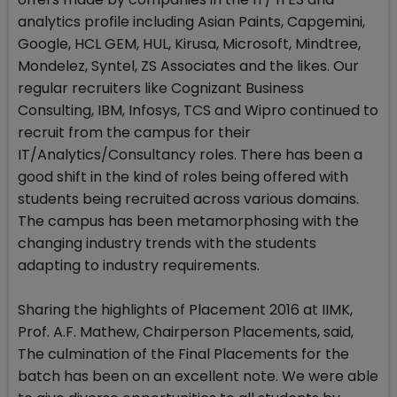
analytics profile including Asian Paints, Capgemini,
Google, HCL GEM, HUL, Kirusa, Microsoft, Mindtree,
Mondelez, Syntel, ZS Associates and the likes. Our
regular recruiters like Cognizant Business
Consulting, IBM, Infosys, TCS and Wipro continued to
recruit from the campus for their
IT/Analytics/Consultancy roles. There has been a
good shift in the kind of roles being offered with
students being recruited across various domains.
The campus has been metamorphosing with the
changing industry trends with the students
adapting to industry requirements.
Sharing the highlights of Placement 2016 at IIMK,
Prof. A.F. Mathew, Chairperson Placements, said,
The culmination of the Final Placements for the
batch has been on an excellent note. We were able