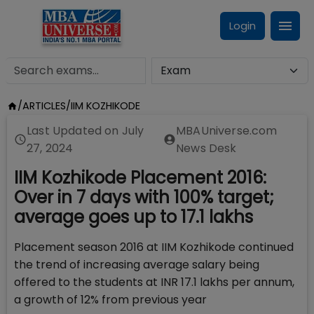
Login
/
ARTICLES
/
IIM KOZHIKODE
Last Updated on
July
MBAUniverse.com
27, 2024
News Desk
IIM Kozhikode Placement 2016:
Over in 7 days with 100% target;
average goes up to 17.1 lakhs
Placement season 2016 at IIM Kozhikode continued
the trend of increasing average salary being
offered to the students at INR 17.1 lakhs per annum,
a growth of 12% from previous year