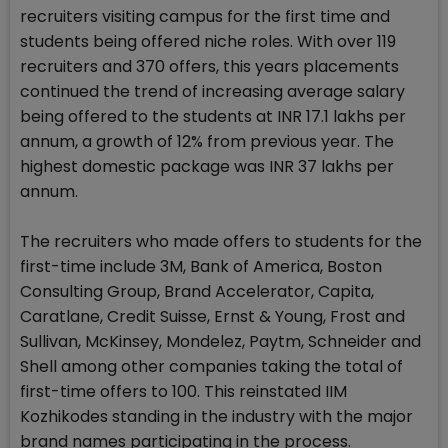
recruiters visiting campus for the first time and
students being offered niche roles. With over 119
recruiters and 370 offers, this years placements
continued the trend of increasing average salary
being offered to the students at INR 17.1 lakhs per
annum, a growth of 12% from previous year. The
highest domestic package was INR 37 lakhs per
annum.
The recruiters who made offers to students for the
first-time include 3M, Bank of America, Boston
Consulting Group, Brand Accelerator, Capita,
Caratlane, Credit Suisse, Ernst & Young, Frost and
Sullivan, McKinsey, Mondelez, Paytm, Schneider and
Shell among other companies taking the total of
first-time offers to 100. This reinstated IIM
Kozhikodes standing in the industry with the major
brand names participating in the process.