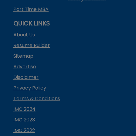
Part Time MBA
QUICK LINKS
About Us
Resume Builder
Sitemap
Advertise
Disclaimer
Privacy Policy
Terms & Conditions
IMC 2024
IMC 2023
IMC 2022