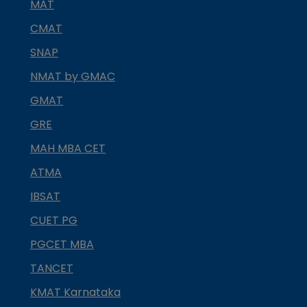
MAT
CMAT
SNAP
NMAT by GMAC
GMAT
GRE
MAH MBA CET
ATMA
IBSAT
CUET PG
PGCET MBA
TANCET
KMAT Karnataka