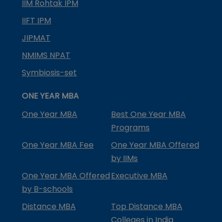
IIM Rohtak IPM
IIFT IPM
JIPMAT
NMIMS NPAT
Symbiosis-set
ONE YEAR MBA
One Year MBA
Best One Year MBA
Programs
One Year MBA Fee
One Year MBA Offered
by IIMs
One Year MBA Offered
Executive MBA
by B-schools
Distance MBA
Top Distance MBA
Colleges in India