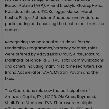
Bazaar Patrika (ABP), Arvind Lifestyle, Godrej, Heinz,
HUL, Idea, Infineon, ITC, Kelloggs, Marico, Maruti,
Nestle, Philips, Schneider, Snapdeal and Vodafone
participating and choosing the best talent from the
campus.
Recognizing the potential of students for the
Leadership Programmes/Strategy domain, roles
were offered by Aditya Birla Group, Airtel, Madura,
Mahindra, Reliance, RPG, TAS, Tata Communications
and others including many first-time recruiters like
Brand Accelerator, LAVA, Mytrah, Paytm and the
likes.
The Operations role saw the participation of
Amazon, Capita, EXL, HCCB, Ola Cabs, Raymond,
Shell, Tata Steel and TVS. There were multiple
offers made by companies in the IT/ ITES and