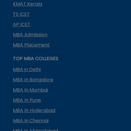
KMAT Kerala
TS ICET
AP ICET
MBA Admission
MBA Placement
TOP MBA COLLEGES
MBA in Delhi
MBA In Bangalore
MBA In Mumbai
MBA In Pune
MBA In Hyderabad
MBA In Chennai
MBA in Ahmedabad