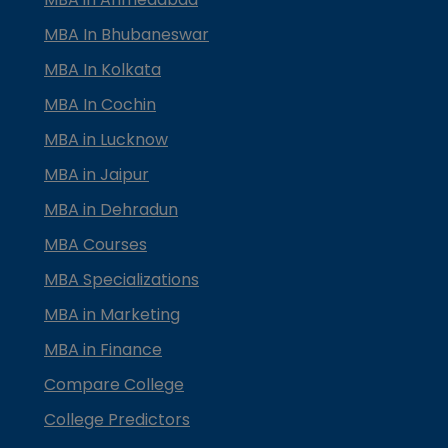
MBA In Bhubaneswar
MBA In Kolkata
MBA In Cochin
MBA in Lucknow
MBA in Jaipur
MBA in Dehradun
MBA Courses
MBA Specializations
MBA in Marketing
MBA in Finance
Compare College
College Predictors