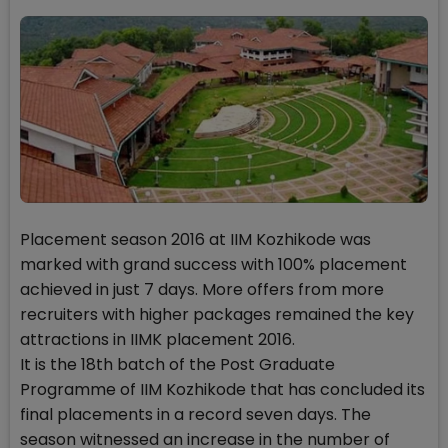
Placement season 2016 at IIM Kozhikode was
marked with grand success with 100% placement
achieved in just 7 days. More offers from more
recruiters with higher packages remained the key
attractions in IIMK placement 2016.
It is the 18th batch of the Post Graduate
Programme of IIM Kozhikode that has concluded its
final placements in a record seven days. The
season witnessed an increase in the number of