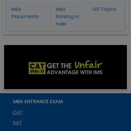
MBA
MBA
GD Topics
Placement
s
Ranking In
India
MBA ENTRANCE EXAM
CAT
XAT