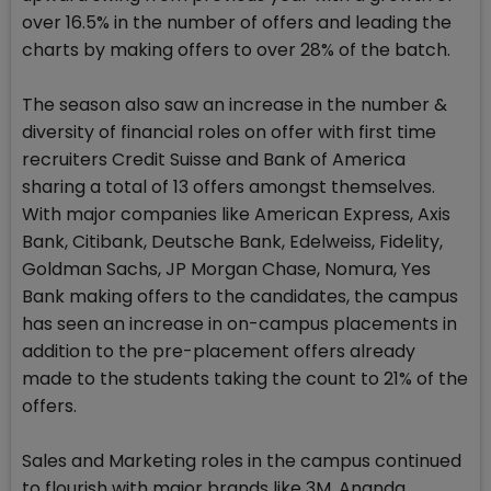
over 16.5% in the number of offers and leading the
charts by making offers to over 28% of the batch.
The season also saw an increase in the number &
diversity of financial roles on offer with first time
recruiters Credit Suisse and Bank of America
sharing a total of 13 offers amongst themselves.
With major companies like American Express, Axis
Bank, Citibank, Deutsche Bank, Edelweiss, Fidelity,
Goldman Sachs, JP Morgan Chase, Nomura, Yes
Bank making offers to the candidates, the campus
has seen an increase in on-campus placements in
addition to the pre-placement offers already
made to the students taking the count to 21% of the
offers.
Sales and Marketing roles in the campus continued
to flourish with major brands like 3M, Ananda