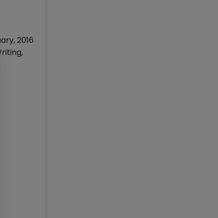
ary, 2016
iting,