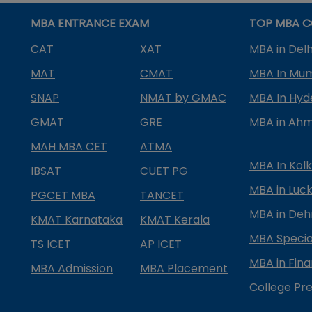
MBA ENTRANCE EXAM
TOP MBA C
CAT
XAT
MBA in Delh
MAT
CMAT
MBA In Mu
SNAP
NMAT by GMAC
MBA In Hy
GMAT
GRE
MBA in Ah
MAH MBA CET
ATMA
MBA In Kol
IBSAT
CUET PG
MBA in Luc
PGCET MBA
TANCET
MBA in Deh
KMAT Karnataka
KMAT Kerala
MBA Special
TS ICET
AP ICET
MBA in Fin
MBA Admission
MBA Placement
College Pre