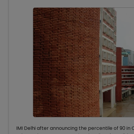
IMI Delhi after announcing the percentile of 90 in