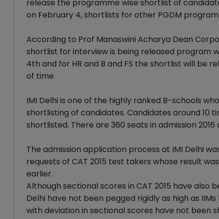
release the programme wise shortlist of candidate
on February 4, shortlists for other PGDM progra
According to Prof Manaswini Acharya Dean Corporate 
shortlist for interview is being released program w
4th and for HR and B and FS the shortlist will be r
of time
IMI Delhi is one of the highly ranked B-schools wh
shortlisting of candidates. Candidates around 10
shortlisted. There are 360 seats in admission 2016
The admission application process at IMI Delhi wa
requests of CAT 2015 test takers whose result was
earlier.
Although sectional scores in CAT 2015 have also be
Delhi have not been pegged rigidly as high as IIM
with deviation in sectional scores have not been s