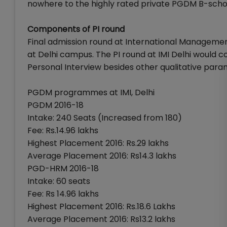
nowhere to the highly rated private PGDM B-schools
Components of PI round
Final admission round at International Management
at Delhi campus. The PI round at IMI Delhi would 
Personal Interview besides other qualitative par
PGDM programmes at IMI, Delhi
PGDM 2016-18
Intake: 240 Seats (Increased from 180)
Fee: Rs.14.96 lakhs
Highest Placement 2016: Rs.29 lakhs
Average Placement 2016: Rs14.3 lakhs
PGD-HRM 2016-18
Intake: 60 seats
Fee: Rs 14.96 lakhs
Highest Placement 2016: Rs.18.6 Lakhs
Average Placement 2016: Rs13.2 lakhs