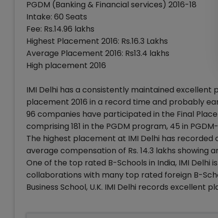
PGDM (Banking & Financial services) 2016-18
Intake: 60 Seats
Fee: Rs.14.96 lakhs
Highest Placement 2016: Rs.16.3 Lakhs
Average Placement 2016: Rs13.4 lakhs
High placement 2016
IMI Delhi has a consistently maintained excellent
placement 2016 in a record time and probably ear
96 companies have participated in the Final Place
comprising 181 in the PGDM program, 45 in PGDM
The highest placement at IMI Delhi has recorded
average compensation of Rs. 14.3 lakhs showing a
One of the top rated B-Schools in India, IMI Delhi
collaborations with many top rated foreign B-Scho
Business School, U.K. IMI Delhi records excellent 