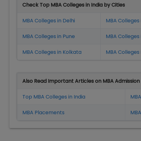
Check Top MBA Colleges in India by Cities
MBA Colleges in Delhi
MBA Colleges 
MBA Colleges in Pune
MBA Colleges
MBA Colleges in Kolkata
MBA Colleges 
Also Read Important Articles on MBA Admission
Top MBA Colleges in India
MBA
MBA Placement
s
MBA 