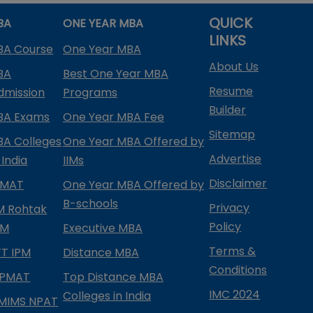
QUICK
BA
ONE YEAR MBA
LINKS
BA Course
One Year MBA
About Us
BA
Best One Year MBA
Resume
dmission
Programs
Builder
BA Exams
One Year MBA Fee
Sitemap
BA Colleges
One Year MBA Offered by
Advertise
 India
IIMs
Disclaimer
PMAT
One Year MBA Offered by
B-schools
Privacy
IM Rohtak
Policy
PM
Executive MBA
Terms &
IFT IPM
Distance MBA
Conditions
IPMAT
Top Distance MBA
IMC 2024
Colleges in India
MIMS NPAT