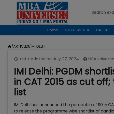
Home
ABOUT MBA
CAT
/
ARTICLES
/
IMI DELHI
Last Updated on
July 27, 2024
MBAUniverse
IMI Delhi: PGDM shortli
in CAT 2015 as cut of
list
IMI Delhi has announced the percentile of 90 in C
to release the programme wise shortlist of candi