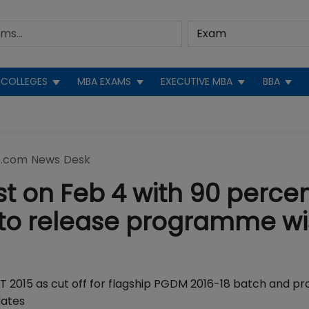
COLLEGES
MBA EXAMS
EXECUTIVE MBA
BBA
.com News Desk
st on Feb 4 with 90 percen
f; to release programme w
AT 2015 as cut off for flagship PGDM 2016-18 batch and p
dates