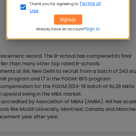
Terms of
Thank you for agreeing to
Use
Signup
Sign in
Already have an account?
 placement record. The B-school has completed its final
lier than many other top rated B-schools.
ments at IMI, New Delhi to recruit from a batch of 243 st
-HR program and 17 in the PGDM-BFS program.
 compensation for the PGDM 2014-16 batch of Rs.29 lakhs
n upward swing in the MBA market.
 is accredited by Association of MBAs (AMBA). IMI has aca
ols like McGill University, Montreal, Canada; and Manche
placement year after year.