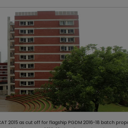
 CAT 2015 as cut off for flagship PGDM 2016-18 batch prop