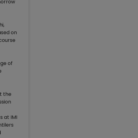
omorrow
i,
eased on
 course
age of
e
t the
ssion
s at IMI
tilers
d