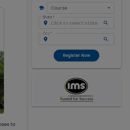
Course
State
*
City
*
Register Now
oses to