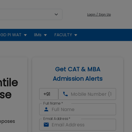
Login / Sign Up
GD PI WAT
IIMs
FACULTY
Get CAT & MBA
Admission Alerts
tile
ise
Full Name
*
Email Address
*
roposes