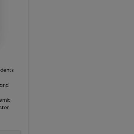
udents
 and
demic
ster