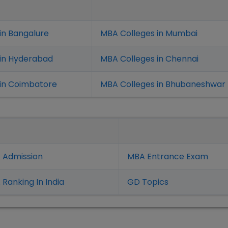
in Bangalure
MBA Colleges in Mumbai
 in Hyderabad
MBA Colleges in Chennai
in Coimbatore
MBA Colleges in Bhubaneshwar
 Admission
MBA Entrance Exam
Ranking In India
GD Topics