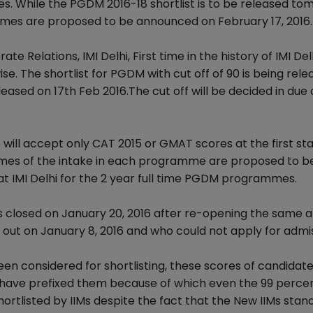
s. While the PGDM 2016-18 shortlist is to be released t
mmes are proposed to be announced on February 17, 2016.
Relations, IMI Delhi, First time in the history of IMI Delh
ise. The shortlist for PGDM with cut off of 90 is being rel
eleased on 17th Feb 2016.The cut off will be decided in due
o will accept only CAT 2015 or GMAT scores at the first st
 times of the intake in each programme are proposed to b
 at IMI Delhi for the 2 year full time PGDM programmes.
s closed on January 20, 2016 after re-opening the same a
 out on January 8, 2016 and who could not apply for admi
en considered for shortlisting, these scores of candidate
s have prefixed them because of which even the 99 percen
hortlisted by IIMs despite the fact that the New IIMs stan