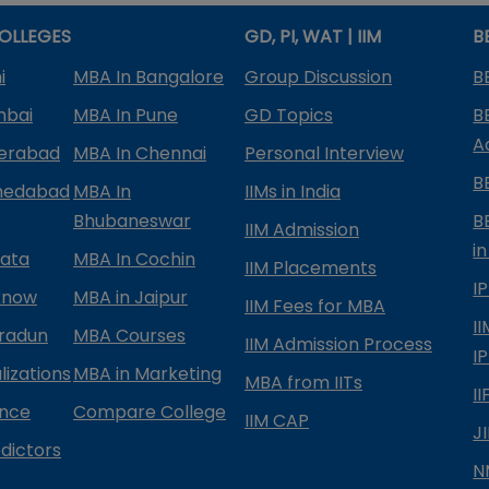
OLLEGES
GD, PI, WAT | IIM
B
i
MBA In Bangalore
Group Discussion
B
mbai
MBA In Pune
GD Topics
B
A
derabad
MBA In Chennai
Personal Interview
B
medabad
MBA In
IIMs in India
Bhubaneswar
B
IIM Admission
in
kata
MBA In Cochin
IIM Placements
I
know
MBA in Jaipur
IIM Fees for MBA
I
radun
MBA Courses
IIM Admission Process
I
izations
MBA in Marketing
MBA from IITs
I
ance
Compare College
IIM CAP
J
dictors
N