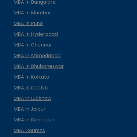
MBA In Bangalore
MBA In Mumbai
MBA In Pune
MBA In Hyderabad
MBA In Chennai
MBA in Ahmedabad
MBA In Bhubaneswar
MBA In Kolkata
MBA In Cochin
MBA in Lucknow
MBA in Jaipur
MBA in Dehradun
MBA Courses