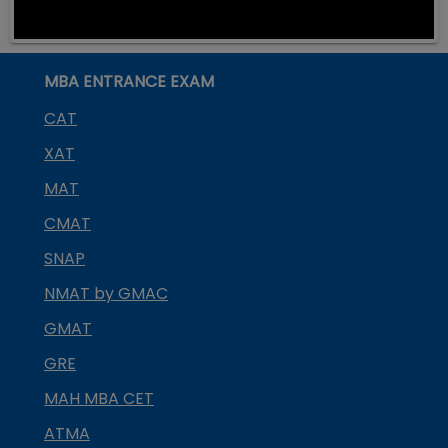
MBA ENTRANCE EXAM
CAT
XAT
MAT
CMAT
SNAP
NMAT by GMAC
GMAT
GRE
MAH MBA CET
ATMA