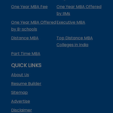
One Year MBA Fee
One Year MBA Offered
by IIMs
One Year MBA Offered
Executive MBA
by B-schools
Distance MBA
Top Distance MBA
Colleges in India
Part Time MBA
QUICK LINKS
About Us
Resume Builder
Sitemap
Advertise
Disclaimer