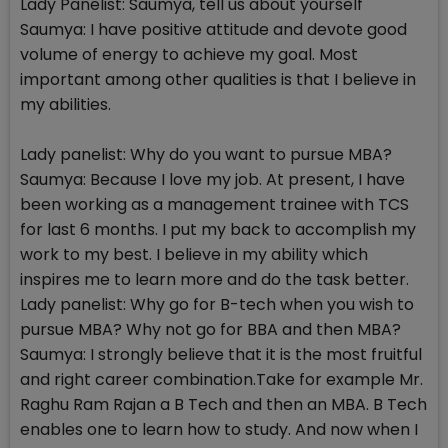
Lady Panelist: Saumya, tell us about yourself
Saumya: I have positive attitude and devote good
volume of energy to achieve my goal. Most
important among other qualities is that I believe in
my abilities.
Lady panelist: Why do you want to pursue MBA?
Saumya: Because I love my job. At present, I have
been working as a management trainee with TCS
for last 6 months. I put my back to accomplish my
work to my best. I believe in my ability which
inspires me to learn more and do the task better.
Lady panelist: Why go for B-tech when you wish to
pursue MBA? Why not go for BBA and then MBA?
Saumya: I strongly believe that it is the most fruitful
and right career combination.Take for example Mr.
Raghu Ram Rajan a B Tech and then an MBA. B Tech
enables one to learn how to study. And now when I