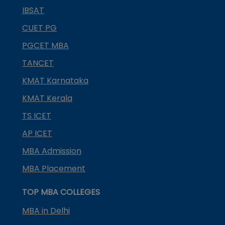
IBSAT
CUET PG
PGCET MBA
TANCET
KMAT Karnataka
KMAT Kerala
TS ICET
AP ICET
MBA Admission
MBA Placement
TOP MBA COLLEGES
MBA in Delhi