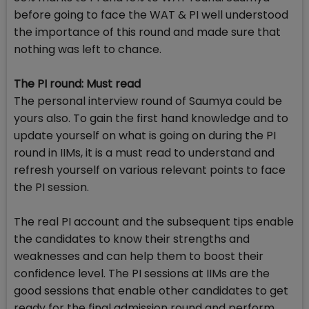
before going to face the WAT & PI well understood
the importance of this round and made sure that
nothing was left to chance.
The PI round: Must read
The personal interview round of Saumya could be
yours also. To gain the first hand knowledge and to
update yourself on what is going on during the PI
round in IIMs, it is a must read to understand and
refresh yourself on various relevant points to face
the PI session.
The real PI account and the subsequent tips enable
the candidates to know their strengths and
weaknesses and can help them to boost their
confidence level. The PI sessions at IIMs are the
good sessions that enable other candidates to get
ready for the final admission round and perform