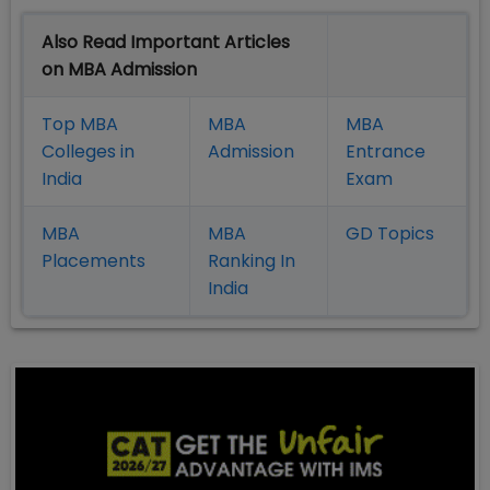
Also Read Important Articles
on MBA Admission
Top MBA
MBA
MBA
Colleges in
Admission
Entrance
India
Exam
MBA
MBA
GD Topics
Placement
s
Ranking In
India