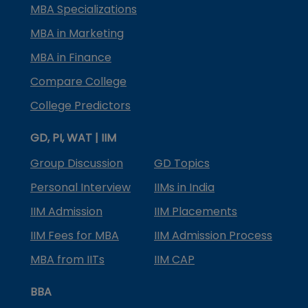
MBA Specializations
MBA in Marketing
MBA in Finance
Compare College
College Predictors
GD, PI, WAT | IIM
Group Discussion
GD Topics
Personal Interview
IIMs in India
IIM Admission
IIM Placements
IIM Fees for MBA
IIM Admission Process
MBA from IITs
IIM CAP
BBA