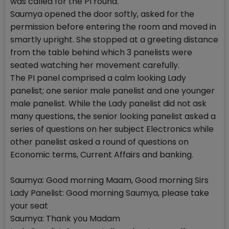
was called for the PI round.
Saumya opened the door softly, asked for the
permission before entering the room and moved in
smartly upright. She stopped at a greeting distance
from the table behind which 3 panelists were
seated watching her movement carefully.
The PI panel comprised a calm looking Lady
panelist; one senior male panelist and one younger
male panelist. While the Lady panelist did not ask
many questions, the senior looking panelist asked a
series of questions on her subject Electronics while
other panelist asked a round of questions on
Economic terms, Current Affairs and banking.
Saumya: Good morning Maam, Good morning Sirs
Lady Panelist: Good morning Saumya, please take
your seat
Saumya: Thank you Madam