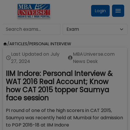
Login
/
ARTICLES
/
PERSONAL INTERVIEW
Last Updated on
July
MBAUniverse.com
27, 2024
News Desk
IIM Indore: Personal Interview &
WAT 2016 Real Account; Know
how CAT 2015 topper Saumya
face session
PI round of one of the high scorers in CAT 2015,
Saumya was recently held at Mumbai for admission
to PGP 2016-18 at IIM Indore