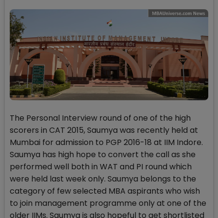
The Personal Interview round of one of the high
scorers in CAT 2015, Saumya was recently held at
Mumbai for admission to PGP 2016-18 at IIM Indore.
Saumya has high hope to convert the call as she
performed well both in WAT and PI round which
were held last week only. Saumya belongs to the
category of few selected MBA aspirants who wish
to join management programme only at one of the
older IIMs. Saumya is also hopeful to get shortlisted