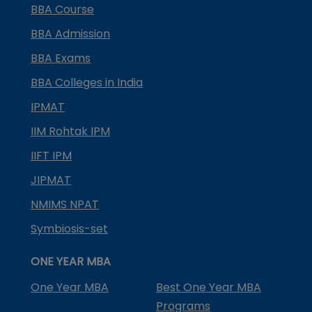
BBA Course
BBA Admission
BBA Exams
BBA Colleges in India
IPMAT
IIM Rohtak IPM
IIFT IPM
JIPMAT
NMIMS NPAT
Symbiosis-set
ONE YEAR MBA
One Year MBA
Best One Year MBA
Programs