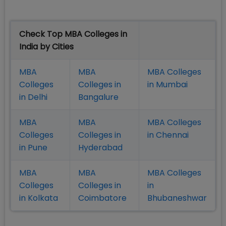
Check Top MBA Colleges in
India by Cities
MBA
MBA
MBA Colleges
Colleges
Colleges in
in Mumbai
in Delhi
Bangalure
MBA
MBA
MBA Colleges
Colleges
Colleges in
in Chennai
in Pune
Hyderabad
MBA
MBA
MBA Colleges
Colleges
Colleges in
in
in Kolkata
Coimbatore
Bhubaneshwar