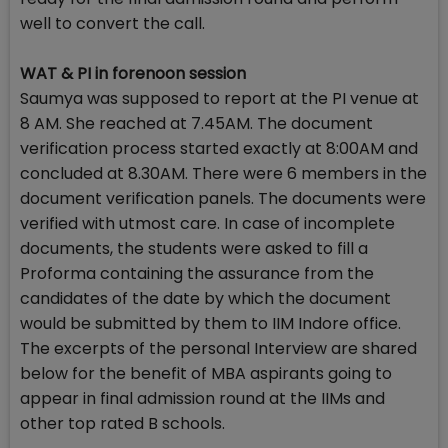
well to convert the call.
WAT & PI in forenoon session
Saumya was supposed to report at the PI venue at
8 AM. She reached at 7.45AM. The document
verification process started exactly at 8:00AM and
concluded at 8.30AM. There were 6 members in the
document verification panels. The documents were
verified with utmost care. In case of incomplete
documents, the students were asked to fill a
Proforma containing the assurance from the
candidates of the date by which the document
would be submitted by them to IIM Indore office.
The excerpts of the personal Interview are shared
below for the benefit of MBA aspirants going to
appear in final admission round at the IIMs and
other top rated B schools.