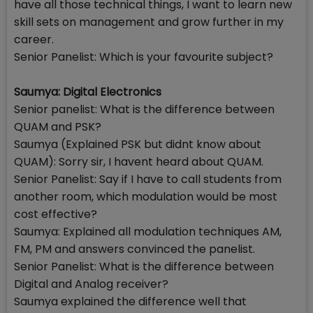
have all those technical things, I want to learn new
skill sets on management and grow further in my
career.
Senior Panelist: Which is your favourite subject?
Saumya: Digital Electronics
Senior panelist: What is the difference between
QUAM and PSK?
Saumya (Explained PSK but didnt know about
QUAM): Sorry sir, I havent heard about QUAM.
Senior Panelist: Say if I have to call students from
another room, which modulation would be most
cost effective?
Saumya: Explained all modulation techniques AM,
FM, PM and answers convinced the panelist.
Senior Panelist: What is the difference between
Digital and Analog receiver?
Saumya explained the difference well that