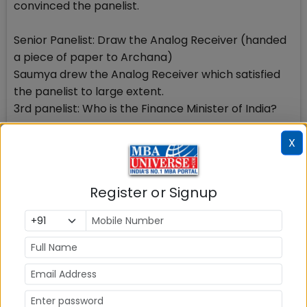
convinced the panelist.
Senior Panelist: Draw the Analog Receiver (handed
a piece of paper to Archana)
Saumya drew the Analog Receiver which satisfied
the panelist to large extent.
3rd panelist: Who is the Finance Minister of India?
X
Saumya: Mr. Arun Jaitley
3rd panelist: What are his responsibilities?
Saumya: He is responsible for all the financial and
Register or Signup
budgetary plans. Finance Minister presents Budget
in the Parliament, looks after its implementation
and frames Fiscal policies for the economic
betterment of the country.
3rd panelist: What is the difference between Fiscal
and Monetary policy?