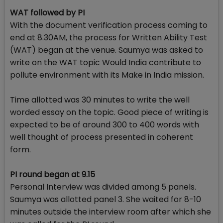
WAT followed by PI
With the document verification process coming to
end at 8.30AM, the process for Written Ability Test
(WAT) began at the venue. Saumya was asked to
write on the WAT topic Would India contribute to
pollute environment with its Make in India mission.
Time allotted was 30 minutes to write the well
worded essay on the topic. Good piece of writing is
expected to be of around 300 to 400 words with
well thought of process presented in coherent
form.
PI round began at 9.15
Personal Interview was divided among 5 panels.
Saumya was allotted panel 3. She waited for 8-10
minutes outside the interview room after which she