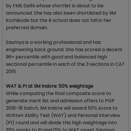
by FMS Delhi whose shortlist is about to be
announced. She has also been shortlisted by IIM
Kozhikode but the B school does not fall in her
preferred domain.
Saumya is a working professional and has
engineering back ground. She has scored a decent
96+ percentile with good and balanced high
sectional percentile in each of the 3 sections in CAT
2015.
WAT & PI at IIM Indore: 50% weightage
While computing the final composite score to
generate merit list and admission offers to PGP
2016-18 batch, IIM Indore will award 50% score to
Written Ability Test (WAT) and Personal Interview
(PI) round and will divide this high weightage into
35% marks to PI and 15% to WAT round. Saumya