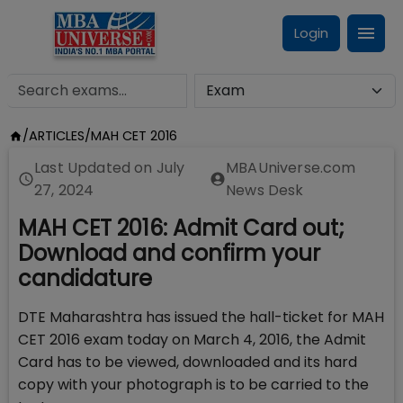
Login
/
ARTICLES
/
MAH CET 2016
Last Updated on
July
MBAUniverse.com
27, 2024
News Desk
MAH CET 2016: Admit Card out;
Download and confirm your
candidature
DTE Maharashtra has issued the hall-ticket for MAH
CET 2016 exam today on March 4, 2016, the Admit
Card has to be viewed, downloaded and its hard
copy with your photograph is to be carried to the