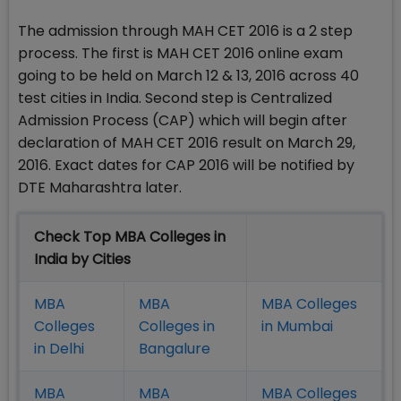
The admission through MAH CET 2016 is a 2 step
process. The first is MAH CET 2016 online exam
going to be held on March 12 & 13, 2016 across 40
test cities in India. Second step is Centralized
Admission Process (CAP) which will begin after
declaration of MAH CET 2016 result on March 29,
2016. Exact dates for CAP 2016 will be notified by
DTE Maharashtra later.
Check Top MBA Colleges in
India by Cities
MBA
MBA
MBA Colleges
Colleges
Colleges in
in Mumbai
in Delhi
Bangalure
MBA
MBA
MBA Colleges