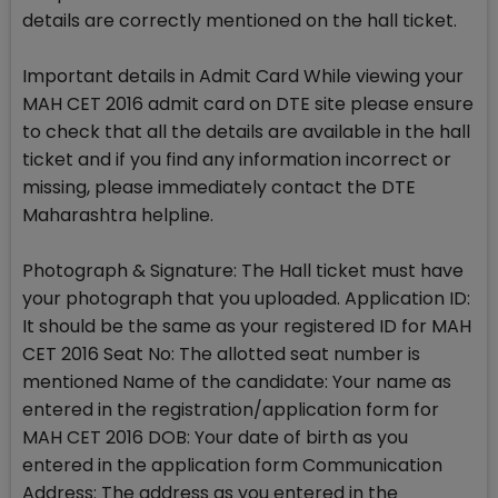
details are correctly mentioned on the hall ticket.
Important details in Admit Card While viewing your
MAH CET 2016 admit card on DTE site please ensure
to check that all the details are available in the hall
ticket and if you find any information incorrect or
missing, please immediately contact the DTE
Maharashtra helpline.
Photograph & Signature: The Hall ticket must have
your photograph that you uploaded. Application ID:
It should be the same as your registered ID for MAH
CET 2016 Seat No: The allotted seat number is
mentioned Name of the candidate: Your name as
entered in the registration/application form for
MAH CET 2016 DOB: Your date of birth as you
entered in the application form Communication
Address: The address as you entered in the