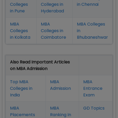
Colleges
Colleges in
in Chennai
in Pune
Hyderabad
MBA
MBA
MBA Colleges
Colleges
Colleges in
in
in Kolkata
Coimbatore
Bhubaneshwar
Also Read Important Articles
on MBA Admission
Top MBA
MBA
MBA
Colleges in
Admission
Entrance
India
Exam
MBA
MBA
GD Topics
Placement
s
Ranking In