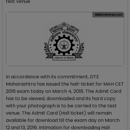
test venue
In accordance with its commitment, DTE
Maharashtra has issued the hall-ticket for MAH CET
2016 exam today on March 4, 2016. The Admit Card
has to be viewed, downloaded and its hard copy
with your photograph is to be carried to the test
venue. The Admit Card (Hall ticket) will remain
available for download till the exam day on March
12 and 13, 2016. Intimation for downloading Hall