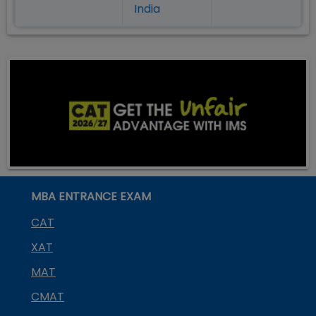
India
MBA ENTRANCE EXAM
CAT
XAT
MAT
CMAT