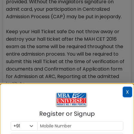
provided. Without the invigilators signature on
admit card, your participation in Centralized
Admission Process (CAP) may be put in jeopardy.
Keep your Hall Ticket safe Do not throw away or
destroy your hall ticket after the MAH CET 2016
exam as the same will be required throughout the
entire admission process. You will be required to
submit this Hall Ticket at the time of verification of
documents and Confirmation of Application form
for Admission at ARC, Reporting at the admitted
institute.
X
Your Hall ticket with invigilators signature in original
is therefore a very important document and you
Register or Signup
will have to keep it safe.
One week for Error rectification Carefully go