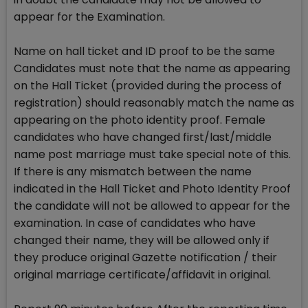
appear for the Examination.
Name on hall ticket and ID proof to be the same
Candidates must note that the name as appearing
on the Hall Ticket (provided during the process of
registration) should reasonably match the name as
appearing on the photo identity proof. Female
candidates who have changed first/last/middle
name post marriage must take special note of this.
If there is any mismatch between the name
indicated in the Hall Ticket and Photo Identity Proof
the candidate will not be allowed to appear for the
examination. In case of candidates who have
changed their name, they will be allowed only if
they produce original Gazette notification / their
original marriage certificate/affidavit in original.