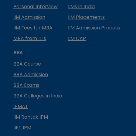
Personal Interview
IIMs in India
IIM Admission
IIM Placements
IIM Fees for MBA
IIM Admission Process
MBA from IITs
IIM CAP
BBA
BBA Course
BBA Admission
BBA Exams
BBA Colleges in India
IPMAT
IIM Rohtak IPM
IIFT IPM