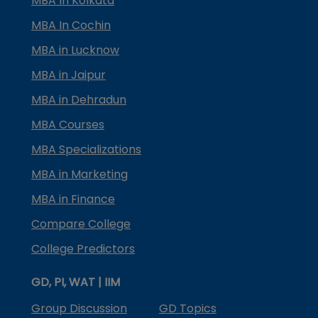
MBA In Kolkata
MBA In Cochin
MBA in Lucknow
MBA in Jaipur
MBA in Dehradun
MBA Courses
MBA Specializations
MBA in Marketing
MBA in Finance
Compare College
College Predictors
GD, PI, WAT | IIM
Group Discussion
GD Topics