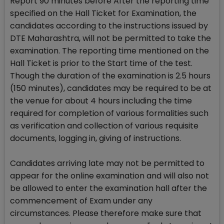
Report 90 minutes before After the reporting time
specified on the Hall Ticket for Examination, the
candidates according to the instructions issued by
DTE Maharashtra, will not be permitted to take the
examination. The reporting time mentioned on the
Hall Ticket is prior to the Start time of the test.
Though the duration of the examination is 2.5 hours
(150 minutes), candidates may be required to be at
the venue for about 4 hours including the time
required for completion of various formalities such
as verification and collection of various requisite
documents, logging in, giving of instructions.
Candidates arriving late may not be permitted to
appear for the online examination and will also not
be allowed to enter the examination hall after the
commencement of Exam under any
circumstances. Please therefore make sure that