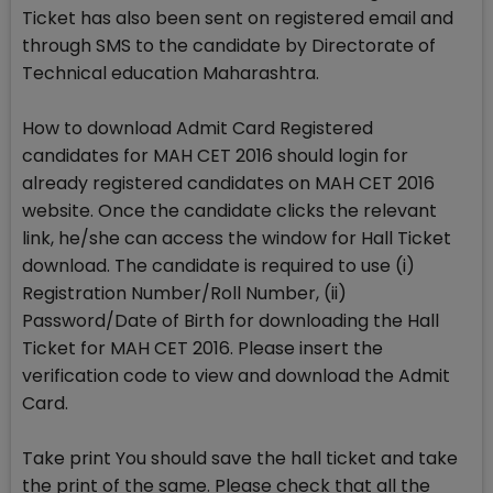
Ticket has also been sent on registered email and
through SMS to the candidate by Directorate of
Technical education Maharashtra.
How to download Admit Card Registered
candidates for MAH CET 2016 should login for
already registered candidates on MAH CET 2016
website. Once the candidate clicks the relevant
link, he/she can access the window for Hall Ticket
download. The candidate is required to use (i)
Registration Number/Roll Number, (ii)
Password/Date of Birth for downloading the Hall
Ticket for MAH CET 2016. Please insert the
verification code to view and download the Admit
Card.
Take print You should save the hall ticket and take
the print of the same. Please check that all the