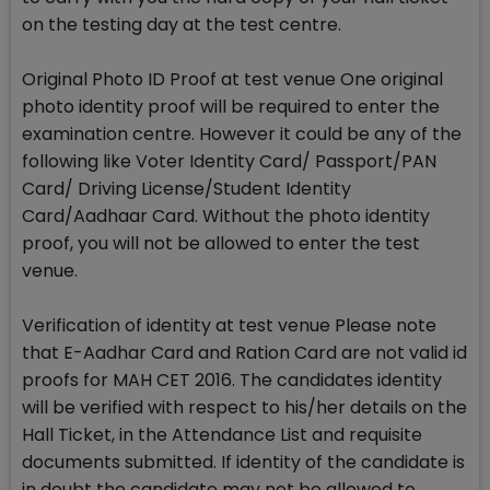
on the testing day at the test centre.
Original Photo ID Proof at test venue One original
photo identity proof will be required to enter the
examination centre. However it could be any of the
following like Voter Identity Card/ Passport/PAN
Card/ Driving License/Student Identity
Card/Aadhaar Card. Without the photo identity
proof, you will not be allowed to enter the test
venue.
Verification of identity at test venue Please note
that E-Aadhar Card and Ration Card are not valid id
proofs for MAH CET 2016. The candidates identity
will be verified with respect to his/her details on the
Hall Ticket, in the Attendance List and requisite
documents submitted. If identity of the candidate is
in doubt the candidate may not be allowed to