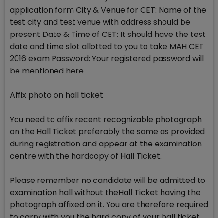
application form City & Venue for CET: Name of the
test city and test venue with address should be
present Date & Time of CET: It should have the test
date and time slot allotted to you to take MAH CET
2016 exam Password: Your registered password will
be mentioned here
Affix photo on hall ticket
You need to affix recent recognizable photograph
on the Hall Ticket preferably the same as provided
during registration and appear at the examination
centre with the hardcopy of Hall Ticket.
Please remember no candidate will be admitted to
examination hall without theHall Ticket having the
photograph affixed on it. You are therefore required
to carry with you the hard copy of your hall ticket