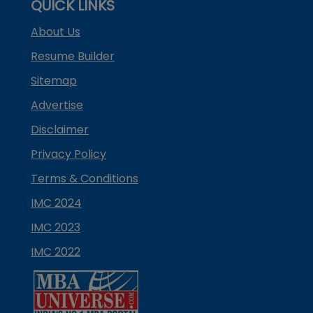
QUICK LINKS
About Us
Resume Builder
Sitemap
Advertise
Disclaimer
Privacy Policy
Terms & Conditions
IMC 2024
IMC 2023
IMC 2022