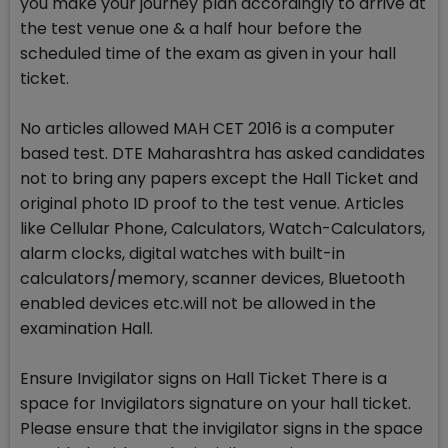
you make your journey plan accordingly to arrive at
the test venue one & a half hour before the
scheduled time of the exam as given in your hall
ticket.
No articles allowed MAH CET 2016 is a computer
based test. DTE Maharashtra has asked candidates
not to bring any papers except the Hall Ticket and
original photo ID proof to the test venue. Articles
like Cellular Phone, Calculators, Watch-Calculators,
alarm clocks, digital watches with built-in
calculators/memory, scanner devices, Bluetooth
enabled devices etc.will not be allowed in the
examination Hall.
Ensure Invigilator signs on Hall Ticket There is a
space for Invigilators signature on your hall ticket.
Please ensure that the invigilator signs in the space