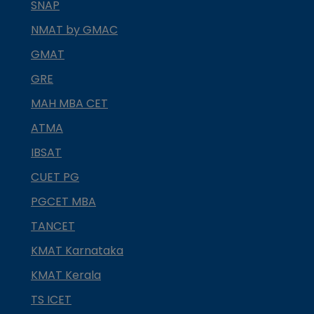
SNAP
NMAT by GMAC
GMAT
GRE
MAH MBA CET
ATMA
IBSAT
CUET PG
PGCET MBA
TANCET
KMAT Karnataka
KMAT Kerala
TS ICET