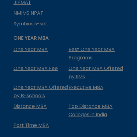
JIPMAT
NMIMS NPAT
Symbiosis-set
ONE YEAR MBA
One Year MBA
Best One Year MBA
Programs
One Year MBA Fee
One Year MBA Offered
by IIMs
One Year MBA Offered
Executive MBA
by B-schools
Distance MBA
Top Distance MBA
Colleges in India
Part Time MBA