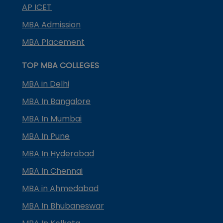
AP ICET
MBA Admission
MBA Placement
TOP MBA COLLEGES
MBA in Delhi
MBA In Bangalore
MBA In Mumbai
MBA In Pune
MBA In Hyderabad
MBA In Chennai
MBA in Ahmedabad
MBA In Bhubaneswar