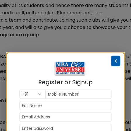
nality of its students and hence there are many students
media cell, cultural club, Placement cell, etc.
in a team and contribute. Joining such clubs will give you 
t year, and will also give you a chance to showcase your 
age or in a group.
MBA degree. Shun all your inhibitions and get ready to volu
X
zes at least couple of yearly events and participating in 
s and handling crisis situations. Volunteer for only those
l enhance your overall performance. Meeting new people wil
Register or Signup
n its your turn to organize the same event next year.
erience which will help you in your first job. Although you
ut its always better to take an initiative and look for indu