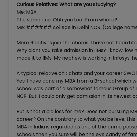
Curious Relatives: What are you studying?
Me: MBA
The same one: Ohh you too! From where?
Me: ###### college in Delhi NCR. (College name
More Relatives join the chorus: I have not heard it
Why didnt you take admission in IIMs? I know, low 
made it to IIMs. My nephew is working in Infosys, he
A typical relative chit chats and your career SWOT 
Yes, I have done my MBA from a B-school which was n
school was part of a somewhat famous Group of Ins
NCR. But, I could only get admission in its newest
But is that a big loss for me? Does not pursuing M
career? On the contrary to what you believe, this 
MBA in India is regarded as one of the prime posse
schools then you sure will be the eye candy of fam