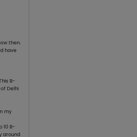
low then.
ld have
This B-
of Delhi
in my
p 10 B-
ly around