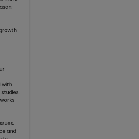
ason:
 growth
ur
 with
 studies.
 works
ssues.
ace and
vate