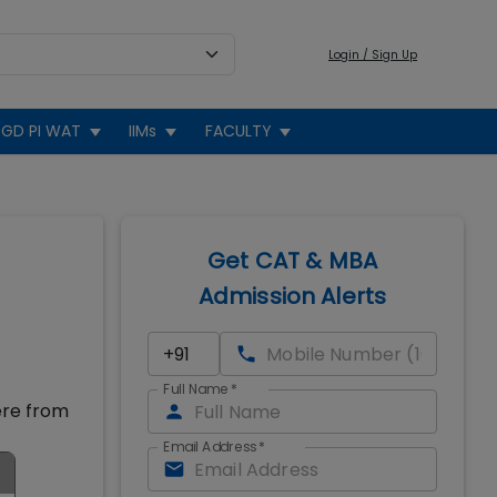
Login / Sign Up
GD PI WAT
IIMs
FACULTY
Get CAT & MBA
Admission Alerts
Full Name
*
ere from
Email Address
*