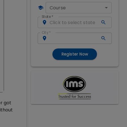
Course
State
*
City
*
Register Now
er got
ithout