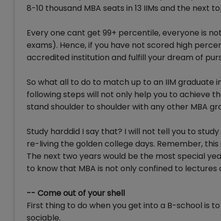
8-10 thousand MBA seats in 13 IIMs and the next to
Every one cant get 99+ percentile, everyone is no
exams). Hence, if you have not scored high percen
accredited institution and fulfill your dream of 
So what all to do to match up to an IIM graduate 
following steps will not only help you to achieve 
stand shoulder to shoulder with any other MBA gr
Study harddid I say that? I will not tell you to stud
re-living the golden college days. Remember, this is
The next two years would be the most special years
to know that MBA is not only confined to lectures
-- Come out of your shell
First thing to do when you get into a B-school is
sociable.