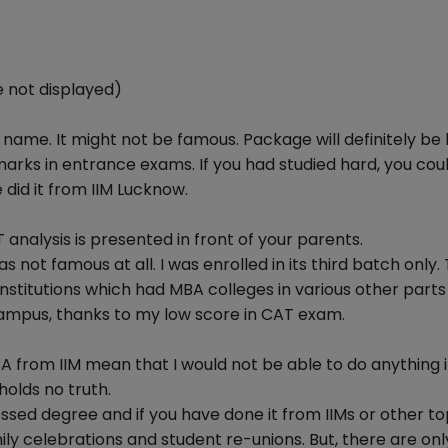
 not displayed)
s name. It might not be famous. Package will definitely be 
marks in entrance exams. If you had studied hard, you cou
 did it from IIM Lucknow.
analysis is presented in front of your parents.
ot famous at all. I was enrolled in its third batch only. 
titutions which had MBA colleges in various other parts 
 campus, thanks to my low score in CAT exam.
BA from IIM mean that I would not be able to do anything 
holds no truth.
ssed degree and if you have done it from IIMs or other to
ily celebrations and student re-unions. But, there are on