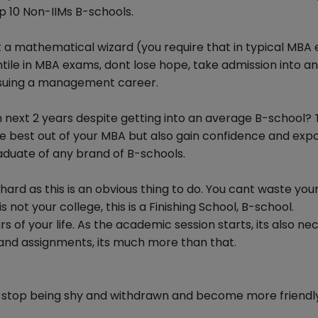
p 10 Non-IIMs B-schools.
t a mathematical wizard (you require that in typical MBA
tile in MBA exams, dont lose hope, take admission into an
pursuing a management career.
in next 2 years despite getting into an average B-school?
the best out of your MBA but also gain confidence and exp
aduate of any brand of B-schools.
y hard as this is an obvious thing to do. You cant waste you
 not your college, this is a Finishing School, B-school.
 of your life. As the academic session starts, its also ne
 and assignments, its much more than that.
 to stop being shy and withdrawn and become more friendl