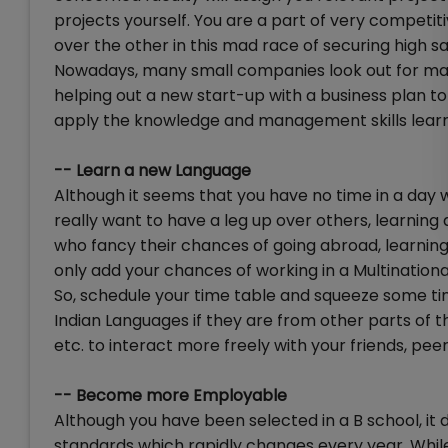
projects yourself. You are a part of very competi
over the other in this mad race of securing high sa
Nowadays, many small companies look out for ma
helping out a new start-up with a business plan to
apply the knowledge and management skills learn
-- Learn a new Language
Although it seems that you have no time in a day w
really want to have a leg up over others, learning 
who fancy their chances of going abroad, learning
only add your chances of working in a Multinationa
So, schedule your time table and squeeze some tim
Indian Languages if they are from other parts of th
etc. to interact more freely with your friends, peer
-- Become more Employable
Although you have been selected in a B school, it 
standards which rapidly changes every year. While