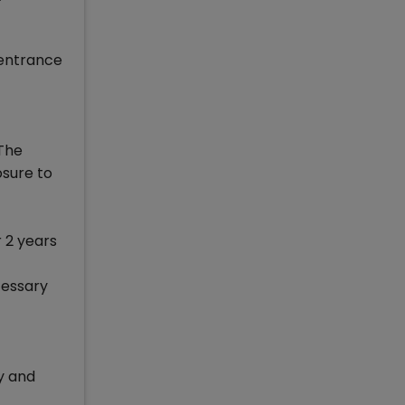
 entrance
 The
osure to
r 2 years
cessary
y and