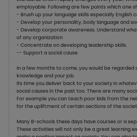
employable. Following are few points which one sh
- Brush up your language skills especially Englis
- Develop your personality, body language and soci
- Develop corporate awareness. Understand what 
of any organization
- Concentrate on developing leadership skills.
-- Support a social cause
In a few months to come, you would be regarded as 
knowledge and your job.
Its time you deliver back to your society in what
social causes in the past too. There are many soci
For example you can teach poor kids from the n
for the upliftment of certain sections of the societ
Many B-schools these days have courses or a separ
These activities will not only be a great learning e
make a positive impact on society. You can also t