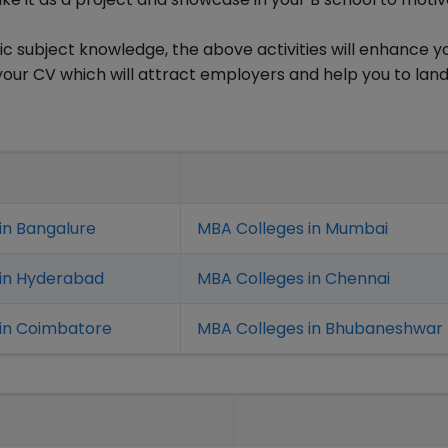
ic subject knowledge, the above activities will enhance y
 your CV which will attract employers and help you to lan
in Bangalure
MBA Colleges in Mumbai
 in Hyderabad
MBA Colleges in Chennai
in Coimbatore
MBA Colleges in Bhubaneshwar