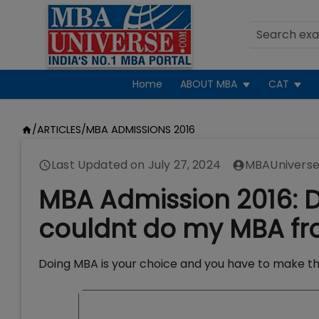
Home
ABOUT MBA
CAT
/
ARTICLES
/
MBA ADMISSIONS 2016
Last Updated on
July 27, 2024
MBAUniverse
MBA Admission 2016: Do
couldnt do my MBA fr
Doing MBA is your choice and you have to make th