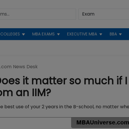
COLLEGES
MBA EXAMS
EXECUTIVE MBA
BBA
.com News Desk
es it matter so much if I
om an IIM?
e best use of your 2 years in the B-school, no matter wh