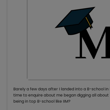
Barely a few days after I landed into a B-school i
time to enquire about me began digging all about m
being in top B-school like IIM?