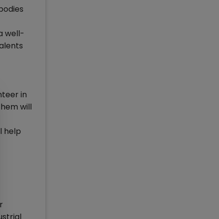
 bodies
a well-
talents
nteer in
them will
l help
r
strial