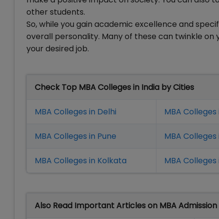
other students.
So, while you gain academic excellence and specif
overall personality. Many of these can twinkle on
your desired job.
Check Top MBA Colleges in India by Cities
MBA Colleges in Delhi
MBA Colleges 
MBA Colleges in Pune
MBA Colleges
MBA Colleges in Kolkata
MBA Colleges 
Also Read Important Articles on MBA Admission