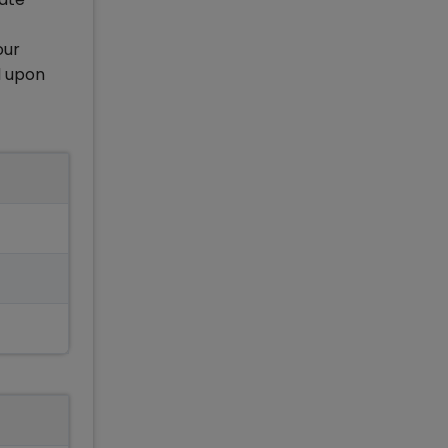
our
d upon