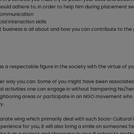
ould adhere to, in order to help him during placement se
h communication
al interaction skills
business is all about and how you can contribute to the
a respectable figure in the society with the virtue of yo
ever way you can. Some of you might have been associated
al activities one can engage in without hampering his/her
eighboring areas or participate in an NGO movement who
y.
ate wing which primarily deal with such Socio-Cultural i
xperience for you, it will also bring a smile on someones f
ake it as a project and showcase in your B school to moti