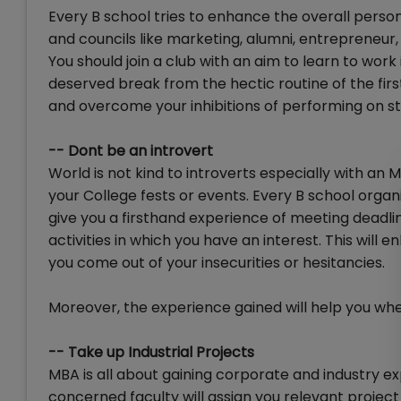
Every B school tries to enhance the overall perso
and councils like marketing, alumni, entrepreneur, 
You should join a club with an aim to learn to work 
deserved break from the hectic routine of the firs
and overcome your inhibitions of performing on st
-- Dont be an introvert
World is not kind to introverts especially with an 
your College fests or events. Every B school organi
give you a firsthand experience of meeting deadline
activities in which you have an interest. This wil
you come out of your insecurities or hesitancies.
Moreover, the experience gained will help you whe
-- Take up Industrial Projects
MBA is all about gaining corporate and industry exp
concerned faculty will assign you relevant project b