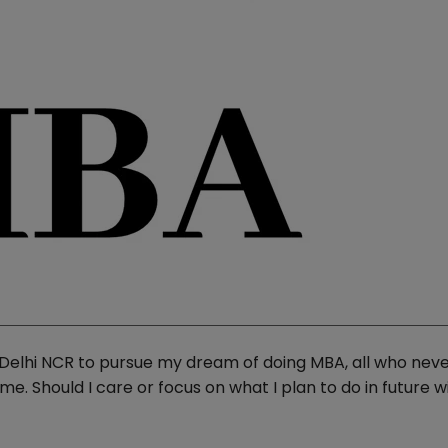
n Delhi NCR to pursue my dream of doing MBA, all who nev
e. Should I care or focus on what I plan to do in future w