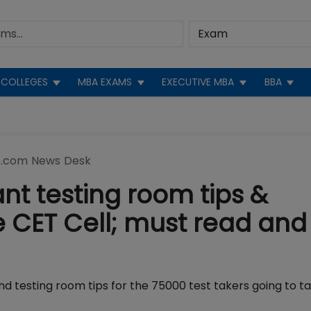
COLLEGES
MBA EXAMS
EXECUTIVE MBA
BBA
.com News Desk
nt testing room tips &
e CET Cell; must read and
and testing room tips for the 75000 test takers going to 