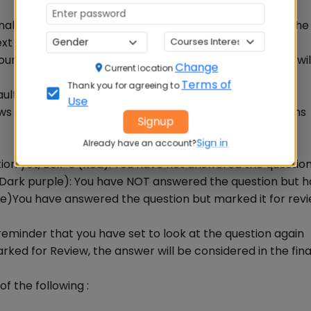
final evaluation, only when candidates have submitted th
ext
untdown timer at the top right corner of your screen wil
Change
Current location
Terms of
Thank you for agreeing to
ult - you are not required to end or submit your exam
Use
ws one of the following statuses of each of the questions
Signup
Sign in
Already have an account?
stion yet; Box-3 (Red): You have not answered the questio
(Dark purple): You have NOT answered the question but 
le)You have answered the question but marked it for rev
reminder that you have set to look at the question again
arked for Review, the answer will be considered in the fina
f the following :