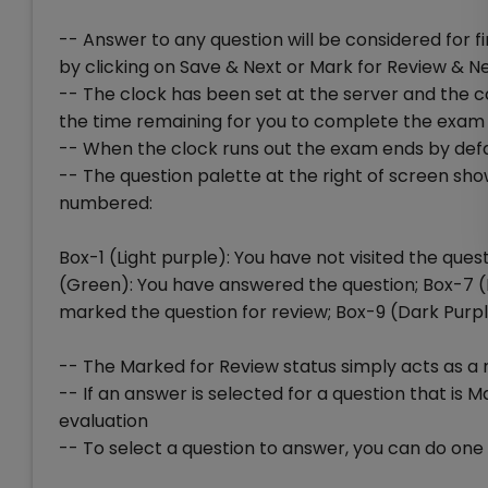
-- Answer to any question will be considered for 
by clicking on Save & Next or Mark for Review & N
-- The clock has been set at the server and the co
the time remaining for you to complete the exam
-- When the clock runs out the exam ends by defa
-- The question palette at the right of screen sho
numbered:
Box-1 (Light purple): You have not visited the que
(Green): You have answered the question; Box-7 
marked the question for review; Box-9 (Dark Purp
-- The Marked for Review status simply acts as a 
-- If an answer is selected for a question that is M
evaluation
-- To select a question to answer, you can do one o