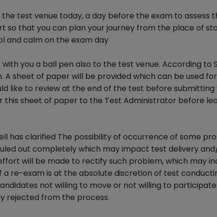
it the test venue today, a day before the exam to assess t
ort so that you can plan your journey from the place of st
cool and calm on the exam day
with you a ball pen also to the test venue. According to 
n. A sheet of paper will be provided which can be used fo
 like to review at the end of the test before submitting
r this sheet of paper to the Test Administrator before le
ll has clarified The possibility of occurrence of some pr
ruled out completely which may impact test delivery and
effort will be made to rectify such problem, which may in
 a re-exam is at the absolute discretion of test conducti
andidates not willing to move or not willing to participate
ly rejected from the process.