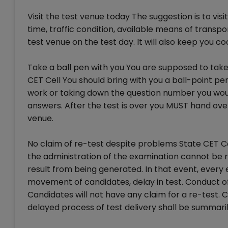
Visit the test venue today The suggestion is to vis
time, traffic condition, available means of transp
test venue on the test day. It will also keep you 
Take a ball pen with you You are supposed to take 
CET Cell You should bring with you a ball-point pe
work or taking down the question number you would
answers. After the test is over you MUST hand ove
venue.
No claim of re-test despite problems State CET Ce
the administration of the examination cannot be 
result from being generated. In that event, every 
movement of candidates, delay in test. Conduct of
Candidates will not have any claim for a re-test. C
delayed process of test delivery shall be summari