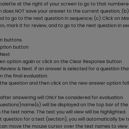
palette at the right of your screen to go to that number
ion does NOT save your answer to the current question; (b)
 to go to the next question in sequence; (c) Click on Ma
, mark it for review, and to go to the next question in s
on buttons.
option button
 Next
en option again or click on the Clear Response button
Review & Next. If an answer is selected for a question that
n the final evaluation
t the question and then click on the new answer option fo
after answering will ONLY be considered for evaluation
uestions)name(s) will be displayed on the top bar of the
the test name. The test you will view will be highlighted.
t question for a test (section), you will automatically be 
You can move the mouse cursor over the test names to view