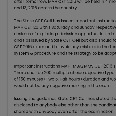
after tomorrow. MAH CET 2016 will be held in 4 mo
and 13, 2016 across the country.
The State CET Cell has issued important instructio
MAH CET 2016 this Saturday and Sunday respectivel
desirous of exploring admission opportunities in t
and tips issued by State CET Cell but also should
CET 2016 exam and to avoid any mistake in the tes
system & procedure and the strategy to be adopte
Important instructions MAH-MBA/MMS CET 2016 sha
There shall be 200 multiple choice objective typ
of 150 minutes (Two & Half hours) duration and 
would not be any negative marking in the exam.
Issuing the guidelines State CET Cell has stated th
disclosed to anybody else other than the candidat
shared with anybody even after the examination.