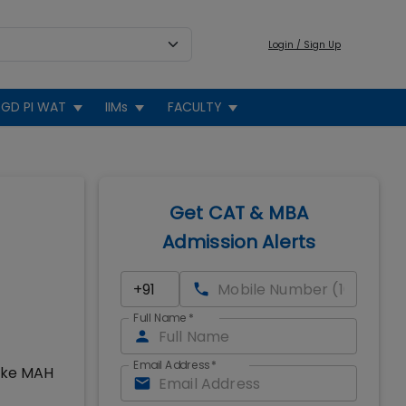
Login / Sign Up
GD PI WAT
IIMs
FACULTY
Get CAT & MBA
Admission Alerts
Full Name
*
Email Address
*
take MAH