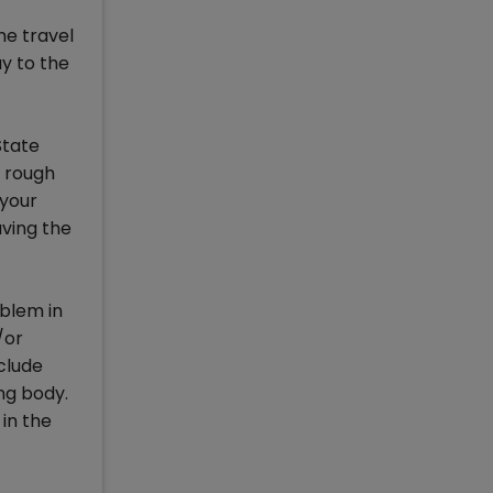
he travel
ay to the
State
r rough
 your
aving the
oblem in
/or
clude
ng body.
 in the