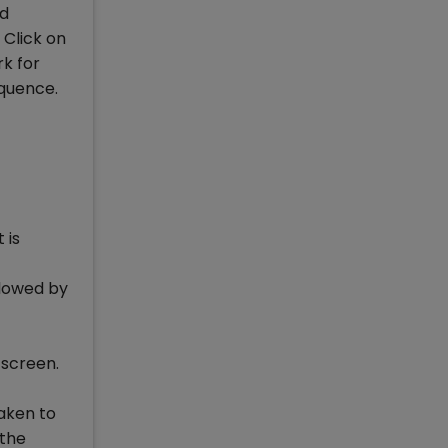
ed
 Click on
rk for
equence.
 is
llowed by
 screen.
taken to
 the