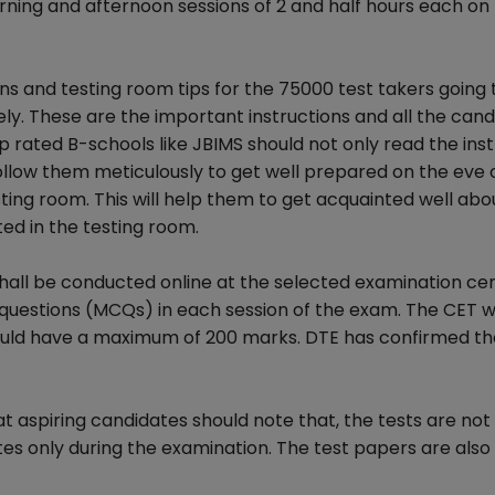
rning and afternoon sessions of 2 and half hours each on
ns and testing room tips for the 75000 test takers going 
y. These are the important instructions and all the cand
op rated B-schools like JBIMS should not only read the ins
 follow them meticulously to get well prepared on the eve
ting room. This will help them to get acquainted well abo
d in the testing room.
ll be conducted online at the selected examination cen
e questions (MCQs) in each session of the exam. The CET 
would have a maximum of 200 marks. DTE has confirmed th
at aspiring candidates should note that, the tests are not
es only during the examination. The test papers are also