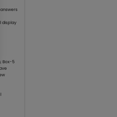
e answers
l display
n; Box-5
have
iew
l