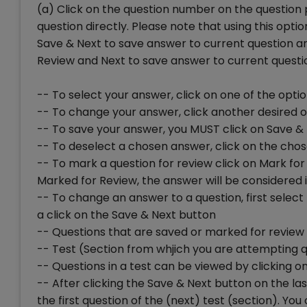
(a) Click on the question number on the question 
question directly. Please note that using this opt
Save & Next to save answer to current question and
Review and Next to save answer to current question
-- To select your answer, click on one of the opti
-- To change your answer, click another desired 
-- To save your answer, you MUST click on Save &
-- To deselect a chosen answer, click on the chos
-- To mark a question for review click on Mark for 
Marked for Review, the answer will be considered i
-- To change an answer to a question, first selec
a click on the Save & Next button
-- Questions that are saved or marked for review 
-- Test (Section from whjich you are attempting q
-- Questions in a test can be viewed by clicking on 
-- After clicking the Save & Next button on the las
the first question of the (next) test (section). 