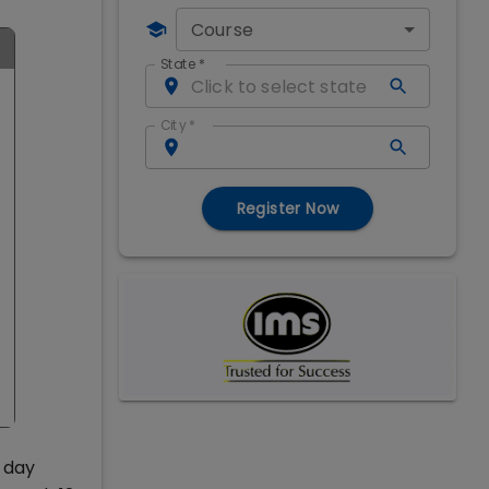
Course
State
*
City
*
Register Now
 day