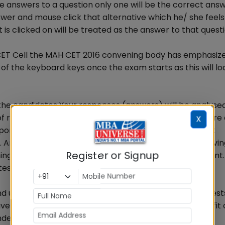
e answers to a question only one will be the correct ans
er and mouse click that alternative which he/ she feels 
is clicked on will be treated as the answer to that questi
 CET Cell the MAH CET 2016 convening body has emphasiz
of the keyboard keys once the exam starts as this will lo
d the candidates Your responses (answers) will be analyse
of right and wrong answers. If in the analytical procedur
X
 responses have been shared and scores obtained are not
 Any candidate who is found copying or receiving or givi
Register or Signup
ng of a candidate will not be considered for assessment.
es as deemed fit by it.
nd unmarking the answers, how to move through the test
ve also been explained by State CET Cell for the benefit
ndernoted tips and instructions