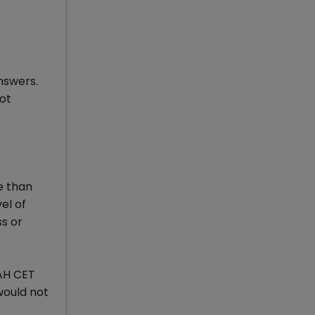
nswers.
ot
e than
vel of
ss or
MAH CET
would not