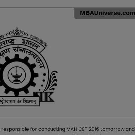
s responsible for conducting MAH CET 2016 tomorrow and