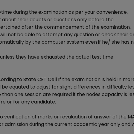
ytime during the examination as per your convenience.
 about their doubts or questions only before the
tertained after the commencement of the examination.
 will not be able to attempt any question or check their a
omatically by the computer system even if he/ she has n
t unless they have exhausted the actual test time
rding to State CET Cell If the examination is held in mor
be equated to adjust for slight differences in difficulty le
 than one session are required if the nodes capacity is le
re or for any candidate.
no verification of marks or revaluation of answer of the 
or admission during the current academic year only and 