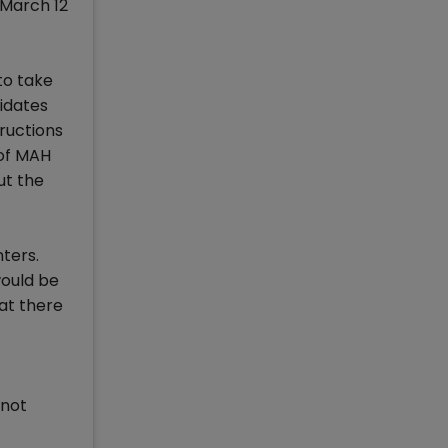
 March 12
to take
idates
tructions
 of MAH
ut the
ters.
would be
at there
 not