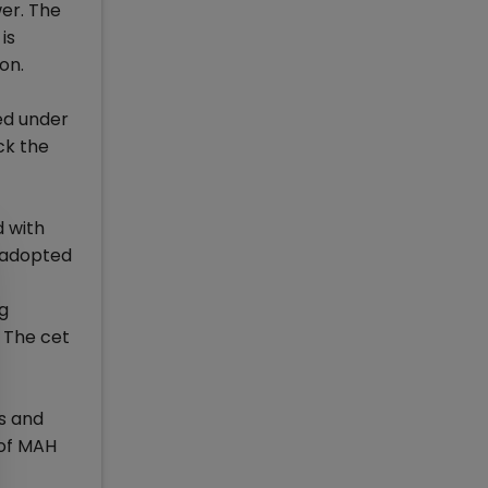
wer. The
is
on.
ed under
ck the
d with
e adopted
ng
 The cet
s and
 of MAH