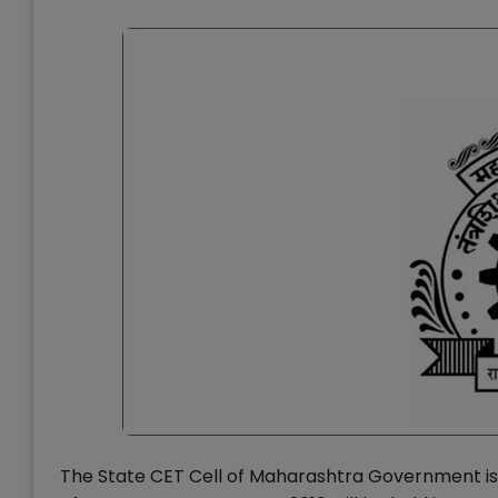
The State CET Cell of Maharashtra Government i