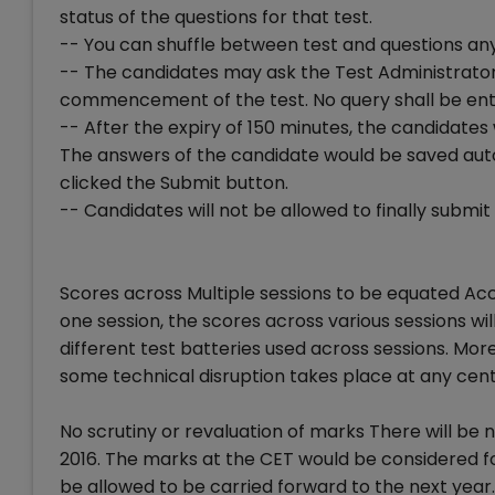
status of the questions for that test.
-- You can shuffle between test and questions an
-- The candidates may ask the Test Administrator
commencement of the test. No query shall be en
-- After the expiry of 150 minutes, the candidates
The answers of the candidate would be saved aut
clicked the Submit button.
-- Candidates will not be allowed to finally submi
Scores across Multiple sessions to be equated Acco
one session, the scores across various sessions will 
different test batteries used across sessions. More
some technical disruption takes place at any cent
No scrutiny or revaluation of marks There will be 
2016. The marks at the CET would be considered f
be allowed to be carried forward to the next year.