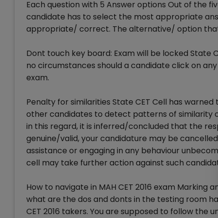
Each question with 5 Answer options Out of the fiv
candidate has to select the most appropriate answ
appropriate/ correct. The alternative/ option that 
Dont touch key board: Exam will be locked State
no circumstances should a candidate click on any 
exam.
Penalty for similarities State CET Cell has warne
other candidates to detect patterns of similarity 
in this regard, it is inferred/concluded that the
genuine/valid, your candidature may be cancelled.
assistance or engaging in any behaviour unbecomi
cell may take further action against such candidat
How to navigate in MAH CET 2016 exam Marking a
what are the dos and donts in the testing room ha
CET 2016 takers. You are supposed to follow the u