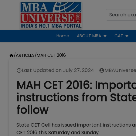
Home
ABOUT MBA
CAT
/
ARTICLES
/
MAH CET 2016
Last Updated on
July 27, 2024
MBAUniverse
MAH CET 2016: Importa
instructions from Stat
follow
State CET Cell has issued important instructions 
CET 2016 this Saturday and Sunday