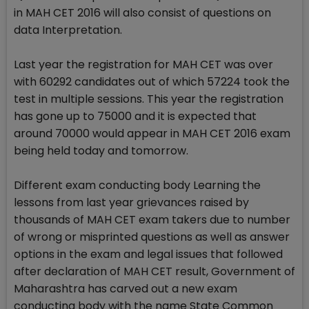
in MAH CET 2016 will also consist of questions on
data Interpretation.
Last year the registration for MAH CET was over
with 60292 candidates out of which 57224 took the
test in multiple sessions. This year the registration
has gone up to 75000 and it is expected that
around 70000 would appear in MAH CET 2016 exam
being held today and tomorrow.
Different exam conducting body Learning the
lessons from last year grievances raised by
thousands of MAH CET exam takers due to number
of wrong or misprinted questions as well as answer
options in the exam and legal issues that followed
after declaration of MAH CET result, Government of
Maharashtra has carved out a new exam
conducting body with the name State Common