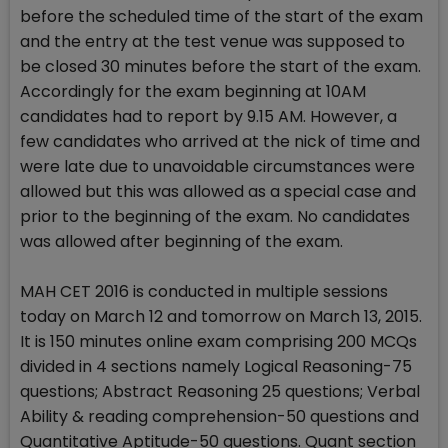
before the scheduled time of the start of the exam
and the entry at the test venue was supposed to
be closed 30 minutes before the start of the exam.
Accordingly for the exam beginning at 10AM
candidates had to report by 9.15 AM. However, a
few candidates who arrived at the nick of time and
were late due to unavoidable circumstances were
allowed but this was allowed as a special case and
prior to the beginning of the exam. No candidates
was allowed after beginning of the exam.
MAH CET 2016 is conducted in multiple sessions
today on March 12 and tomorrow on March 13, 2015.
It is 150 minutes online exam comprising 200 MCQs
divided in 4 sections namely Logical Reasoning-75
questions; Abstract Reasoning 25 questions; Verbal
Ability & reading comprehension-50 questions and
Quantitative Aptitude-50 questions. Quant section