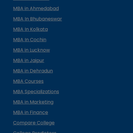
MBA in Ahmedabad
MBA In Bhubaneswar
MBA In Kolkata
MBA In Cochin
MBA in Lucknow
MBA in Jaipur
MBA in Dehradun
MBA Courses
MBA Specializations
MBA in Marketing
MBA in Finance
Compare College