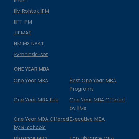
IPMAT
IIM Rohtak IPM
IIFT IPM
JIPMAT
NMIMS NPAT
Symbiosis-set
ONE YEAR MBA
One Year MBA
Best One Year MBA
Programs
One Year MBA Fee
One Year MBA Offered
by IIMs
One Year MBA Offered
Executive MBA
by B-schools
Distance MBA
Top Distance MBA