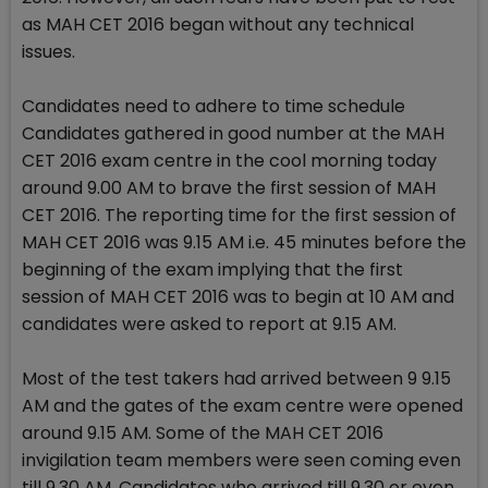
as MAH CET 2016 began without any technical
issues.
Candidates need to adhere to time schedule
Candidates gathered in good number at the MAH
CET 2016 exam centre in the cool morning today
around 9.00 AM to brave the first session of MAH
CET 2016. The reporting time for the first session of
MAH CET 2016 was 9.15 AM i.e. 45 minutes before the
beginning of the exam implying that the first
session of MAH CET 2016 was to begin at 10 AM and
candidates were asked to report at 9.15 AM.
Most of the test takers had arrived between 9 9.15
AM and the gates of the exam centre were opened
around 9.15 AM. Some of the MAH CET 2016
invigilation team members were seen coming even
till 9.30 AM. Candidates who arrived till 9.30 or even