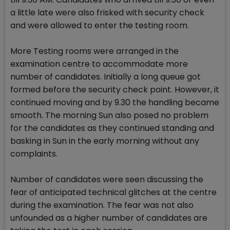
a little late were also frisked with security check
and were allowed to enter the testing room.
More Testing rooms were arranged in the
examination centre to accommodate more
number of candidates. Initially a long queue got
formed before the security check point. However, it
continued moving and by 9.30 the handling became
smooth. The morning Sun also posed no problem
for the candidates as they continued standing and
basking in Sun in the early morning without any
complaints.
Number of candidates were seen discussing the
fear of anticipated technical glitches at the centre
during the examination. The fear was not also
unfounded as a higher number of candidates are