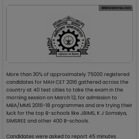
More than 30% of approximately 75000 registered
candidates for MAH CET 2016 gathered across the
country at 40 test cities to take the exam in the
morning session on March 12, for admission to
MBA/MMS 2016-18 programmes and are trying their
luck for the top B-schools like JBIMS, K J Somaiya,
SIMSREE and other 400 B-schools.
Candidates were asked to report 45 minutes