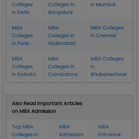
Colleges
Colleges in
in Mumbai
in Delhi
Bangalure
MBA
MBA
MBA Colleges
Colleges
Colleges in
in Chennai
in Pune
Hyderabad
MBA
MBA
MBA Colleges
Colleges
Colleges in
in
in Kolkata
Coimbatore
Bhubaneshwar
Also Read Important Articles
on MBA Admission
Top MBA
MBA
MBA
Colleges in
Admission
Entrance