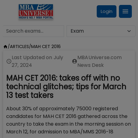
Login
/
ARTICLES
/
MAH CET 2016
Last Updated on
July
MBAUniverse.com
27, 2024
News Desk
MAH CET 2016: takes off with no
technical glitches; tips for March
13 test takers
About 30% of approximately 75000 registered
candidates for MAH CET 2016 gathered across the
country to take the exam in the morning session on
March 12, for admission to MBA/MMS 2016-18