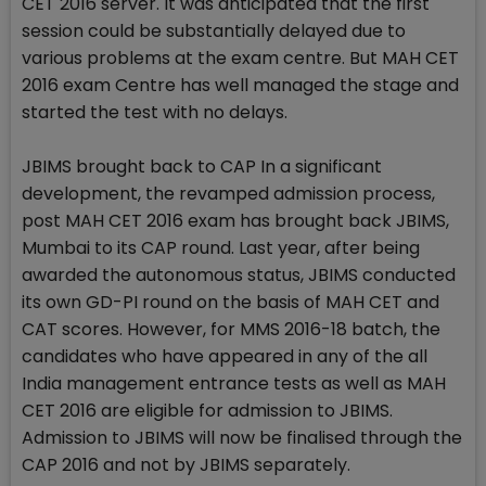
CET 2016 server. It was anticipated that the first
session could be substantially delayed due to
various problems at the exam centre. But MAH CET
2016 exam Centre has well managed the stage and
started the test with no delays.
JBIMS brought back to CAP In a significant
development, the revamped admission process,
post MAH CET 2016 exam has brought back JBIMS,
Mumbai to its CAP round. Last year, after being
awarded the autonomous status, JBIMS conducted
its own GD-PI round on the basis of MAH CET and
CAT scores. However, for MMS 2016-18 batch, the
candidates who have appeared in any of the all
India management entrance tests as well as MAH
CET 2016 are eligible for admission to JBIMS.
Admission to JBIMS will now be finalised through the
CAP 2016 and not by JBIMS separately.