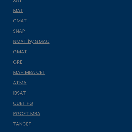
XAT
MAT
CMAT
SNAP
NMAT by GMAC
GMAT
GRE
MAH MBA CET
ATMA
IBSAT
CUET PG
PGCET MBA
TANCET