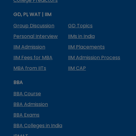
College Predictors
GD, PI, WAT | IIM
Group Discussion
GD Topics
Personal Interview
IIMs in India
IIM Admission
IIM Placements
IIM Fees for MBA
IIM Admission Process
MBA from IITs
IIM CAP
BBA
BBA Course
BBA Admission
BBA Exams
BBA Colleges in India