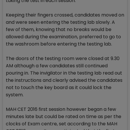
taking the test in each session.
Keeping their fingers crossed, candidates moved on
and were seen entering the testing lab slowly. A
few of them, knowing that no breaks would be
allowed during the examination, preferred to go to
the washroom before entering the testing lab.
The doors of the testing room were closed at 9.30
AM although a few candidates still continued
pouring in. The invigilator in the testing lab read out
the instructions and clearly advised the candidates
not to touch the key board as it could lock the
system.
MAH CET 2016 first session however began a few
minutes late but could be rated on time as per the
clocks of Exam centre, set according to the MAH