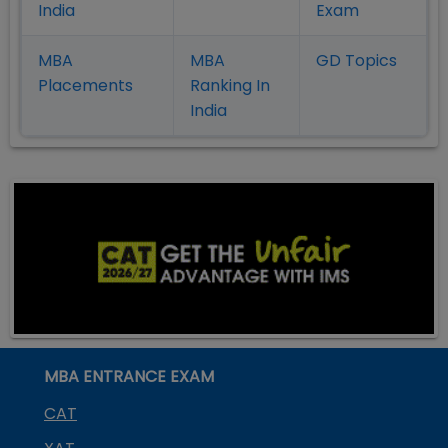
India
Exam
MBA
MBA
GD Topics
Placement
s
Ranking In
India
MBA ENTRANCE EXAM
CAT