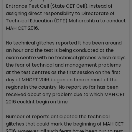
Entrance Test Cell (State CET Cell), instead of
assigning direct responsibility to Directorate of
Technical Education (DTE) Maharashtra to conduct
MAH CET 2016.
No technical glitches reported It has been around
an hour and the test is being conducted at the
exam centre with no technical glitches which allays
the fear of technical and management problems
at the test centres as the first session on the first
day of MHCET 2016 began on time in most of the
regions in the country. No report so far has been
received about any problem due to which MAH CET
2016 couldnt begin on time.
Number of reports anticipated the technical
glitches that could mark the beginning of MAH CET
2016. However, all such fears have been put to rest