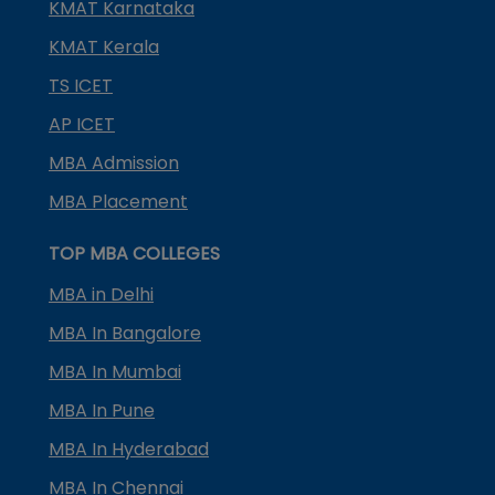
KMAT Karnataka
KMAT Kerala
TS ICET
AP ICET
MBA Admission
MBA Placement
TOP MBA COLLEGES
MBA in Delhi
MBA In Bangalore
MBA In Mumbai
MBA In Pune
MBA In Hyderabad
MBA In Chennai