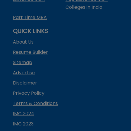
Colleges in India
Part Time MBA
QUICK LINKS
About Us
Resume Builder
Sitemap
Advertise
Disclaimer
Privacy Policy
Terms & Conditions
IMC 2024
IMC 2023