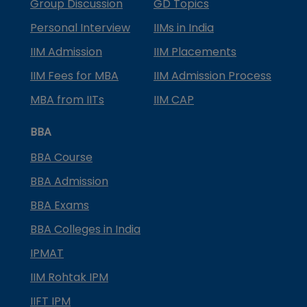
Group Discussion
GD Topics
Personal Interview
IIMs in India
IIM Admission
IIM Placements
IIM Fees for MBA
IIM Admission Process
MBA from IITs
IIM CAP
BBA
BBA Course
BBA Admission
BBA Exams
BBA Colleges in India
IPMAT
IIM Rohtak IPM
IIFT IPM