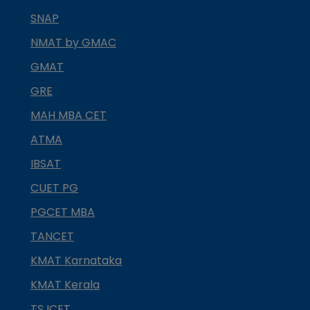
SNAP
NMAT by GMAC
GMAT
GRE
MAH MBA CET
ATMA
IBSAT
CUET PG
PGCET MBA
TANCET
KMAT Karnataka
KMAT Kerala
TS ICET