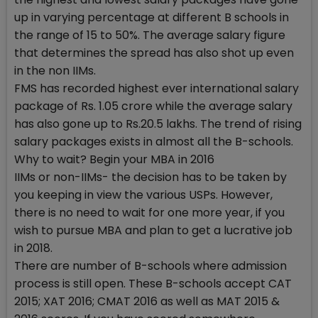
up in varying percentage at different B schools in
the range of 15 to 50%. The average salary figure
that determines the spread has also shot up even
in the non IIMs.
FMS has recorded highest ever international salary
package of Rs. 1.05 crore while the average salary
has also gone up to Rs.20.5 lakhs. The trend of rising
salary packages exists in almost all the B-schools.
Why to wait? Begin your MBA in 2016
IIMs or non-IIMs- the decision has to be taken by
you keeping in view the various USPs. However,
there is no need to wait for one more year, if you
wish to pursue MBA and plan to get a lucrative job
in 2018.
There are number of B-schools where admission
process is still open. These B-schools accept CAT
2015; XAT 2016; CMAT 2016 as well as MAT 2015 &