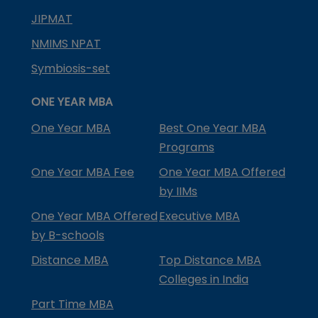
JIPMAT
NMIMS NPAT
Symbiosis-set
ONE YEAR MBA
One Year MBA
Best One Year MBA
Programs
One Year MBA Fee
One Year MBA Offered
by IIMs
One Year MBA Offered
Executive MBA
by B-schools
Distance MBA
Top Distance MBA
Colleges in India
Part Time MBA