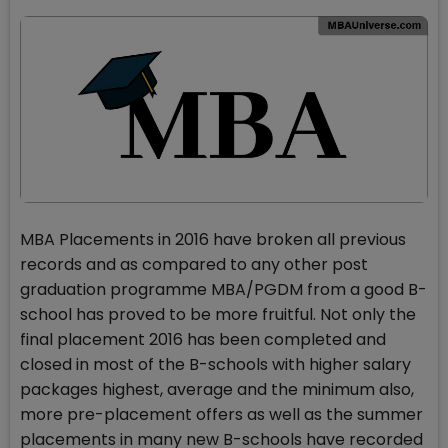
MBA Placements in 2016 have broken all previous
records and as compared to any other post
graduation programme MBA/PGDM from a good B-
school has proved to be more fruitful. Not only the
final placement 2016 has been completed and
closed in most of the B-schools with higher salary
packages highest, average and the minimum also,
more pre-placement offers as well as the summer
placements in many new B-schools have recorded