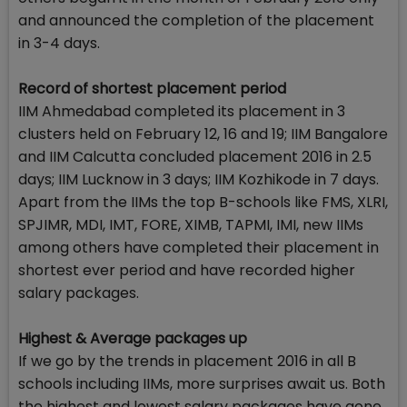
and announced the completion of the placement
in 3-4 days.
Record of shortest placement period
IIM Ahmedabad completed its placement in 3
clusters held on February 12, 16 and 19; IIM Bangalore
and IIM Calcutta concluded placement 2016 in 2.5
days; IIM Lucknow in 3 days; IIM Kozhikode in 7 days.
Apart from the IIMs the top B-schools like FMS, XLRI,
SPJIMR, MDI, IMT, FORE, XIMB, TAPMI, IMI, new IIMs
among others have completed their placement in
shortest ever period and have recorded higher
salary packages.
Highest & Average packages up
If we go by the trends in placement 2016 in all B
schools including IIMs, more surprises await us. Both
the highest and lowest salary packages have gone