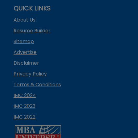
QUICK LINKS
About Us
Resume Builder
Sitemap
Advertise
Disclaimer
Privacy Policy
Terms & Conditions
IMC 2024
IMC 2023
IMC 2022