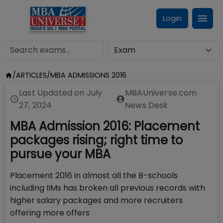
Login
/
ARTICLES
/
MBA ADMISSIONS 2016
Last Updated on
July
MBAUniverse.com
27, 2024
News Desk
MBA Admission 2016: Placement
packages rising; right time to
pursue your MBA
Placement 2016 in almost all the B-schools
including IIMs has broken all previous records with
higher salary packages and more recruiters
offering more offers