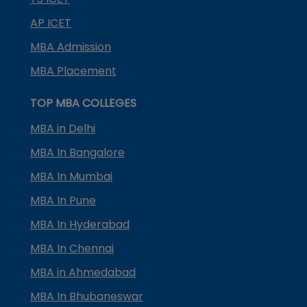
AP ICET
MBA Admission
MBA Placement
TOP MBA COLLEGES
MBA in Delhi
MBA In Bangalore
MBA In Mumbai
MBA In Pune
MBA In Hyderabad
MBA In Chennai
MBA in Ahmedabad
MBA In Bhubaneswar