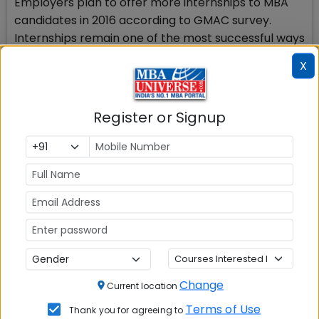
Employers plan to offer more internships to MBA
candidates in 2016 according to GMAC survey.
Internships remain one of the most successful ways
for Masters-level business school graduates to
X
receive job offers. As such more employers than
those who offered MBA internships in 2015 plan to
increase the number of MBA internship openings in
Register or Signup
2016 which will add more value to MBA 2016-18
batch.
Check Top MBA Colleges in
India by Cities
MBA
MBA
MBA Colleges
Colleges
Colleges in
in Mumbai
Change
Current location
in Delhi
Bangalure
Terms of Use
Thank you for agreeing to