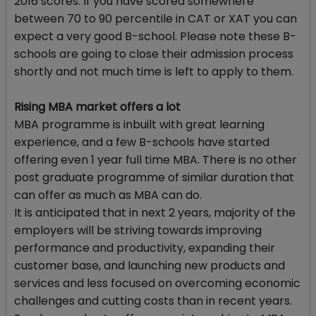
2016 scores. If you have scored somewhere
between 70 to 90 percentile in CAT or XAT you can
expect a very good B-school. Please note these B-
schools are going to close their admission process
shortly and not much time is left to apply to them.
Rising MBA market offers a lot
MBA programme is inbuilt with great learning
experience, and a few B-schools have started
offering even 1 year full time MBA. There is no other
post graduate programme of similar duration that
can offer as much as MBA can do.
It is anticipated that in next 2 years, majority of the
employers will be striving towards improving
performance and productivity, expanding their
customer base, and launching new products and
services and less focused on overcoming economic
challenges and cutting costs than in recent years.