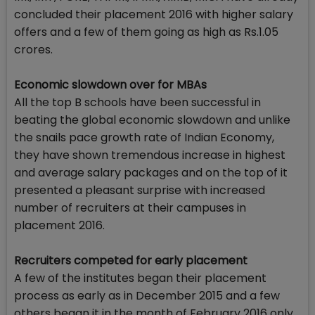
concluded their placement 2016 with higher salary
offers and a few of them going as high as Rs.1.05
crores.
Economic slowdown over for MBAs
All the top B schools have been successful in
beating the global economic slowdown and unlike
the snails pace growth rate of Indian Economy,
they have shown tremendous increase in highest
and average salary packages and on the top of it
presented a pleasant surprise with increased
number of recruiters at their campuses in
placement 2016.
Recruiters competed for early placement
A few of the institutes began their placement
process as early as in December 2015 and a few
others began it in the month of February 2016 only