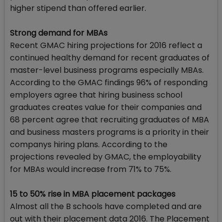
higher stipend than offered earlier.
Strong demand for MBAs
Recent GMAC hiring projections for 2016 reflect a
continued healthy demand for recent graduates of
master-level business programs especially MBAs.
According to the GMAC findings 96% of responding
employers agree that hiring business school
graduates creates value for their companies and
68 percent agree that recruiting graduates of MBA
and business masters programs is a priority in their
companys hiring plans. According to the
projections revealed by GMAC, the employability
for MBAs would increase from 71% to 75%.
15 to 50% rise in MBA placement packages
Almost all the B schools have completed and are
out with their placement data 2016. The Placement