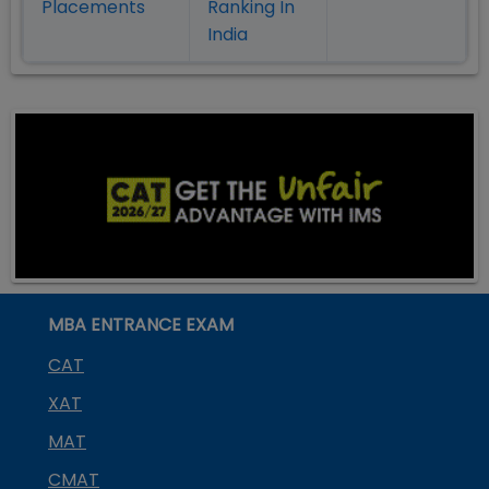
Placement
s
Ranking In
India
MBA ENTRANCE EXAM
CAT
XAT
MAT
CMAT