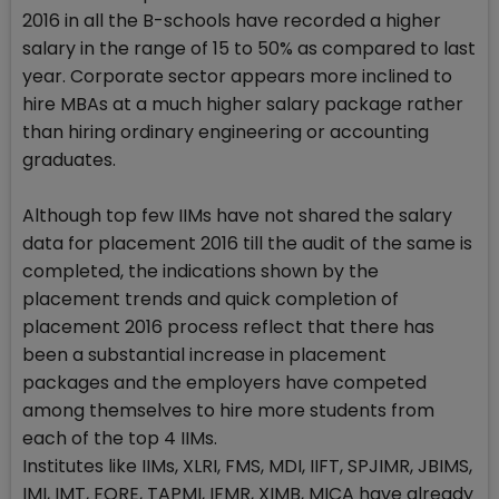
2016 in all the B-schools have recorded a higher
salary in the range of 15 to 50% as compared to last
year. Corporate sector appears more inclined to
hire MBAs at a much higher salary package rather
than hiring ordinary engineering or accounting
graduates.
Although top few IIMs have not shared the salary
data for placement 2016 till the audit of the same is
completed, the indications shown by the
placement trends and quick completion of
placement 2016 process reflect that there has
been a substantial increase in placement
packages and the employers have competed
among themselves to hire more students from
each of the top 4 IIMs.
Institutes like IIMs, XLRI, FMS, MDI, IIFT, SPJIMR, JBIMS,
IMI, IMT, FORE, TAPMI, IFMR, XIMB, MICA have already