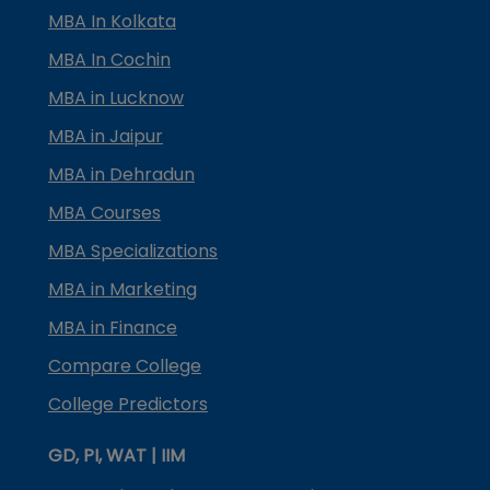
MBA In Kolkata
MBA In Cochin
MBA in Lucknow
MBA in Jaipur
MBA in Dehradun
MBA Courses
MBA Specializations
MBA in Marketing
MBA in Finance
Compare College
College Predictors
GD, PI, WAT | IIM