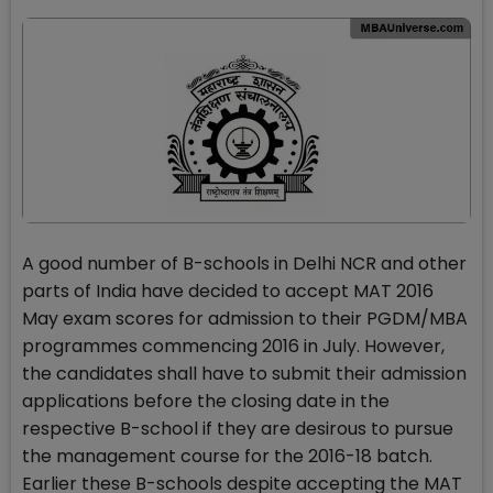
A good number of B-schools in Delhi NCR and other
parts of India have decided to accept MAT 2016
May exam scores for admission to their PGDM/MBA
programmes commencing 2016 in July. However,
the candidates shall have to submit their admission
applications before the closing date in the
respective B-school if they are desirous to pursue
the management course for the 2016-18 batch.
Earlier these B-schools despite accepting the MAT