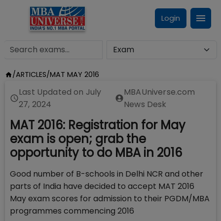
Login
/
ARTICLES
/
MAT MAY 2016
Last Updated on
July
MBAUniverse.com
27, 2024
News Desk
MAT 2016: Registration for May
exam is open; grab the
opportunity to do MBA in 2016
Good number of B-schools in Delhi NCR and other
parts of India have decided to accept MAT 2016
May exam scores for admission to their PGDM/MBA
programmes commencing 2016