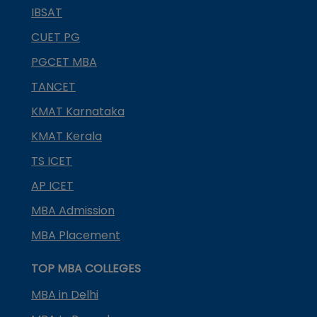
IBSAT
CUET PG
PGCET MBA
TANCET
KMAT Karnataka
KMAT Kerala
TS ICET
AP ICET
MBA Admission
MBA Placement
TOP MBA COLLEGES
MBA in Delhi