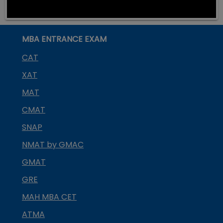
MBA ENTRANCE EXAM
CAT
XAT
MAT
CMAT
SNAP
NMAT by GMAC
GMAT
GRE
MAH MBA CET
ATMA