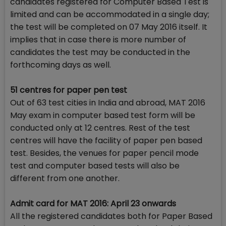
candidates registered for Computer Based Test is
limited and can be accommodated in a single day;
the test will be completed on 07 May 2016 itself. It
implies that in case there is more number of
candidates the test may be conducted in the
forthcoming days as well.
51 centres for paper pen test
Out of 63 test cities in India and abroad, MAT 2016
May exam in computer based test form will be
conducted only at 12 centres. Rest of the test
centres will have the facility of paper pen based
test. Besides, the venues for paper pencil mode
test and computer based tests will also be
different from one another.
Admit card for MAT 2016: April 23 onwards
All the registered candidates both for Paper Based