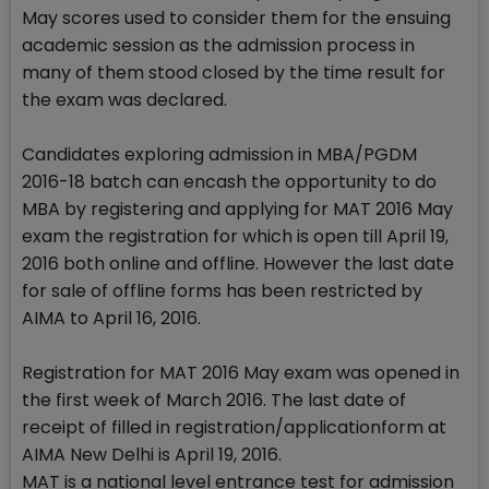
May scores used to consider them for the ensuing
academic session as the admission process in
many of them stood closed by the time result for
the exam was declared.
Candidates exploring admission in MBA/PGDM
2016-18 batch can encash the opportunity to do
MBA by registering and applying for MAT 2016 May
exam the registration for which is open till April 19,
2016 both online and offline. However the last date
for sale of offline forms has been restricted by
AIMA to April 16, 2016.
Registration for MAT 2016 May exam was opened in
the first week of March 2016. The last date of
receipt of filled in registration/applicationform at
AIMA New Delhi is April 19, 2016.
MAT is a national level entrance test for admission