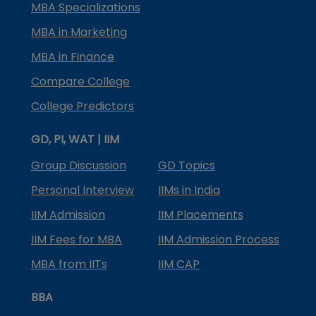
MBA Specializations
MBA in Marketing
MBA in Finance
Compare College
College Predictors
GD, PI, WAT | IIM
Group Discussion
GD Topics
Personal Interview
IIMs in India
IIM Admission
IIM Placements
IIM Fees for MBA
IIM Admission Process
MBA from IITs
IIM CAP
BBA