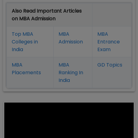
Also Read Important Articles
on MBA Admission
Top MBA
MBA
MBA
Colleges in
Admission
Entrance
India
Exam
MBA
MBA
GD Topics
Placement
s
Ranking In
India