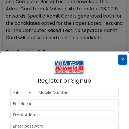
and Computer Based Test can download their
Admit Card from AIMA website from April 23, 2016
onwards. Specific Admit Card is generated both for
the candidates opted for the Paper Based Test and
for the Computer Based Test. No separate Admit
Card will be issued and sent to a candidate.
Details in Admit Card
Admit Card will contain Candidates Name, Form No,
X
Roll No, Test Date, Test Time and Test Venue
Address. Candidate has to strictly follow the date
Register or Signup
and time allotted to him/her in the case of
Computer Based Test.
CBT: option to choose Date and time slot
Candidates who have opted for MAT 2016
Computer Based Test can choose the date and
time slot of their choice, subject to availability. Date