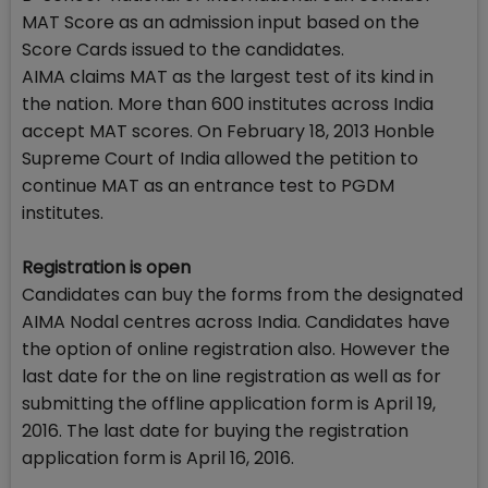
MAT Score as an admission input based on the
Score Cards issued to the candidates.
AIMA claims MAT as the largest test of its kind in
the nation. More than 600 institutes across India
accept MAT scores. On February 18, 2013 Honble
Supreme Court of India allowed the petition to
continue MAT as an entrance test to PGDM
institutes.
Registration is open
Candidates can buy the forms from the designated
AIMA Nodal centres across India. Candidates have
the option of online registration also. However the
last date for the on line registration as well as for
submitting the offline application form is April 19,
2016. The last date for buying the registration
application form is April 16, 2016.