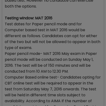
based test. However no candidate can exercise
both the options.
Testing window: MAT 2016
Test dates for Paper pencil mode and for
Computer based test in MAT 2016 would be
different as follows. Candidates can opt for either
of the two but will not be allowed to appear in both
type of exams.
Paper pencil mode- MAT 2016 May exam in Paper
pencil mode will be conducted on Sunday May 1,
2016. The test will be of 150 minutes and will be
conducted from 10 AM to 12.30 PM.
Computer Based online test- Candidates opting for
CBT online test will be required to appear in the
test from Saturday May 7, 2016 onwards. The test
will be held in different time slots subject to
availability. According to AIMA If the number of