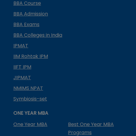
BBA Course
BBA Admission
BBA Exams
BBA Colleges in India
IPMAT
IIM Rohtak IPM
IIFT IPM
JIPMAT
NMIMS NPAT
Symbiosis-set
ONE YEAR MBA
One Year MBA
Best One Year MBA
Programs