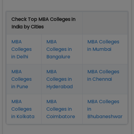
Check Top MBA Colleges in
India by Cities
MBA
MBA
MBA Colleges
Colleges
Colleges in
in Mumbai
in Delhi
Bangalure
MBA
MBA
MBA Colleges
Colleges
Colleges in
in Chennai
in Pune
Hyderabad
MBA
MBA
MBA Colleges
Colleges
Colleges in
in
in Kolkata
Coimbatore
Bhubaneshwar