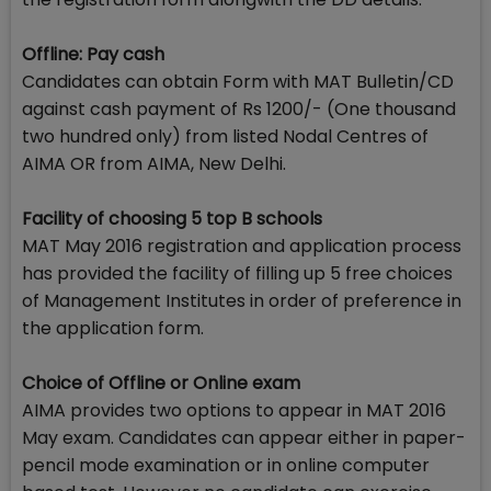
Offline: Pay cash
Candidates can obtain Form with MAT Bulletin/CD
against cash payment of Rs 1200/- (One thousand
two hundred only) from listed Nodal Centres of
AIMA OR from AIMA, New Delhi.
Facility of choosing 5 top B schools
MAT May 2016 registration and application process
has provided the facility of filling up 5 free choices
of Management Institutes in order of preference in
the application form.
Choice of Offline or Online exam
AIMA provides two options to appear in MAT 2016
May exam. Candidates can appear either in paper-
pencil mode examination or in online computer