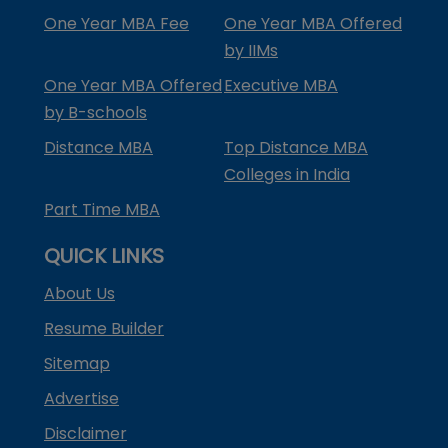
One Year MBA Fee
One Year MBA Offered
by IIMs
One Year MBA Offered
Executive MBA
by B-schools
Distance MBA
Top Distance MBA
Colleges in India
Part Time MBA
QUICK LINKS
About Us
Resume Builder
Sitemap
Advertise
Disclaimer