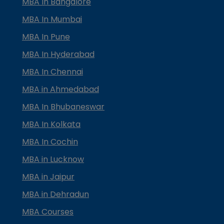
MBA In Bangalore
MBA In Mumbai
MBA In Pune
MBA In Hyderabad
MBA In Chennai
MBA in Ahmedabad
MBA In Bhubaneswar
MBA In Kolkata
MBA In Cochin
MBA in Lucknow
MBA in Jaipur
MBA in Dehradun
MBA Courses