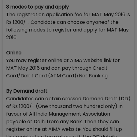
3 modes to pay and apply
The registration application fee for MAT May 2016 is
Rs 1200/-. Candidate can choose anyoneof the
following modes to register and apply for MAT May
2016
Online
You may register online at AIMA website link for
MAT May 2016 and can pay through Credit
Card/Debit Card (ATM Card)/Net Banking
By Demand draft
Candidates can obtain crossed Demand Draft (DD)
of Rs 1200/- (One thousand two hundred only) in
favour of All India Management Association
payable at Delhi from any Bank. Then they can
register online at AIMA website. You should fill up
the registration form alongwith the DD details.