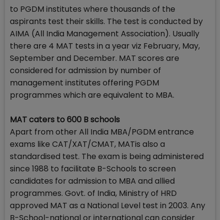
to PGDM institutes where thousands of the
aspirants test their skills. The test is conducted by
AIMA (All India Management Association). Usually
there are 4 MAT tests in a year viz February, May,
September and December. MAT scores are
considered for admission by number of
management institutes offering PGDM
programmes which are equivalent to MBA.
MAT caters to 600 B schools
Apart from other All India MBA/PGDM entrance
exams like CAT/XAT/CMAT, MATis also a
standardised test. The exam is being administered
since 1988 to facilitate B-Schools to screen
candidates for admission to MBA and allied
programmes. Govt. of India, Ministry of HRD
approved MAT as a National Level test in 2003. Any
B-School-national or international can consider