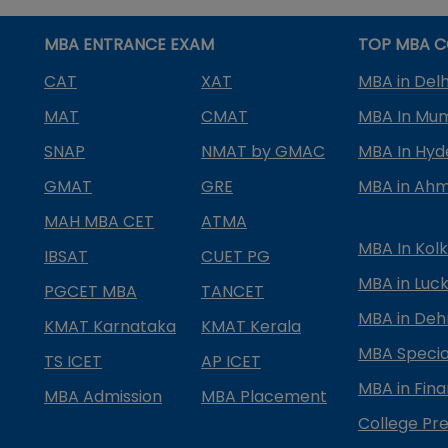
MBA ENTRANCE EXAM
TOP MBA C
CAT
XAT
MBA in Delh
MAT
CMAT
MBA In Mu
SNAP
NMAT by GMAC
MBA In Hy
GMAT
GRE
MBA in Ah
MAH MBA CET
ATMA
MBA In Kol
IBSAT
CUET PG
MBA in Luc
PGCET MBA
TANCET
MBA in Deh
KMAT Karnataka
KMAT Kerala
MBA Special
TS ICET
AP ICET
MBA in Fin
MBA Admission
MBA Placement
College Pre