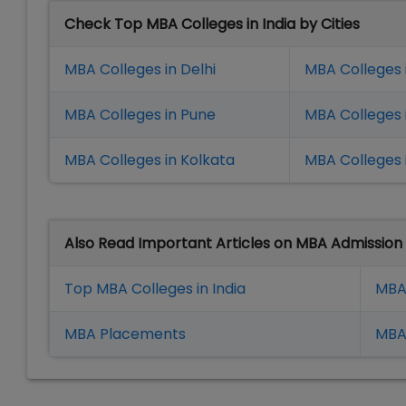
Check Top MBA Colleges in India by Cities
MBA Colleges in Delhi
MBA Colleges 
MBA Colleges in Pune
MBA Colleges
MBA Colleges in Kolkata
MBA Colleges 
Also Read Important Articles on MBA Admission
Top MBA Colleges in India
MBA
MBA Placement
s
MBA 