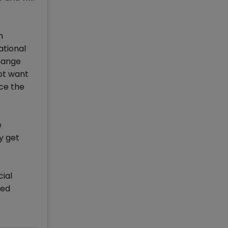
n
ational
change
ot want
uce the
e
y get
cial
ted