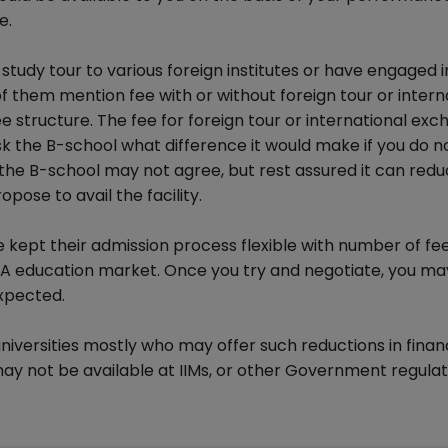
e.
tudy tour to various foreign institutes or have engaged i
them mention fee with or without foreign tour or intern
e structure. The fee for foreign tour or international ex
k the B-school what difference it would make if you do n
that the B-school may not agree, but rest assured it can red
opose to avail the facility.
 kept their admission process flexible with number of fe
A education market. Once you try and negotiate, you ma
expected.
iversities mostly who may offer such reductions in finan
may not be available at IIMs, or other Government regula