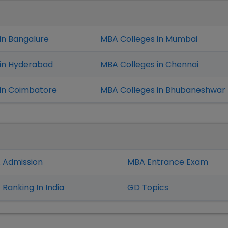
in Bangalure
MBA Colleges in Mumbai
 in Hyderabad
MBA Colleges in Chennai
in Coimbatore
MBA Colleges in Bhubaneshwar
 Admission
MBA Entrance Exam
Ranking In India
GD Topics