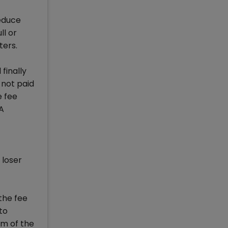
reduce
ll or
ters.
finally
s not paid
e fee
BA
 loser
the fee
to
am of the