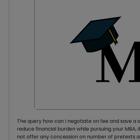
The query how can I negotiate on fee and save a s
reduce financial burden while pursuing your MBA, 
not offer any concession on number of pretexts a