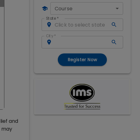
Course
State
*
City
*
Register Now
lief and
l may