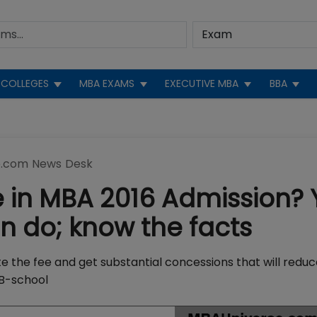
COLLEGES
MBA EXAMS
EXECUTIVE MBA
BBA
.com News Desk
 in MBA 2016 Admission? 
 do; know the facts
te the fee and get substantial concessions that will redu
 B-school