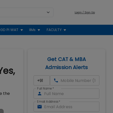
Login / Sign Up
GD PI WAT
IIMs
FACULTY
Get CAT & MBA
Admission Alerts
Yes,
Full Name
*
ce the
Email Address
*