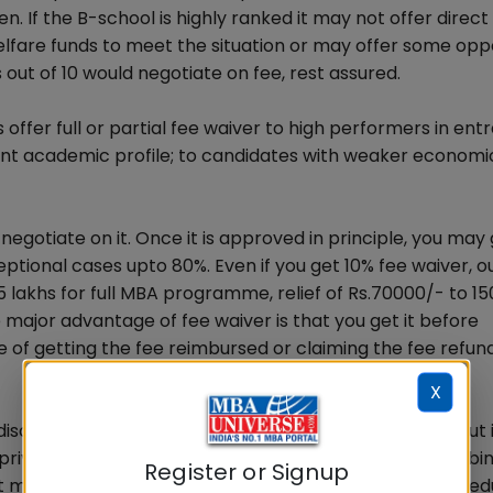
. If the B-school is highly ranked it may not offer direct
fare funds to meet the situation or may offer some opp
 out of 10 would negotiate on fee, rest assured.
s offer full or partial fee waiver to high performers in en
ent academic profile; to candidates with weaker economi
egotiate on it. Once it is approved in principle, you may 
ptional cases upto 80%. Even if you get 10% fee waiver, ou
 15 lakhs for full MBA programme, relief of Rs.70000/- to 1
e major advantage of fee waiver is that you get it before
e of getting the fee reimbursed or claiming the fee refund
X
 discount. However, discount covers more candidates but 
e private B-school on its own in the specified range clubbi
Register or Signup
t may be pegged high by the B-school and later on is re