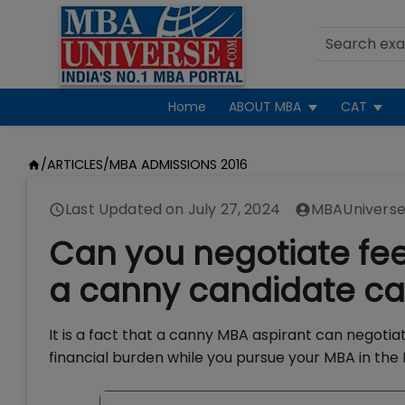
Home
ABOUT MBA
CAT
/
ARTICLES
/
MBA ADMISSIONS 2016
Last Updated on
July 27, 2024
MBAUniverse
Can you negotiate fee
a canny candidate can
It is a fact that a canny MBA aspirant can negotia
financial burden while you pursue your MBA in the