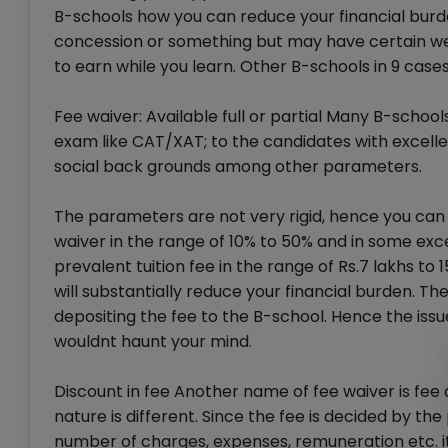
B-schools how you can reduce your financial burden
concession or something but may have certain wel
to earn while you learn. Other B-schools in 9 cases
Fee waiver: Available full or partial Many B-school
exam like CAT/XAT; to the candidates with excell
social back grounds among other parameters.
The parameters are not very rigid, hence you can n
waiver in the range of 10% to 50% and in some exce
prevalent tuition fee in the range of Rs.7 lakhs to
will substantially reduce your financial burden. Th
depositing the fee to the B-school. Hence the issu
wouldnt haunt your mind.
Discount in fee Another name of fee waiver is fee
nature is different. Since the fee is decided by th
number of charges, expenses, remuneration etc. i