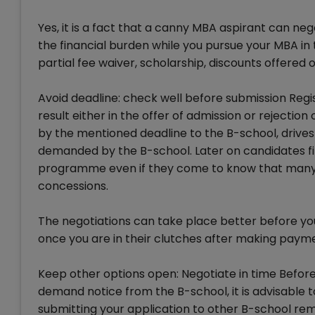
Yes, it is a fact that a canny MBA aspirant can ne
the financial burden while you pursue your MBA in 
partial fee waiver, scholarship, discounts offered
Avoid deadline: check well before submission Regist
result either in the offer of admission or rejection o
by the mentioned deadline to the B-school, drives
demanded by the B-school. Later on candidates find
programme even if they come to know that many o
concessions.
The negotiations can take place better before yo
once you are in their clutches after making pay
Keep other options open: Negotiate in time Before 
demand notice from the B-school, it is advisable t
submitting your application to other B-school rem