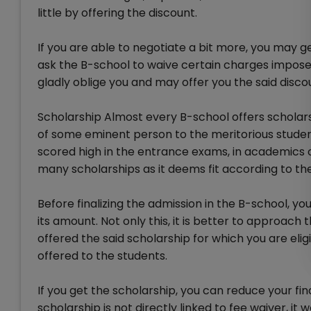
little by offering the discount.
If you are able to negotiate a bit more, you may g
ask the B-school to waive certain charges impose
gladly oblige you and may offer you the said disco
Scholarship Almost every B-school offers scholarshi
of some eminent person to the meritorious studen
scored high in the entrance exams, in academics 
many scholarships as it deems fit according to th
Before finalizing the admission in the B-school, yo
its amount. Not only this, it is better to approac
offered the said scholarship for which you are eli
offered to the students.
If you get the scholarship, you can reduce your fi
scholarship is not directly linked to fee waiver, it