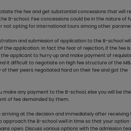
gotiate the fee and get substantial concessions that will 
the B-school. Fee concessions could be in the nature of fu
 or not opting for international tours among other parame
ration and submission of application to the B-school will 
f the application. In fact the fear of rejection, if the fee i
 the applicant to hurry up and make payment of requisit
 it difficult to negotiate on high fee structure of the M
f their peers negotiated hard on their fee and got the
u make any payment to the B-school, else you will be the
ment of fee demanded by them.
arriving at the decision and immediately after receiving 
o approach the B-school well in time so that your option 
ains open. Discuss various options with the admission te