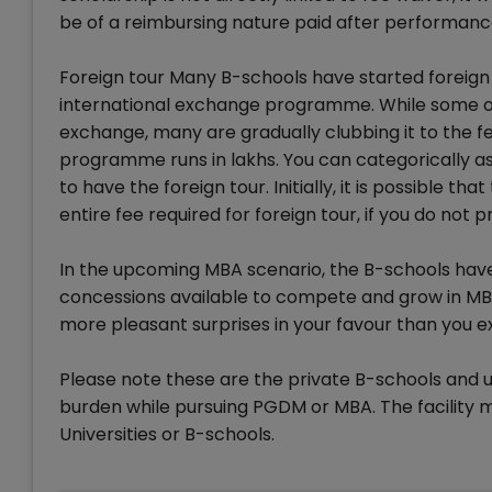
be of a reimbursing nature paid after performanc
Foreign tour Many B-schools have started foreign s
international exchange programme. While some of 
exchange, many are gradually clubbing it to the fe
programme runs in lakhs. You can categorically as
to have the foreign tour. Initially, it is possible 
entire fee required for foreign tour, if you do not pr
In the upcoming MBA scenario, the B-schools have
concessions available to compete and grow in MB
more pleasant surprises in your favour than you 
Please note these are the private B-schools and un
burden while pursuing PGDM or MBA. The facility 
Universities or B-schools.