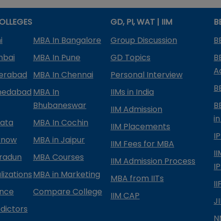
OLLEGES
GD, PI, WAT | IIM
B
i
MBA In Bangalore
Group Discussion
B
mbai
MBA In Pune
GD Topics
B
A
derabad
MBA In Chennai
Personal Interview
B
medabad
MBA In
IIMs in India
Bhubaneswar
B
IIM Admission
in
kata
MBA In Cochin
IIM Placements
I
know
MBA in Jaipur
IIM Fees for MBA
I
radun
MBA Courses
IIM Admission Process
I
izations
MBA in Marketing
MBA from IITs
I
ance
Compare College
IIM CAP
J
dictors
N