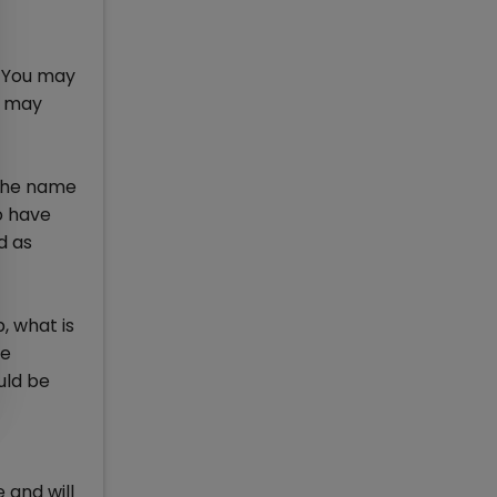
. You may
l may
n the name
o have
d as
, what is
be
uld be
 and will