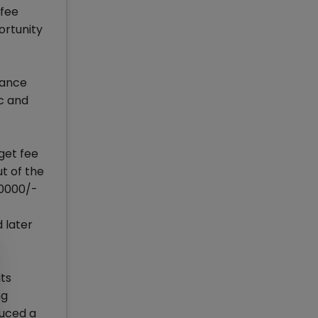
 fee
ortunity
trance
c and
get fee
t of the
50000/-
 later
its
ng
duced a