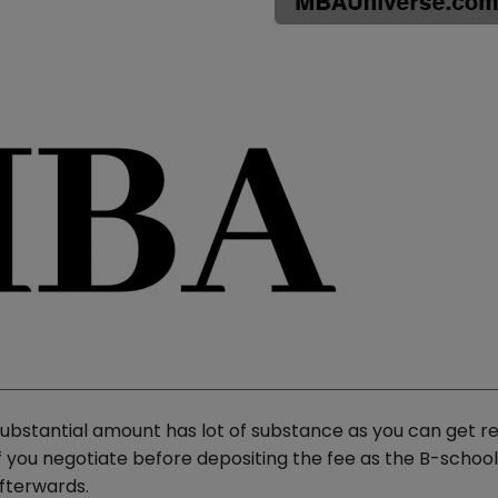
ubstantial amount has lot of substance as you can get re
if you negotiate before depositing the fee as the B-schoo
fterwards.