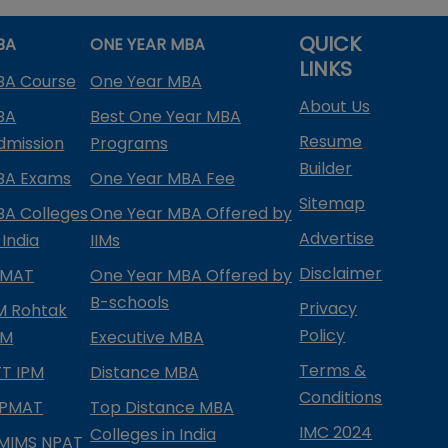
QUICK
BA
ONE YEAR MBA
LINKS
BA Course
One Year MBA
About Us
BA
Best One Year MBA
Resume
dmission
Programs
Builder
BA Exams
One Year MBA Fee
Sitemap
BA Colleges
One Year MBA Offered by
Advertise
 India
IIMs
Disclaimer
PMAT
One Year MBA Offered by
B-schools
Privacy
IM Rohtak
Policy
PM
Executive MBA
Terms &
IFT IPM
Distance MBA
Conditions
IPMAT
Top Distance MBA
IMC 2024
Colleges in India
MIMS NPAT