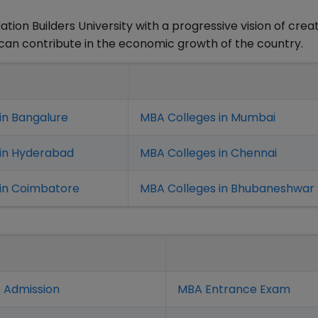
tion Builders University with a progressive vision of crea
t can contribute in the economic growth of the country.
in Bangalure
MBA Colleges in Mumbai
 in Hyderabad
MBA Colleges in Chennai
in Coimbatore
MBA Colleges in Bhubaneshwar
 Admission
MBA Entrance Exam