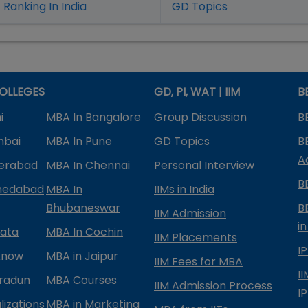
Ranking In India
GD Topics
OLLEGES
GD, PI, WAT | IIM
B
i
MBA In Bangalore
Group Discussion
B
mbai
MBA In Pune
GD Topics
B
A
derabad
MBA In Chennai
Personal Interview
B
medabad
MBA In
IIMs in India
Bhubaneswar
B
IIM Admission
in
kata
MBA In Cochin
IIM Placements
I
know
MBA in Jaipur
IIM Fees for MBA
I
radun
MBA Courses
IIM Admission Process
I
izations
MBA in Marketing