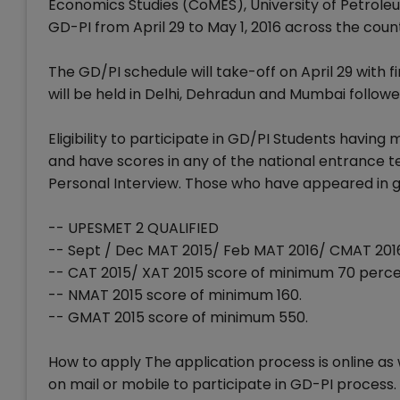
Economics Studies (CoMES), University of Petrole
GD-PI from April 29 to May 1, 2016 across the coun
The GD/PI schedule will take-off on April 29 with 
will be held in Delhi, Dehradun and Mumbai follow
Eligibility to participate in GD/PI Students having
and have scores in any of the national entrance t
Personal Interview. Those who have appeared in gr
-- UPESMET 2 QUALIFIED
-- Sept / Dec MAT 2015/ Feb MAT 2016/ CMAT 201
-- CAT 2015/ XAT 2015 score of minimum 70 perce
-- NMAT 2015 score of minimum 160.
-- GMAT 2015 score of minimum 550.
How to apply The application process is online a
on mail or mobile to participate in GD-PI process.