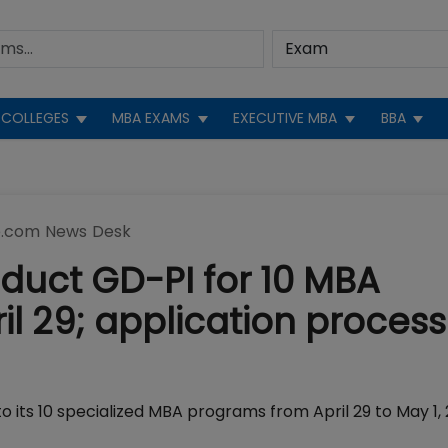
COLLEGES
MBA EXAMS
EXECUTIVE MBA
BBA
.com News Desk
duct GD-PI for 10 MBA
 29; application process
o its 10 specialized MBA programs from April 29 to May 1, 