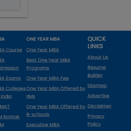
QUICK
BA
ONE YEAR MBA
LINKS
BA Course
One Year MBA
About Us
BA
Best One Year MBA
Resume
dmission
Programs
Builder
BA Exams
One Year MBA Fee
Sitemap
BA Colleges
One Year MBA Offered by
Advertise
 India
IIMs
Disclaimer
PMAT
One Year MBA Offered by
B-schools
Privacy
IM Rohtak
Policy
PM
Executive MBA