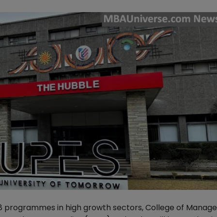
6-18 programmes in high growth sectors, College of Mana