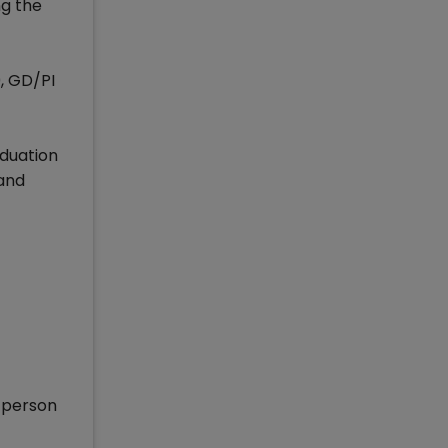
ng the
0, GD/PI
aduation
 and
d person