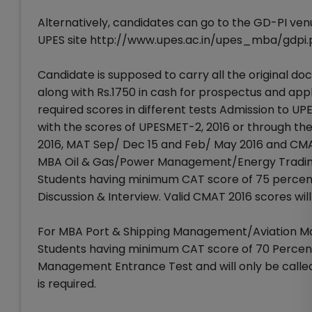
Alternatively, candidates can go to the GD-PI venu
UPES site http://www.upes.ac.in/upes_mba/gdpi.
Candidate is supposed to carry all the original doc
along with Rs.1750 in cash for prospectus and ap
required scores in different tests Admission to
with the scores of UPESMET-2, 2016 or through the
2016, MAT Sep/ Dec 15 and Feb/ May 2016 and C
MBA Oil & Gas/Power Management/Energy Trading
Students having minimum CAT score of 75 percentil
Discussion & Interview. Valid CMAT 2016 scores wil
For MBA Port & Shipping Management/Aviation M
Students having minimum CAT score of 70 Percent
Management Entrance Test and will only be called
is required.