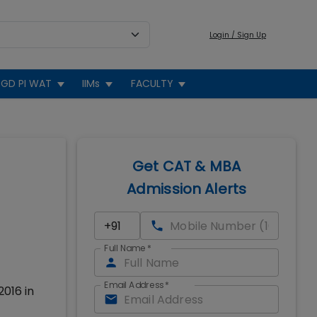
Login / Sign Up
GD PI WAT
IIMs
FACULTY
Get CAT & MBA
Admission Alerts
Full Name
*
Email Address
*
2016 in