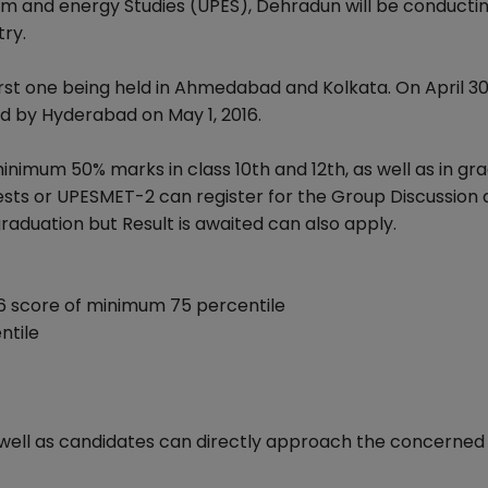
um and energy Studies (UPES), Dehradun will be conducti
try.
first one being held in Ahmedabad and Kolkata. On April 3
ed by Hyderabad on May 1, 2016.
 minimum 50% marks in class 10th and 12th, as well as in gr
ests or UPESMET-2 can register for the Group Discussion
aduation but Result is awaited can also apply.
6 score of minimum 75 percentile
ntile
s well as candidates can directly approach the concerne