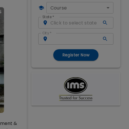
Course
State
*
City
*
Register Now
gement &