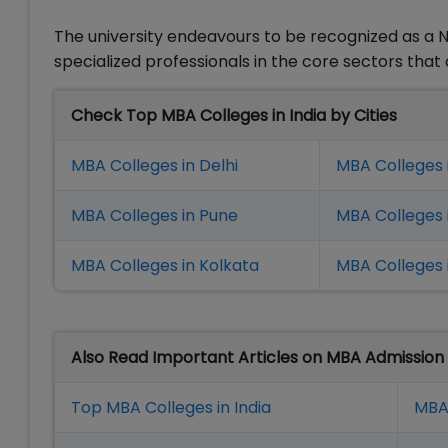
The university endeavours to be recognized as a Na
specialized professionals in the core sectors tha
Check Top MBA Colleges in India by Cities
MBA Colleges in Delhi
MBA Colleges 
MBA Colleges in Pune
MBA Colleges
MBA Colleges in Kolkata
MBA Colleges 
Also Read Important Articles on MBA Admission
Top MBA Colleges in India
MBA