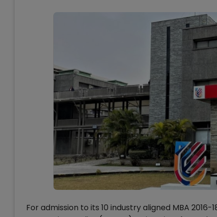
For admission to its 10 industry aligned MBA 201