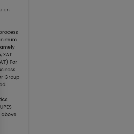
le on
 process
Minimum
namely
5, XAT
AT) For
siness
for Group
ed.
ics
 UPES
d above