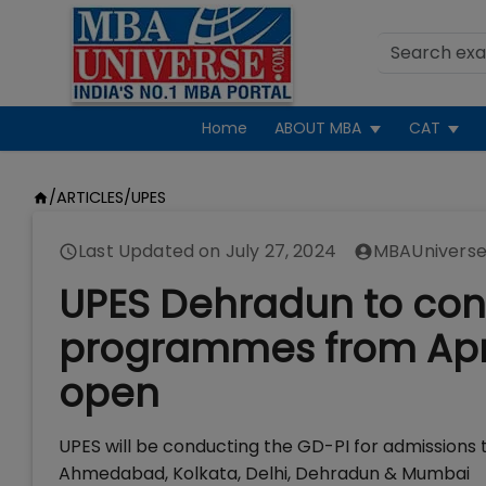
Home
ABOUT MBA
CAT
/
ARTICLES
/
UPES
Last Updated on
July 27, 2024
MBAUniverse
UPES Dehradun to con
programmes from April
open
UPES will be conducting the GD-PI for admissions t
Ahmedabad, Kolkata, Delhi, Dehradun & Mumbai