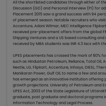
All the shortlisted candidates through either of t
Discussion (GD) and Personal Interview (PI) for 
Placement 2015 saw a grand success with 94 perce
of placement season. Notable recruiters who vis
Accenture, Adani Wilmar, MEC Intelligence Flipkar
received pre-placement offers from the global 
Shipping Ventures and a US based consulting and
received by MBA students was INR 4.3 lacs with th
UPES placements has crossed the mark of 80% for 
such as Hindustan Petroleum, Reliance, Total Oil, Ad
Nestle, LG, Flipkart, Accenture, Infosys, DIESL, T
Manikaran Power, Gulf Oil, to name a few and aroun
has emerged as an innovative institution offering 
growth projections. University of Petroleum and E
UPES Act, 2003 of the State Legislature of Uttara
graduate, post graduate and doctoral programs in 
Information Technology and Legal Process.