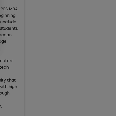
 UPES MBA
eginning
 include
 Students
socean
age
sectors
tech,
ity that
with high
rough
,