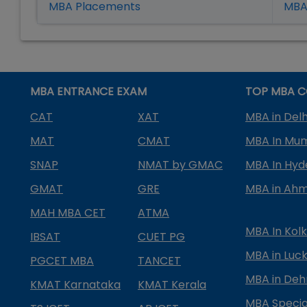
MBA Placement
s
MBA 
MBA ENTRANCE EXAM
TOP MBA C
CAT
XAT
MBA in Delh
MAT
CMAT
MBA In Mu
SNAP
NMAT by GMAC
MBA In Hy
GMAT
GRE
MBA in Ah
MAH MBA CET
ATMA
MBA In Kol
IBSAT
CUET PG
MBA in Luc
PGCET MBA
TANCET
MBA in Deh
KMAT Karnataka
KMAT Kerala
MBA Special