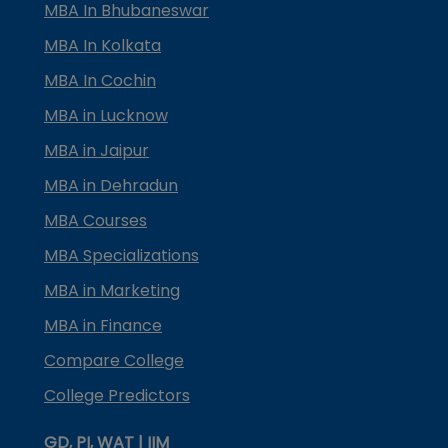
MBA In Bhubaneswar
MBA In Kolkata
MBA In Cochin
MBA in Lucknow
MBA in Jaipur
MBA in Dehradun
MBA Courses
MBA Specializations
MBA in Marketing
MBA in Finance
Compare College
College Predictors
GD, PI, WAT | IIM