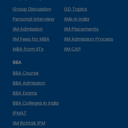
Group Discussion
GD Topics
Personal Interview
IIMs in India
IIM Admission
IIM Placements
IIM Fees for MBA
IIM Admission Process
MBA from IITs
IIM CAP
BBA
BBA Course
BBA Admission
BBA Exams
BBA Colleges in India
IPMAT
IIM Rohtak IPM