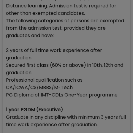
Distance learning. Admission test is required for
other than exempted candidates.
The following categories of persons are exempted
from the admission test, provided they are
graduates and have:
2 years of full time work experience after
graduation
Secured first class (60% or above) in 10th, 12th and
graduation
Professional qualification such as
CA/ICWA/CS/MBBS/M-Tech
PG Diploma of IMT-CDLs One-Year programme
1 year PGDM (Executive)
Graduate in any discipline with minimum 3 years full
time work experience after graduation.