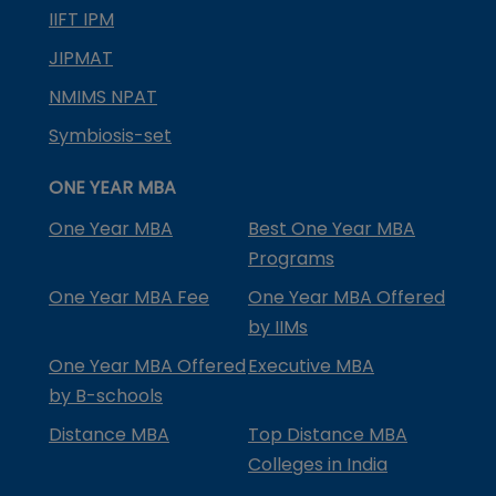
IIFT IPM
JIPMAT
NMIMS NPAT
Symbiosis-set
ONE YEAR MBA
One Year MBA
Best One Year MBA
Programs
One Year MBA Fee
One Year MBA Offered
by IIMs
One Year MBA Offered
Executive MBA
by B-schools
Distance MBA
Top Distance MBA
Colleges in India