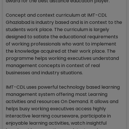
award for the best distance education player.
Concept and context curriculum at IMT-CDL
Ghaziabad is industry based and is in context to the
students work place. The curriculum is largely
designed to satiate the educational requirements
of working professionals who want to implement
the knowledge acquired at their work place. The
programme helps working executives understand
management concepts in context of real
businesses and industry situations.
IMT-CDL uses powerful technology based learning
management system offering most Learning
activities and resources On Demand. It allows and
helps busy working executives access highly
interactive learning courseware, participate in
enjoyable learning activities, watch insightful