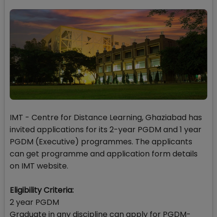
IMT - Centre for Distance Learning, Ghaziabad has
invited applications for its 2-year PGDM and 1 year
PGDM (Executive) programmes. The applicants
can get programme and application form details
on IMT website.
Eligibility Criteria:
2 year PGDM
Graduate in any discipline can apply for PGDM-