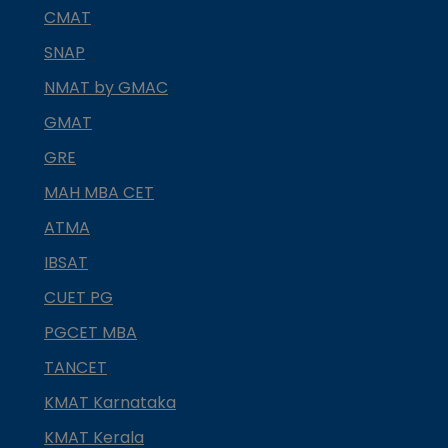
CMAT
SNAP
NMAT by GMAC
GMAT
GRE
MAH MBA CET
ATMA
IBSAT
CUET PG
PGCET MBA
TANCET
KMAT Karnataka
KMAT Kerala