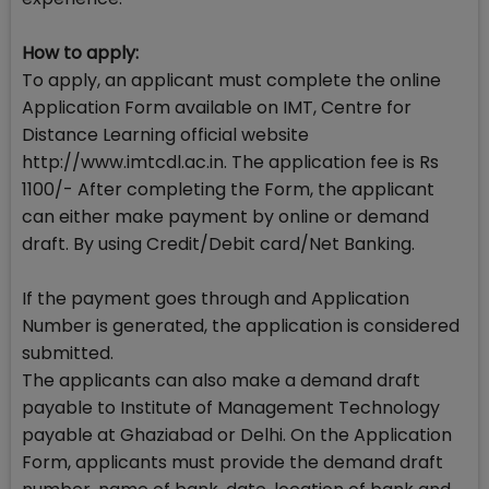
How to apply:
To apply, an applicant must complete the online
Application Form available on IMT, Centre for
Distance Learning official website
http://www.imtcdl.ac.in. The application fee is Rs
1100/- After completing the Form, the applicant
can either make payment by online or demand
draft. By using Credit/Debit card/Net Banking.
If the payment goes through and Application
Number is generated, the application is considered
submitted.
The applicants can also make a demand draft
payable to Institute of Management Technology
payable at Ghaziabad or Delhi. On the Application
Form, applicants must provide the demand draft