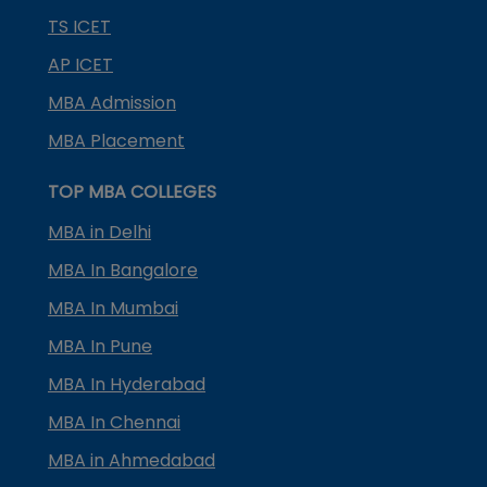
TS ICET
AP ICET
MBA Admission
MBA Placement
TOP MBA COLLEGES
MBA in Delhi
MBA In Bangalore
MBA In Mumbai
MBA In Pune
MBA In Hyderabad
MBA In Chennai
MBA in Ahmedabad