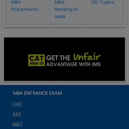
MBA
MBA
GD Topics
Placement
s
Ranking In
India
MBA ENTRANCE EXAM
CAT
XAT
MAT