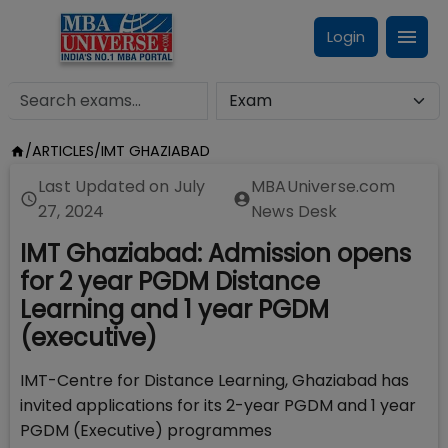
Login
/
ARTICLES
/
IMT GHAZIABAD
Last Updated on
July
MBAUniverse.com
27, 2024
News Desk
IMT Ghaziabad: Admission opens
for 2 year PGDM Distance
Learning and 1 year PGDM
(executive)
IMT-Centre for Distance Learning, Ghaziabad has
invited applications for its 2-year PGDM and 1 year
PGDM (Executive) programmes