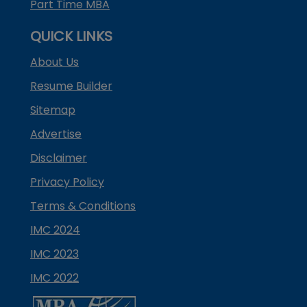
Part Time MBA
QUICK LINKS
About Us
Resume Builder
Sitemap
Advertise
Disclaimer
Privacy Policy
Terms & Conditions
IMC 2024
IMC 2023
IMC 2022