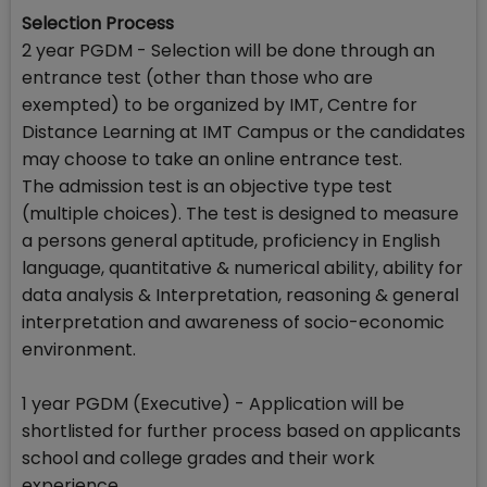
Selection Process
2 year PGDM - Selection will be done through an
entrance test (other than those who are
exempted) to be organized by IMT, Centre for
Distance Learning at IMT Campus or the candidates
may choose to take an online entrance test.
The admission test is an objective type test
(multiple choices). The test is designed to measure
a persons general aptitude, proficiency in English
language, quantitative & numerical ability, ability for
data analysis & Interpretation, reasoning & general
interpretation and awareness of socio-economic
environment.
1 year PGDM (Executive) - Application will be
shortlisted for further process based on applicants
school and college grades and their work
experience.