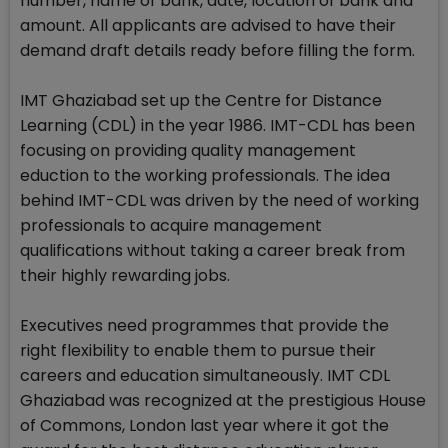
number, name of bank, date, location of bank and
amount. All applicants are advised to have their
demand draft details ready before filling the form.
IMT Ghaziabad set up the Centre for Distance
Learning (CDL) in the year 1986. IMT-CDL has been
focusing on providing quality management
eduction to the working professionals. The idea
behind IMT-CDL was driven by the need of working
professionals to acquire management
qualifications without taking a career break from
their highly rewarding jobs.
Executives need programmes that provide the
right flexibility to enable them to pursue their
careers and education simultaneously. IMT CDL
Ghaziabad was recognized at the prestigious House
of Commons, London last year where it got the