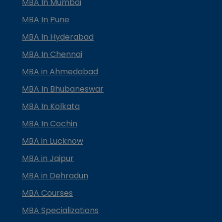
MBA In Mumbai
MBA In Pune
MBA In Hyderabad
MBA In Chennai
MBA in Ahmedabad
MBA In Bhubaneswar
MBA In Kolkata
MBA In Cochin
MBA in Lucknow
MBA in Jaipur
MBA in Dehradun
MBA Courses
MBA Specializations