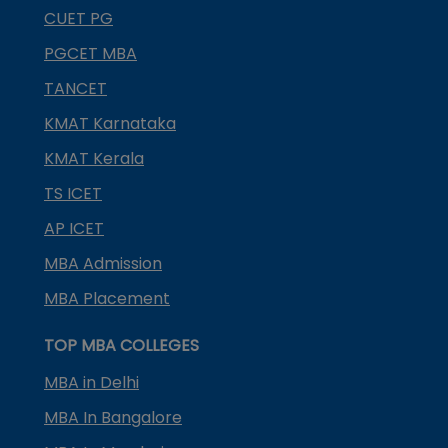
CUET PG
PGCET MBA
TANCET
KMAT Karnataka
KMAT Kerala
TS ICET
AP ICET
MBA Admission
MBA Placement
TOP MBA COLLEGES
MBA in Delhi
MBA In Bangalore