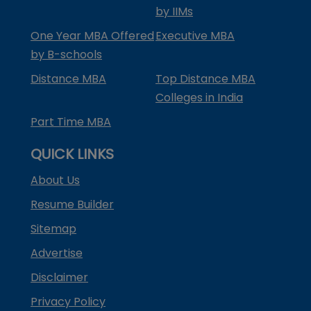
by IIMs
One Year MBA Offered
Executive MBA
by B-schools
Distance MBA
Top Distance MBA
Colleges in India
Part Time MBA
QUICK LINKS
About Us
Resume Builder
Sitemap
Advertise
Disclaimer
Privacy Policy