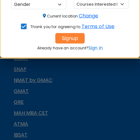
MBA ENTRANCE EXAM
Change
Current location
CAT
Terms of Use
Thank you for agreeing to
XAT
Signup
MAT
Sign in
Already have an account?
CMAT
SNAP
NMAT by GMAC
GMAT
GRE
MAH MBA CET
ATMA
IBSAT