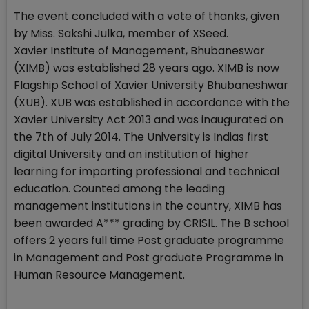
The event concluded with a vote of thanks, given
by Miss. Sakshi Julka, member of XSeed.
Xavier Institute of Management, Bhubaneswar
(XIMB) was established 28 years ago. XIMB is now
Flagship School of Xavier University Bhubaneshwar
(XUB). XUB was established in accordance with the
Xavier University Act 2013 and was inaugurated on
the 7th of July 2014. The University is Indias first
digital University and an institution of higher
learning for imparting professional and technical
education. Counted among the leading
management institutions in the country, XIMB has
been awarded A*** grading by CRISIL. The B school
offers 2 years full time Post graduate programme
in Management and Post graduate Programme in
Human Resource Management.