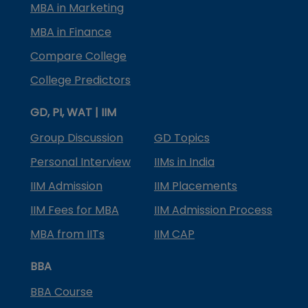
MBA in Marketing
MBA in Finance
Compare College
College Predictors
GD, PI, WAT | IIM
Group Discussion
GD Topics
Personal Interview
IIMs in India
IIM Admission
IIM Placements
IIM Fees for MBA
IIM Admission Process
MBA from IITs
IIM CAP
BBA
BBA Course