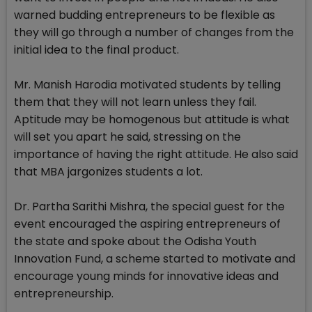
warned budding entrepreneurs to be flexible as
they will go through a number of changes from the
initial idea to the final product.
Mr. Manish Harodia motivated students by telling
them that they will not learn unless they fail.
Aptitude may be homogenous but attitude is what
will set you apart he said, stressing on the
importance of having the right attitude. He also said
that MBA jargonizes students a lot.
Dr. Partha Sarithi Mishra, the special guest for the
event encouraged the aspiring entrepreneurs of
the state and spoke about the Odisha Youth
Innovation Fund, a scheme started to motivate and
encourage young minds for innovative ideas and
entrepreneurship.