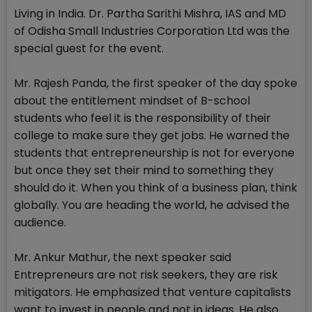
Living in India. Dr. Partha Sarithi Mishra, IAS and MD
of Odisha Small Industries Corporation Ltd was the
special guest for the event.
Mr. Rajesh Panda, the first speaker of the day spoke
about the entitlement mindset of B-school
students who feel it is the responsibility of their
college to make sure they get jobs. He warned the
students that entrepreneurship is not for everyone
but once they set their mind to something they
should do it. When you think of a business plan, think
globally. You are heading the world, he advised the
audience.
Mr. Ankur Mathur, the next speaker said
Entrepreneurs are not risk seekers, they are risk
mitigators. He emphasized that venture capitalists
want to invest in people and not in ideas. He also