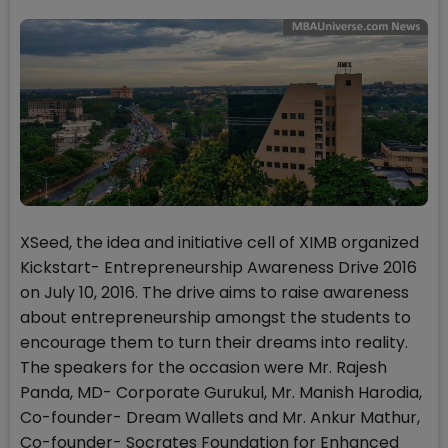
XSeed, the idea and initiative cell of XIMB organized
Kickstart- Entrepreneurship Awareness Drive 2016
on July 10, 2016. The drive aims to raise awareness
about entrepreneurship amongst the students to
encourage them to turn their dreams into reality.
The speakers for the occasion were Mr. Rajesh
Panda, MD- Corporate Gurukul, Mr. Manish Harodia,
Co-founder- Dream Wallets and Mr. Ankur Mathur,
Co-founder- Socrates Foundation for Enhanced