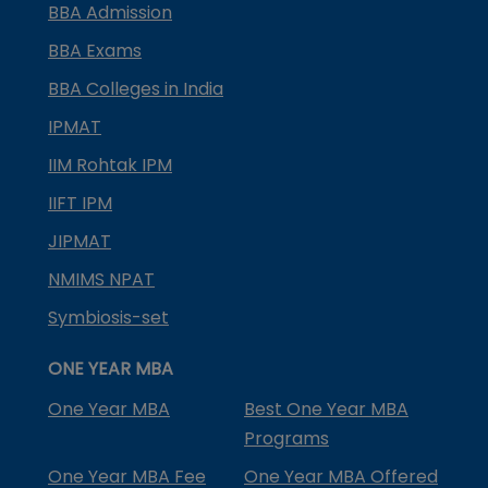
BBA Admission
BBA Exams
BBA Colleges in India
IPMAT
IIM Rohtak IPM
IIFT IPM
JIPMAT
NMIMS NPAT
Symbiosis-set
ONE YEAR MBA
One Year MBA
Best One Year MBA
Programs
One Year MBA Fee
One Year MBA Offered