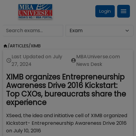
Login
/
ARTICLES
/
XIMB
Last Updated on
July
MBAUniverse.com
27, 2024
News Desk
XIMB organizes Entrepreneurship
Awareness Drive 2016 Kickstart:
Top CXOs, bureaucrats share the
experience
XSeed, the idea and initiative cell of XIMB organized
Kickstart- Entrepreneurship Awareness Drive 2016
on July 10, 2016