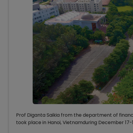
Prof Diganta Saikia from the department of finan
took place in Hanoi, Vietnamduring December 17-18