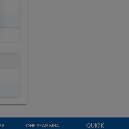
QUICK
BA
ONE YEAR MBA