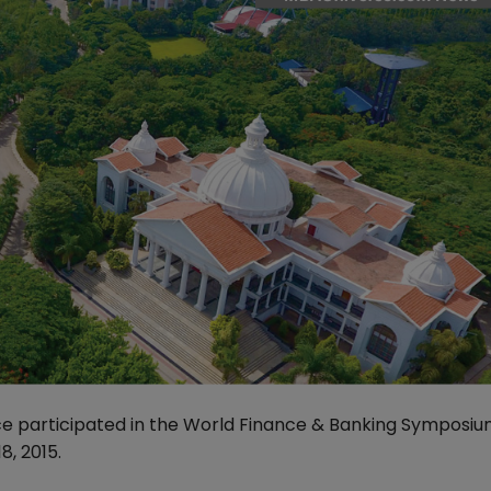
ce participated in the World Finance & Banking Symposi
, 2015.