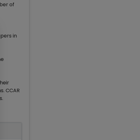
ber of
pers in
he
heir
ns. CCAR
s.