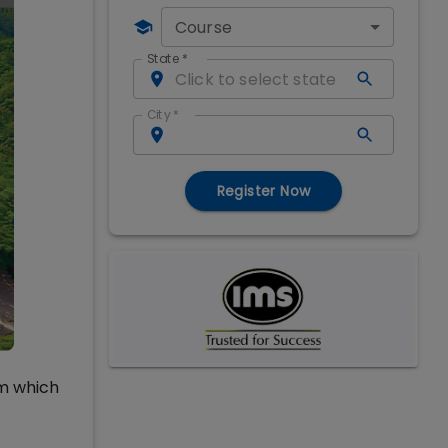
Course
State
*
City
*
Register Now
um which