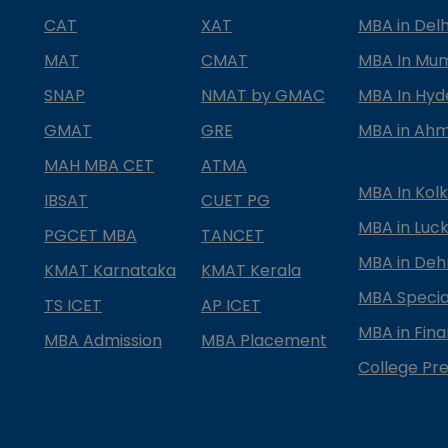
CAT
XAT
MBA in Delh
MAT
CMAT
MBA In Mu
SNAP
NMAT by GMAC
MBA In Hy
GMAT
GRE
MBA in Ah
MAH MBA CET
ATMA
MBA In Kol
IBSAT
CUET PG
MBA in Luc
PGCET MBA
TANCET
MBA in Deh
KMAT Karnataka
KMAT Kerala
MBA Special
TS ICET
AP ICET
MBA in Fin
MBA Admission
MBA Placement
College Pre