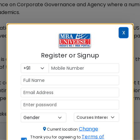
nference on Corporate Governance and Agency where a num
ademics.
idation Challenges Behind CCAR Models: Lessons from a US
X
ed. Prof Saikias paper has been one of the pioneering pa
Register or Signup
is a supervisory assessment by the Federal Reserve of t
of the large, complex bank holding companies (BHCs).
 capital in order to maintain access to funding, to meet t
ontinue operations, even under adverse economic situatio
pervisory assessments of capital adequacy at these firm
ke in India; The Global Context.
Change
Current location
Terms of
Thank you for agreeing to