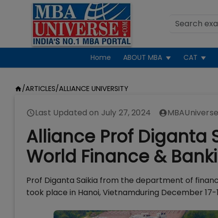
Home
ABOUT MBA
CAT
/
ARTICLES
/
ALLIANCE UNIVERSITY
Last Updated on
July 27, 2024
MBAUniverse
Alliance Prof Diganta S
World Finance & Ban
Prof Diganta Saikia from the department of finan
took place in Hanoi, Vietnamduring December 17-1