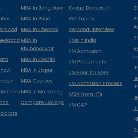
i
MBA In Bangalore
Group Discussion
B
mbai
MBA In Pune
GD Topics
B
A
derabad
MBA In Chennai
Personal Interview
B
medabad
MBA In
IIMs in India
Bhubaneswar
B
IIM Admission
in
kata
MBA In Cochin
IIM Placements
I
know
MBA in Jaipur
IIM Fees for MBA
I
radun
MBA Courses
IIM Admission Process
I
izations
MBA in Marketing
MBA from IITs
I
ance
Compare College
IIM CAP
J
dictors
N
S