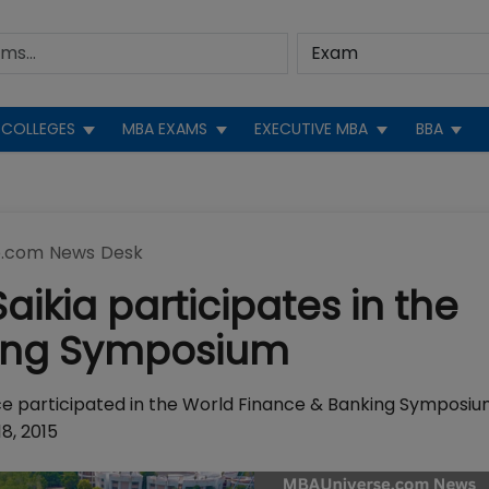
COLLEGES
MBA EXAMS
EXECUTIVE MBA
BBA
.com News Desk
aikia participates in the
king Symposium
ce participated in the World Finance & Banking Symposi
8, 2015