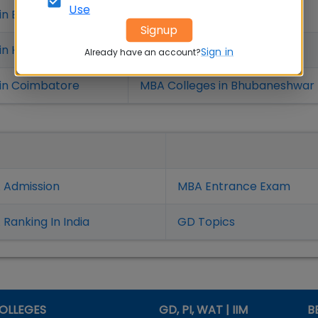
Use
in Bangalure
MBA Colleges in Mumbai
Signup
 in Hyderabad
MBA Colleges in Chennai
Sign in
Already have an account?
in Coimbatore
MBA Colleges in Bhubaneshwar
 Admission
MBA Entrance Exam
Ranking In India
GD Topics
OLLEGES
GD, PI, WAT | IIM
B