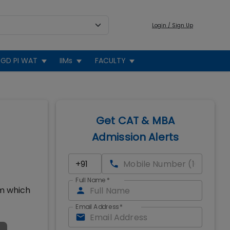
Login / Sign Up
GD PI WAT
IIMs
FACULTY
Get CAT & MBA
Admission Alerts
Full Name
*
um which
Email Address
*