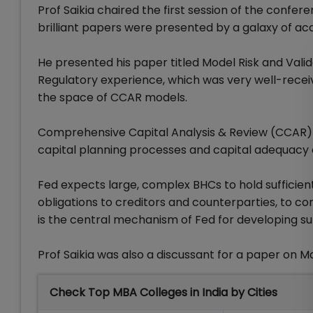
Prof Saikia chaired the first session of the co
brilliant papers were presented by a galaxy of ac
He presented his paper titled Model Risk and Val
Regulatory experience, which was very well-receiv
the space of CCAR models.
Comprehensive Capital Analysis & Review (CCAR) 
capital planning processes and capital adequacy 
Fed expects large, complex BHCs to hold sufficient
obligations to creditors and counterparties, to c
is the central mechanism of Fed for developing su
Prof Saikia was also a discussant for a paper on Ma
Check Top MBA Colleges in India by Cities