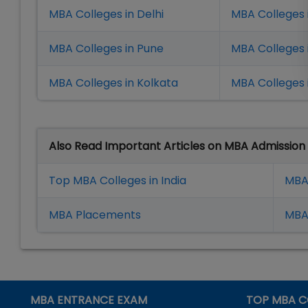
MBA Colleges in Delhi
MBA Colleges 
MBA Colleges in Pune
MBA Colleges
MBA Colleges in Kolkata
MBA Colleges 
Also Read Important Articles on MBA Admission
Top MBA Colleges in India
MBA
MBA Placement
s
MBA 
MBA ENTRANCE EXAM
TOP MBA C