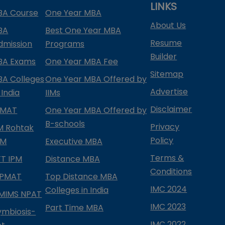
LINKS
BA Course
One Year MBA
About Us
BA
Best One Year MBA
Resume
dmission
Programs
Builder
BA Exams
One Year MBA Fee
Sitemap
BA Colleges
One Year MBA Offered by
Advertise
 India
IIMs
Disclaimer
PMAT
One Year MBA Offered by
B-schools
Privacy
IM Rohtak
Policy
PM
Executive MBA
Terms &
IFT IPM
Distance MBA
Conditions
IPMAT
Top Distance MBA
IMC 2024
Colleges in India
MIMS NPAT
IMC 2023
Part Time MBA
ymbiosis-
IMC 2022