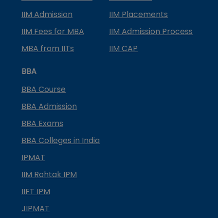
IIM Admission
IIM Placements
IIM Fees for MBA
IIM Admission Process
MBA from IITs
IIM CAP
BBA
BBA Course
BBA Admission
BBA Exams
BBA Colleges in India
IPMAT
IIM Rohtak IPM
IIFT IPM
JIPMAT