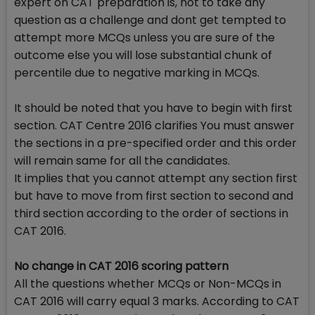
expert on CAT preparation is, not to take any
question as a challenge and dont get tempted to
attempt more MCQs unless you are sure of the
outcome else you will lose substantial chunk of
percentile due to negative marking in MCQs.
It should be noted that you have to begin with first
section. CAT Centre 2016 clarifies You must answer
the sections in a pre-specified order and this order
will remain same for all the candidates.
It implies that you cannot attempt any section first
but have to move from first section to second and
third section according to the order of sections in
CAT 2016.
No change in CAT 2016 scoring pattern
All the questions whether MCQs or Non-MCQs in
CAT 2016 will carry equal 3 marks. According to CAT