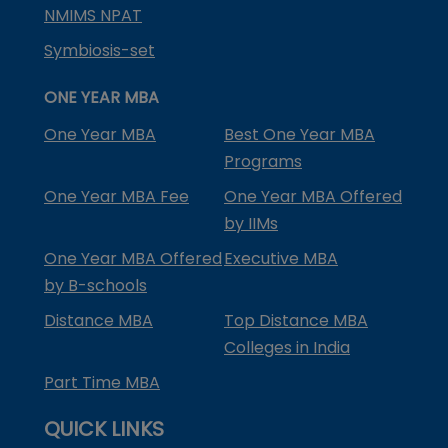
NMIMS NPAT
Symbiosis-set
ONE YEAR MBA
One Year MBA
Best One Year MBA
Programs
One Year MBA Fee
One Year MBA Offered
by IIMs
One Year MBA Offered
Executive MBA
by B-schools
Distance MBA
Top Distance MBA
Colleges in India
Part Time MBA
QUICK LINKS