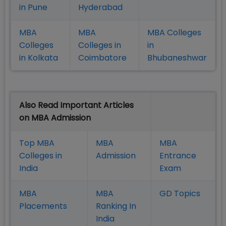
in Pune
Hyderabad
MBA
MBA
MBA Colleges
Colleges
Colleges in
in
in Kolkata
Coimbatore
Bhubaneshwar
Also Read Important Articles
on MBA Admission
Top MBA
MBA
MBA
Colleges in
Admission
Entrance
India
Exam
MBA
MBA
GD Topics
Placement
s
Ranking In
India