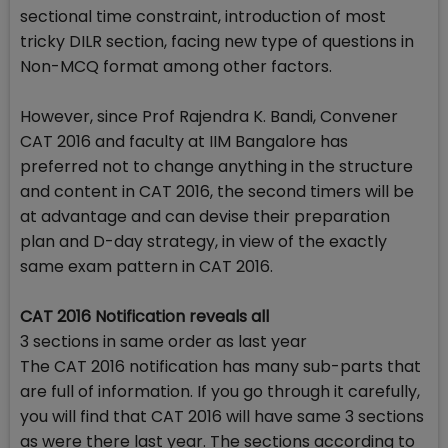
sectional time constraint, introduction of most
tricky DILR section, facing new type of questions in
Non-MCQ format among other factors.
However, since Prof Rajendra K. Bandi, Convener
CAT 2016 and faculty at IIM Bangalore has
preferred not to change anything in the structure
and content in CAT 2016, the second timers will be
at advantage and can devise their preparation
plan and D-day strategy, in view of the exactly
same exam pattern in CAT 2016.
CAT 2016 Notification reveals all
3 sections in same order as last year
The CAT 2016 notification has many sub-parts that
are full of information. If you go through it carefully,
you will find that CAT 2016 will have same 3 sections
as were there last year. The sections according to