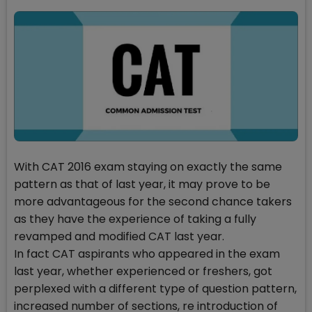
With CAT 2016 exam staying on exactly the same
pattern as that of last year, it may prove to be
more advantageous for the second chance takers
as they have the experience of taking a fully
revamped and modified CAT last year.
In fact CAT aspirants who appeared in the exam
last year, whether experienced or freshers, got
perplexed with a different type of question pattern,
increased number of sections, re introduction of