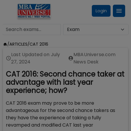
Login
/
ARTICLES
/
CAT 2016
Last Updated on
July
MBAUniverse.com
27, 2024
News Desk
CAT 2016: Second chance taker at
advantage with last year
experience; how?
CAT 2016 exam may prove to be more
advantageous for the second chance takers as
they have the experience of taking a fully
revamped and modified CAT last year