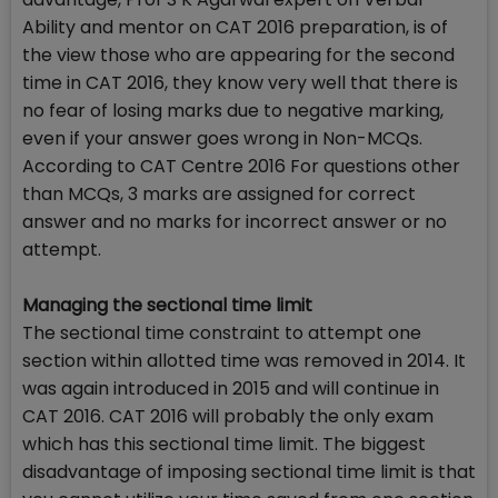
Ability and mentor on CAT 2016 preparation, is of
the view those who are appearing for the second
time in CAT 2016, they know very well that there is
no fear of losing marks due to negative marking,
even if your answer goes wrong in Non-MCQs.
According to CAT Centre 2016 For questions other
than MCQs, 3 marks are assigned for correct
answer and no marks for incorrect answer or no
attempt.
Managing the sectional time limit
The sectional time constraint to attempt one
section within allotted time was removed in 2014. It
was again introduced in 2015 and will continue in
CAT 2016. CAT 2016 will probably the only exam
which has this sectional time limit. The biggest
disadvantage of imposing sectional time limit is that