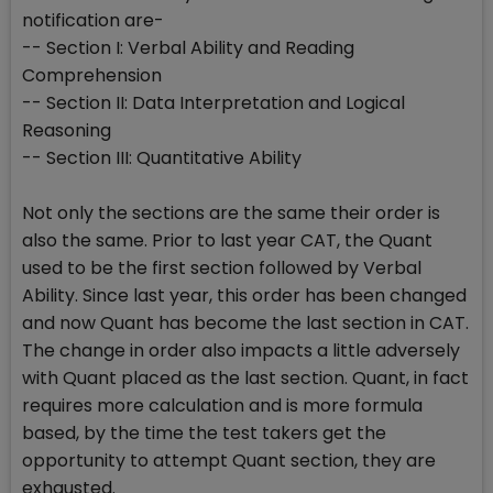
notification are-
-- Section I: Verbal Ability and Reading
Comprehension
-- Section II: Data Interpretation and Logical
Reasoning
-- Section III: Quantitative Ability
Not only the sections are the same their order is
also the same. Prior to last year CAT, the Quant
used to be the first section followed by Verbal
Ability. Since last year, this order has been changed
and now Quant has become the last section in CAT.
The change in order also impacts a little adversely
with Quant placed as the last section. Quant, in fact
requires more calculation and is more formula
based, by the time the test takers get the
opportunity to attempt Quant section, they are
exhausted.