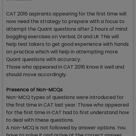
CAT 2016 aspirants appearing for the first time will
now need the strategy to prepare with a focus to
attempt the Quant questions after 2 hours of mind
boggling exercises on Verbal, DI and LR. This will
help test takers to get good experience with hands
on practice which will help in attempting more
Quant questions with accuracy.
Those who appeared in CAT 2016 know it well and
should move accordingly.
Presence of Non-MCQs
Non-MCQ types of questions were introduced for
the first time in CAT last year. Those who appeared
for the first time in CAT had to first understand how
to deal with these questions.
A non-MCQ is not followed by answer options. You
have to solve it and arrive at the correct answer