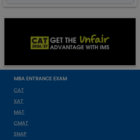
MBA ENTRANCE EXAM
CAT
XAT
MAT
CMAT
SNAP