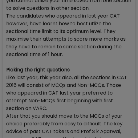
you cannot utilize your time saved from one section
to solve questions in other section.
The candidates who appeared in last year CAT
however, have learnt how to best utlize the
sectional time limit to its optimum level. They
maximise their attempts to score more marks as
they have to remain to same section during the
sectional time of 1 hour.
Picking the right questions
Like last year, this year also, all the sections in CAT
2016 will consist of MCQs and Non-MCQs. Those
who appeared in CAT last year preferred to
attempt Non-MCQs first beginning with first
section on VARC.
After that you should move to the MCQs of your
choice preferably from easy to difficult. The key
advice of past CAT takers and Prof S k Agarwal,