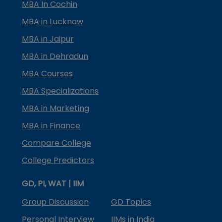
MBA In Cochin
MBA in Lucknow
MBA in Jaipur
MBA in Dehradun
MBA Courses
MBA Specializations
MBA in Marketing
MBA in Finance
Compare College
College Predictors
GD, PI, WAT | IIM
Group Discussion
GD Topics
Personal Interview
IIMs in India