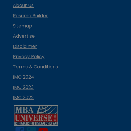
About Us
Resume Builder
Sitemap
Advertise
Disclaimer
Privacy Policy
Terms & Conditions
IMC 2024
IMC 2023
IMC 2022