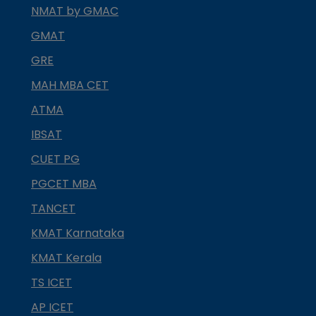
NMAT by GMAC
GMAT
GRE
MAH MBA CET
ATMA
IBSAT
CUET PG
PGCET MBA
TANCET
KMAT Karnataka
KMAT Kerala
TS ICET
AP ICET