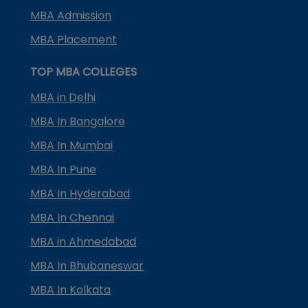
MBA Admission
MBA Placement
TOP MBA COLLEGES
MBA in Delhi
MBA In Bangalore
MBA In Mumbai
MBA In Pune
MBA In Hyderabad
MBA In Chennai
MBA in Ahmedabad
MBA In Bhubaneswar
MBA In Kolkata