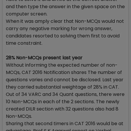
and then type the answer in the given space on the
computer screen.
When it was amply clear that Non-MCQs would not
carry any negative marking for wrong answer,
candidates resorted to solving them first to avoid
time constraint.
28% Non-MCQs present last year
Without informing the expected number of non-
MCQs, CAT 2016 Notification shares The number of
questions varies and cannot be disclosed. Last year
they carried substantial weightage of 28% in CAT.
Out of 34 VARC and 34 Quant questions, there were
10 Non-MCQs in each of the 2 sections. The newly
created DILR section with 32 questions also had 8
Non-MCQs.
Sharing that second timers in CAT 2016 would be at
advantage, Prof S K Agarwal expert on Verbal