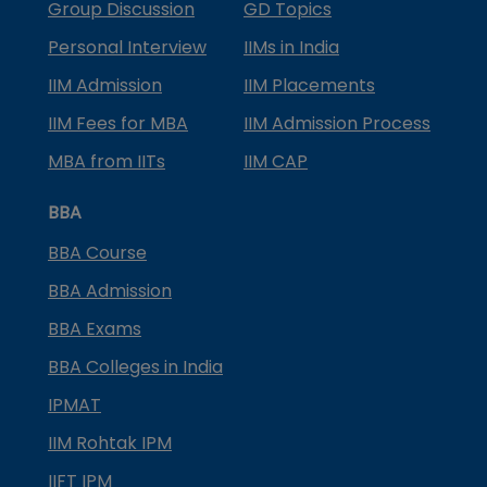
Group Discussion
GD Topics
Personal Interview
IIMs in India
IIM Admission
IIM Placements
IIM Fees for MBA
IIM Admission Process
MBA from IITs
IIM CAP
BBA
BBA Course
BBA Admission
BBA Exams
BBA Colleges in India
IPMAT
IIM Rohtak IPM
IIFT IPM