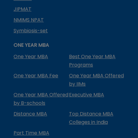
JIPMAT
NMIMS NPAT
Symbiosis-set
ONE YEAR MBA
One Year MBA
Best One Year MBA
Programs
One Year MBA Fee
One Year MBA Offered
by IIMs
One Year MBA Offered
Executive MBA
by B-schools
Distance MBA
Top Distance MBA
Colleges in India
Part Time MBA