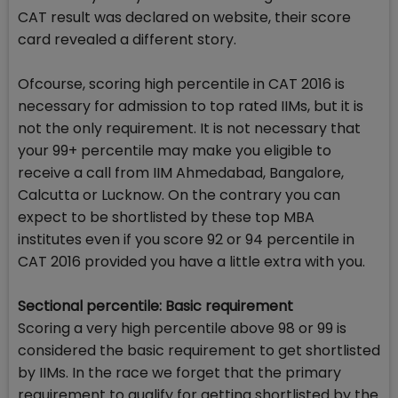
CAT result was declared on website, their score
card revealed a different story.
Ofcourse, scoring high percentile in CAT 2016 is
necessary for admission to top rated IIMs, but it is
not the only requirement. It is not necessary that
your 99+ percentile may make you eligible to
receive a call from IIM Ahmedabad, Bangalore,
Calcutta or Lucknow. On the contrary you can
expect to be shortlisted by these top MBA
institutes even if you score 92 or 94 percentile in
CAT 2016 provided you have a little extra with you.
Sectional percentile: Basic requirement
Scoring a very high percentile above 98 or 99 is
considered the basic requirement to get shortlisted
by IIMs. In the race we forget that the primary
requirement to qualify for getting shortlisted by the