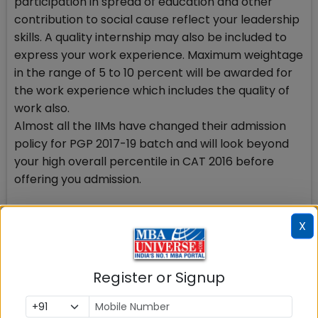
participation in spread of education and other
contribution to social cause reflect your leadership
skills. A quality internship may also be included to
express your work experience. Maximum weightage
in the range of 5 to 10 percent will be awarded for
the work experience which includes the quality of
work also.
Almost all the IIMs have changed their admission
policy for PGP 2017-19 batch and will look beyond
your high overall percentile in CAT 2016 before
offering you admission.
Besides, IIMs have reduced the weightage
X
substantially to be awarded to CAT 2016 scores in
shortlisting and final admission round. Now higher
weightage will be awarded to your academic
Register or Signup
profile, written and verbal communication skill,
gender diversity among others. IIM Ahmedabad, IIM