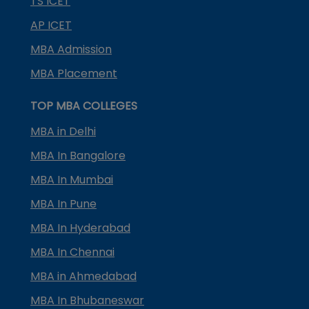
TS ICET
AP ICET
MBA Admission
MBA Placement
TOP MBA COLLEGES
MBA in Delhi
MBA In Bangalore
MBA In Mumbai
MBA In Pune
MBA In Hyderabad
MBA In Chennai
MBA in Ahmedabad
MBA In Bhubaneswar