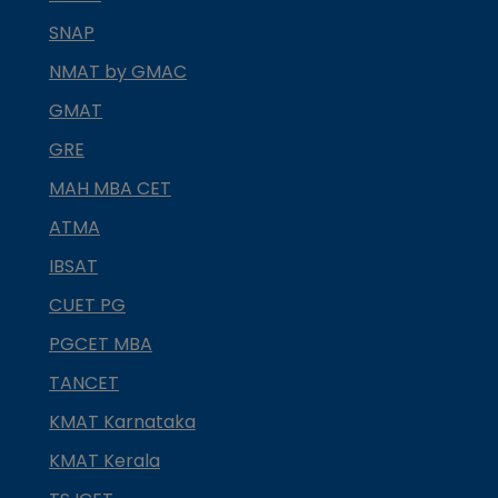
SNAP
NMAT by GMAC
GMAT
GRE
MAH MBA CET
ATMA
IBSAT
CUET PG
PGCET MBA
TANCET
KMAT Karnataka
KMAT Kerala