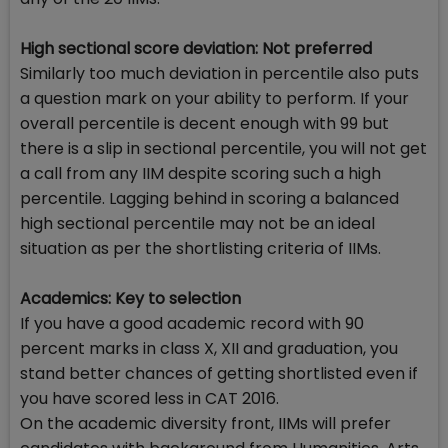
High sectional score deviation: Not preferred
Similarly too much deviation in percentile also puts
a question mark on your ability to perform. If your
overall percentile is decent enough with 99 but
there is a slip in sectional percentile, you will not get
a call from any IIM despite scoring such a high
percentile. Lagging behind in scoring a balanced
high sectional percentile may not be an ideal
situation as per the shortlisting criteria of IIMs.
Academics: Key to selection
If you have a good academic record with 90
percent marks in class X, XII and graduation, you
stand better chances of getting shortlisted even if
you have scored less in CAT 2016.
On the academic diversity front, IIMs will prefer