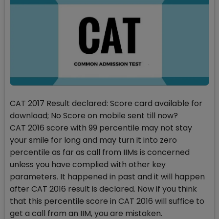
CAT 2017 Result declared: Score card available for
download; No Score on mobile sent till now?
CAT 2016 score with 99 percentile may not stay
your smile for long and may turn it into zero
percentile as far as call from IIMs is concerned
unless you have complied with other key
parameters. It happened in past and it will happen
after CAT 2016 result is declared. Now if you think
that this percentile score in CAT 2016 will suffice to
get a call from an IIM, you are mistaken.