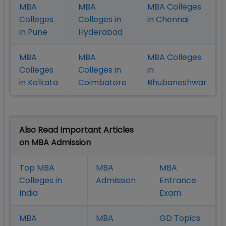
MBA
MBA
MBA Colleges
Colleges
Colleges in
in Chennai
in Pune
Hyderabad
MBA
MBA
MBA Colleges
Colleges
Colleges in
in
in Kolkata
Coimbatore
Bhubaneshwar
Also Read Important Articles
on MBA Admission
Top MBA
MBA
MBA
Colleges in
Admission
Entrance
India
Exam
MBA
MBA
GD Topics