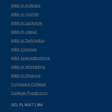
MBA In Kolkata
MBA In Cochin
MBA in Lucknow
MBA in Jaipur
MBA in Dehradun
MBA Courses
MBA Specializations
MBA in Marketing
MBA in Finance
Compare College
College Predictors
GD, PI, WAT | IIM