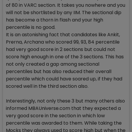
of 80 in VARC section. It takes you nowhere and you
will not be shortlisted by any IIM. The sectional dip
has become a thorn in flash and your high
percentile is no good.
It is an astonishing fact that candidates like Ankit,
Prerna, Archana who scored 99, 93, 84 percentile
had very good score in 2 sections but could not
score high enough in one of the 3 sections. This has
not only created a gap among sectional
percentiles but has also reduced their overall
percentile which could have soared up, if they had
scored well in the third section also.
Interestingly, not only these 3 but many others also
informed MBAUniverse.com that they expected a
very good score in the section in which low
percentile was awarded to them. While taking the
Mocks they always used to score high but when the