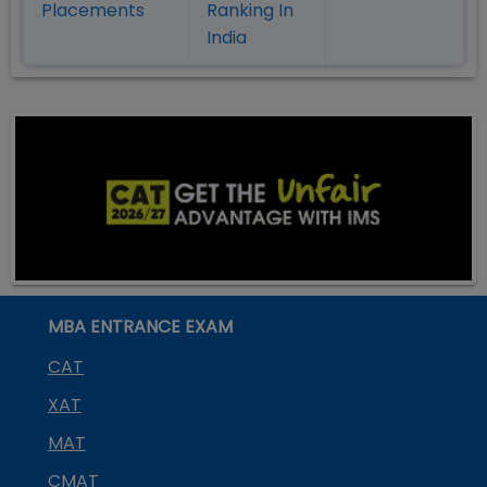
Placement
s
Ranking In
India
MBA ENTRANCE EXAM
CAT
XAT
MAT
CMAT