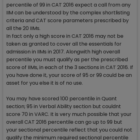
percentile of 99 in CAT 2016 expect a call from any
IIM can be understood by the complex shortlisting
criteria and CAT score parameters prescribed by
all the 20 IIMs.
In fact only a high score in CAT 2016 may not be
taken as granted to cover all the essentials for
admission in IIMs in 2017. Alongwith high overall
percentile you must qualify as per the prescribed
score of IIMs, in each of the 3 sections in CAT 2016. If
you have done it, your score of 95 or 99 could be an
asset for you else it is of no use.
You may have scored 100 percentile in Quant
section; 95 in Verbal Ability section but couldnt
score 70 in VARC. It is very much possible that your
overall CAT 2016 percentile can go up to 99 but
your sectional percentile reflect that you could not
qualify the minimum required sectional percentile