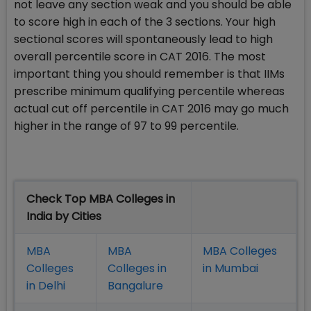
not leave any section weak and you should be able
to score high in each of the 3 sections. Your high
sectional scores will spontaneously lead to high
overall percentile score in CAT 2016. The most
important thing you should remember is that IIMs
prescribe minimum qualifying percentile whereas
actual cut off percentile in CAT 2016 may go much
higher in the range of 97 to 99 percentile.
Check Top MBA Colleges in
India by Cities
MBA
MBA
MBA Colleges
Colleges
Colleges in
in Mumbai
in Delhi
Bangalure