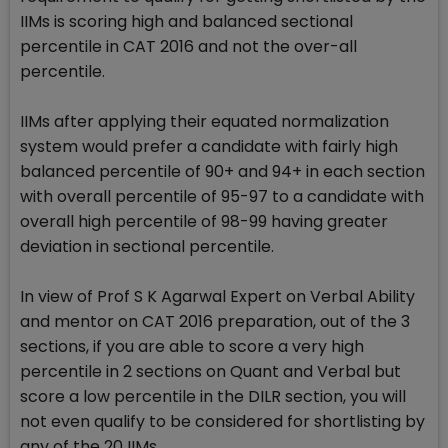
IIMs is scoring high and balanced sectional
percentile in CAT 2016 and not the over-all
percentile.
IIMs after applying their equated normalization
system would prefer a candidate with fairly high
balanced percentile of 90+ and 94+ in each section
with overall percentile of 95-97 to a candidate with
overall high percentile of 98-99 having greater
deviation in sectional percentile.
In view of Prof S K Agarwal Expert on Verbal Ability
and mentor on CAT 2016 preparation, out of the 3
sections, if you are able to score a very high
percentile in 2 sections on Quant and Verbal but
score a low percentile in the DILR section, you will
not even qualify to be considered for shortlisting by
any of the 20 IIMs.