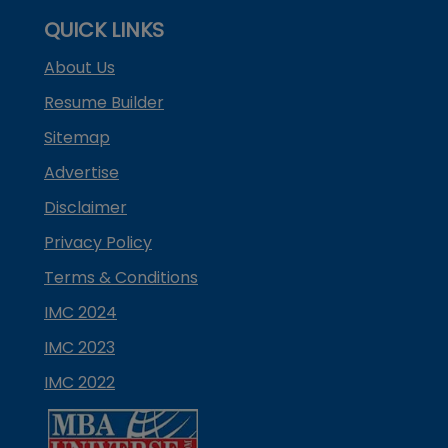
QUICK LINKS
About Us
Resume Builder
Sitemap
Advertise
Disclaimer
Privacy Policy
Terms & Conditions
IMC 2024
IMC 2023
IMC 2022