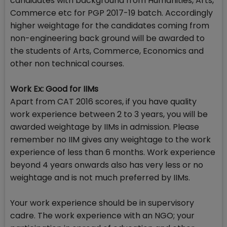
candidates with background from Humanities, Arts,
Commerce etc for PGP 2017-19 batch. Accordingly
higher weightage for the candidates coming from
non-engineering back ground will be awarded to
the students of Arts, Commerce, Economics and
other non technical courses.
Work Ex: Good for IIMs
Apart from CAT 2016 scores, if you have quality
work experience between 2 to 3 years, you will be
awarded weightage by IIMs in admission. Please
remember no IIM gives any weightage to the work
experience of less than 6 months. Work experience
beyond 4 years onwards also has very less or no
weightage and is not much preferred by IIMs.
Your work experience should be in supervisory
cadre. The work experience with an NGO; your