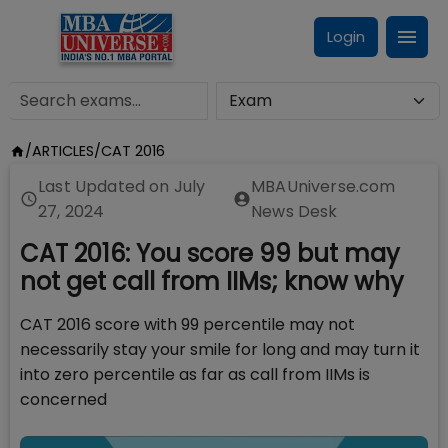
Login
/
ARTICLES
/
CAT 2016
Last Updated on
July
MBAUniverse.com
27, 2024
News Desk
CAT 2016: You score 99 but may
not get call from IIMs; know why
CAT 2016 score with 99 percentile may not
necessarily stay your smile for long and may turn it
into zero percentile as far as call from IIMs is
concerned