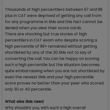
Thousands of high percentilers between 97 and 99
plus in CAT were deprived of getting any call from
for any programme in IIMs and this fact cannot be
denied when you view their score cards.
There are shocking but true stories of high
percentilers in CAT exam who despite scoring a
high percentile of 99+ remained without getting
shortlisted by any of the 20 IIMs not to say of
converting the call. You can be happy on scoring
such a high percentile but the situation becomes
quite embarrassing when you are not shortlisted by
even the newest IIMs and your high percentile
score proves no better than your peer who scored
only 30 or 40 percentile.
What else IIMs need
Why shouldnt you, with such a high overall