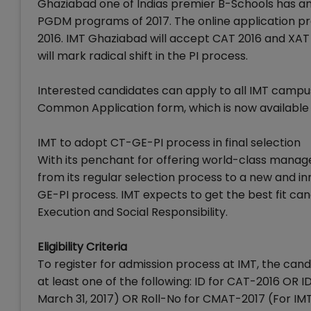
Ghaziabad one of Indias premier B-Schools has ann
PGDM programs of 2017. The online application p
2016. IMT Ghaziabad will accept CAT 2016 and XAT 2
will mark radical shift in the PI process.
Interested candidates can apply to all IMT campu
Common Application form, which is now available 
IMT to adopt CT-GE-PI process in final selection
With its penchant for offering world-class manag
from its regular selection process to a new and i
GE-PI process. IMT expects to get the best fit can
Execution and Social Responsibility.
Eligibility Criteria
To register for admission process at IMT, the ca
at least one of the following: ID for CAT-2016 OR
March 31, 2017) OR Roll-No for CMAT-2017 (For I