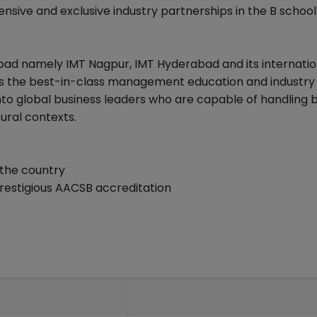
ensive and exclusive industry partnerships in the B schoo
ad namely IMT Nagpur, IMT Hyderabad and its internatio
nts the best-in-class management education and industry
nto global business leaders who are capable of handling b
tural contexts.
 the country
estigious AACSB accreditation