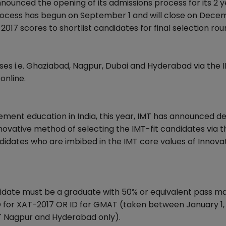
ounced the opening of its admissions process for its 2 y
rocess has begun on September 1 and will close on Decem
017 scores to shortlist candidates for final selection ro
ses i.e. Ghaziabad, Nagpur, Dubai and Hyderabad via the 
online.
ement education in India, this year, IMT has announced d
nnovative method of selecting the IMT-fit candidates via 
didates who are imbibed in the IMT core values of Innovat
ndidate must be a graduate with 50% or equivalent pass m
 ID for XAT-2017 OR ID for GMAT (taken between January 1,
MT Nagpur and Hyderabad only).