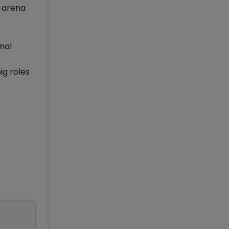
l arena
nal
ig roles