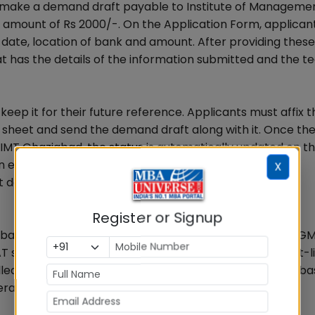
 make a demand draft payable to Institute of Manageme
 amount of Rs 2000/-. On the Application Form, applican
ate, location of bank and amount. After providing these 
t has the details of the information submitted and the te
keep it for their future reference. Applicants must affix t
 sheet and send the demand draft along with it. Once th
IMT Ghaziabad, the status is automatically updated on t
n email within the next 24 hours.
X
details ready before filling the form.
Register or Signup
ew based on their best available test scores in CAT/XAT/G
core for Nagpur and Hyderabad campus. Post short-li
alled for CT-GE-PI process and the final offering will be b
ll profile of candidate.