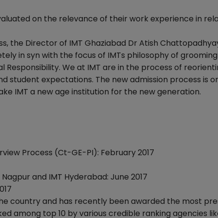
aluated on the relevance of their work experience in rela
, the Director of IMT Ghaziabad Dr Atish Chattopadhyay
tely in syn with the focus of IMTs philosophy of grooming
l Responsibility. We at IMT are in the process of reorient
d student expectations. The new admission process is on
ake IMT a new age institution for the new generation.
terview Process (Ct-GE-PI): February 2017
Nagpur and IMT Hyderabad: June 2017
017
 the country and has recently been awarded the most pre
ed among top 10 by various credible ranking agencies lik