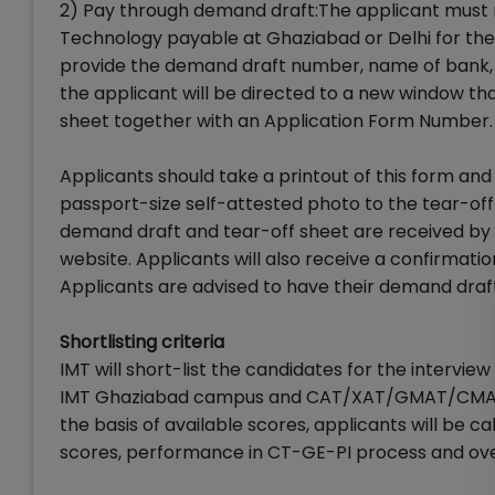
2) Pay through demand draft:The applicant must
Technology payable at Ghaziabad or Delhi for the
provide the demand draft number, name of bank, d
the applicant will be directed to a new window tha
sheet together with an Application Form Number.
Applicants should take a printout of this form and 
passport-size self-attested photo to the tear-off
demand draft and tear-off sheet are received by 
website. Applicants will also receive a confirmatio
Applicants are advised to have their demand draft 
Shortlisting criteria
IMT will short-list the candidates for the intervi
IMT Ghaziabad campus and CAT/XAT/GMAT/CMAT s
the basis of available scores, applicants will be c
scores, performance in CT-GE-PI process and overa