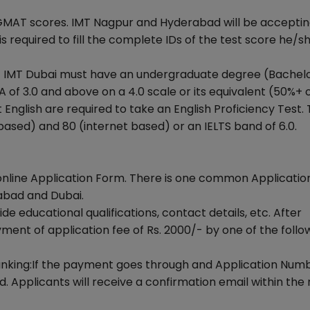
GMAT scores. IMT Nagpur and Hyderabad will be accepti
required to fill the complete IDs of the test score he/s
at IMT Dubai must have an undergraduate degree (Bachel
of 3.0 and above on a 4.0 scale or its equivalent (50%+ o
English are required to take an English Proficiency Test.
ased) and 80 (internet based) or an IELTS band of 6.0.
online Application Form. There is one common Applicati
abad and Dubai.
 educational qualifications, contact details, etc. After
ent of application fee of Rs. 2000/- by one of the follo
Banking:If the payment goes through and Application Numb
. Applicants will receive a confirmation email within the