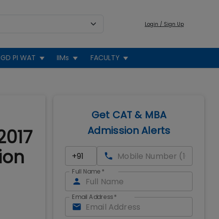
Login / Sign Up
GD PI WAT
IIMs
FACULTY
Get CAT & MBA
Admission Alerts
2017
ion
Full Name
*
Email Address
*