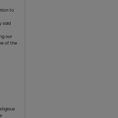
tion to
 said
ing our
e of the
stigious
e