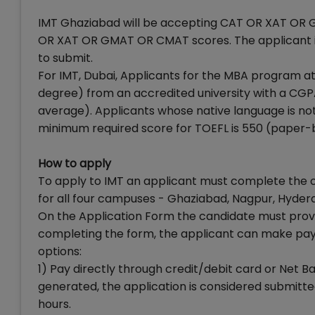
IMT Ghaziabad will be accepting CAT OR XAT OR 
OR XAT OR GMAT OR CMAT scores. The applicant is 
to submit.
For IMT, Dubai, Applicants for the MBA program 
degree) from an accredited university with a CGPA 
average). Applicants whose native language is not 
minimum required score for TOEFL is 550 (paper-b
How to apply
To apply to IMT an applicant must complete the 
for all four campuses - Ghaziabad, Nagpur, Hyder
On the Application Form the candidate must provide
completing the form, the applicant can make paym
options:
1) Pay directly through credit/debit card or Net 
generated, the application is considered submitted
hours.