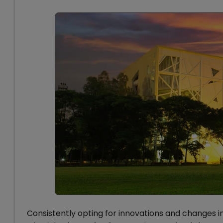
Consistently opting for innovations and changes in