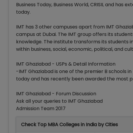
Business Today, Business World, CRISIL and has ext
today.
IMT has 3 other campuses apart from IMT Ghaziab
campus at Dubai. The IMT group offers its stude
knowledge. The institute transforms its students i
within business, social, economic, political, and cul
IMT Ghaziabad - USPs & Detail Information
-IMT Ghaziabad is one of the premier B schools in
today and has recently been awarded the most pr
IMT Ghaziabad - Forum Discussion
Ask all your queries to IMT Ghaziabad
Admission Team 2017
Check Top MBA Colleges in India by Cities