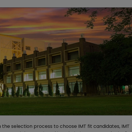
 the selection process to choose IMT fit candidates, IMT