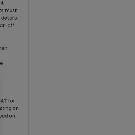
nt
ts must
details,
ar-off
heir
e
he
MAT for
sting on
ased on