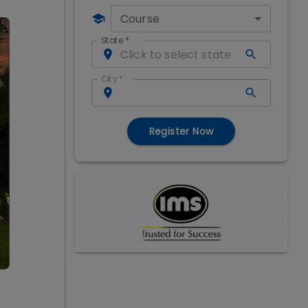
Course
State
*
City
*
Register Now