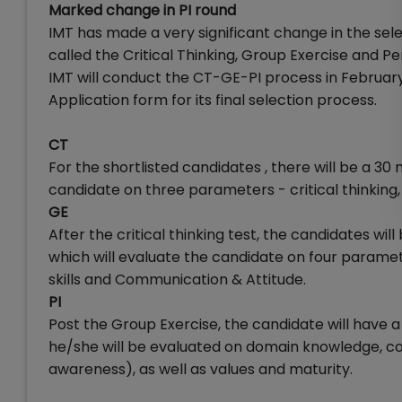
Marked change in PI round
IMT has made a very significant change in the sel
called the Critical Thinking, Group Exercise and P
IMT will conduct the CT-GE-PI process in Februar
Application form for its final selection process.
CT
For the shortlisted candidates , there will be a 30 
candidate on three parameters - critical thinking,
GE
After the critical thinking test, the candidates wi
which will evaluate the candidate on four paramete
skills and Communication & Attitude.
PI
Post the Group Exercise, the candidate will have a
he/she will be evaluated on domain knowledge, com
awareness), as well as values and maturity.