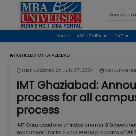
Home
ABOUT MBA
CAT
/
ARTICLES
/
IMT GHAZIABAD
Last Updated on
July 27, 2024
MBAUniverse
IMT Ghaziabad: Announ
process for all campus
process
IMT Ghaziabad one of Indias premier B Schools ha
September 1 for its 2 year PGDM programs of 2017 