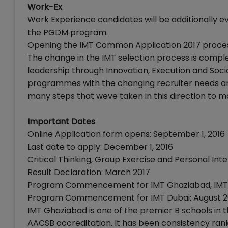
Work-Ex
Work Experience candidates will be additionally ev
the PGDM program.
Opening the IMT Common Application 2017 process
The change in the IMT selection process is comple
leadership through Innovation, Execution and Socia
programmes with the changing recruiter needs an
many steps that weve taken in this direction to m
Important Dates
Online Application form opens: September 1, 2016
Last date to apply: December 1, 2016
Critical Thinking, Group Exercise and Personal In
Result Declaration: March 2017
Program Commencement for IMT Ghaziabad, IMT 
Program Commencement for IMT Dubai: August 2
IMT Ghaziabad is one of the premier B schools in
AACSB accreditation. It has been consistency rank