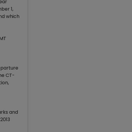
ear
ber 1,
und which
IMT
eparture
the CT-
ion,
arks and
 2013