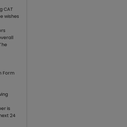
ng CAT
he wishes
ors
verall
 The
on Form
wing
er is
 next 24