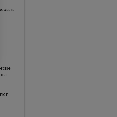
cess is
ercise
sonal
which