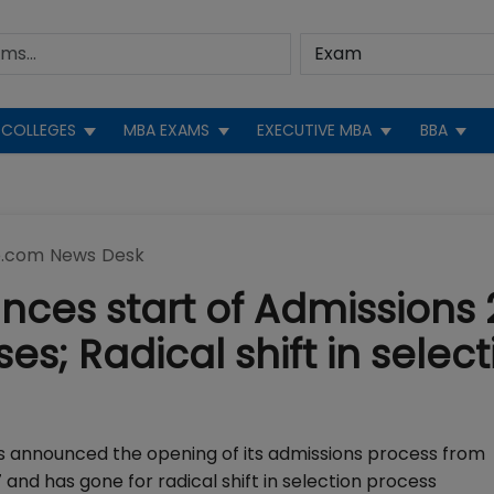
COLLEGES
MBA EXAMS
EXECUTIVE MBA
BBA
.com News Desk
ces start of Admissions 
es; Radical shift in select
s announced the opening of its admissions process from
and has gone for radical shift in selection process