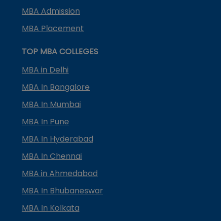
MBA Admission
MBA Placement
TOP MBA COLLEGES
MBA in Delhi
MBA In Bangalore
MBA In Mumbai
MBA In Pune
MBA In Hyderabad
MBA In Chennai
MBA in Ahmedabad
MBA In Bhubaneswar
MBA In Kolkata