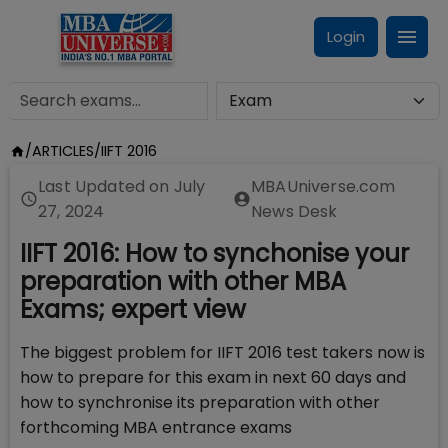
Login
/
ARTICLES
/
IIFT 2016
Last Updated on
July
MBAUniverse.com
27, 2024
News Desk
IIFT 2016: How to synchonise your
preparation with other MBA
Exams; expert view
The biggest problem for IIFT 2016 test takers now is
how to prepare for this exam in next 60 days and
how to synchronise its preparation with other
forthcoming MBA entrance exams