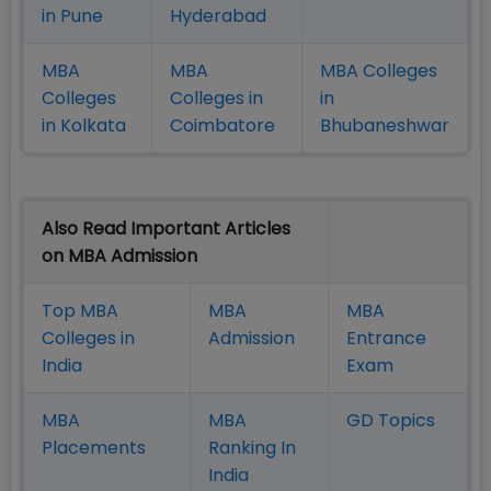
in Pune
Hyderabad
MBA
MBA
MBA Colleges
Colleges
Colleges in
in
in Kolkata
Coimbatore
Bhubaneshwar
Also Read Important Articles
on MBA Admission
Top MBA
MBA
MBA
Colleges in
Admission
Entrance
India
Exam
MBA
MBA
GD Topics
Placement
s
Ranking In
India