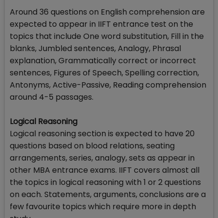
Around 36 questions on English comprehension are
expected to appear in IIFT entrance test on the
topics that include One word substitution, Fill in the
blanks, Jumbled sentences, Analogy, Phrasal
explanation, Grammatically correct or incorrect
sentences, Figures of Speech, Spelling correction,
Antonyms, Active-Passive, Reading comprehension
around 4-5 passages.
Logical Reasoning
Logical reasoning section is expected to have 20
questions based on blood relations, seating
arrangements, series, analogy, sets as appear in
other MBA entrance exams. IIFT covers almost all
the topics in logical reasoning with 1 or 2 questions
on each. Statements, arguments, conclusions are a
few favourite topics which require more in depth