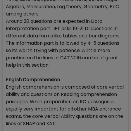
Algebra, Mensuration, Log theory, Geometry, PnC
among others.
Around 20 questions are expected in Data
Interpretation part. IIFT asks 19-21 DI questions in
different data forms like tables and bar diagrams.
The information part is followed by 4-5 questions
so its worth trying with patience. A little more
practice on the lines of CAT 2016 can be of great
help in this section
English Comprehension
English comprehension is composed of core verbal
ability and questions on Reading comprehension
passages. While preparation on RC passages is
equally very important for all other MBA entrance
exams, the core Verbal Ability questions are on the
lines of SNAP and XAT.