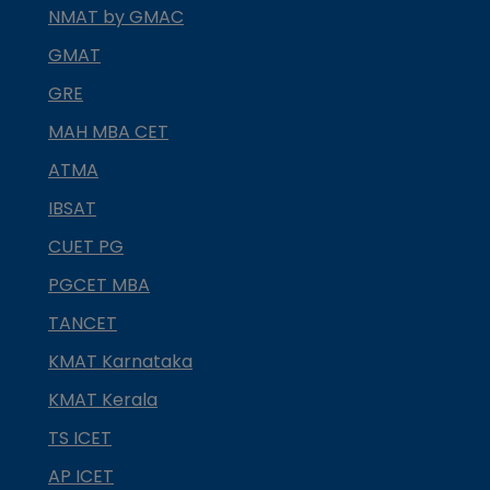
NMAT by GMAC
GMAT
GRE
MAH MBA CET
ATMA
IBSAT
CUET PG
PGCET MBA
TANCET
KMAT Karnataka
KMAT Kerala
TS ICET
AP ICET