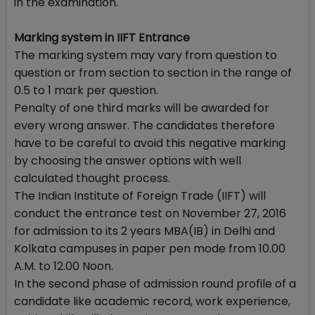
in the examination.
Marking system in IIFT Entrance
The marking system may vary from question to
question or from section to section in the range of
0.5 to 1 mark per question.
Penalty of one third marks will be awarded for
every wrong answer. The candidates therefore
have to be careful to avoid this negative marking
by choosing the answer options with well
calculated thought process.
The Indian Institute of Foreign Trade (IIFT) will
conduct the entrance test on November 27, 2016
for admission to its 2 years MBA(IB) in Delhi and
Kolkata campuses in paper pen mode from 10.00
A.M. to 12.00 Noon.
In the second phase of admission round profile of a
candidate like academic record, work experience,