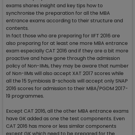
exams shares insight and key tips how to
synchronise the preparation for all the MBA
entrance exams according to their structure and
contents.
In fact those who are preparing for IIFT 2016 are
also preparing for at least one more MBA entrance
exam especially CAT 2016 and if they are a bit more
proactive and have gone through the admission
policy of Non-IIMs, they may be aware that number
of Non-IIMs will also accept XAT 2017 scores while
all the 15 Symbiosis B-schools will accept only SNAP
2016 scores for admission to their MBA/PGDM 2017-
19 programmes.
Except CAT 2016, all the other MBA entrance exams
have GK added as one the test components. Even
CAT 2016 has more or less similar components
except GK which need to be prepared for the