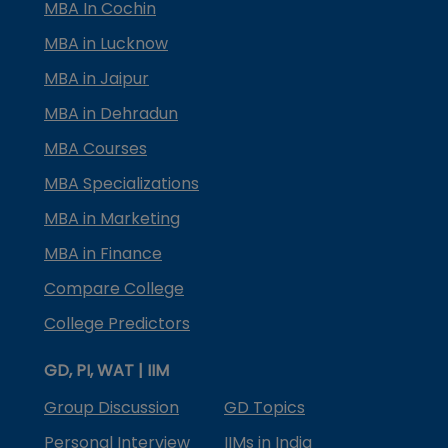
MBA In Cochin
MBA in Lucknow
MBA in Jaipur
MBA in Dehradun
MBA Courses
MBA Specializations
MBA in Marketing
MBA in Finance
Compare College
College Predictors
GD, PI, WAT | IIM
Group Discussion
GD Topics
Personal Interview
IIMs in India