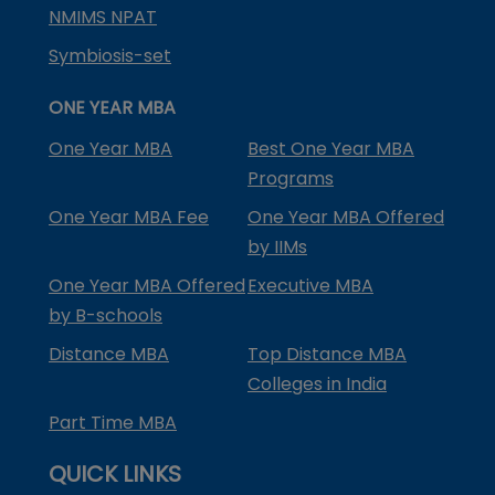
NMIMS NPAT
Symbiosis-set
ONE YEAR MBA
One Year MBA
Best One Year MBA
Programs
One Year MBA Fee
One Year MBA Offered
by IIMs
One Year MBA Offered
Executive MBA
by B-schools
Distance MBA
Top Distance MBA
Colleges in India
Part Time MBA
QUICK LINKS