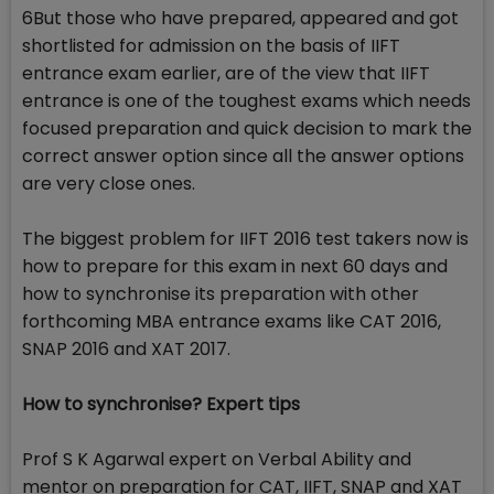
6But those who have prepared, appeared and got
shortlisted for admission on the basis of IIFT
entrance exam earlier, are of the view that IIFT
entrance is one of the toughest exams which needs
focused preparation and quick decision to mark the
correct answer option since all the answer options
are very close ones.
The biggest problem for IIFT 2016 test takers now is
how to prepare for this exam in next 60 days and
how to synchronise its preparation with other
forthcoming MBA entrance exams like CAT 2016,
SNAP 2016 and XAT 2017.
How to synchronise? Expert tips
Prof S K Agarwal expert on Verbal Ability and
mentor on preparation for CAT, IIFT, SNAP and XAT