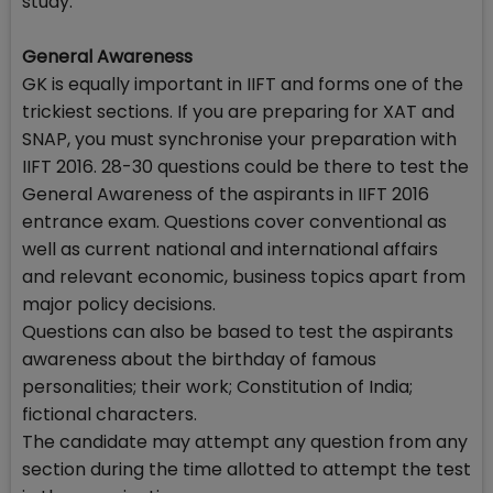
study.
General Awareness
GK is equally important in IIFT and forms one of the
trickiest sections. If you are preparing for XAT and
SNAP, you must synchronise your preparation with
IIFT 2016. 28-30 questions could be there to test the
General Awareness of the aspirants in IIFT 2016
entrance exam. Questions cover conventional as
well as current national and international affairs
and relevant economic, business topics apart from
major policy decisions.
Questions can also be based to test the aspirants
awareness about the birthday of famous
personalities; their work; Constitution of India;
fictional characters.
The candidate may attempt any question from any
section during the time allotted to attempt the test