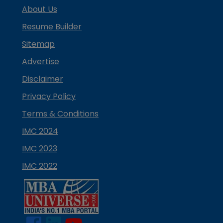
About Us
Resume Builder
Sitemap
Advertise
Disclaimer
Privacy Policy
Terms & Conditions
IMC 2024
IMC 2023
IMC 2022