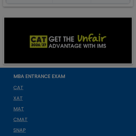
MBA ENTRANCE EXAM
CAT
XAT
MAT
CMAT
SNAP