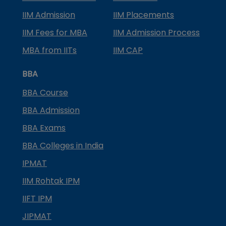
IIM Admission
IIM Placements
IIM Fees for MBA
IIM Admission Process
MBA from IITs
IIM CAP
BBA
BBA Course
BBA Admission
BBA Exams
BBA Colleges in India
IPMAT
IIM Rohtak IPM
IIFT IPM
JIPMAT