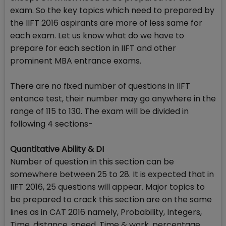
exam. So the key topics which need to prepared by
the IIFT 2016 aspirants are more of less same for
each exam. Let us know what do we have to
prepare for each section in IIFT and other
prominent MBA entrance exams.
There are no fixed number of questions in IIFT
entance test, their number may go anywhere in the
range of 115 to 130. The exam will be divided in
following 4 sections-
Quantitative Ability & DI
Number of question in this section can be
somewhere between 25 to 28. It is expected that in
IIFT 2016, 25 questions will appear. Major topics to
be prepared to crack this section are on the same
lines as in CAT 2016 namely, Probability, Integers,
Time, distance, speed, Time & work, percentage,