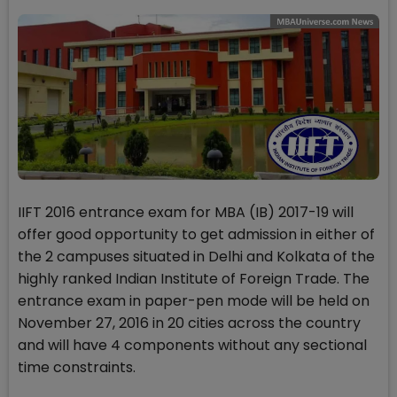
IIFT 2016 entrance exam for MBA (IB) 2017-19 will
offer good opportunity to get admission in either of
the 2 campuses situated in Delhi and Kolkata of the
highly ranked Indian Institute of Foreign Trade. The
entrance exam in paper-pen mode will be held on
November 27, 2016 in 20 cities across the country
and will have 4 components without any sectional
time constraints.