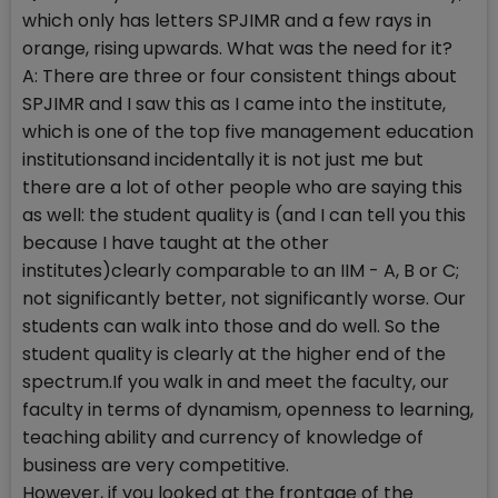
which only has letters SPJIMR and a few rays in
orange, rising upwards. What was the need for it?
A: There are three or four consistent things about
SPJIMR and I saw this as I came into the institute,
which is one of the top five management education
institutionsand incidentally it is not just me but
there are a lot of other people who are saying this
as well: the student quality is (and I can tell you this
because I have taught at the other
institutes)clearly comparable to an IIM - A, B or C;
not significantly better, not significantly worse. Our
students can walk into those and do well. So the
student quality is clearly at the higher end of the
spectrum.If you walk in and meet the faculty, our
faculty in terms of dynamism, openness to learning,
teaching ability and currency of knowledge of
business are very competitive.
However, if you looked at the frontage of the