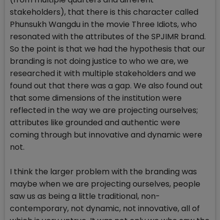
stakeholders), that there is this character called
Phunsukh Wangdu in the movie Three Idiots, who
resonated with the attributes of the SPJIMR brand.
So the point is that we had the hypothesis that our
branding is not doing justice to who we are, we
researched it with multiple stakeholders and we
found out that there was a gap. We also found out
that some dimensions of the institution were
reflected in the way we are projecting ourselves;
attributes like grounded and authentic were
coming through but innovative and dynamic were
not.
I think the larger problem with the branding was
maybe when we are projecting ourselves, people
saw us as being a little traditional, non-
contemporary, not dynamic, not innovative, all of