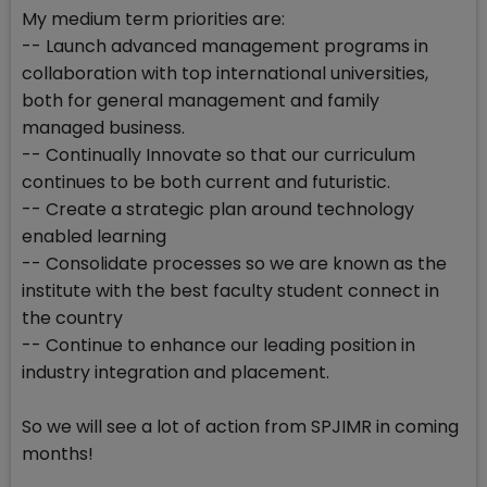
My medium term priorities are:
-- Launch advanced management programs in
collaboration with top international universities,
both for general management and family
managed business.
-- Continually Innovate so that our curriculum
continues to be both current and futuristic.
-- Create a strategic plan around technology
enabled learning
-- Consolidate processes so we are known as the
institute with the best faculty student connect in
the country
-- Continue to enhance our leading position in
industry integration and placement.
So we will see a lot of action from SPJIMR in coming
months!