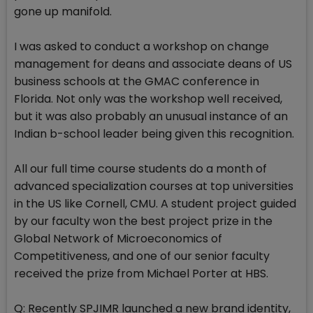
gone up manifold.
I was asked to conduct a workshop on change
management for deans and associate deans of US
business schools at the GMAC conference in
Florida. Not only was the workshop well received,
but it was also probably an unusual instance of an
Indian b-school leader being given this recognition.
All our full time course students do a month of
advanced specialization courses at top universities
in the US like Cornell, CMU. A student project guided
by our faculty won the best project prize in the
Global Network of Microeconomics of
Competitiveness, and one of our senior faculty
received the prize from Michael Porter at HBS.
Q: Recently SPJIMR launched a new brand identity,