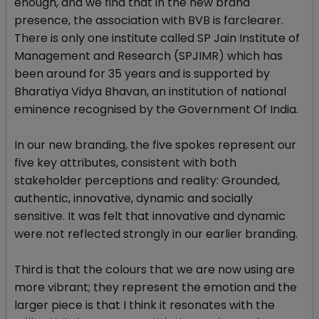
enough, and we find that in the new brand
presence, the association with BVB is farclearer.
There is only one institute called SP Jain Institute of
Management and Research (SPJIMR) which has
been around for 35 years and is supported by
Bharatiya Vidya Bhavan, an institution of national
eminence recognised by the Government Of India.
In our new branding, the five spokes represent our
five key attributes, consistent with both
stakeholder perceptions and reality: Grounded,
authentic, innovative, dynamic and socially
sensitive. It was felt that innovative and dynamic
were not reflected strongly in our earlier branding.
Third is that the colours that we are now using are
more vibrant; they represent the emotion and the
larger piece is that I think it resonates with the