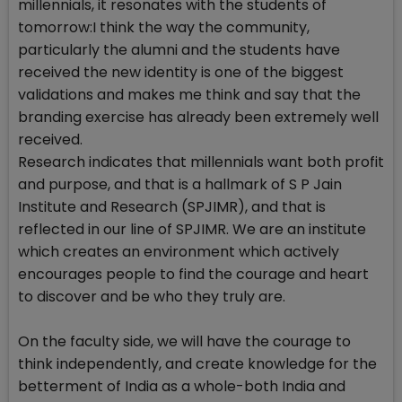
millennials, it resonates with the students of
tomorrow:I think the way the community,
particularly the alumni and the students have
received the new identity is one of the biggest
validations and makes me think and say that the
branding exercise has already been extremely well
received.
Research indicates that millennials want both profit
and purpose, and that is a hallmark of S P Jain
Institute and Research (SPJIMR), and that is
reflected in our line of SPJIMR. We are an institute
which creates an environment which actively
encourages people to find the courage and heart
to discover and be who they truly are.
On the faculty side, we will have the courage to
think independently, and create knowledge for the
betterment of India as a whole-both India and