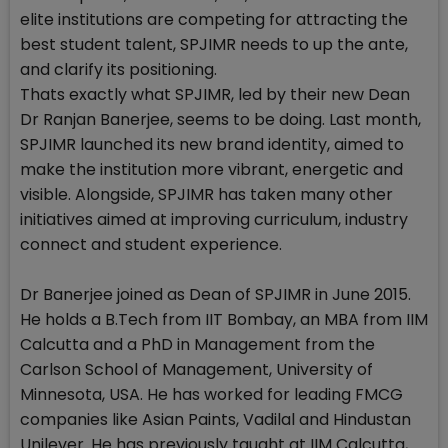
elite institutions are competing for attracting the
best student talent, SPJIMR needs to up the ante,
and clarify its positioning.
Thats exactly what SPJIMR, led by their new Dean
Dr Ranjan Banerjee, seems to be doing. Last month,
SPJIMR launched its new brand identity, aimed to
make the institution more vibrant, energetic and
visible. Alongside, SPJIMR has taken many other
initiatives aimed at improving curriculum, industry
connect and student experience.
Dr Banerjee joined as Dean of SPJIMR in June 2015.
He holds a B.Tech from IIT Bombay, an MBA from IIM
Calcutta and a PhD in Management from the
Carlson School of Management, University of
Minnesota, USA. He has worked for leading FMCG
companies like Asian Paints, Vadilal and Hindustan
Unilever. He has previously taught at IIM Calcutta,