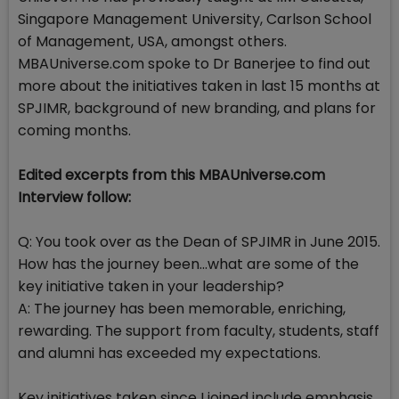
Singapore Management University, Carlson School
of Management, USA, amongst others.
MBAUniverse.com spoke to Dr Banerjee to find out
more about the initiatives taken in last 15 months at
SPJIMR, background of new branding, and plans for
coming months.
Edited excerpts from this MBAUniverse.com
Interview follow:
Q: You took over as the Dean of SPJIMR in June 2015.
How has the journey been...what are some of the
key initiative taken in your leadership?
A: The journey has been memorable, enriching,
rewarding. The support from faculty, students, staff
and alumni has exceeded my expectations.
Key initiatives taken since I joined include emphasis