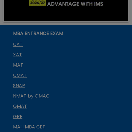
MBA ENTRANCE EXAM
CAT
XAT
MAT
CMAT
SNAP
NMAT by GMAC
GMAT
GRE
MAH MBA CET