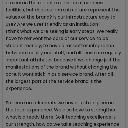
as seen in the recent expansion of our mess
facilities, but does our infrastructure represent the
values of the brand? Is our infrastructure easy to
use? Are we user friendly as an institution?
I think what we are seeing is early steps. We really
have to reinvent the core of our service to be
student friendly, to have a far better integration
between faculty and staff, and all those are equally
important attributes because if we change just the
manifestations of the brand without changing the
core, it wont stick in as a service brand. After all,
the largest part of the service brand is the
experience.
So there are elements we have to strengthen in
the total experience. We also have to strengthen
what is already there. So if teaching excellence is
our strength, how do we take teaching experience