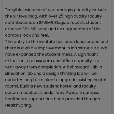
Tangible evidence of our emerging identity include
the SPJIMR blog, with over 25 high quality faculty
contributions on SPJIMR Blogs, a recent, student
created SPJIMR song and an upgradation of the
campus look and feel.
The entry to the institute has been landscaped and
there is a visible improvement in infrastructure. We
have expanded the student mess. A significant
extension to classroom and office capacity is a
year away from completion. A behavioural lab, a
simulation lab and a design thinking lab will be
added. A long term plan to upgrade existing hostel
rooms, build a new student hostel and faculty
accommodation is under way. Reliable campus
healthcare support has been provided through
HealthSpring.