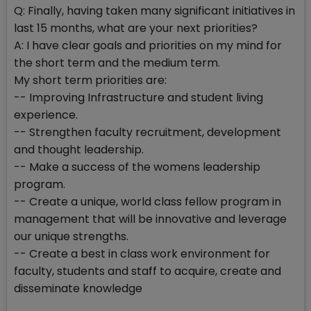
Q: Finally, having taken many significant initiatives in
last 15 months, what are your next priorities?
A: I have clear goals and priorities on my mind for
the short term and the medium term.
My short term priorities are:
-- Improving Infrastructure and student living
experience.
-- Strengthen faculty recruitment, development
and thought leadership.
-- Make a success of the womens leadership
program.
-- Create a unique, world class fellow program in
management that will be innovative and leverage
our unique strengths.
-- Create a best in class work environment for
faculty, students and staff to acquire, create and
disseminate knowledge