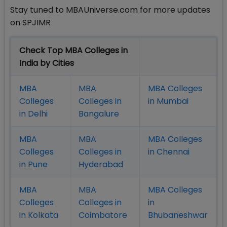
Stay tuned to MBAUniverse.com for more updates
on SPJIMR
Check Top MBA Colleges in
India by Cities
MBA
MBA
MBA Colleges
Colleges
Colleges in
in Mumbai
in Delhi
Bangalure
MBA
MBA
MBA Colleges
Colleges
Colleges in
in Chennai
in Pune
Hyderabad
MBA
MBA
MBA Colleges
Colleges
Colleges in
in
in Kolkata
Coimbatore
Bhubaneshwar