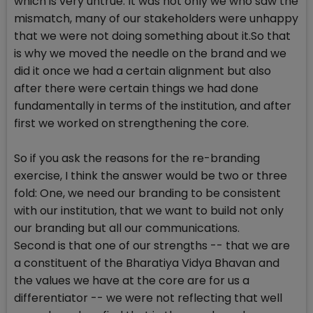
which is very untrue. It was not only we who saw the
mismatch, many of our stakeholders were unhappy
that we were not doing something about it.So that
is why we moved the needle on the brand and we
did it once we had a certain alignment but also
after there were certain things we had done
fundamentally in terms of the institution, and after
first we worked on strengthening the core.
So if you ask the reasons for the re-branding
exercise, I think the answer would be two or three
fold: One, we need our branding to be consistent
with our institution, that we want to build not only
our branding but all our communications.
Second is that one of our strengths -- that we are
a constituent of the Bharatiya Vidya Bhavan and
the values we have at the core are for us a
differentiator -- we were not reflecting that well