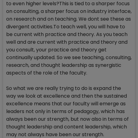
to even higher levels?This is tied to a sharper focus
on consulting, a sharper focus on industry interface,
on research and on teaching. We dont see these as
divergent activities.To teach well, you will have to
be current with practice and theory. As you teach
well and are current with practice and theory and
you consult, your practice and theory get
continually updated. So we see teaching, consulting,
research, and thought leadership as synergistic
aspects of the role of the faculty.
So what we are really trying to do is expand the
way we look at excellence and then the sustained
excellence means that our faculty will emerge as
leaders not only in terms of pedagogy, which has
always been our strength, but now also in terms of
thought leadership and content leadership, which
may not always have been our strength.