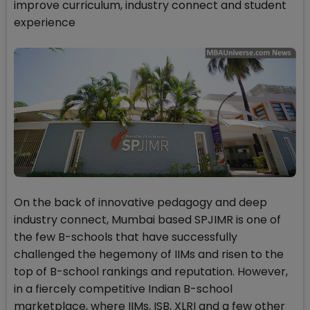
improve curriculum, industry connect and student
experience
On the back of innovative pedagogy and deep
industry connect, Mumbai based SPJIMR is one of
the few B-schools that have successfully
challenged the hegemony of IIMs and risen to the
top of B-school rankings and reputation. However,
in a fiercely competitive Indian B-school
marketplace, where IIMs, ISB, XLRI and a few other