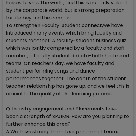
lenses to view the world, and this is not only valued
by the corporate world, but is strong preparation
for life beyond the campus.
To strengthen Faculty-student connect,we have
introduced many events which bring faculty and
students together. A faculty-student business quiz
which was jointly compered by a faculty and staff
member, a faculty student debate-both had mixed
teams. On teachers day, we have faculty and
student performing songs and dance
performances together. The depth of the student
teacher relationship has gone up, and we feel this is
crucial to the quality of the learning process.
Q: Industry engagement and Placements have
been a strength of SPJIMR. How are you planning to
further enhance this area?
A:We have strengthened our placement team,