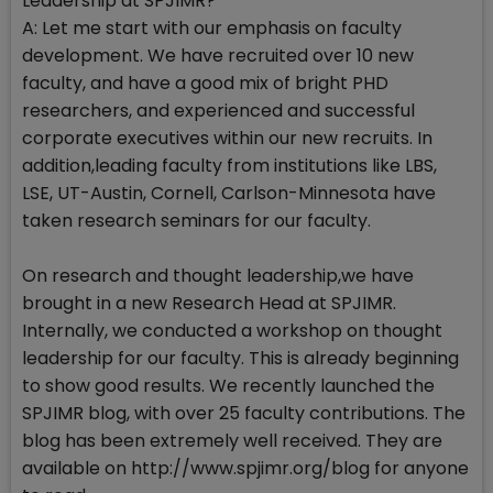
Leadership at SPJIMR?
A: Let me start with our emphasis on faculty
development. We have recruited over 10 new
faculty, and have a good mix of bright PHD
researchers, and experienced and successful
corporate executives within our new recruits. In
addition,leading faculty from institutions like LBS,
LSE, UT-Austin, Cornell, Carlson-Minnesota have
taken research seminars for our faculty.
On research and thought leadership,we have
brought in a new Research Head at SPJIMR.
Internally, we conducted a workshop on thought
leadership for our faculty. This is already beginning
to show good results. We recently launched the
SPJIMR blog, with over 25 faculty contributions. The
blog has been extremely well received. They are
available on http://www.spjimr.org/blog for anyone