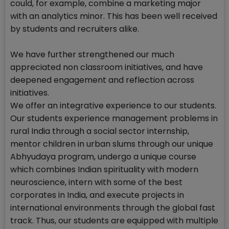
could, for example, combine a marketing major
with an analytics minor. This has been well received
by students and recruiters alike.
We have further strengthened our much
appreciated non classroom initiatives, and have
deepened engagement and reflection across
initiatives.
We offer an integrative experience to our students.
Our students experience management problems in
rural India through a social sector internship,
mentor children in urban slums through our unique
Abhyudaya program, undergo a unique course
which combines Indian spirituality with modern
neuroscience, intern with some of the best
corporates in India, and execute projects in
international environments through the global fast
track. Thus, our students are equipped with multiple