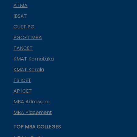
ATMA
IBSAT
CUET PG
PGCET MBA
TANCET
KMAT Karnataka
KMAT Kerala
TS ICET
AP ICET
MBA Admission
MBA Placement
TOP MBA COLLEGES