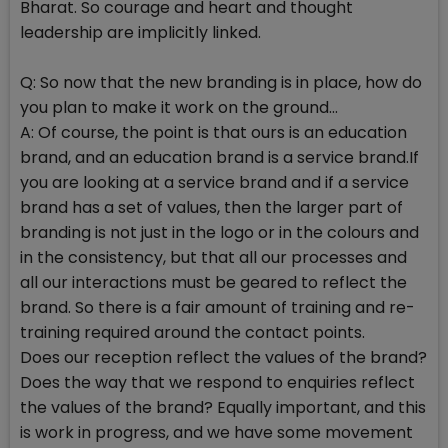
Bharat. So courage and heart and thought
leadership are implicitly linked.
Q: So now that the new branding is in place, how do
you plan to make it work on the ground...
A: Of course, the point is that ours is an education
brand, and an education brand is a service brand.If
you are looking at a service brand and if a service
brand has a set of values, then the larger part of
branding is not just in the logo or in the colours and
in the consistency, but that all our processes and
all our interactions must be geared to reflect the
brand. So there is a fair amount of training and re-
training required around the contact points.
Does our reception reflect the values of the brand?
Does the way that we respond to enquiries reflect
the values of the brand? Equally important, and this
is work in progress, and we have some movement