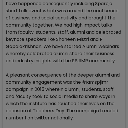
have happened consequently including Sparc,a
short talk event which was around the confluence
of business and social sensitivity and brought the
community together. We had high impact talks
from faculty, students, staff, alumni and celebrated
keynote speakers like Shaheen Mistri and R
Gopalakrishnan. We have started Alumni webinars
whereby celebrated alumni share their business
and industry insights with the SPJIMR community.
A pleasant consequence of the deeper alumni and
community engagement was the #Iamspjimr
campaign in 2015 wherein alumni, students, staff
and faculty took to social media to share ways in
which the institute has touched their lives on the
occasion of Teachers Day. The campaign trended
number 1 on twitter nationally.