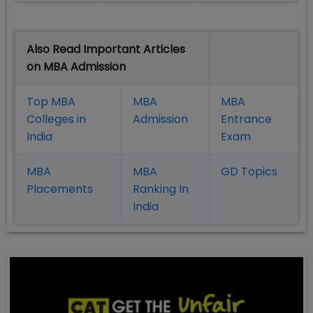
Also Read Important Articles
on MBA Admission
Top MBA
MBA
MBA
Colleges in
Admission
Entrance
India
Exam
MBA
MBA
GD Topics
Placement
s
Ranking In
India