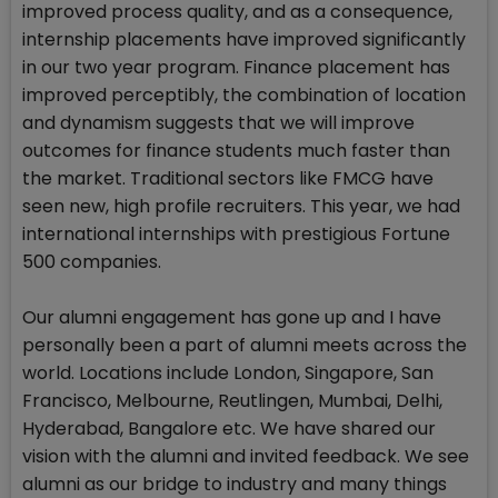
improved process quality, and as a consequence,
internship placements have improved significantly
in our two year program. Finance placement has
improved perceptibly, the combination of location
and dynamism suggests that we will improve
outcomes for finance students much faster than
the market. Traditional sectors like FMCG have
seen new, high profile recruiters. This year, we had
international internships with prestigious Fortune
500 companies.
Our alumni engagement has gone up and I have
personally been a part of alumni meets across the
world. Locations include London, Singapore, San
Francisco, Melbourne, Reutlingen, Mumbai, Delhi,
Hyderabad, Bangalore etc. We have shared our
vision with the alumni and invited feedback. We see
alumni as our bridge to industry and many things