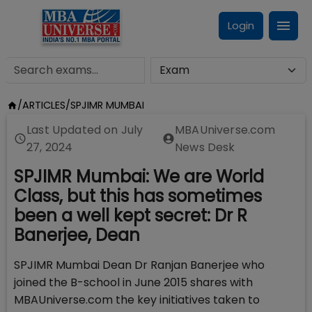
Login
/
ARTICLES
/
SPJIMR MUMBAI
Last Updated on
July
MBAUniverse.com
27, 2024
News Desk
SPJIMR Mumbai: We are World
Class, but this has sometimes
been a well kept secret: Dr R
Banerjee, Dean
SPJIMR Mumbai Dean Dr Ranjan Banerjee who
joined the B-school in June 2015 shares with
MBAUniverse.com the key initiatives taken to