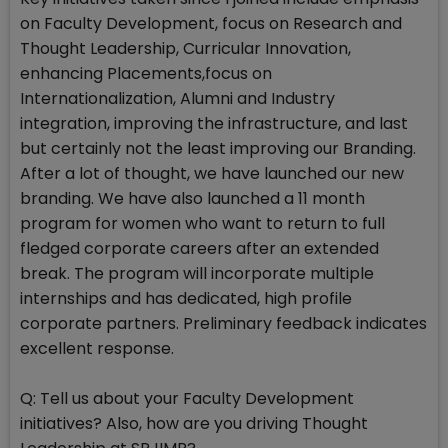
on Faculty Development, focus on Research and
Thought Leadership, Curricular Innovation,
enhancing Placements,focus on
Internationalization, Alumni and Industry
integration, improving the infrastructure, and last
but certainly not the least improving our Branding.
After a lot of thought, we have launched our new
branding. We have also launched a 11 month
program for women who want to return to full
fledged corporate careers after an extended
break. The program will incorporate multiple
internships and has dedicated, high profile
corporate partners. Preliminary feedback indicates
excellent response.
Q: Tell us about your Faculty Development
initiatives? Also, how are you driving Thought