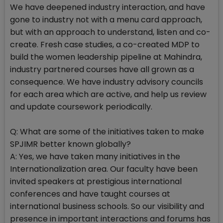
We have deepened industry interaction, and have
gone to industry not with a menu card approach,
but with an approach to understand, listen and co-
create. Fresh case studies, a co-created MDP to
build the women leadership pipeline at Mahindra,
industry partnered courses have all grown as a
consequence. We have industry advisory councils
for each area which are active, and help us review
and update coursework periodically.
Q: What are some of the initiatives taken to make
SPJIMR better known globally?
A: Yes, we have taken many initiatives in the
Internationalization area. Our faculty have been
invited speakers at prestigious international
conferences and have taught courses at
international business schools. So our visibility and
presence in important interactions and forums has