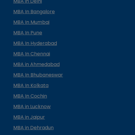
MBA in Delhi
MBA In Bangalore
MBA In Mumbai
MBA In Pune
MBA In Hyderabad
MBA In Chennai
MBA in Ahmedabad
MBA In Bhubaneswar
MBA In Kolkata
MBA In Cochin
MBA in Lucknow
MBA in Jaipur
MBA in Dehradun