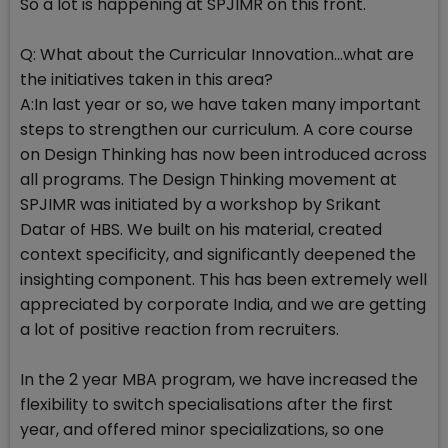
So a lot is happening at SPJIMR on this front.
Q: What about the Curricular Innovation...what are
the initiatives taken in this area?
A:In last year or so, we have taken many important
steps to strengthen our curriculum. A core course
on Design Thinking has now been introduced across
all programs. The Design Thinking movement at
SPJIMR was initiated by a workshop by Srikant
Datar of HBS. We built on his material, created
context specificity, and significantly deepened the
insighting component. This has been extremely well
appreciated by corporate India, and we are getting
a lot of positive reaction from recruiters.
In the 2 year MBA program, we have increased the
flexibility to switch specialisations after the first
year, and offered minor specializations, so one