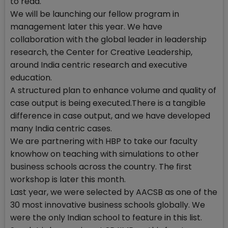
to read.
We will be launching our fellow program in
management later this year. We have
collaboration with the global leader in leadership
research, the Center for Creative Leadership,
around India centric research and executive
education.
A structured plan to enhance volume and quality of
case output is being executed.There is a tangible
difference in case output, and we have developed
many India centric cases.
We are partnering with HBP to take our faculty
knowhow on teaching with simulations to other
business schools across the country. The first
workshop is later this month.
Last year, we were selected by AACSB as one of the
30 most innovative business schools globally. We
were the only Indian school to feature in this list.