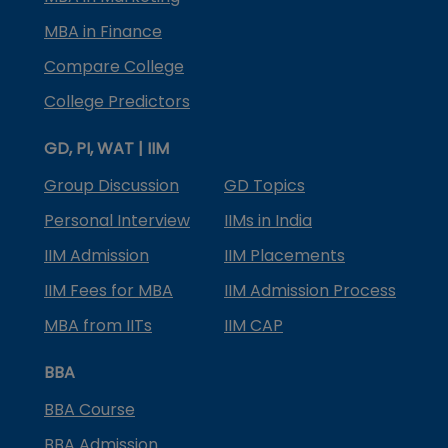
MBA in Finance
Compare College
College Predictors
GD, PI, WAT | IIM
Group Discussion
GD Topics
Personal Interview
IIMs in India
IIM Admission
IIM Placements
IIM Fees for MBA
IIM Admission Process
MBA from IITs
IIM CAP
BBA
BBA Course
BBA Admission