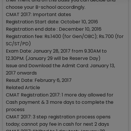
choose your B-school accordingly.
CMAT 2017: Important dates
Registration Start date: October 10, 2016
Registration end date : December 10, 2016
Registration fee: Rs.1400 (for Gen/OBC); Rs.700 (for
SC/ST/PD)
Exam Date: January 28, 2017 from 9.30AM to
12.30PM. (January 29 will be Reserve Day)
Issue and Download the Admit Card: January 13,
2017 onwards
Result Date: February 6, 2017
Related Article
CMAT Registration 2017: 1 more day allowed for
Cash payment & 3 more days to complete the
process
CMAT 2017: 3 step registration process opens
today; cannot pay fee in cash for next 2 days