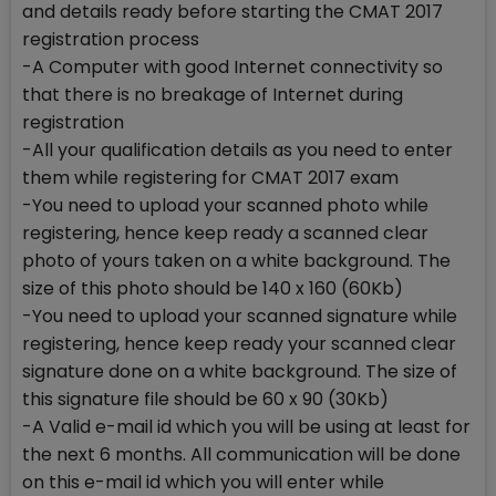
and details ready before starting the CMAT 2017
registration process
-A Computer with good Internet connectivity so
that there is no breakage of Internet during
registration
-All your qualification details as you need to enter
them while registering for CMAT 2017 exam
-You need to upload your scanned photo while
registering, hence keep ready a scanned clear
photo of yours taken on a white background. The
size of this photo should be 140 x 160 (60Kb)
-You need to upload your scanned signature while
registering, hence keep ready your scanned clear
signature done on a white background. The size of
this signature file should be 60 x 90 (30Kb)
-A Valid e-mail id which you will be using at least for
the next 6 months. All communication will be done
on this e-mail id which you will enter while