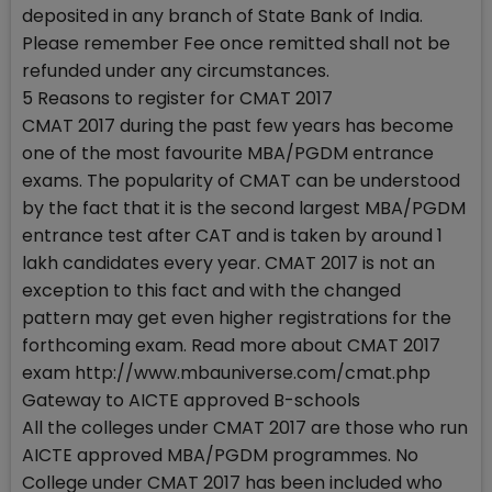
deposited in any branch of State Bank of India.
Please remember Fee once remitted shall not be
refunded under any circumstances.
5 Reasons to register for CMAT 2017
CMAT 2017 during the past few years has become
one of the most favourite MBA/PGDM entrance
exams. The popularity of CMAT can be understood
by the fact that it is the second largest MBA/PGDM
entrance test after CAT and is taken by around 1
lakh candidates every year. CMAT 2017 is not an
exception to this fact and with the changed
pattern may get even higher registrations for the
forthcoming exam. Read more about CMAT 2017
exam http://www.mbauniverse.com/cmat.php
Gateway to AICTE approved B-schools
All the colleges under CMAT 2017 are those who run
AICTE approved MBA/PGDM programmes. No
College under CMAT 2017 has been included who