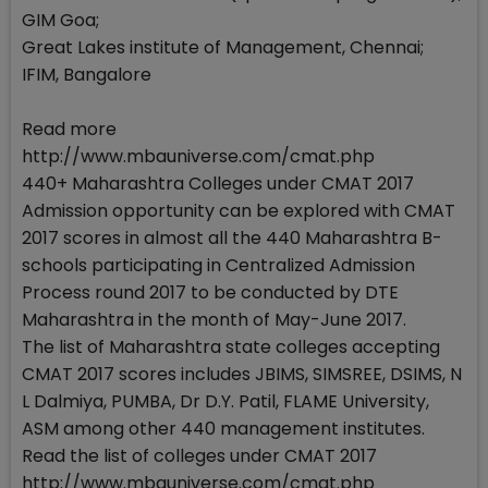
GIM Goa;
Great Lakes institute of Management, Chennai;
IFIM, Bangalore
Read more
http://www.mbauniverse.com/cmat.php
440+ Maharashtra Colleges under CMAT 2017
Admission opportunity can be explored with CMAT
2017 scores in almost all the 440 Maharashtra B-
schools participating in Centralized Admission
Process round 2017 to be conducted by DTE
Maharashtra in the month of May-June 2017.
The list of Maharashtra state colleges accepting
CMAT 2017 scores includes JBIMS, SIMSREE, DSIMS, N
L Dalmiya, PUMBA, Dr D.Y. Patil, FLAME University,
ASM among other 440 management institutes.
Read the list of colleges under CMAT 2017
http://www.mbauniverse.com/cmat.php