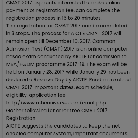
CMAT 2017 aspirants interested to make online
payment of registration fee, can complete the
registration process in 15 to 20 minutes.
The registration for CMAT 2017 can be completed
in 3 steps. The process for AICTE CMAT 2017 will
remain open till December 10, 2017. Common
Admission Test (CMAT) 2017 is an online computer
based exam conducted by AICTE for admission to
MBA/PGDM programme 2017-19. The exam will be
held on January 28, 2017 while January 29 has been
declared a Reserve Day by AICTE. Read more about
CMAT 2017 important dates, exam schedule,
eligibility, application fee
http://www.mbauniverse.com/cmat.php
Gather following for error free CMAT 2017
Registration
AICTE suggests the candidates to keep the net
enabled computer system, important documents