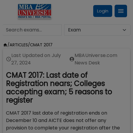
Login
/
ARTICLES
/
CMAT 2017
Last Updated on
July
MBAUniverse.com
27, 2024
News Desk
CMAT 2017: Last date of
Registration nears; Colleges
accepting exam; 5 reasons to
register
CMAT 2017 last date of registration ends on
December 10 and AICTE does not offer any
provision to complete your registration after the