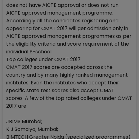
does not have AICTE approval or does not run
AICTE approved management programme.
Accordingly all the candidates registering and
appearing for CMAT 2017 will get admission only in
AICTE approved management programmes as per
the eligibility criteria and score requirement of the
individual B-school.
Top colleges under CMAT 2017
CMAT 2017 scores are accepted across the
country and by many highly ranked management
institutes. Even the institutes who accept their
specific state test scores also accept CMAT
scores. A few of the top rated colleges under CMAT
2017 are
JBIMS Mumbai;
K J Somaiya, Mumbai;
BIMTECH Greater Noida (specialized programmes);