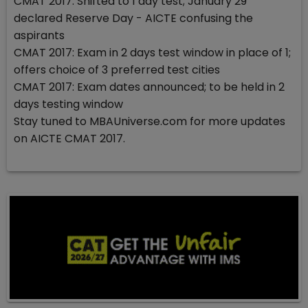
CMAT 2017: Shifted to 1 day test; January 29
declared Reserve Day - AICTE confusing the
aspirants
CMAT 2017: Exam in 2 days test window in place of 1;
offers choice of 3 preferred test cities
CMAT 2017: Exam dates announced; to be held in 2
days testing window
Stay tuned to MBAUniverse.com for more updates
on AICTE CMAT 2017.