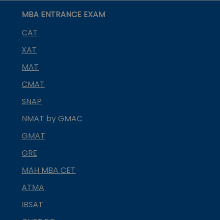
MBA ENTRANCE EXAM
CAT
XAT
MAT
CMAT
SNAP
NMAT by GMAC
GMAT
GRE
MAH MBA CET
ATMA
IBSAT