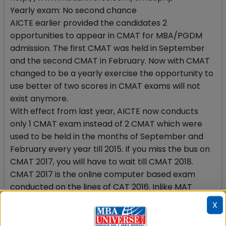
Yearly exam: No second chance
AICTE earlier provided the candidates 2
opportunities to appear in CMAT for MBA/PGDM
admission. The first CMAT was held in September
and the second CMAT in February. Now with CMAT
changed to be a yearly exercise the opportunity to
use better of two scores in CMAT exams will not
exist anymore.
With effect from last year, AICTE now conducts
only 1 CMAT exam instead of 2 CMAT which were
used to be held in the months of September and
February every year till 2015. If you miss the bus on
CMAT 2017, you will have to wait till CMAT 2018.
CMAT 2017 is the online computer based exam
conducted on the lines of CAT 2016. Inlike MAT
which is held 4 times a year, CMAT offers once a
X
year opportunity to get admission into good
management programmes.