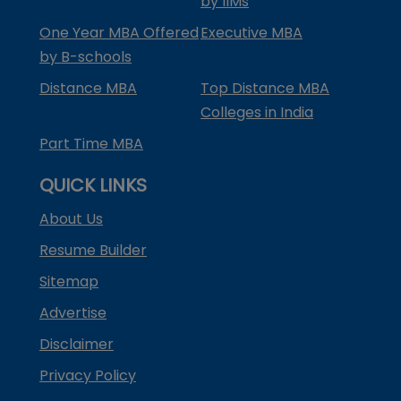
by IIMs
One Year MBA Offered
Executive MBA
by B-schools
Distance MBA
Top Distance MBA
Colleges in India
Part Time MBA
QUICK LINKS
About Us
Resume Builder
Sitemap
Advertise
Disclaimer
Privacy Policy