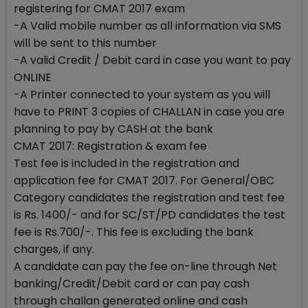
registering for CMAT 2017 exam
-A Valid mobile number as all information via SMS
will be sent to this number
-A valid Credit / Debit card in case you want to pay
ONLINE
-A Printer connected to your system as you will
have to PRINT 3 copies of CHALLAN in case you are
planning to pay by CASH at the bank
CMAT 2017: Registration & exam fee
Test fee is included in the registration and
application fee for CMAT 2017. For General/OBC
Category candidates the registration and test fee
is Rs. 1400/- and for SC/ST/PD candidates the test
fee is Rs.700/-. This fee is excluding the bank
charges, if any.
A candidate can pay the fee on-line through Net
banking/Credit/Debit card or can pay cash
through challan generated online and cash