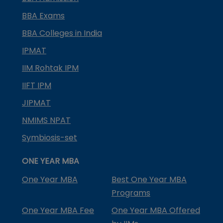
BBA Exams
BBA Colleges in India
IPMAT
IIM Rohtak IPM
IIFT IPM
JIPMAT
NMIMS NPAT
Symbiosis-set
ONE YEAR MBA
One Year MBA
Best One Year MBA
Programs
One Year MBA Fee
One Year MBA Offered