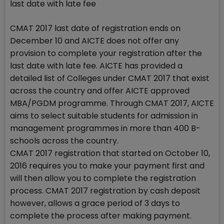
last date with late fee
CMAT 2017 last date of registration ends on
December 10 and AICTE does not offer any
provision to complete your registration after the
last date with late fee. AICTE has provided a
detailed list of Colleges under CMAT 2017 that exist
across the country and offer AICTE approved
MBA/PGDM programme. Through CMAT 2017, AICTE
aims to select suitable students for admission in
management programmes in more than 400 B-
schools across the country.
CMAT 2017 registration that started on October 10,
2016 requires you to make your payment first and
will then allow you to complete the registration
process. CMAT 2017 registration by cash deposit
however, allows a grace period of 3 days to
complete the process after making payment.