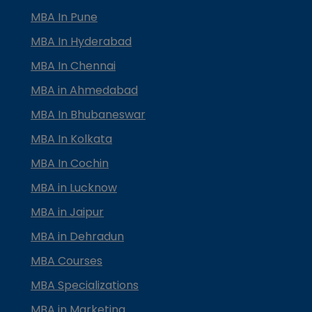
MBA In Pune
MBA In Hyderabad
MBA In Chennai
MBA in Ahmedabad
MBA In Bhubaneswar
MBA In Kolkata
MBA In Cochin
MBA in Lucknow
MBA in Jaipur
MBA in Dehradun
MBA Courses
MBA Specializations
MBA in Marketing