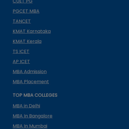
CUET PG
PGCET MBA
TANCET
KMAT Karnataka
KMAT Kerala
TS ICET
AP ICET
MBA Admission
MBA Placement
TOP MBA COLLEGES
MBA in Delhi
MBA In Bangalore
MBA In Mumbai