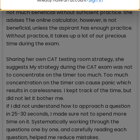
Already have an account?
Divya suggests not to use online calculator as it is
not much beneficial without sufficient practice. She
advises The online calculator, however, is not
beneficial, unless the aspirant has enough practice.
Without practice, it takes up a lot of our precious
time during the exam.
Sharing her own CAT testing room strategy, she
suggests My strategy during the CAT exam was not
to concentrate on the timer too much. Too much
concentration on the timer can cause panic which
results in carelessness. I kept track of the time, but
did not let it bother me.
If I did not understand how to approach a question
in 25-30 seconds, I made sure not to spend more
time on it. Systematically working through the
questions one by one, and carefully reading each
question, helped me reduce mistakes.