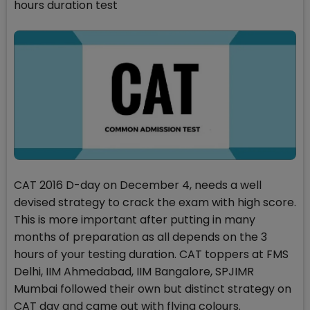
hours duration test
CAT 2016 D-day on December 4, needs a well
devised strategy to crack the exam with high score.
This is more important after putting in many
months of preparation as all depends on the 3
hours of your testing duration. CAT toppers at FMS
Delhi, IIM Ahmedabad, IIM Bangalore, SPJIMR
Mumbai followed their own but distinct strategy on
CAT day and came out with flying colours.