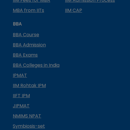
IIM Fees for MBA
IIM Admission Process
MBA from IITs
IIM CAP
BBA
BBA Course
BBA Admission
BBA Exams
BBA Colleges in India
IPMAT
IIM Rohtak IPM
IIFT IPM
JIPMAT
NMIMS NPAT
Symbiosis-set