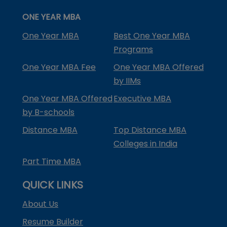
ONE YEAR MBA
One Year MBA
Best One Year MBA
Programs
One Year MBA Fee
One Year MBA Offered
by IIMs
One Year MBA Offered
Executive MBA
by B-schools
Distance MBA
Top Distance MBA
Colleges in India
Part Time MBA
QUICK LINKS
About Us
Resume Builder