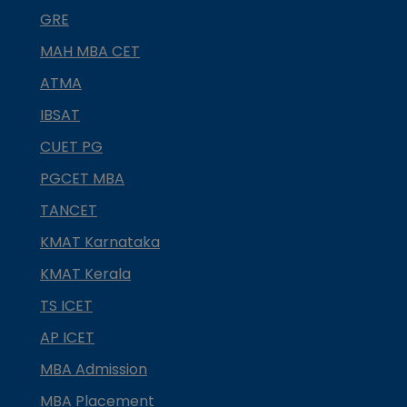
GRE
MAH MBA CET
ATMA
IBSAT
CUET PG
PGCET MBA
TANCET
KMAT Karnataka
KMAT Kerala
TS ICET
AP ICET
MBA Admission
MBA Placement