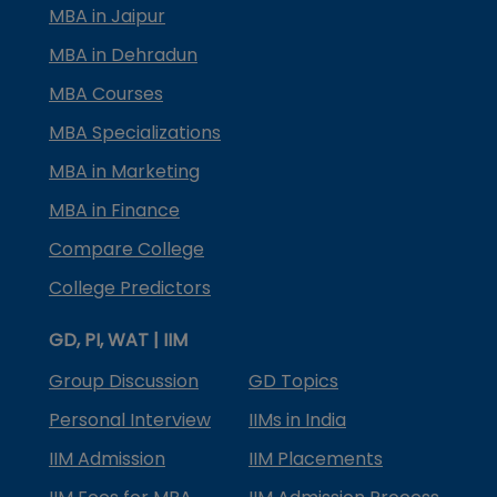
MBA in Jaipur
MBA in Dehradun
MBA Courses
MBA Specializations
MBA in Marketing
MBA in Finance
Compare College
College Predictors
GD, PI, WAT | IIM
Group Discussion
GD Topics
Personal Interview
IIMs in India
IIM Admission
IIM Placements