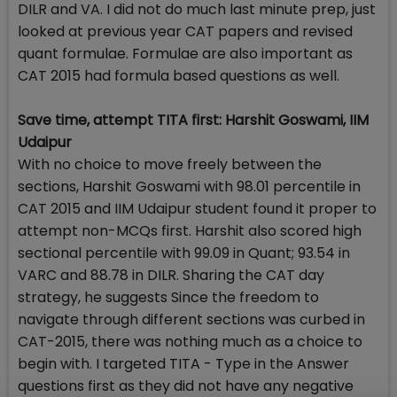
DILR and VA. I did not do much last minute prep, just
looked at previous year CAT papers and revised
quant formulae. Formulae are also important as
CAT 2015 had formula based questions as well.
Save time, attempt TITA first: Harshit Goswami, IIM
Udaipur
With no choice to move freely between the
sections, Harshit Goswami with 98.01 percentile in
CAT 2015 and IIM Udaipur student found it proper to
attempt non-MCQs first. Harshit also scored high
sectional percentile with 99.09 in Quant; 93.54 in
VARC and 88.78 in DILR. Sharing the CAT day
strategy, he suggests Since the freedom to
navigate through different sections was curbed in
CAT-2015, there was nothing much as a choice to
begin with. I targeted TITA - Type in the Answer
questions first as they did not have any negative