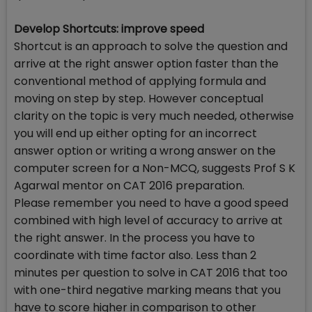
Develop Shortcuts: improve speed
Shortcut is an approach to solve the question and
arrive at the right answer option faster than the
conventional method of applying formula and
moving on step by step. However conceptual
clarity on the topic is very much needed, otherwise
you will end up either opting for an incorrect
answer option or writing a wrong answer on the
computer screen for a Non-MCQ, suggests Prof S K
Agarwal mentor on CAT 2016 preparation.
Please remember you need to have a good speed
combined with high level of accuracy to arrive at
the right answer. In the process you have to
coordinate with time factor also. Less than 2
minutes per question to solve in CAT 2016 that too
with one-third negative marking means that you
have to score higher in comparison to other