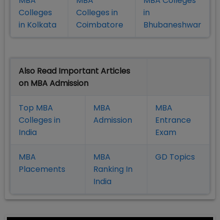
MBA
MBA
MBA Colleges
Colleges
Colleges in
in
in Kolkata
Coimbatore
Bhubaneshwar
Also Read Important Articles
on MBA Admission
Top MBA
MBA
MBA
Colleges in
Admission
Entrance
India
Exam
MBA
MBA
GD Topics
Placement
s
Ranking In
India