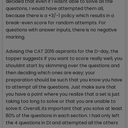
decided that even if I wasnt able to solve all the
questions, I would have attempted them all,
because there is a +3/-1 policy which results in a
break-even score for random attempts. For
questions with answer inputs, there is no negative
marking.
Advising the CAT 2016 aspirants for the D-day, the
topper suggests If you want to score really well, you
shouldnt start by skimming over the questions and
then deciding which ones are easy; your
preparation should be such that you know you have
to attempt all the questions. Just make sure that
you have a point where you realize that a set is just
taking too long to solve or that you are unable to
solve it. Overall, its important that you solve at least
80% of the questions in each section. I had only left
the 4 questions in DI and attempted all the others