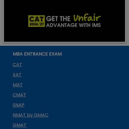
MBA ENTRANCE EXAM
CAT
XAT
MAT
CMAT
SNAP
NMAT by GMAC
GMAT