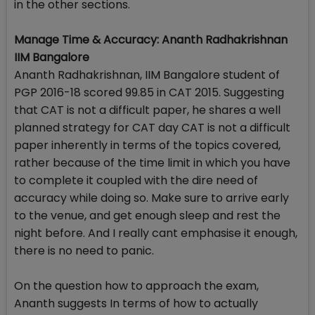
in the other sections.
Manage Time & Accuracy: Ananth Radhakrishnan
IIM Bangalore
Ananth Radhakrishnan, IIM Bangalore student of
PGP 2016-18 scored 99.85 in CAT 2015. Suggesting
that CAT is not a difficult paper, he shares a well
planned strategy for CAT day CAT is not a difficult
paper inherently in terms of the topics covered,
rather because of the time limit in which you have
to complete it coupled with the dire need of
accuracy while doing so. Make sure to arrive early
to the venue, and get enough sleep and rest the
night before. And I really cant emphasise it enough,
there is no need to panic.
On the question how to approach the exam,
Ananth suggests In terms of how to actually