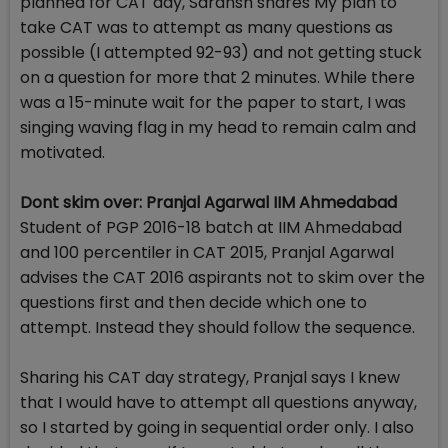
planned for CAT day, Saransh shares My plan to
take CAT was to attempt as many questions as
possible (I attempted 92-93) and not getting stuck
on a question for more that 2 minutes. While there
was a 15-minute wait for the paper to start, I was
singing waving flag in my head to remain calm and
motivated.
Dont skim over: Pranjal Agarwal IIM Ahmedabad
Student of PGP 2016-18 batch at IIM Ahmedabad
and 100 percentiler in CAT 2015, Pranjal Agarwal
advises the CAT 2016 aspirants not to skim over the
questions first and then decide which one to
attempt. Instead they should follow the sequence.
Sharing his CAT day strategy, Pranjal says I knew
that I would have to attempt all questions anyway,
so I started by going in sequential order only. I also