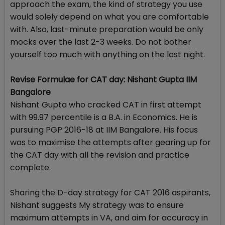
approach the exam, the kind of strategy you use
would solely depend on what you are comfortable
with. Also, last-minute preparation would be only
mocks over the last 2-3 weeks. Do not bother
yourself too much with anything on the last night.
Revise Formulae for CAT day: Nishant Gupta IIM
Bangalore
Nishant Gupta who cracked CAT in first attempt
with 99.97 percentile is a B.A. in Economics. He is
pursuing PGP 2016-18 at IIM Bangalore. His focus
was to maximise the attempts after gearing up for
the CAT day with all the revision and practice
complete.
Sharing the D-day strategy for CAT 2016 aspirants,
Nishant suggests My strategy was to ensure
maximum attempts in VA, and aim for accuracy in