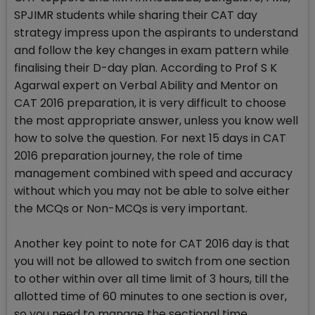
SPJIMR students while sharing their CAT day
strategy impress upon the aspirants to understand
and follow the key changes in exam pattern while
finalising their D-day plan. According to Prof S K
Agarwal expert on Verbal Ability and Mentor on
CAT 2016 preparation, it is very difficult to choose
the most appropriate answer, unless you know well
how to solve the question. For next 15 days in CAT
2016 preparation journey, the role of time
management combined with speed and accuracy
without which you may not be able to solve either
the MCQs or Non-MCQs is very important.
Another key point to note for CAT 2016 day is that
you will not be allowed to switch from one section
to other within over all time limit of 3 hours, till the
allotted time of 60 minutes to one section is over,
so you need to manage the sectional time