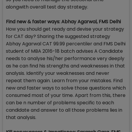
alongwith overall test day strategy.
Find new & faster ways: Abhay Agarwal, FMS Delhi
How you should get ready and devise your strategy
for CAT day? Sharing the suggested strategy
Abhay Agarwal CAT 99.99 percentiler and FMS Delhi
student of MBA 2016-18 batch advises A Candidate
needs to analyse his/her performance very deeply
as he can find his strengths and weaknesses in that
analysis. Identify your weaknesses and never
repeat them again. Learn from your mistakes. Find
new and faster ways to solve those questions which
consumed most of your time. Apart from this, there
can be n number of problems specific to each
candidate and answer to all those problems lies in
that analysis.