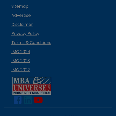
Sitemap
Advertise
Disclaimer
Privacy Policy
Terms & Conditions
IMC 2024
IMC 2023
IMC 2022