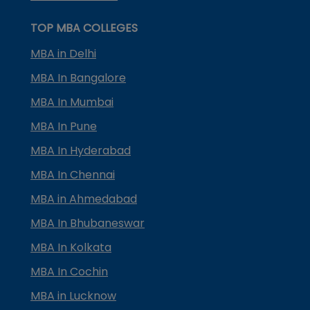
TOP MBA COLLEGES
MBA in Delhi
MBA In Bangalore
MBA In Mumbai
MBA In Pune
MBA In Hyderabad
MBA In Chennai
MBA in Ahmedabad
MBA In Bhubaneswar
MBA In Kolkata
MBA In Cochin
MBA in Lucknow