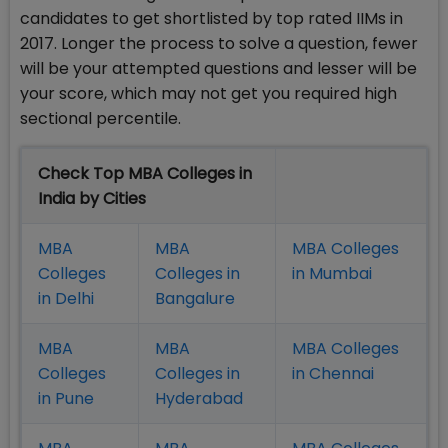
candidates to get shortlisted by top rated IIMs in
2017. Longer the process to solve a question, fewer
will be your attempted questions and lesser will be
your score, which may not get you required high
sectional percentile.
Check Top MBA Colleges in
India by Cities
MBA
MBA
MBA Colleges
Colleges
Colleges in
in Mumbai
in Delhi
Bangalure
MBA
MBA
MBA Colleges
Colleges
Colleges in
in Chennai
in Pune
Hyderabad