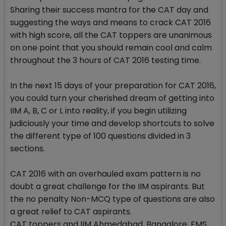
Sharing their success mantra for the CAT day and
suggesting the ways and means to crack CAT 2016
with high score, all the CAT toppers are unanimous
on one point that you should remain cool and calm
throughout the 3 hours of CAT 2016 testing time.
In the next 15 days of your preparation for CAT 2016,
you could turn your cherished dream of getting into
IIM A, B, C or L into reality, if you begin utilizing
judiciously your time and develop shortcuts to solve
the different type of 100 questions divided in 3
sections.
CAT 2016 with an overhauled exam pattern is no
doubt a great challenge for the IIM aspirants. But
the no penalty Non-MCQ type of questions are also
a great relief to CAT aspirants.
CAT toppers and IIM Ahmedabad, Bangalore, FMS,