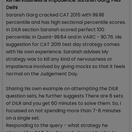
Kill nervousness & Impatience: Saransh Garg, FMS
Delhi
Saransh Garg cracked CAT 2015 with 99.98
percentile and has high sectional percentile scores.
In DILR section Saransh scored perfect 100
percentile; in Quant-99.84 and in VARC - 90.76. His
suggestion for CAT 2016 test day strategy comes
with his own experience. Saransh advises My
strategy was to kill any kind of nervousness or
impatience involved by giving mocks so that it feels
normal on the Judgement Day.
Sharing his own example on attempting the DILR
question sets, he further suggests There are 8 sets
of DILR and you get 60 minutes to solve them. So, I
focussed on not spending more than 7-8 minutes
on a single set.
Responding to the query - what strategy he