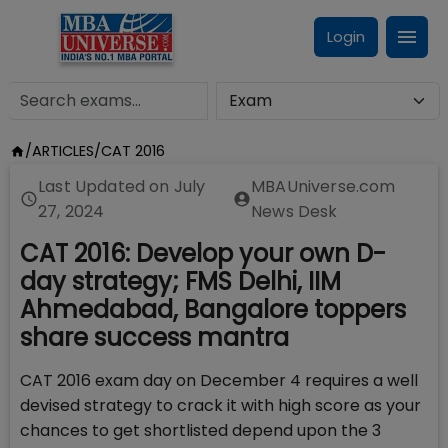
Login
/
ARTICLES
/
CAT 2016
Last Updated on
July
MBAUniverse.com
27, 2024
News Desk
CAT 2016: Develop your own D-
day strategy; FMS Delhi, IIM
Ahmedabad, Bangalore toppers
share success mantra
CAT 2016 exam day on December 4 requires a well
devised strategy to crack it with high score as your
chances to get shortlisted depend upon the 3