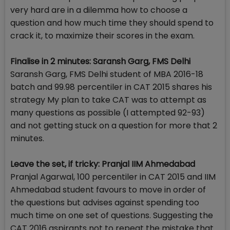
very hard are in a dilemma how to choose a
question and how much time they should spend to
crack it, to maximize their scores in the exam.
Finalise in 2 minutes: Saransh Garg, FMS Delhi
Saransh Garg, FMS Delhi student of MBA 2016-18
batch and 99.98 percentiler in CAT 2015 shares his
strategy My plan to take CAT was to attempt as
many questions as possible (I attempted 92-93)
and not getting stuck on a question for more that 2
minutes.
Leave the set, if tricky: Pranjal IIM Ahmedabad
Pranjal Agarwal, 100 percentiler in CAT 2015 and IIM
Ahmedabad student favours to move in order of
the questions but advises against spending too
much time on one set of questions. Suggesting the
CAT 2016 aspirants not to repeat the mistake that