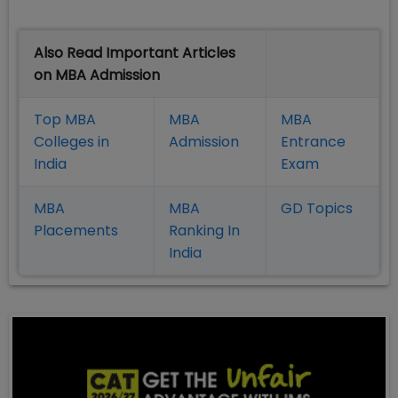
Also Read Important Articles
on MBA Admission
Top MBA
MBA
MBA
Colleges in
Admission
Entrance
India
Exam
MBA
MBA
GD Topics
Placement
s
Ranking In
India