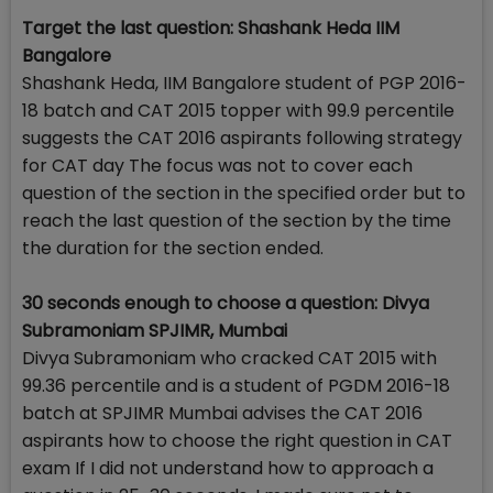
Target the last question: Shashank Heda IIM
Bangalore
Shashank Heda, IIM Bangalore student of PGP 2016-
18 batch and CAT 2015 topper with 99.9 percentile
suggests the CAT 2016 aspirants following strategy
for CAT day The focus was not to cover each
question of the section in the specified order but to
reach the last question of the section by the time
the duration for the section ended.
30 seconds enough to choose a question: Divya
Subramoniam SPJIMR, Mumbai
Divya Subramoniam who cracked CAT 2015 with
99.36 percentile and is a student of PGDM 2016-18
batch at SPJIMR Mumbai advises the CAT 2016
aspirants how to choose the right question in CAT
exam If I did not understand how to approach a