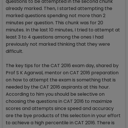
questions to be attempted in the second chunk
already marked. Then, I started attempting the
marked questions spending not more than 2
minutes per question. This chunk was for 20
minutes. In the last 10 minutes, I tried to attempt at
least 3 to 4 questions among the ones I had
previously not marked thinking that they were
difficult.
The key tips for the CAT 2016 exam day, shared by
Prof S K Agarwal, mentor on CAT 2016 preparation
on how to attempt the exam is something that is
needed by the CAT 2016 aspirants at this hour.
According to him you should be selective on
choosing the questions in CAT 2016 to maximize
scores and attempts since speed and accuracy
are the bye products of this selection in your effort
to achieve a high percentile in CAT 2016. There is