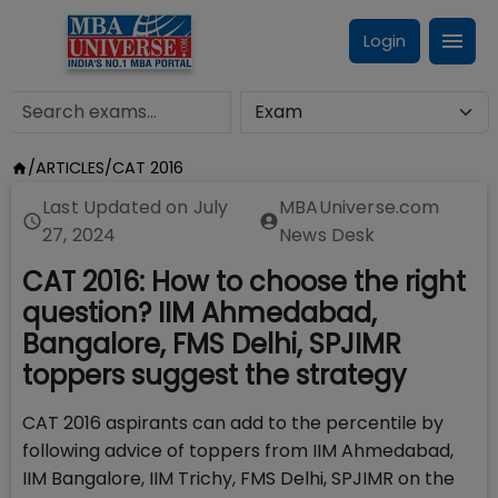
Login
/
ARTICLES
/
CAT 2016
Last Updated on
July
MBAUniverse.com
27, 2024
News Desk
CAT 2016: How to choose the right
question? IIM Ahmedabad,
Bangalore, FMS Delhi, SPJIMR
toppers suggest the strategy
CAT 2016 aspirants can add to the percentile by
following advice of toppers from IIM Ahmedabad,
IIM Bangalore, IIM Trichy, FMS Delhi, SPJIMR on the