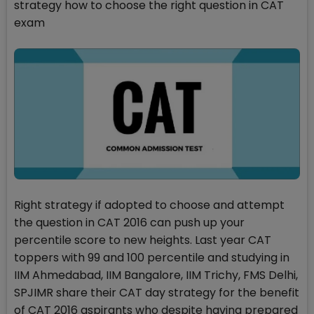
strategy how to choose the right question in CAT
exam
Right strategy if adopted to choose and attempt
the question in CAT 2016 can push up your
percentile score to new heights. Last year CAT
toppers with 99 and 100 percentile and studying in
IIM Ahmedabad, IIM Bangalore, IIM Trichy, FMS Delhi,
SPJIMR share their CAT day strategy for the benefit
of CAT 2016 aspirants who despite having prepared