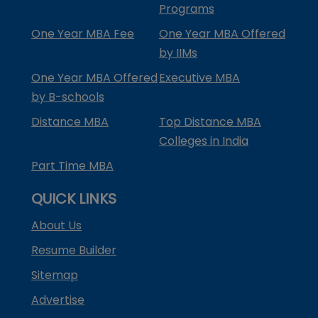
Programs
One Year MBA Fee
One Year MBA Offered
by IIMs
One Year MBA Offered
Executive MBA
by B-schools
Distance MBA
Top Distance MBA
Colleges in India
Part Time MBA
QUICK LINKS
About Us
Resume Builder
Sitemap
Advertise