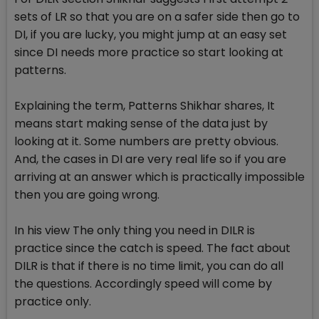
sets of LR so that you are on a safer side then go to
DI, if you are lucky, you might jump at an easy set
since DI needs more practice so start looking at
patterns.
Explaining the term, Patterns Shikhar shares, It
means start making sense of the data just by
looking at it. Some numbers are pretty obvious.
And, the cases in DI are very real life so if you are
arriving at an answer which is practically impossible
then you are going wrong.
In his view The only thing you need in DILR is
practice since the catch is speed. The fact about
DILR is that if there is no time limit, you can do all
the questions. Accordingly speed will come by
practice only.