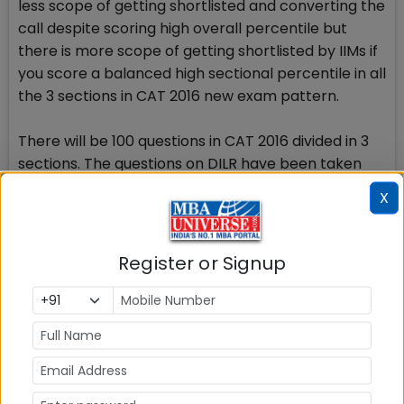
less scope of getting shortlisted and converting the
call despite scoring high overall percentile but
there is more scope of getting shortlisted by IIMs if
you score a balanced high sectional percentile in all
the 3 sections in CAT 2016 new exam pattern.
There will be 100 questions in CAT 2016 divided in 3
sections. The questions on DILR have been taken
out of Quant and Verbal sections and now have
X
formed a new section with 32 questions of different
type. It also implies that CAT 2016 will require you to
score equally good percentile in the 3rd section
Register or Signup
also.
With the time constraint re-introduced to solve
each section individually in CAT 2016, now the scene
is that you will have limited choice of selection on
CAT day on December 4, and will need to judiciously