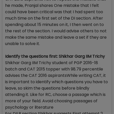
he made, Pranjal shares One mistake that I felt
could have been critical was that I had spent too
much time on the first set of the DI section. After
spending about 15 minutes on it, I then went on to
the rest of the section. I would advise others to not
make the same mistake and leave a set if they are
unable to solve it.
Identify the questions first: Shikhar Garg IIM Trichy
Shikhar Garg IIM Trichy student of PGP 2016-18
batch and CAT 2015 topper with 98.79 percentile
advises the CAT 2016 aspirantsWhile writing CAT, it
is important to identify which questions you have to
leave, so skim the questions before blindly
attending it. Like for RC, choose a passage which is
more of your field. Avoid choosing passages of
psychology or literature
For DILR section Shikhar suggests First attempt 2