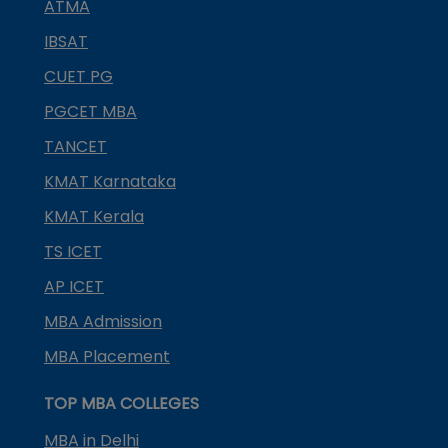
ATMA
IBSAT
CUET PG
PGCET MBA
TANCET
KMAT Karnataka
KMAT Kerala
TS ICET
AP ICET
MBA Admission
MBA Placement
TOP MBA COLLEGES
MBA in Delhi