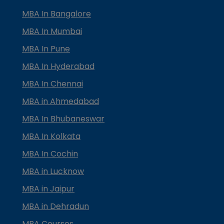
MBA In Bangalore
MBA In Mumbai
MBA In Pune
MBA In Hyderabad
MBA In Chennai
MBA in Ahmedabad
MBA In Bhubaneswar
MBA In Kolkata
MBA In Cochin
MBA in Lucknow
MBA in Jaipur
MBA in Dehradun
MBA Courses