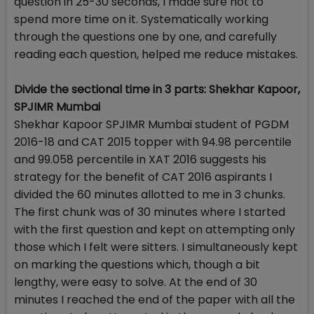
question in 25-30 seconds, I made sure not to
spend more time on it. Systematically working
through the questions one by one, and carefully
reading each question, helped me reduce mistakes.
Divide the sectional time in 3 parts: Shekhar Kapoor,
SPJIMR Mumbai
Shekhar Kapoor SPJIMR Mumbai student of PGDM
2016-18 and CAT 2015 topper with 94.98 percentile
and 99.058 percentile in XAT 2016 suggests his
strategy for the benefit of CAT 2016 aspirants I
divided the 60 minutes allotted to me in 3 chunks.
The first chunk was of 30 minutes where I started
with the first question and kept on attempting only
those which I felt were sitters. I simultaneously kept
on marking the questions which, though a bit
lengthy, were easy to solve. At the end of 30
minutes I reached the end of the paper with all the