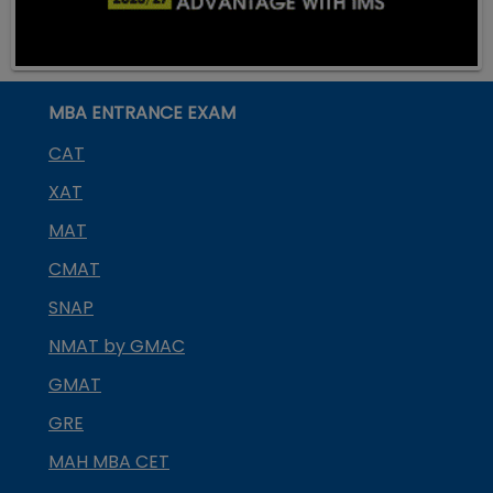
MBA ENTRANCE EXAM
CAT
XAT
MAT
CMAT
SNAP
NMAT by GMAC
GMAT
GRE
MAH MBA CET