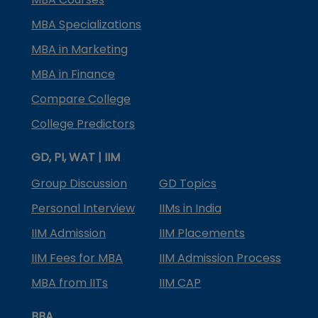
MBA Specializations
MBA in Marketing
MBA in Finance
Compare College
College Predictors
GD, PI, WAT | IIM
Group Discussion
GD Topics
Personal Interview
IIMs in India
IIM Admission
IIM Placements
IIM Fees for MBA
IIM Admission Process
MBA from IITs
IIM CAP
BBA