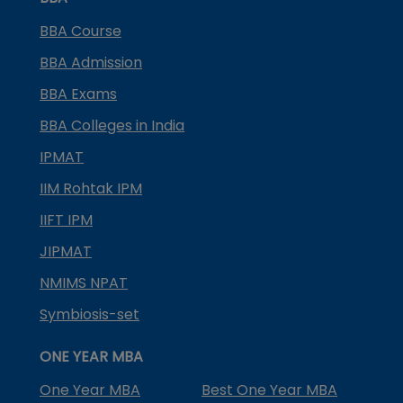
BBA Course
BBA Admission
BBA Exams
BBA Colleges in India
IPMAT
IIM Rohtak IPM
IIFT IPM
JIPMAT
NMIMS NPAT
Symbiosis-set
ONE YEAR MBA
One Year MBA
Best One Year MBA