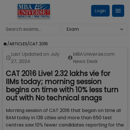
Login
/
ARTICLES
/
CAT 2016
Last Updated on
July
MBAUniverse.com
27, 2024
News Desk
CAT 2016 Live! 2.32 lakhs vie for
IIMs today; morning session
begins on time with 10% less turn
out with No technical snags
Morning session of CAT 2016 that began on time at
9AM today in 138 cities and more than 650 test
centres saw 10% fewer candidates reporting for the