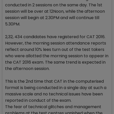
conducted in 2 sessions on the same day. The 1st
session will be over at 12Noon, while the afternoon
session will begin at 2.30PM and will continue till
5.30PM.
2,32, 434 candidates have registered for CAT 2016.
However, the morning session attendance reports
reflect around 10% lees turn out of the test takers
who were allotted the morning session to appear in
the CAT 2016 exam. The same trend is expected in
the afternoon session.
This is the 2nd time that CAT in the computerised
format is being conducted in a single day at such a
massive scale and no technical issues have been
reported in conduct of the exam.
The fear of technical glitches and management
problems at the test centres vanished when the