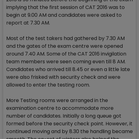
implying that the first session of CAT 2016 was to
begin at 9.00 AM and candidates were asked to
report at 7.30 AM.
Most of the test takers had gathered by 7.30 AM
and the gates of the exam centre were opened
around 7.40 AM. Some of the CAT 2016 invigilation
team members were seen coming even till 8 AM.
Candidates who arrived till 8.45 or even a little late
were also frisked with security check and were
allowed to enter the testing room.
More Testing rooms were arranged in the
examination centre to accommodate more
number of candidates. Initially a long queue got
formed before the security check point. However, it
continued moving and by 8.30 the handling became