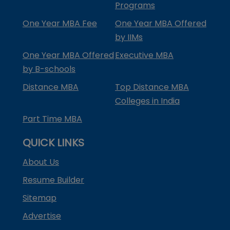
Programs
One Year MBA Fee
One Year MBA Offered
by IIMs
One Year MBA Offered
Executive MBA
by B-schools
Distance MBA
Top Distance MBA
Colleges in India
Part Time MBA
QUICK LINKS
About Us
Resume Builder
Sitemap
Advertise