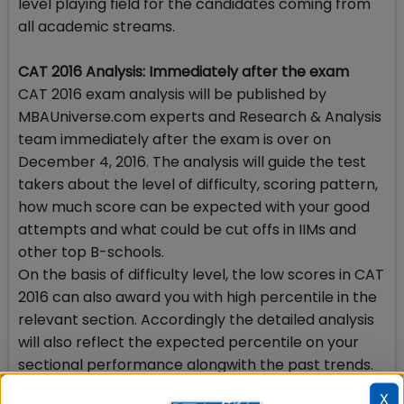
level playing field for the candidates coming from
all academic streams.
CAT 2016 Analysis: Immediately after the exam
CAT 2016 exam analysis will be published by
MBAUniverse.com experts and Research & Analysis
team immediately after the exam is over on
December 4, 2016. The analysis will guide the test
takers about the level of difficulty, scoring pattern,
how much score can be expected with your good
attempts and what could be cut offs in IIMs and
other top B-schools.
On the basis of difficulty level, the low scores in CAT
2016 can also award you with high percentile in the
relevant section. Accordingly the detailed analysis
will also reflect the expected percentile on your
sectional performance alongwith the past trends.
X