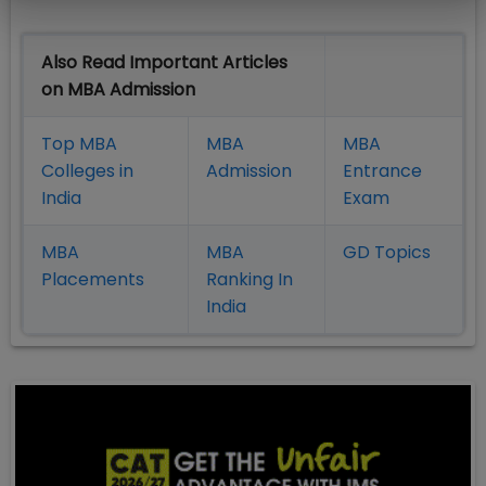
Also Read Important Articles
on MBA Admission
Top MBA
MBA
MBA
Colleges in
Admission
Entrance
India
Exam
MBA
MBA
GD Topics
Placement
s
Ranking In
India