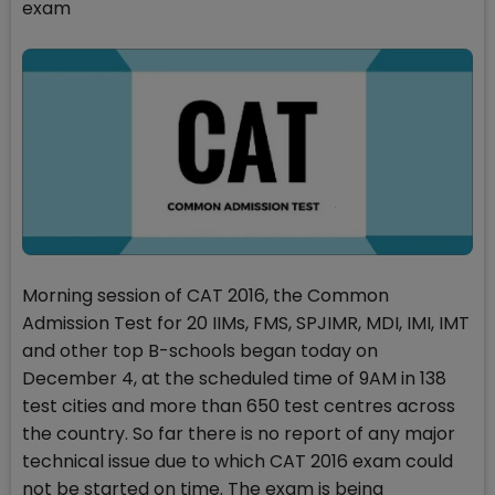
exam
Morning session of CAT 2016, the Common
Admission Test for 20 IIMs, FMS, SPJIMR, MDI, IMI, IMT
and other top B-schools began today on
December 4, at the scheduled time of 9AM in 138
test cities and more than 650 test centres across
the country. So far there is no report of any major
technical issue due to which CAT 2016 exam could
not be started on time. The exam is being