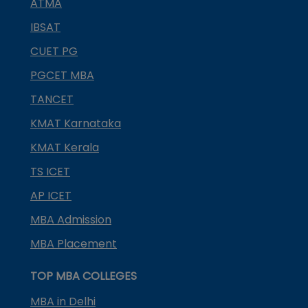
ATMA
IBSAT
CUET PG
PGCET MBA
TANCET
KMAT Karnataka
KMAT Kerala
TS ICET
AP ICET
MBA Admission
MBA Placement
TOP MBA COLLEGES
MBA in Delhi