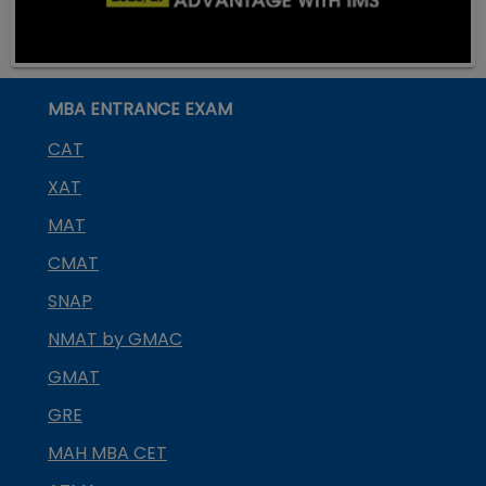
MBA ENTRANCE EXAM
CAT
XAT
MAT
CMAT
SNAP
NMAT by GMAC
GMAT
GRE
MAH MBA CET