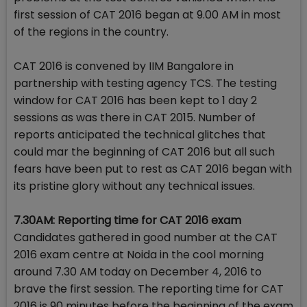
first session of CAT 2016 began at 9.00 AM in most
of the regions in the country.
CAT 2016 is convened by IIM Bangalore in
partnership with testing agency TCS. The testing
window for CAT 2016 has been kept to 1 day 2
sessions as was there in CAT 2015. Number of
reports anticipated the technical glitches that
could mar the beginning of CAT 2016 but all such
fears have been put to rest as CAT 2016 began with
its pristine glory without any technical issues.
7.30AM: Reporting time for CAT 2016 exam
Candidates gathered in good number at the CAT
2016 exam centre at Noida in the cool morning
around 7.30 AM today on December 4, 2016 to
brave the first session. The reporting time for CAT
2016 is 90 minutes before the beginning of the exam