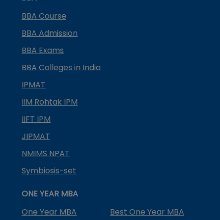
BBA Course
BBA Admission
BBA Exams
BBA Colleges in India
IPMAT
IIM Rohtak IPM
IIFT IPM
JIPMAT
NMIMS NPAT
Symbiosis-set
ONE YEAR MBA
One Year MBA
Best One Year MBA