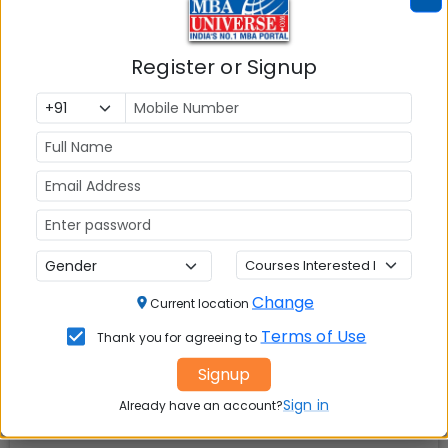
Watch this space for more updates
Register or Signup
Check Top MBA Colleges in
India by Cities
MBA
MBA
MBA Colleges
Colleges
Colleges in
in Mumbai
in Delhi
Bangalure
MBA
MBA
MBA Colleges
Colleges
Colleges in
in Chennai
Change
Current location
in Pune
Hyderabad
Terms of Use
Thank you for agreeing to
MBA
MBA
MBA Colleges
Signup
Colleges
Colleges in
in
Sign in
Already have an account?
in Kolkata
Coimbatore
Bhubaneshwar