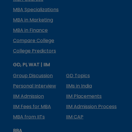
MBA Specializations
MBA in Marketing
MBA in Finance
Compare College
College Predictors
GD, PI, WAT | IIM
Group Discussion
GD Topics
Personal Interview
IIMs in India
IIM Admission
IIM Placements
IIM Fees for MBA
IIM Admission Process
MBA from IITs
IIM CAP
BBA