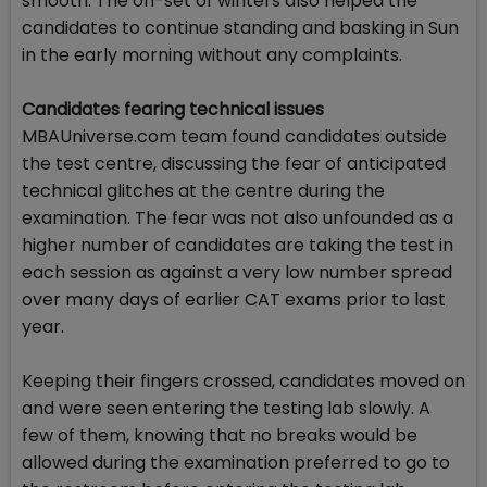
smooth. The on-set of winters also helped the
candidates to continue standing and basking in Sun
in the early morning without any complaints.
Candidates fearing technical issues
MBAUniverse.com team found candidates outside
the test centre, discussing the fear of anticipated
technical glitches at the centre during the
examination. The fear was not also unfounded as a
higher number of candidates are taking the test in
each session as against a very low number spread
over many days of earlier CAT exams prior to last
year.
Keeping their fingers crossed, candidates moved on
and were seen entering the testing lab slowly. A
few of them, knowing that no breaks would be
allowed during the examination preferred to go to