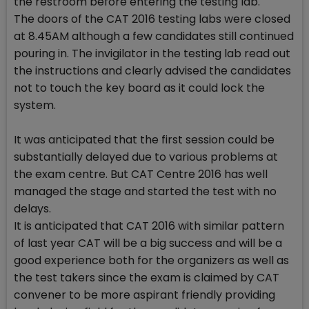
the restroom before entering the testing lab.
The doors of the CAT 2016 testing labs were closed
at 8.45AM although a few candidates still continued
pouring in. The invigilator in the testing lab read out
the instructions and clearly advised the candidates
not to touch the key board as it could lock the
system.
It was anticipated that the first session could be
substantially delayed due to various problems at
the exam centre. But CAT Centre 2016 has well
managed the stage and started the test with no
delays.
It is anticipated that CAT 2016 with similar pattern
of last year CAT will be a big success and will be a
good experience both for the organizers as well as
the test takers since the exam is claimed by CAT
convener to be more aspirant friendly providing