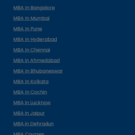
MBA In Bangalore
MBA In Mumbai
MBA In Pune
MBA In Hyderabad
MBA In Chennai
MBA in Ahmedabad
MBA In Bhubaneswar
MBA In Kolkata
MBA In Cochin
MBA in Lucknow
MBA in Jaipur
MBA in Dehradun
MBA Courses