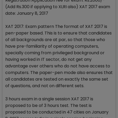
Registration Application fee for exam: Rs.2000/-
(Add Rs.300 if applying to XLRI also) XAT 2017 exam
date: January 8, 2017
XAT 2017: Exam pattern The format of XAT 2017 is
pen-paper based. This is to ensure that candidates
of all backgrounds are at par, so that those who
have pre-familiarity of operating computers,
specially coming from privileged background or
having worked in IT sector, do not get any
advantage over others who do not have access to
computers. The paper-pen mode also ensures that
all candidates are tested on exactly the same set
of questions, and not on different sets.
3 hours exam in a single session XAT 2017 is
proposed to be of 3 hours test. The test is
proposed to be conducted in 47 cities on January