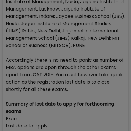
Institute of Management, Noida; Jaipuria Institute of
Management, Lucknow; Jaipuria Institute of
Management, Indore; Jaypee Business School (JBS),
Noida; Jagan Institute of Management Studies
(JIMS) Rohini, New Delhi; Jagannath International
Management School (JIMS) Kalkaji, New Delhi; MIT
School of Business (MITSOB), PUNE
Accordingly there is no need to panic as number of
MBA options are open through the other exams
apart from CAT 2016. You must however take quick
action as the registration last date is to close
shortly for all these exams.
Summary of last date to apply for forthcoming
exams
Exam
Last date to apply