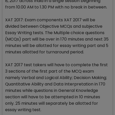
8, 2017 across India in a single session beginning
from 10.00 AM to 1.30 PM with no break in between.
XAT 2017: Exam components XAT 2017 will be
divided between Objective MCQs and subjective
Essay Writing tests. The Multiple choice questions
(MCQs) part will be over in 170 minutes and next 35
minutes will be allotted for essay writing part and 5
minutes allotted for turnaround period.
XAT 2017 test takers will have to complete the first
3 sections of the first part of the MCQ exam
namely Verbal and Logical Ability; Decision Making;
Quantitative Ability and Data Interpretation in 170
minutes while questions in General Knowledge
section will have to be attempted in 10 minutes
only. 25 minutes will separately be allotted for
essay writing test.