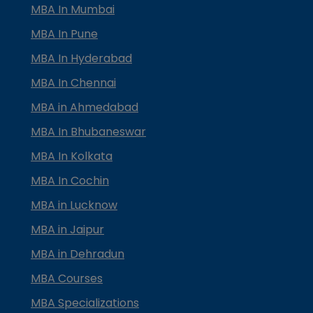
MBA In Mumbai
MBA In Pune
MBA In Hyderabad
MBA In Chennai
MBA in Ahmedabad
MBA In Bhubaneswar
MBA In Kolkata
MBA In Cochin
MBA in Lucknow
MBA in Jaipur
MBA in Dehradun
MBA Courses
MBA Specializations