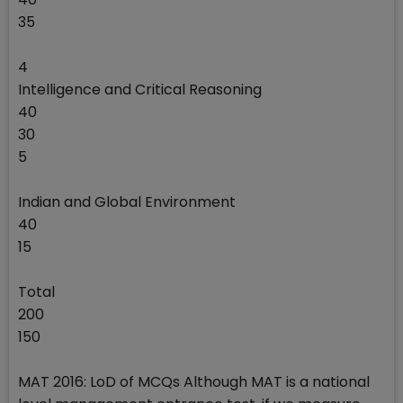
35
4
Intelligence and Critical Reasoning
40
30
5
Indian and Global Environment
40
15
Total
200
150
MAT 2016: LoD of MCQs Although MAT is a national