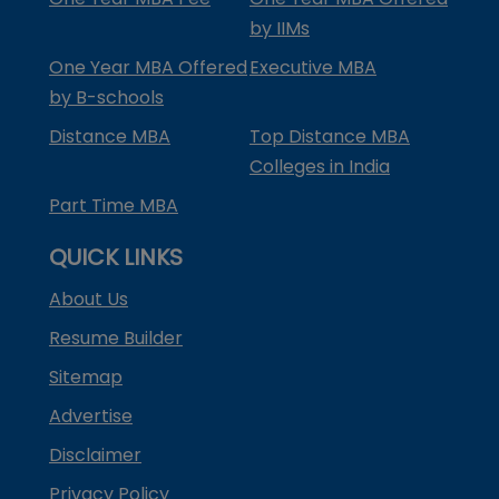
by IIMs
One Year MBA Offered
Executive MBA
by B-schools
Distance MBA
Top Distance MBA
Colleges in India
Part Time MBA
QUICK LINKS
About Us
Resume Builder
Sitemap
Advertise
Disclaimer
Privacy Policy