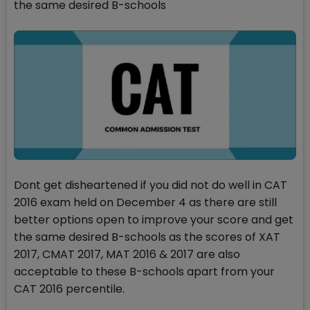
the same desired B-schools
Dont get disheartened if you did not do well in CAT
2016 exam held on December 4 as there are still
better options open to improve your score and get
the same desired B-schools as the scores of XAT
2017, CMAT 2017, MAT 2016 & 2017 are also
acceptable to these B-schools apart from your
CAT 2016 percentile.