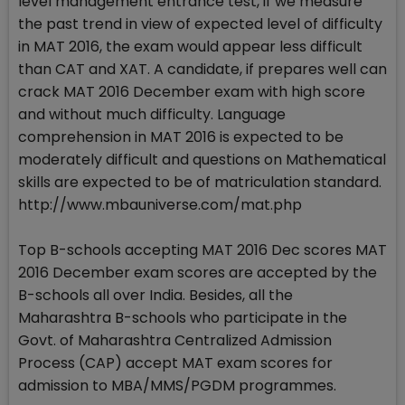
level management entrance test, if we measure
the past trend in view of expected level of difficulty
in MAT 2016, the exam would appear less difficult
than CAT and XAT. A candidate, if prepares well can
crack MAT 2016 December exam with high score
and without much difficulty. Language
comprehension in MAT 2016 is expected to be
moderately difficult and questions on Mathematical
skills are expected to be of matriculation standard.
http://www.mbauniverse.com/mat.php
Top B-schools accepting MAT 2016 Dec scores MAT
2016 December exam scores are accepted by the
B-schools all over India. Besides, all the
Maharashtra B-schools who participate in the
Govt. of Maharashtra Centralized Admission
Process (CAP) accept MAT exam scores for
admission to MBA/MMS/PGDM programmes.