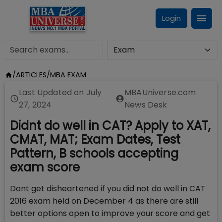
Login
/
ARTICLES
/
MBA EXAM
Last Updated on
July
MBAUniverse.com
27, 2024
News Desk
Didnt do well in CAT? Apply to XAT,
CMAT, MAT; Exam Dates, Test
Pattern, B schools accepting
exam score
Dont get disheartened if you did not do well in CAT
2016 exam held on December 4 as there are still
better options open to improve your score and get