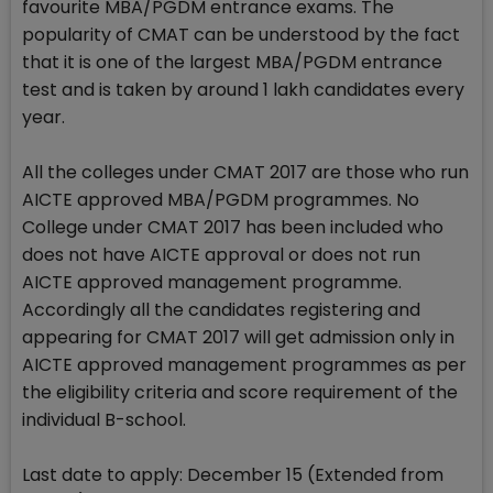
favourite MBA/PGDM entrance exams. The
popularity of CMAT can be understood by the fact
that it is one of the largest MBA/PGDM entrance
test and is taken by around 1 lakh candidates every
year.
All the colleges under CMAT 2017 are those who run
AICTE approved MBA/PGDM programmes. No
College under CMAT 2017 has been included who
does not have AICTE approval or does not run
AICTE approved management programme.
Accordingly all the candidates registering and
appearing for CMAT 2017 will get admission only in
AICTE approved management programmes as per
the eligibility criteria and score requirement of the
individual B-school.
Last date to apply: December 15 (Extended from