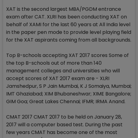
XAT is the second largest MBA/PGDM entrance
exam after CAT. XLRI has been conducting XAT on
behalf of XAMI for the last 60 years at All India level
in the paper pen mode to provide level playing field
for the XAT aspirants coming from all backgrounds.
Top B-schools accepting XAT 2017 scores Some of
the top B-schools out of more than 140
management colleges and universities who will
accept scores of XAT 2017 exam are - XLRI
Jamshedpur, S P Jain Mumbai, K J Somaiya, Mumbai;
IMT Ghaziabad; XIM Bhubaneshwar; XIME Bangalore;
GIM Goa; Great Lakes Chennai; IFMR; IRMA Anand.
CMAT 2017 CMAT 2017 to be held on January 28,
2017 will a computer based test. During the past
few years CMAT has become one of the most