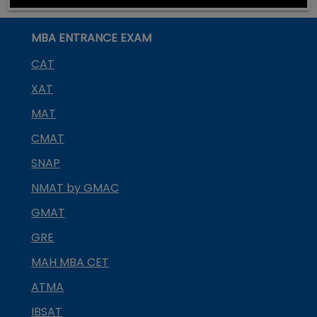
MBA ENTRANCE EXAM
CAT
XAT
MAT
CMAT
SNAP
NMAT by GMAC
GMAT
GRE
MAH MBA CET
ATMA
IBSAT