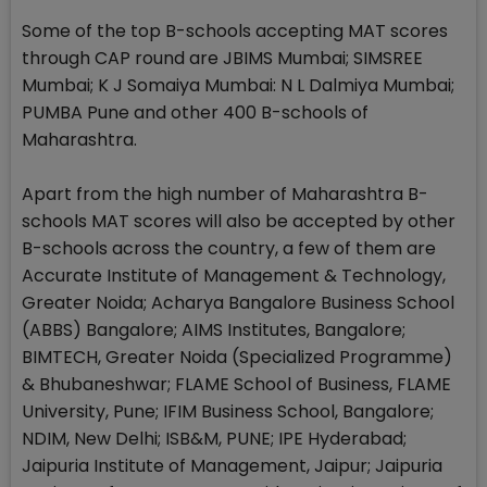
Some of the top B-schools accepting MAT scores
through CAP round are JBIMS Mumbai; SIMSREE
Mumbai; K J Somaiya Mumbai: N L Dalmiya Mumbai;
PUMBA Pune and other 400 B-schools of
Maharashtra.
Apart from the high number of Maharashtra B-
schools MAT scores will also be accepted by other
B-schools across the country, a few of them are
Accurate Institute of Management & Technology,
Greater Noida; Acharya Bangalore Business School
(ABBS) Bangalore; AIMS Institutes, Bangalore;
BIMTECH, Greater Noida (Specialized Programme)
& Bhubaneshwar; FLAME School of Business, FLAME
University, Pune; IFIM Business School, Bangalore;
NDIM, New Delhi; ISB&M, PUNE; IPE Hyderabad;
Jaipuria Institute of Management, Jaipur; Jaipuria