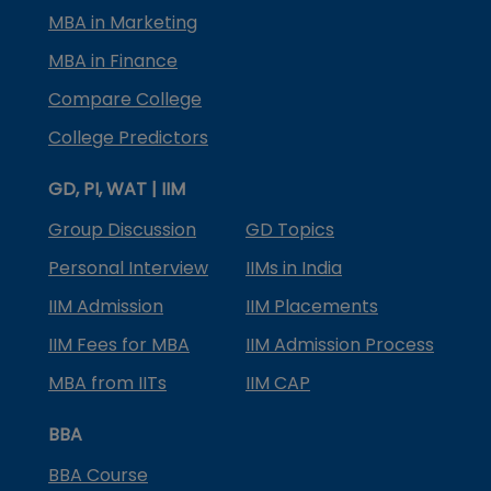
MBA in Marketing
MBA in Finance
Compare College
College Predictors
GD, PI, WAT | IIM
Group Discussion
GD Topics
Personal Interview
IIMs in India
IIM Admission
IIM Placements
IIM Fees for MBA
IIM Admission Process
MBA from IITs
IIM CAP
BBA
BBA Course