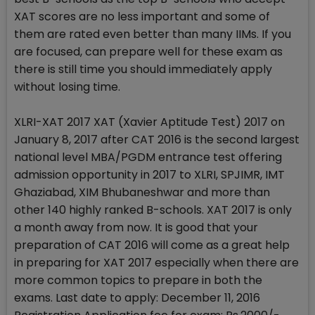
XAT scores are no less important and some of
them are rated even better than many IIMs. If you
are focused, can prepare well for these exam as
there is still time you should immediately apply
without losing time.
XLRI-XAT 2017 XAT (Xavier Aptitude Test) 2017 on
January 8, 2017 after CAT 2016 is the second largest
national level MBA/PGDM entrance test offering
admission opportunity in 2017 to XLRI, SPJIMR, IMT
Ghaziabad, XIM Bhubaneshwar and more than
other 140 highly ranked B-schools. XAT 2017 is only
a month away from now. It is good that your
preparation of CAT 2016 will come as a great help
in preparing for XAT 2017 especially when there are
more common topics to prepare in both the
exams. Last date to apply: December 11, 2016