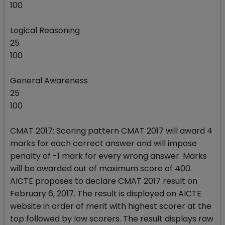
100
Logical Reasoning
25
100
General Awareness
25
100
CMAT 2017: Scoring pattern CMAT 2017 will award 4
marks for each correct answer and will impose
penalty of -1 mark for every wrong answer. Marks
will be awarded out of maximum score of 400.
AICTE proposes to declare CMAT 2017 result on
February 6, 2017. The result is displayed on AICTE
website in order of merit with highest scorer at the
top followed by low scorers. The result displays raw