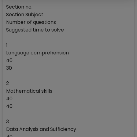
Section no.
Section Subject
Number of questions
Suggested time to solve
1
Language comprehension
40
30
2
Mathematical skills
40
40
3
Data Analysis and Sufficiency
40