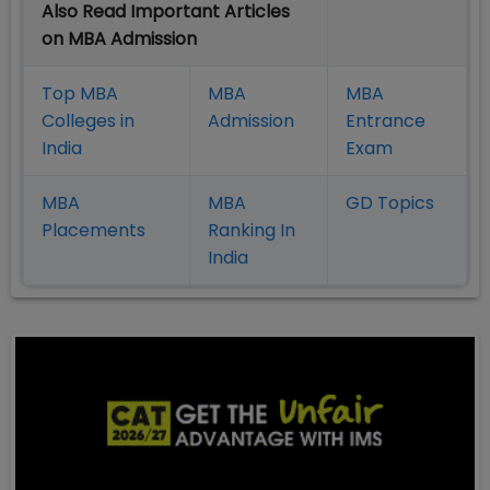
Also Read Important Articles
on MBA Admission
Top MBA
MBA
MBA
Colleges in
Admission
Entrance
India
Exam
MBA
MBA
GD Topics
Placement
s
Ranking In
India