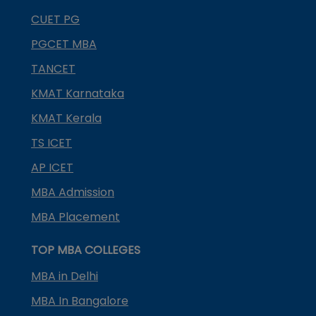
CUET PG
PGCET MBA
TANCET
KMAT Karnataka
KMAT Kerala
TS ICET
AP ICET
MBA Admission
MBA Placement
TOP MBA COLLEGES
MBA in Delhi
MBA In Bangalore