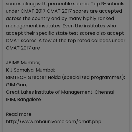
scores along with percentile scores. Top B-schools
under CMAT 2017 CMAT 2017 scores are accepted
across the country and by many highly ranked
management institutes. Even the institutes who
accept their specific state test scores also accept
CMAT scores. A few of the top rated colleges under
CMAT 2017 are
JBIMS Mumbai;
K J Somaiya, Mumbai;
BIMTECH Greater Noida (specialized programmes);
GIM Goa;
Great Lakes institute of Management, Chennai;
IFIM, Bangalore
Read more
http://www.mbauniverse.com/cmat.php