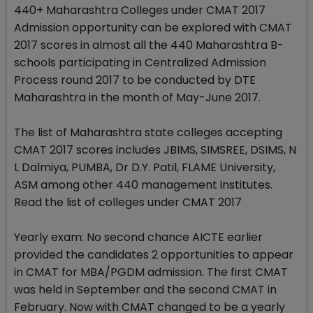
440+ Maharashtra Colleges under CMAT 2017
Admission opportunity can be explored with CMAT
2017 scores in almost all the 440 Maharashtra B-
schools participating in Centralized Admission
Process round 2017 to be conducted by DTE
Maharashtra in the month of May-June 2017.
The list of Maharashtra state colleges accepting
CMAT 2017 scores includes JBIMS, SIMSREE, DSIMS, N
L Dalmiya, PUMBA, Dr D.Y. Patil, FLAME University,
ASM among other 440 management institutes.
Read the list of colleges under CMAT 2017
Yearly exam: No second chance AICTE earlier
provided the candidates 2 opportunities to appear
in CMAT for MBA/PGDM admission. The first CMAT
was held in September and the second CMAT in
February. Now with CMAT changed to be a yearly