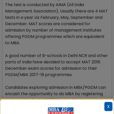
The test is conducted by AIMA (All India
Management Association). Usually there are 4 MAT
tests in a year viz February, May, September and
December. MAT scores are considered for
admission by number of management institutes
offering PGDM programmes which are equivalent
to MBA.
A good number of B-schools in Delhi NCR and other
parts of India have decided to accept MAT 2016
December exam scores for admission to their
PGDM/MBA 2017-19 programmes.
Candidates exploring admission in MBA/PGDM can
encash the opportunity to do MBA by registering
and applying for MAT 2016 December exam in
X
computer based format till December 9 as the
registration for paper based test has already