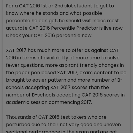
For a CAT 2016 1st or 2nd slot student to get to
know where he stands and what possible
percentile he can get, he should visit Indias most
accurate CAT 2016 Percentile Predictor is live now.
Check your CAT 2016 percentile now.
XAT 2017 has much more to offer as against CAT
2016 in terms of availability of more time to solve
fewer questions, more aspirant friendly changes in
the paper pen based XAT 2017, exam content to be
brought to easier pattern and more number of B-
schools accepting XAT 2017 scores than the
number of B-schools accepting CAT 2016 scores in
academic session commencing 2017.
Thousands of CAT 2016 test takers who are
perturbed due to their not very good and uneven
sectional performance in the exam and are not