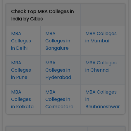
Check Top MBA Colleges in
India by Cities
MBA
MBA
MBA Colleges
Colleges
Colleges in
in Mumbai
in Delhi
Bangalure
MBA
MBA
MBA Colleges
Colleges
Colleges in
in Chennai
in Pune
Hyderabad
MBA
MBA
MBA Colleges
Colleges
Colleges in
in
in Kolkata
Coimbatore
Bhubaneshwar