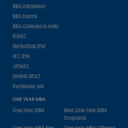
BBA Admission
BBA Exams
BBA Colleges in India
IPMAT
IIM Rohtak IPM
IIFT IPM
JIPMAT
NMIMS NPAT
Symbiosis-set
ONE YEAR MBA
One Year MBA
Best One Year MBA
Programs
One Year MBA Fee
One Year MBA Offered