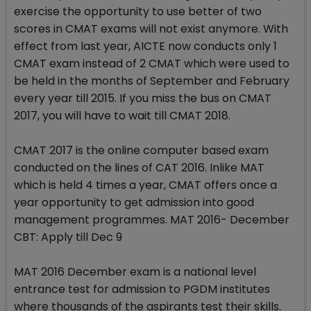
exercise the opportunity to use better of two
scores in CMAT exams will not exist anymore. With
effect from last year, AICTE now conducts only 1
CMAT exam instead of 2 CMAT which were used to
be held in the months of September and February
every year till 2015. If you miss the bus on CMAT
2017, you will have to wait till CMAT 2018.
CMAT 2017 is the online computer based exam
conducted on the lines of CAT 2016. Inlike MAT
which is held 4 times a year, CMAT offers once a
year opportunity to get admission into good
management programmes. MAT 2016- December
CBT: Apply till Dec 9
MAT 2016 December exam is a national level
entrance test for admission to PGDM institutes
where thousands of the aspirants test their skills.