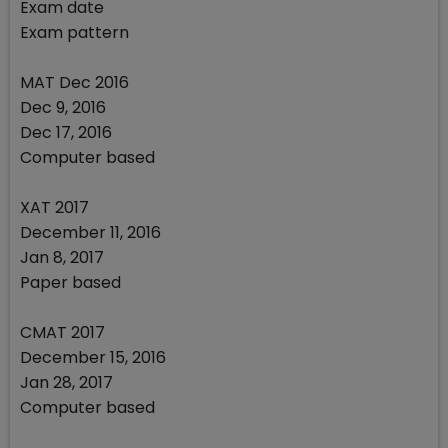
Exam date
Exam pattern
MAT Dec 2016
Dec 9, 2016
Dec 17, 2016
Computer based
XAT 2017
December 11, 2016
Jan 8, 2017
Paper based
CMAT 2017
December 15, 2016
Jan 28, 2017
Computer based