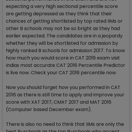
expecting a very high sectional percentile score
are getting depressed as they think that their
chances of getting shortlisted by top rated IIMs or
other B schools may not be so bright as they had
earlier expected. The candidates are in a jeopardy
whether they will be shortlisted for admission by
highly ranked B schools for admission 2017. To know
how much you would score in CAT 2016 exam visit
Indias most accurate CAT 2016 Percentile Predictor
is live now. Check your CAT 2016 percentile now.
Now you should forget how you performed in CAT
2016 as there is still time to apply and improve your
score with XAT 2017, CMAT 2017 and MAT 2016
(Computer based December exam).
There is also no need to think that IIMs are only the
best B-schools as the top B-schools who accept