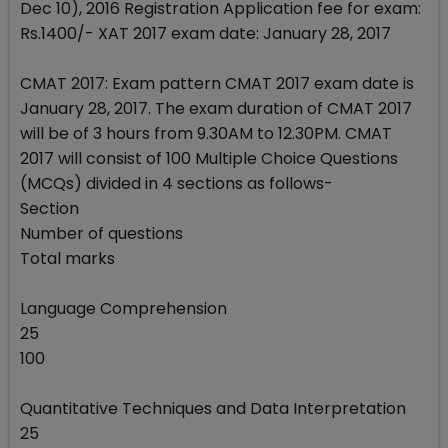
Dec 10), 2016 Registration Application fee for exam:
Rs.1400/- XAT 2017 exam date: January 28, 2017
CMAT 2017: Exam pattern CMAT 2017 exam date is
January 28, 2017. The exam duration of CMAT 2017
will be of 3 hours from 9.30AM to 12.30PM. CMAT
2017 will consist of 100 Multiple Choice Questions
(MCQs) divided in 4 sections as follows-
Section
Number of questions
Total marks
Language Comprehension
25
100
Quantitative Techniques and Data Interpretation
25