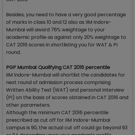
Besides, you need to have a very good percentage
of marks in class 10 and 12 also as IIM Indore-
Mumbai will award 76% weightage to your
academic profile as against only 20% weightage to
CAT 2016 scores in shortlisting you for WAT & PI
round.
PGP Mumbai: Qualifying CAT 2016 percentile
IIM Indore-Mumbai will shortlist the candidates for
next round of admission process comprising
Written Ability Test (WAT) and personal Interview
(PI) on the basis of scores obtained in CAT 2016 and
other parameters.
Although the minimum CAT 2016 percentile
prescribed as cut off for IIM Indore-Mumbai
campus is 90, the actual cut off could go beyond 93