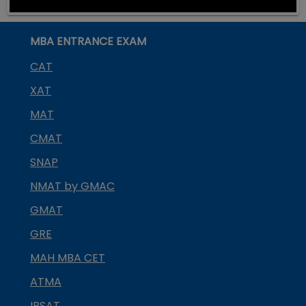
MBA ENTRANCE EXAM
CAT
XAT
MAT
CMAT
SNAP
NMAT by GMAC
GMAT
GRE
MAH MBA CET
ATMA
IBSAT