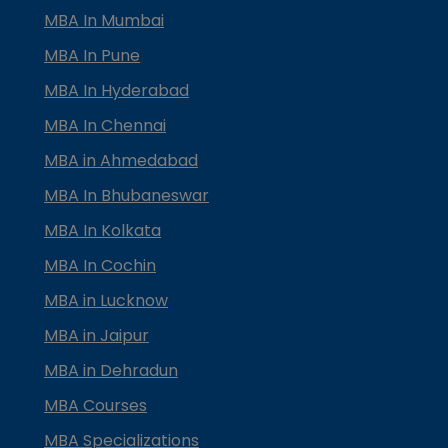
MBA In Mumbai
MBA In Pune
MBA In Hyderabad
MBA In Chennai
MBA in Ahmedabad
MBA In Bhubaneswar
MBA In Kolkata
MBA In Cochin
MBA in Lucknow
MBA in Jaipur
MBA in Dehradun
MBA Courses
MBA Specializations