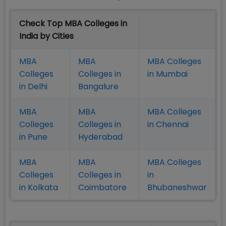
Check Top MBA Colleges in
India by Cities
MBA
MBA
MBA Colleges
Colleges
Colleges in
in Mumbai
in Delhi
Bangalure
MBA
MBA
MBA Colleges
Colleges
Colleges in
in Chennai
in Pune
Hyderabad
MBA
MBA
MBA Colleges
Colleges
Colleges in
in
in Kolkata
Coimbatore
Bhubaneshwar