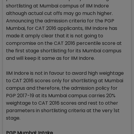
shortlisting at Mumbai campus of IIM Indore
although actual cut offs may go much higher.
Announcing the admission criteria for the PGP
Mumbai, for CAT 2016 applicants, IIM Indore has
made it amply clear that it is not going to
compromise on the CAT 2016 percentile score at
the first stage shortlisting for its Mumbai campus
and will keep it same as for IIM Indore.
IIM Indore is not in favour to award high weightage
to CAT 2016 scores only for shortlisting at Mumbai
campus and therefore, the admission policy for
PGP 2017-19 at its Mumbai campus carries 20%
weightage to CAT 2016 scores and rest to other
parameters in shortlisting criteria at the very 1st
stage.
PGP Mumbai: Intake