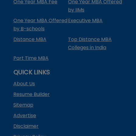
One Year MBA Fee
One Year MBA Offered
by IIMs
One Year MBA Offered
Executive MBA
by B-schools
Distance MBA
Top Distance MBA
Colleges in India
Part Time MBA
QUICK LINKS
About Us
Resume Builder
Sitemap
Advertise
Disclaimer