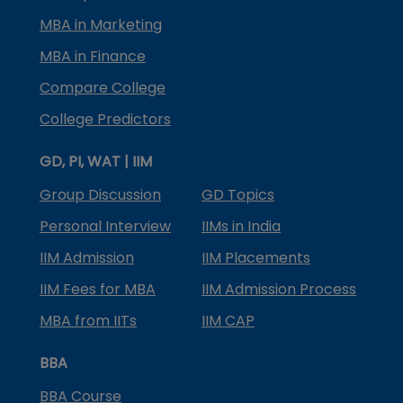
MBA in Marketing
MBA in Finance
Compare College
College Predictors
GD, PI, WAT | IIM
Group Discussion
GD Topics
Personal Interview
IIMs in India
IIM Admission
IIM Placements
IIM Fees for MBA
IIM Admission Process
MBA from IITs
IIM CAP
BBA
BBA Course