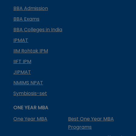
BBA Admission
BBA Exams
BBA Colleges in India
IPMAT
IIM Rohtak IPM
IIFT IPM
JIPMAT
NMIMS NPAT
Symbiosis-set
ONE YEAR MBA
One Year MBA
Best One Year MBA
Programs