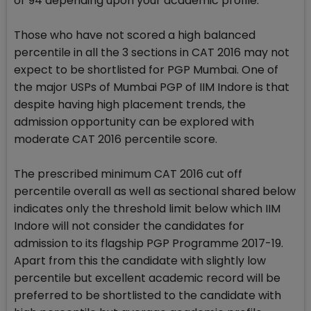
or 94 depending upon your academic profile.
Those who have not scored a high balanced
percentile in all the 3 sections in CAT 2016 may not
expect to be shortlisted for PGP Mumbai. One of
the major USPs of Mumbai PGP of IIM Indore is that
despite having high placement trends, the
admission opportunity can be explored with
moderate CAT 2016 percentile score.
The prescribed minimum CAT 2016 cut off
percentile overall as well as sectional shared below
indicates only the threshold limit below which IIM
Indore will not consider the candidates for
admission to its flagship PGP Programme 2017-19.
Apart from this the candidate with slightly low
percentile but excellent academic record will be
preferred to be shortlisted to the candidate with