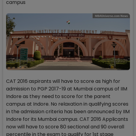
campus
CAT 2016 aspirants will have to score as high for
admission to PGP 2017-19 at Mumbai campus of IIM
Indore as they need to score for the parent
campus at Indore. No relaxation in qualifying scores
in the admission criteria has been announced by IIM
Indore for its Mumbai campus. CAT 2016 Applicants
now will have to score 80 sectional and 90 overall
percentile in the exam to qualify for 1st stage