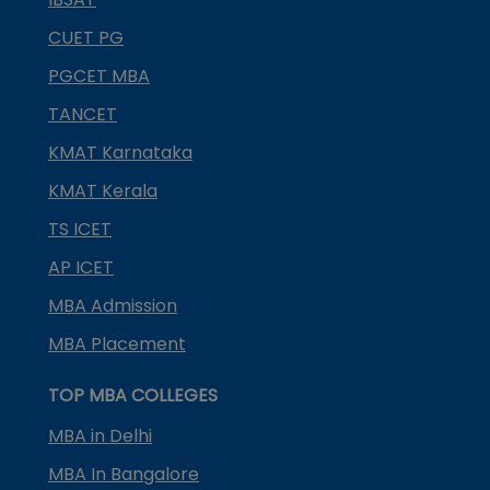
CUET PG
PGCET MBA
TANCET
KMAT Karnataka
KMAT Kerala
TS ICET
AP ICET
MBA Admission
MBA Placement
TOP MBA COLLEGES
MBA in Delhi
MBA In Bangalore