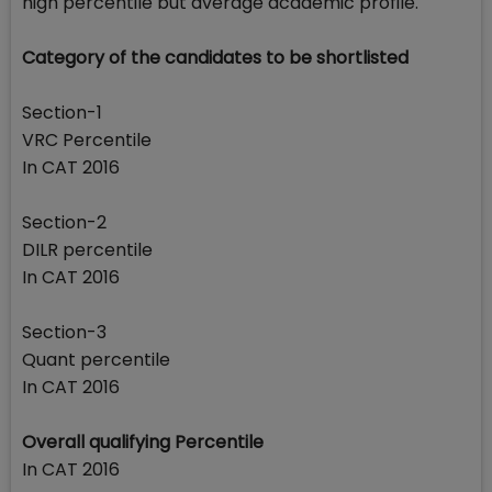
high percentile but average academic profile.
Category of the candidates to be shortlisted
Section-1
VRC Percentile
In CAT 2016
Section-2
DILR percentile
In CAT 2016
Section-3
Quant percentile
In CAT 2016
Overall qualifying Percentile
In CAT 2016