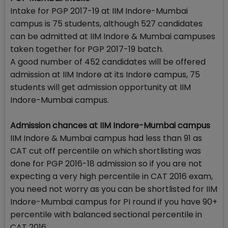
Intake for PGP 2017-19 at IIM Indore-Mumbai
campus is 75 students, although 527 candidates
can be admitted at IIM Indore & Mumbai campuses
taken together for PGP 2017-19 batch.
A good number of 452 candidates will be offered
admission at IIM Indore at its Indore campus, 75
students will get admission opportunity at IIM
Indore-Mumbai campus.
Admission chances at IIM Indore-Mumbai campus
IIM Indore & Mumbai campus had less than 91 as
CAT cut off percentile on which shortlisting was
done for PGP 2016-18 admission so if you are not
expecting a very high percentile in CAT 2016 exam,
you need not worry as you can be shortlisted for IIM
Indore-Mumbai campus for PI round if you have 90+
percentile with balanced sectional percentile in
CAT 2016.