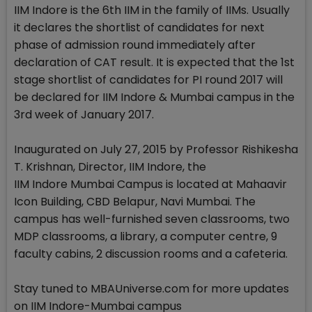
IIM Indore is the 6th IIM in the family of IIMs. Usually
it declares the shortlist of candidates for next
phase of admission round immediately after
declaration of CAT result. It is expected that the 1st
stage shortlist of candidates for PI round 2017 will
be declared for IIM Indore & Mumbai campus in the
3rd week of January 2017.
Inaugurated on July 27, 2015 by Professor Rishikesha
T. Krishnan, Director, IIM Indore, the
IIM Indore Mumbai Campus is located at Mahaavir
Icon Building, CBD Belapur, Navi Mumbai. The
campus has well-furnished seven classrooms, two
MDP classrooms, a library, a computer centre, 9
faculty cabins, 2 discussion rooms and a cafeteria.
Stay tuned to MBAUniverse.com for more updates
on IIM Indore-Mumbai campus