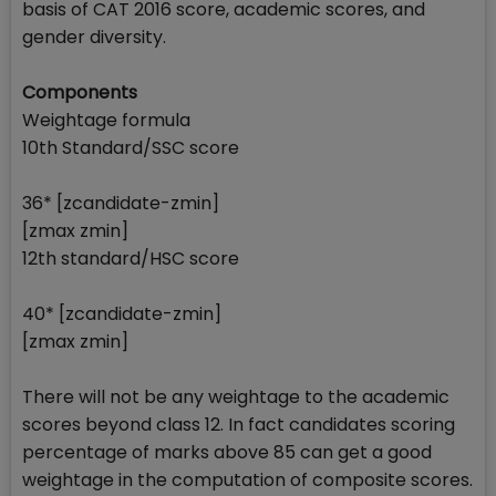
basis of CAT 2016 score, academic scores, and
gender diversity.
Components
Weightage formula
10th Standard/SSC score
36* [zcandidate-zmin]
[zmax zmin]
12th standard/HSC score
40* [zcandidate-zmin]
[zmax zmin]
There will not be any weightage to the academic
scores beyond class 12. In fact candidates scoring
percentage of marks above 85 can get a good
weightage in the computation of composite scores.