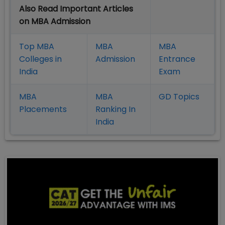
Also Read Important Articles
on MBA Admission
Top MBA
MBA
MBA
Colleges in
Admission
Entrance
India
Exam
MBA
MBA
GD Topics
Placement
s
Ranking In
India