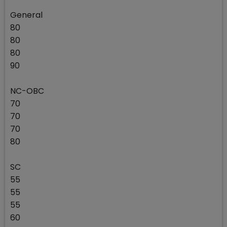
General
80
80
80
90
NC-OBC
70
70
70
80
SC
55
55
55
60