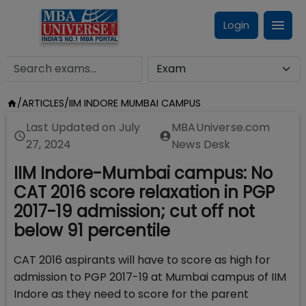
Login
/
ARTICLES
/
IIM INDORE MUMBAI CAMPUS
Last Updated on
July
MBAUniverse.com
27, 2024
News Desk
IIM Indore-Mumbai campus: No
CAT 2016 score relaxation in PGP
2017-19 admission; cut off not
below 91 percentile
CAT 2016 aspirants will have to score as high for
admission to PGP 2017-19 at Mumbai campus of IIM
Indore as they need to score for the parent