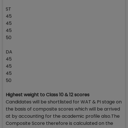
ST
45
45
45
50
DA
45
45
45
50
Highest weight to Class 10 & 12 scores
Candidates will be shortlisted for WAT & PI stage on
the basis of composite scores which will be arrived
at by accounting for the academic profile also.The
Composite Score therefore is calculated on the