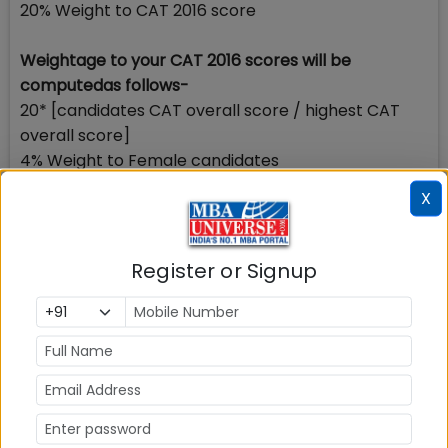
20% Weight to CAT 2016 score
Weightage to your CAT 2016 scores will be
computedas follows-
20* [candidates CAT overall score / highest CAT
overall score]
4% Weight to Female candidates
IIM Indore-Mumbai campus will award a weightage
X
of 4% to female candidates only to ensure gender
diversity while shortlisting the candidates for PI
stage. No weightage to male or transgender
Register or Signup
candidates will be awarded.
The computation is as follows: Gender Diversity
Factor (GDF)
= 4 for Female Applicants
= 0 for Other Applicants
How to calculate your composite score