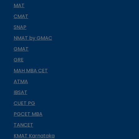
MAT
CMAT
SNAP
NMAT by GMAC
GMAT
GRE
MAH MBA CET
ATMA
IBSAT
CUET PG
PGCET MBA
TANCET
KMAT Karnataka