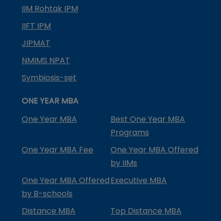
IIM Rohtak IPM
IIFT IPM
JIPMAT
NMIMS NPAT
Symbiosis-set
ONE YEAR MBA
One Year MBA
Best One Year MBA
Programs
One Year MBA Fee
One Year MBA Offered
by IIMs
One Year MBA Offered
Executive MBA
by B-schools
Distance MBA
Top Distance MBA