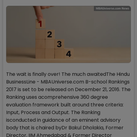
The wait is finally over! The much awaitedThe Hindu
BusinessLine - MBAUniverse.com B-school Rankings
2017 is set to be released on December 21, 2016. The
Ranking uses acomprehensive 360 degree
evaluation framework built around three criteria:
Input, Process and Output. The Ranking
isconducted in guidance of an eminent advisory
body that is chaired byDr Bakul Dholakia, Former
Director, IIM Ahmedabad & Former Director