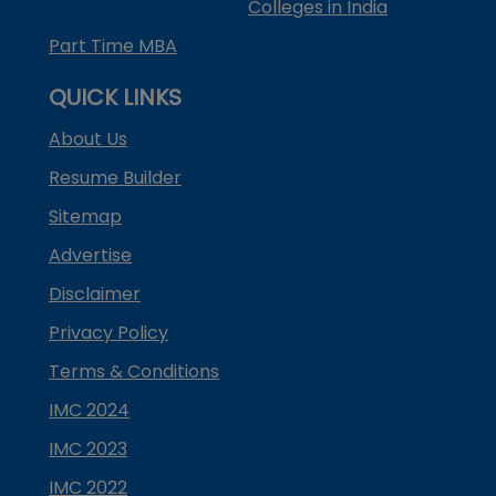
Colleges in India
Part Time MBA
QUICK LINKS
About Us
Resume Builder
Sitemap
Advertise
Disclaimer
Privacy Policy
Terms & Conditions
IMC 2024
IMC 2023
IMC 2022