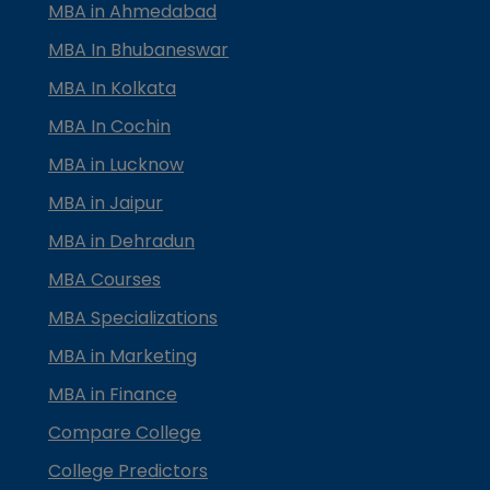
MBA in Ahmedabad
MBA In Bhubaneswar
MBA In Kolkata
MBA In Cochin
MBA in Lucknow
MBA in Jaipur
MBA in Dehradun
MBA Courses
MBA Specializations
MBA in Marketing
MBA in Finance
Compare College
College Predictors