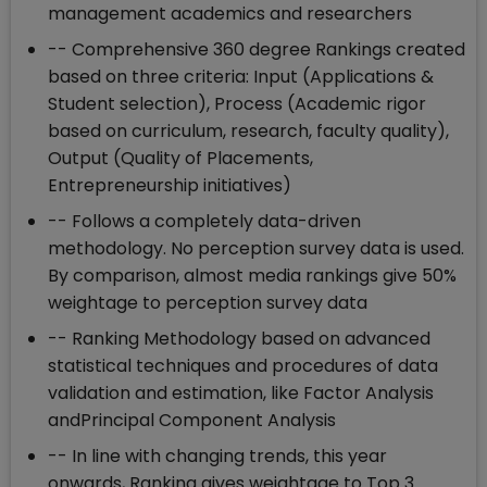
management academics and researchers
-- Comprehensive 360 degree Rankings created
based on three criteria: Input (Applications &
Student selection), Process (Academic rigor
based on curriculum, research, faculty quality),
Output (Quality of Placements,
Entrepreneurship initiatives)
-- Follows a completely data-driven
methodology. No perception survey data is used.
By comparison, almost media rankings give 50%
weightage to perception survey data
-- Ranking Methodology based on advanced
statistical techniques and procedures of data
validation and estimation, like Factor Analysis
andPrincipal Component Analysis
-- In line with changing trends, this year
onwards, Ranking gives weightage to Top 3