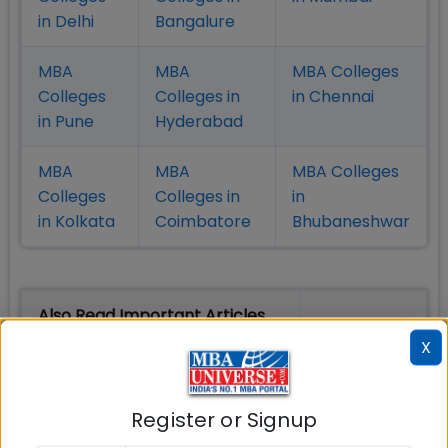
in Delhi
Bangalure
MBA
MBA
MBA Colleges
Colleges
Colleges in
in Chennai
in Pune
Hyderabad
MBA
MBA
MBA Colleges
Colleges
Colleges in
in
in Kolkata
Coimbatore
Bhubaneshwar
Also Read Important Articles
on MBA Admission
X
Top MBA
MBA
MBA
Colleges in
Admission
Entrance
Register or Signup
India
Exam