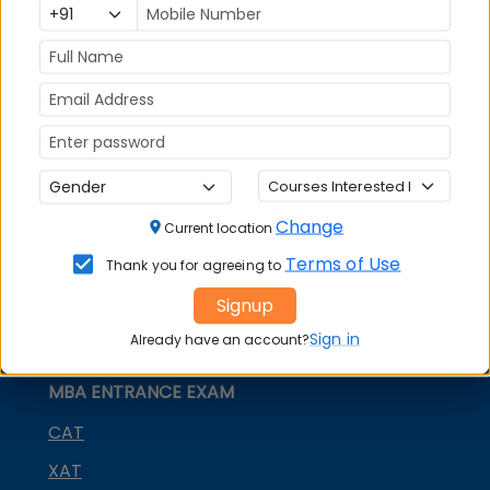
MBA
MBA
GD Topics
Placement
s
Ranking In
India
Change
Current location
Terms of Use
Thank you for agreeing to
Signup
Sign in
Already have an account?
MBA ENTRANCE EXAM
CAT
XAT