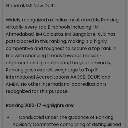
General, IMI New Delhi.
Widely recognized as Indias most credible Ranking,
virtually every top B-schools including IIM
Ahmedabad, IIM Calcutta, IIM Bangalore, XLRI has
participated in this ranking, making it a highly
competitive and toughest to secure a top rank.In
line with changing trends towards mission-
alignment and globalization, this year onwards,
Ranking gives explicit weightage to Top 3
International Accreditations AACSB, EQUIS and
AMBA. No other international accreditation is
recognized for this purpose.
Ranking 2016-17 Highlights are:
-- Conducted under the guidance of Ranking
Advisory Committee comprising of distinguished