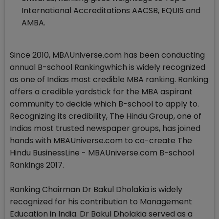
International Accreditations AACSB, EQUIS and
AMBA.
Since 2010, MBAUniverse.com has been conducting
annual B-school Rankingwhich is widely recognized
as one of Indias most credible MBA ranking. Ranking
offers a credible yardstick for the MBA aspirant
community to decide which B-school to apply to.
Recognizing its credibility, The Hindu Group, one of
Indias most trusted newspaper groups, has joined
hands with MBAUniverse.com to co-create The
Hindu BusinessLine - MBAUniverse.com B-school
Rankings 2017.
Ranking Chairman Dr Bakul Dholakia is widely
recognized for his contribution to Management
Education in India. Dr Bakul Dholakia served as a