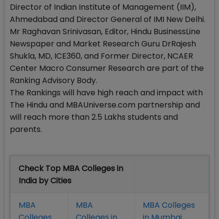
Director of Indian Institute of Management (IIM),
Ahmedabad and Director General of IMI New Delhi.
Mr Raghavan Srinivasan, Editor, Hindu BusinessLine
Newspaper and Market Research Guru DrRajesh
Shukla, MD, ICE360, and Former Director, NCAER
Center Macro Consumer Research are part of the
Ranking Advisory Body.
The Rankings will have high reach and impact with
The Hindu and MBAUniverse.com partnership and
will reach more than 2.5 Lakhs students and
parents.
Check Top MBA Colleges in
India by Cities
MBA
MBA
MBA Colleges
Colleges
Colleges in
in Mumbai