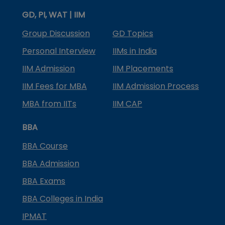
GD, PI, WAT | IIM
Group Discussion
GD Topics
Personal Interview
IIMs in India
IIM Admission
IIM Placements
IIM Fees for MBA
IIM Admission Process
MBA from IITs
IIM CAP
BBA
BBA Course
BBA Admission
BBA Exams
BBA Colleges in India
IPMAT