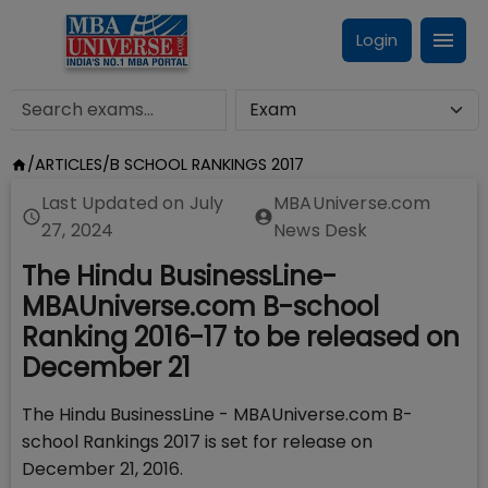
Login
/
ARTICLES
/
B SCHOOL RANKINGS 2017
Last Updated on
July
MBAUniverse.com
27, 2024
News Desk
The Hindu BusinessLine-
MBAUniverse.com B-school
Ranking 2016-17 to be released on
December 21
The Hindu BusinessLine - MBAUniverse.com B-
school Rankings 2017 is set for release on
December 21, 2016.