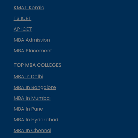
KMAT Kerala
TS ICET
AP ICET
MBA Admission
MBA Placement
TOP MBA COLLEGES
MBA in Delhi
MBA In Bangalore
MBA In Mumbai
MBA In Pune
MBA In Hyderabad
MBA In Chennai