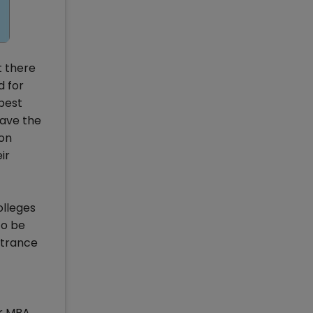
t there
d for
 best
have the
ion
ir
olleges
to be
ntrance
or MBA