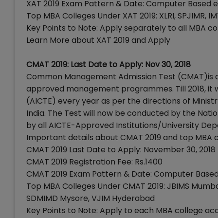
XAT 2019 Exam Pattern & Date: Computer Based e
Top MBA Colleges Under XAT 2019: XLRI, SPJIMR, IM
Key Points to Note: Apply separately to all MBA 
Learn More about XAT 2019 and Apply
CMAT 2019: Last Date to Apply: Nov 30, 2018
Common Management Admission Test (CMAT)is a na
approved management programmes. Till 2018, it wa
(AICTE) every year as per the directions of Min
India. The Test will now be conducted by the Nat
by all AICTE-Approved Institutions/University Dep
Important details about CMAT 2019 and top MBA 
CMAT 2019 Last Date to Apply: November 30, 2018
CMAT 2019 Registration Fee: Rs.1400
CMAT 2019 Exam Pattern & Date: Computer Based 
Top MBA Colleges Under CMAT 2019: JBIMS Mumbai,
SDMIMD Mysore, VJIM Hyderabad
Key Points to Note: Apply to each MBA college acc