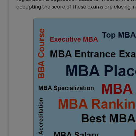
accepting the score of these exams are closing in