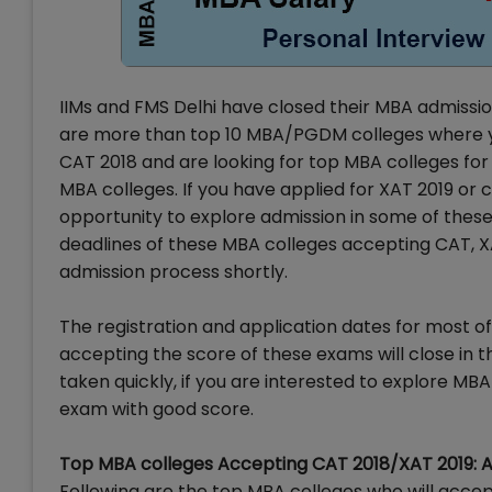
IIMs and FMS Delhi have closed their MBA admission 
are more than top 10 MBA/PGDM colleges where you 
CAT 2018 and are looking for top MBA colleges for 
MBA colleges. If you have applied for XAT 2019 or
opportunity to explore admission in some of these
deadlines of these MBA colleges accepting CAT, X
admission process shortly.
The registration and application dates for most
accepting the score of these exams will close in 
taken quickly, if you are interested to explore MB
exam with good score.
Top MBA colleges Accepting CAT 2018/XAT 2019: 
Following are the top MBA colleges who will acce