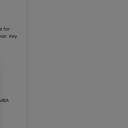
s for
war. Key
 MBA