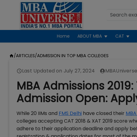
Home
ABOUT MBA
CAT
/
ARTICLES
/
ADMISSION IN TOP MBA COLLEGES
Last Updated on
July 27, 2024
MBAUniverse
MBA Admissions 2019: 
Admission Open: App
While 20 IIMs and
FMS Delhi
have closed their
MBA 
colleges accepting CAT 2018 & XAT 2019 score wher
adhere to their application deadline and apply be
registration & application dates for most of th