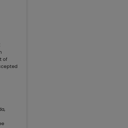
E
n
t of
accepted
da,
ee