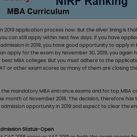
2019 application process now. But the silver lining is tha
can still apply within next few days. If you have applie
admission in 2019, you have good opportunity to apply in
 can apply for the exam by November 30, 2018, you again 
 best MBA colleges. But you must adhere to the applicat
AT or other exam scores as many of them are closing the
 of the mandatory MBA entrance exams and for top MBA c
the month of November 2018. The decision, therefore has 
A admission opportunity in 2019 and expect to clear the e
Admission Status-Open
pt CAT 2018 score or XAT 2019 or both the exam scores f