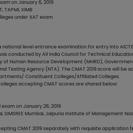
xam on January 6, 2019
T, TAPMI, XIMB
colleges under XAT exam
tional level entrance examination for entry into AICT
s conducted by All India Council for Technical Educatio
istry of Human Resource Development (MHRD), Governmen
ional Testing Agency (NTA). The CMAT 2019 score will be 
artments/ Constituent Colleges/Affiliated Colleges.
colleges accepting CMAT scores are shared below:
exam on January 28, 2019
 SIMSREE Mumbai, Jaipuria Institute of Management Noi
epting CMAT 2019 separately with requisite application f