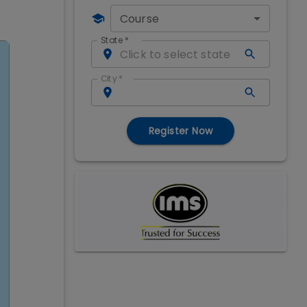
Course
State
*
City
*
Register Now