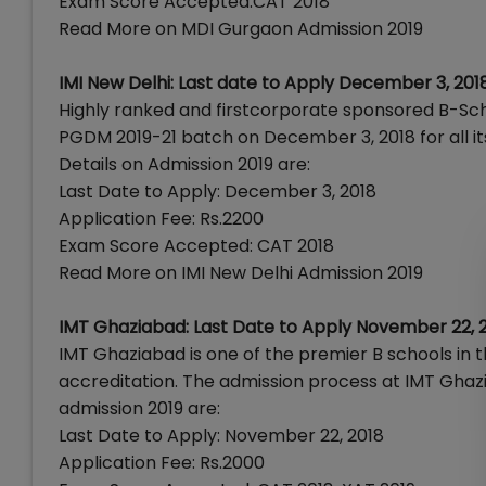
Exam Score Accepted:CAT 2018
Read More on MDI Gurgaon Admission 2019
IMI New Delhi: Last date to Apply December 3, 201
Highly ranked and firstcorporate sponsored B-School
PGDM 2019-21 batch on December 3, 2018 for all i
Details on Admission 2019 are:
Last Date to Apply: December 3, 2018
Application Fee: Rs.2200
Exam Score Accepted: CAT 2018
Read More on IMI New Delhi Admission 2019
IMT Ghaziabad: Last Date to Apply November 22, 
IMT Ghaziabad is one of the premier B schools in
accreditation. The admission process at IMT Gha
admission 2019 are:
Last Date to Apply: November 22, 2018
Application Fee: Rs.2000