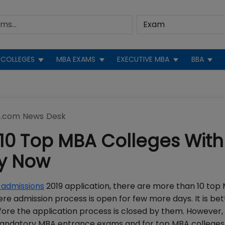
COLLEGES
MBA EXAMS
EXECUTIVE MBA
BBA
.com News Desk
10 Top MBA Colleges With
ly Now
admissions
2019 application, there are more than 10 top
e admission process is open for few more days. It is bet
fore the application process is closed by them. However,
e mandatory MBA entrance exams and for top MBA colleges