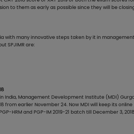
ion to them as early as possible since they will be closing
ndia with many innovative steps taken by it in managemen
out SPJIMR are:
18
 in India, Management Development Institute (MDI) Gurg
018 from earlier November 24. Now MDI will keep its online
/PGP-HRM and PGP-IM 2019-21 batch till December 3, 201