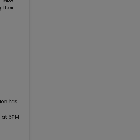
 their
t
aon has
8 at 5PM