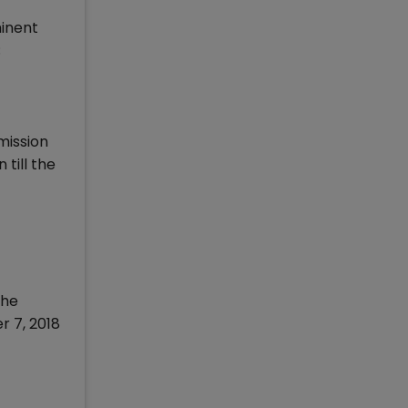
minent
;
mission
till the
The
r 7, 2018