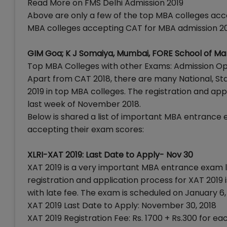
Read More on FMS Delhi Admission 2019
Above are only a few of the top MBA colleges acc
MBA colleges accepting CAT for MBA admission 201
GIM Goa; K J Somaiya, Mumbai, FORE School of M
Top MBA Colleges with other Exams: Admission O
Apart from CAT 2018, there are many National, St
2019 in top MBA colleges. The registration and app
last week of November 2018.
Below is shared a list of important MBA entrance 
accepting their exam scores:
XLRI-XAT 2019: Last Date to Apply- Nov 30
XAT 2019 is a very important MBA entrance exam l
registration and application process for XAT 2019 
with late fee. The exam is scheduled on January 6,
XAT 2019 Last Date to Apply: November 30, 2018
XAT 2019 Registration Fee: Rs. 1700 + Rs.300 for 