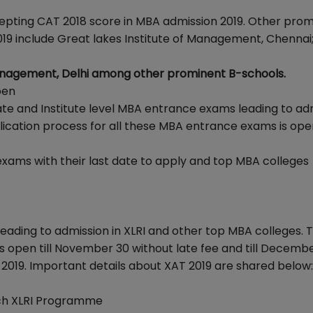
epting CAT 2018 score in MBA admission 2019. Other pro
9 include Great lakes Institute of Management, Chennai
anagement, Delhi among other prominent B-schools.
pen
ate and Institute level MBA entrance exams leading to ad
lication process for all these MBA entrance exams is open 
exams with their last date to apply and top MBA colleges
eading to admission in XLRI and other top MBA colleges. 
is open till November 30 without late fee and till Decembe
 2019. Important details about XAT 2019 are shared below:
each XLRI Programme