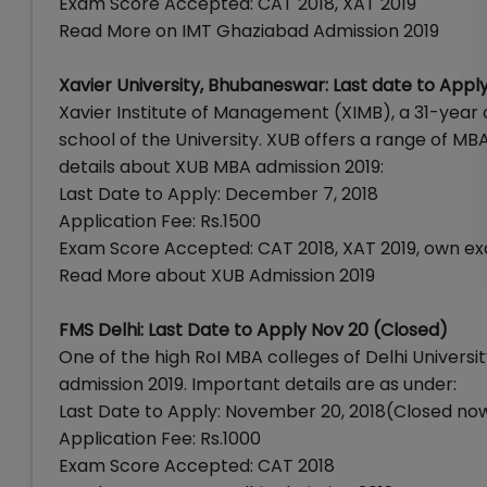
Exam Score Accepted: CAT 2018, XAT 2019
Read More on IMT Ghaziabad Admission 2019
Xavier University, Bhubaneswar: Last date to App
Xavier Institute of Management (XIMB), a 31-year o
school of the University. XUB offers a range of M
details about XUB MBA admission 2019:
Last Date to Apply: December 7, 2018
Application Fee: Rs.1500
Exam Score Accepted: CAT 2018, XAT 2019, own e
Read More about XUB Admission 2019
FMS Delhi: Last Date to Apply Nov 20 (Closed)
One of the high RoI MBA colleges of Delhi Univer
admission 2019. Important details are as under:
Last Date to Apply: November 20, 2018(Closed no
Application Fee: Rs.1000
Exam Score Accepted: CAT 2018