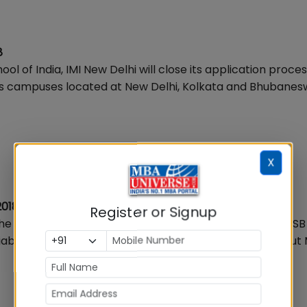
8
 of India, IMI New Delhi will close its application proces
ts campuses located at New Delhi, Kolkata and Bhubanes
X
2018
Register or Signup
 the country and has been awarded the prestigious AACSB
ziabad is online for PGDM programmes. Key details about