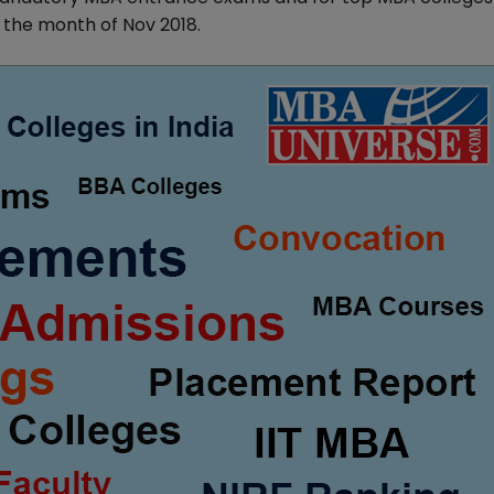
 the month of Nov 2018.