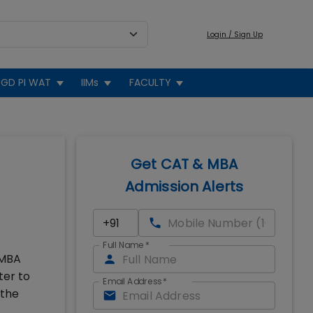
Login / Sign Up
GD PI WAT
IIMs
FACULTY
Get CAT & MBA
Admission Alerts
Full Name
*
 MBA
ter to
Email Address
*
 the