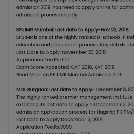
admission 2019. You need to apply online for admiss
admission process shortly:
SPJIMR Mumbai: Last date to Apply-Nov 23, 2018
SPJIMR is one of the highly ranked B-schools in I
education and placement process. Key details ab
Last Date to Apply: November 23, 2018
Application Fee:Rs.1500
Exam Score Accepted: CAT 2018, XAT 2019
Read More on SPJIMR Mumbai Admission 2019
MDI Gurgaon: Last date to Apply- December 3, 20
The highly ranked premier management institute
extended its last date to apply till December 3, 2
admission application process for flagship PGPM
Last Date to Apply:December 3, 2018
Application Fee:Rs.3000