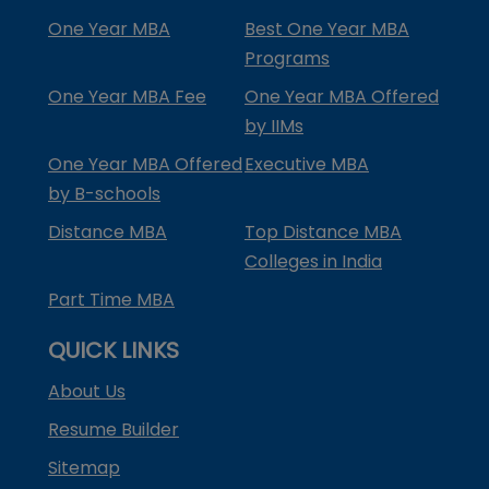
One Year MBA
Best One Year MBA
Programs
One Year MBA Fee
One Year MBA Offered
by IIMs
One Year MBA Offered
Executive MBA
by B-schools
Distance MBA
Top Distance MBA
Colleges in India
Part Time MBA
QUICK LINKS
About Us
Resume Builder
Sitemap