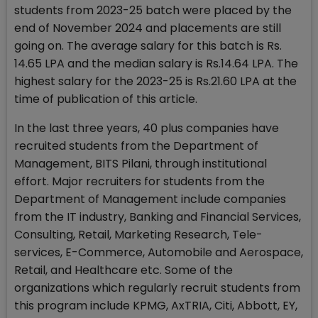
students from 2023-25 batch were placed by the
end of November 2024 and placements are still
going on. The average salary for this batch is Rs.
14.65 LPA and the median salary is Rs.14.64 LPA. The
highest salary for the 2023-25 is Rs.21.60 LPA at the
time of publication of this article.
In the last three years, 40 plus companies have
recruited students from the Department of
Management, BITS Pilani, through institutional
effort. Major recruiters for students from the
Department of Management include companies
from the IT industry, Banking and Financial Services,
Consulting, Retail, Marketing Research, Tele-
services, E-Commerce, Automobile and Aerospace,
Retail, and Healthcare etc. Some of the
organizations which regularly recruit students from
this program include KPMG, AxTRIA, Citi, Abbott, EY,