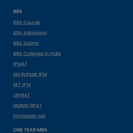
BBA
BBA Course
BBA Admission
BBA Exams
BBA Colleges in India
IPMAT
IIM Rohtak IPM
IIFT IPM
JIPMAT
NMIMS NPAT
Symbiosis-set
ONE YEAR MBA