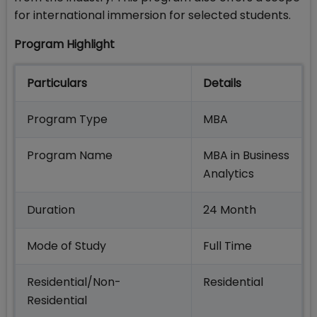
for international immersion for selected students.
Program Highlight
Particulars
Details
Program Type
MBA
Program Name
MBA in Business
Analytics
Duration
24 Month
Mode of Study
Full Time
Residential/Non-
Residential
Residential