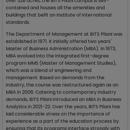
over 328 acres, the BITS Pilani campus is self-
contained and houses all the amenities and
buildings that befit an institute of international
standards.
The Department of Management at BITS Pilani was
established in 1971. It initially offered two years'
Master of Business Administration (MBA). In 1973,
MBA evolved into the integrated first-degree
program MMS (Master of Management Studies),
which was a blend of engineering and
management. Based on demands from the
industry, the course was restructured again as an
MBA in 2006. Catering to contemporary industry
demands, BITS Pilani introduced an MBA in Business
Analytics in 2021-22. Over the years, BITS Pilani has
laid considerable stress on the importance of
experience as a part of the education process by
ensuring that its programs interface strongly with