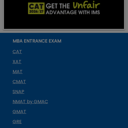
MBA ENTRANCE EXAM
CAT
XAT
MAT
CMAT
SNAP
NMAT by GMAC
GMAT
GRE