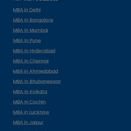
MBA in Delhi
MBA In Bangalore
MBA In Mumbai
MBA In Pune
MBA In Hyderabad
MBA In Chennai
MBA in Ahmedabad
MBA In Bhubaneswar
MBA In Kolkata
MBA In Cochin
MBA in Lucknow
MBA in Jaipur