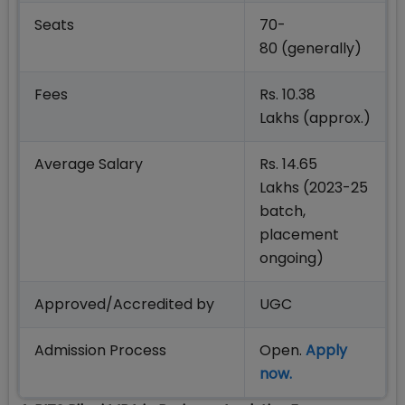
Seats
70-
80 (generally)
Fees
Rs. 10.38
Lakhs (approx.)
Average Salary
Rs. 14.65
Lakhs (2023-25
batch,
placement
ongoing)
Approved/Accredited by
UGC
Admission Process
Open.
Apply
now.