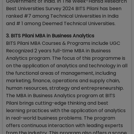
Government of India. In The Week-Hansa Research
Best Universities Survey 2024 BITS Pilani has been
ranked #7 among Technical Universities in India
and # 1 among Deemed Technical Universities.
3. BITS Pilani MBA in Business Analytics
BITS Pilani MBA Courses & Programs include UGC
Recognized 2 years full-time MBA in Business
Analytics program. The focus of this programme is
on the application of analytics and technology in all
the functional areas of management, including
marketing, finance, operations and supply chain,
human resources, strategy and entrepreneurship.
The MBA in Business Analytics program at BITS
Pilani brings cutting-edge thinking and best
learning practices with the application of analytics
in real-world business problems. The program
offers continuous interaction with leading experts
from the industry. This program also offers a scope