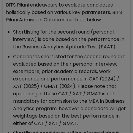
BITS Pilani endeavours to evaluate candidates
holistically based on various key parameters. BITS
Pilani Admission Criteria is outlined below.
Shortlisting for the second round (personal
interview) is done based on the performance in
the Business Analytics Aptitude Test (BAAT).
Candidates shortlisted for the second round are
evaluated based on their personal interview,
extempore, prior academic records, work
experience and performance in CAT (2024) /
XAT (2025) / GMAT (2024). Please note that
appearing in these CAT / XAT / GMAT is not
mandatory for admission to the MBA in Business
Analytics program; however a candidate will get
weightage based on the best performance in
either of CAT / XAT / GMAT.