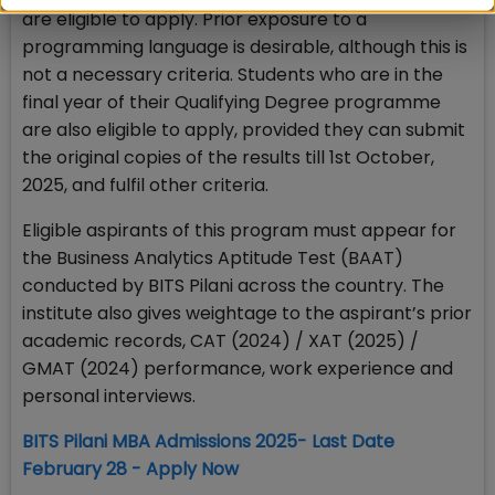
are eligible to apply. Prior exposure to a
programming language is desirable, although this is
not a necessary criteria. Students who are in the
final year of their Qualifying Degree programme
are also eligible to apply, provided they can submit
the original copies of the results till 1st October,
2025, and fulfil other criteria.
Eligible aspirants of this program must appear for
the Business Analytics Aptitude Test (BAAT)
conducted by BITS Pilani across the country. The
institute also gives weightage to the aspirant’s prior
academic records, CAT (2024) / XAT (2025) /
GMAT (2024) performance, work experience and
personal interviews.
BITS Pilani MBA Admissions 2025- Last Date
February 28 - Apply Now