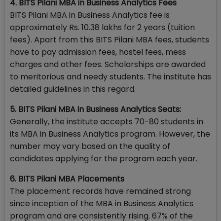
4. BITS Pilani MBA in Business Analytics Fees
BITS Pilani MBA in Business Analytics fee is
approximately Rs. 10.38 lakhs for 2 years (tuition
fees). Apart from this BITS Pilani MBA fees, students
have to pay admission fees, hostel fees, mess
charges and other fees. Scholarships are awarded
to meritorious and needy students. The institute has
detailed guidelines in this regard.
5. BITS Pilani MBA in Business Analytics Seats:
Generally, the institute accepts 70-80 students in
its MBA in Business Analytics program. However, the
number may vary based on the quality of
candidates applying for the program each year.
6. BITS Pilani MBA Placements
The placement records have remained strong
since inception of the MBA in Business Analytics
program and are consistently rising. 67% of the