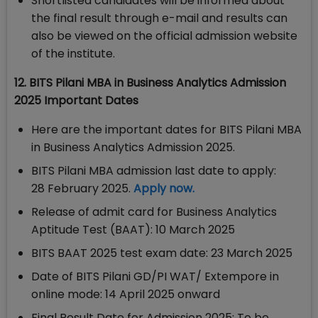
Shortlisted candidates will be informed about
the final result through e-mail and results can
also be viewed on the official admission website
of the institute.
12. BITS Pilani MBA in Business Analytics Admission
2025 Important Dates
Here are the important dates for BITS Pilani MBA
in Business Analytics Admission 2025.
BITS Pilani MBA admission last date to apply:
28 February 2025.
Apply now.
Release of admit card for Business Analytics
Aptitude Test (BAAT): 10 March 2025
BITS BAAT 2025 test exam date: 23 March 2025
Date of BITS Pilani GD/PI WAT/ Extempore in
online mode: 14 April 2025 onward
Final Result Date for Admission 2025: To be