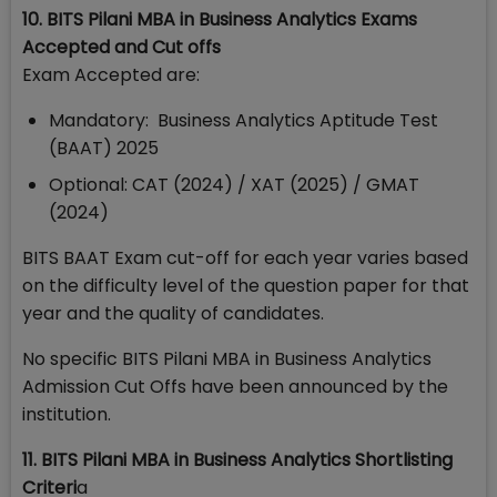
10. BITS Pilani MBA in Business Analytics Exams
Accepted and Cut offs
Exam Accepted are:
Mandatory: Business Analytics Aptitude Test
(BAAT) 2025
Optional: CAT (2024) / XAT (2025) / GMAT
(2024)
BITS BAAT Exam cut-off for each year varies based
on the difficulty level of the question paper for that
year and the quality of candidates.
No specific BITS Pilani MBA in Business Analytics
Admission Cut Offs have been announced by the
institution.
11. BITS Pilani MBA in Business Analytics Shortlisting
Criteri
a