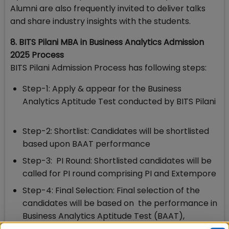
Alumni are also frequently invited to deliver talks
and share industry insights with the students.
8. BITS Pilani MBA in Business Analytics Admission
2025 Process
BITS Pilani Admission Process has following steps:
Step-1: Apply & appear for the Business
Analytics Aptitude Test conducted by BITS Pilani
Step-2: Shortlist: Candidates will be shortlisted
based upon BAAT performance
Step-3: PI Round: Shortlisted candidates will be
called for PI round comprising PI and Extempore
Step-4: Final Selection: Final selection of the
candidates will be based on the performance in
Business Analytics Aptitude Test (BAAT),
Personal Interview, prior academic records,