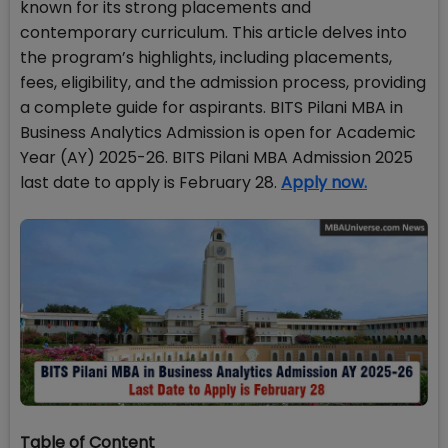
known for its strong placements and
contemporary curriculum. This article delves into
the program’s highlights, including placements,
fees, eligibility, and the admission process, providing
a complete guide for aspirants. BITS Pilani MBA in
Business Analytics Admission is open for Academic
Year (AY) 2025-26. BITS Pilani MBA Admission 2025
last date to apply is February 28.
Apply now.
Table of Content