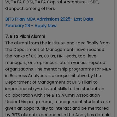
VI, TATA ELXSI, TATA Capital, Accenture, HSBC,
Genpact, among others.
BITS Pilani MBA Admissions 2025- Last Date
February 28 - Apply Now
7. BITS Pilani Alumni
The alumni from the institute, and specifically from
the Department of Management, have reached
the ranks of CEOs, CXOs, HR Heads, top-level
managers, entrepreneurs etc. in various reputed
organizations. The mentorship programme for MBA
in Business Analytics is a unique initiative by the
Department of Management at BITS Pilani to
impart industry-relevant skills to the students in
collaboration with the BITS Alumni Association.
Under this programme, management students are
given an opportunity to interact and be mentored
by BITS alumni experienced in the Analytics domain.