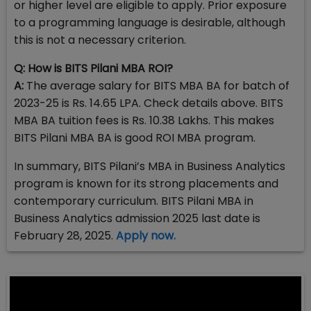
or higher level are eligible to apply. Prior exposure
to a programming language is desirable, although
this is not a necessary criterion.
Q: How is BITS Pilani MBA ROI?
A:
The average salary for BITS MBA BA for batch of
2023-25 is Rs. 14.65 LPA. Check details above. BITS
MBA BA tuition fees is Rs. 10.38 Lakhs. This makes
BITS Pilani MBA BA is good ROI MBA program.
In summary, BITS Pilani’s MBA in Business Analytics
program is known for its strong placements and
contemporary curriculum. BITS Pilani MBA in
Business Analytics admission 2025 last date is
February 28, 2025.
Apply now.