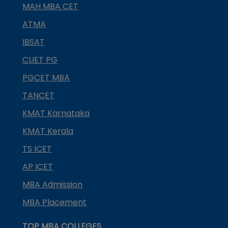
MAH MBA CET
ATMA
IBSAT
CUET PG
PGCET MBA
TANCET
KMAT Karnataka
KMAT Kerala
TS ICET
AP ICET
MBA Admission
MBA Placement
TOP MBA COLLEGES