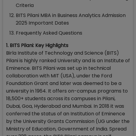
Criteria
BITS Pilani MBA in Business Analytics Admission
2025 Important Dates
Frequently Asked Questions
1. BITS Pilani: Key Highlights
Birla Institute of Technology and Science (BITS)
Pilani is highly ranked University and is an Institute of
Eminence. BITS Pilani was set up in technical
collaboration with MIT (USA), under the Ford
Foundation Grant and later was deemed to be a
university in 1964. It offers on-campus programs to
18,500+ students across its campuses in Pilani,
Dubai, Goa, Hyderabad and Mumbai. In 2018 it was
conferred the status of an Institution of Eminence
by the University Grants Commission (UG under the
Ministry of Education, Government of India. Spread