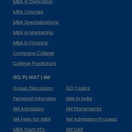
MBA in Dehradun
MBA Courses
MBA Specializations
MBA in Marketing
MBA in Finance
Compare College
College Predictors
GD, PI, WAT | IIM
Group Discussion
GD Topics
Personal Interview
IIMs in India
IIM Admission
IIM Placements
IIM Fees for MBA
IIM Admission Process
MBA from IITs
IIM CAP