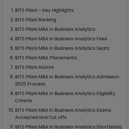
BITS Pilani – Key Highlights
BITS Pilani Ranking
BITS Pilani MBA in Business Analytics
BITS Pilani MBA in Business Analytics Fees
BITS Pilani MBA in Business Analytics Seats:
BITS Pilani MBA Placements
BITS Pilani Alumni
BITS Pilani MBA in Business Analytics Admission
2025 Process
BITS Pilani MBA in Business Analytics Eligibility
Criteria
BITS Pilani MBA in Business Analytics Exams
Accepted and Cut offs
BITS Pilani MBA in Business Analytics Shortlisting