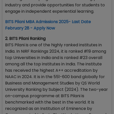
industry and provide opportunities for students to
engage in independent experiential learning.
BITS Pilani MBA Admissions 2025- Last Date
February 28 - Apply Now
2. BITS Pilani Ranking
BITS Pilani is one of the highly ranked institutes in
India. In NIRF Rankings 2024, it is ranked #19 among
top Universities in India and is ranked #23 overall
among all the top institutes in India. The institute
has received the highest A++ accreditation by
NAAC in 2024. It is in the 551-600 band globally for
Business and Management Studies by QS World
University Ranking by Subject (2024). The two-year
on-campus programme at BITS Pilani is
benchmarked with the best in the world. It is
recognized as an Institution of Eminence by