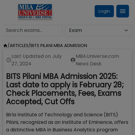
Login
/
ARTICLES
/
BITS PILANI MBA ADMISSION
Last Updated on
July
MBAUniverse.com
27, 2024
News Desk
BITS Pilani MBA Admission 2025:
Last date to apply is February 28;
Check Placements, Fees, Exams
Accepted, Cut Offs
Birla Institute of Technology and Science (BITS)
Pilani, recognized as an Institute of Eminence, offers
a distinctive MBA in Business Analytics program