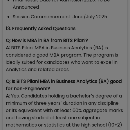
Announced
Session Commencement: June/July 2025
13. Frequently Asked Questions
Q: How is MBA in BA from BITS Pilani?
A:
BITS Pilani MBA in Business Analytics (BA) is
considered a good MBA program. The program is
ideally suited for candidates who want to excel in
Analytics and related areas.
Q: Is BITS Pilani MBA in Business Analytics (BA) good
for non-Engineers?
A:
Yes. Candidates holding a bachelor’s degree of a
minimum of three years’ duration in any discipline
or its equivalent with at least 60% aggregate marks
and having studied at least one subject in
mathematics or statistics at the high school (10+2)