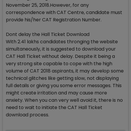
November 25, 2018.However, for any
correspondence with CAT Centre, candidate must
provide his/her CAT Registration Number.
Dont delay the Hall Ticket Download
With 2.41 lakhs candidates thronging the website
simultaneously, it is suggested to download your
CAT Hall Ticket without delay. Despite it being a
very strong site capable to cope with the high
volume of CAT 2018 aspirants, it may develop some
technical glitches like getting slow, not displaying
full details or giving you some error messages. This
might create irritation and may cause more
anxiety. When you can very well avoid it, there is no
need to wait to initiate the CAT Hall Ticket
download process.