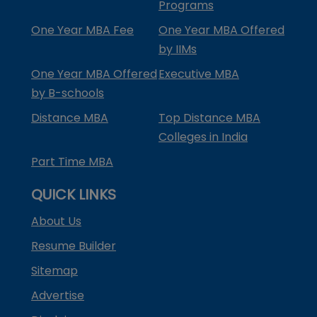
Programs
One Year MBA Fee
One Year MBA Offered
by IIMs
One Year MBA Offered
Executive MBA
by B-schools
Distance MBA
Top Distance MBA
Colleges in India
Part Time MBA
QUICK LINKS
About Us
Resume Builder
Sitemap
Advertise