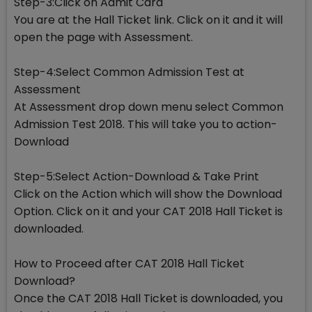
Step-3:Click on Admit Card
You are at the Hall Ticket link. Click on it and it will
open the page with Assessment.
Step-4:Select Common Admission Test at
Assessment
At Assessment drop down menu select Common
Admission Test 2018. This will take you to action-
Download
Step-5:Select Action-Download & Take Print
Click on the Action which will show the Download
Option. Click on it and your CAT 2018 Hall Ticket is
downloaded.
How to Proceed after CAT 2018 Hall Ticket
Download?
Once the CAT 2018 Hall Ticket is downloaded, you