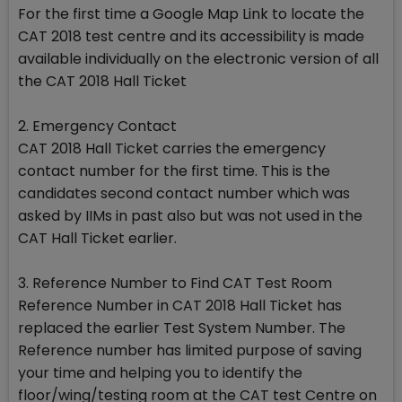
For the first time a Google Map Link to locate the
CAT 2018 test centre and its accessibility is made
available individually on the electronic version of all
the CAT 2018 Hall Ticket
2. Emergency Contact
CAT 2018 Hall Ticket carries the emergency
contact number for the first time. This is the
candidates second contact number which was
asked by IIMs in past also but was not used in the
CAT Hall Ticket earlier.
3. Reference Number to Find CAT Test Room
Reference Number in CAT 2018 Hall Ticket has
replaced the earlier Test System Number. The
Reference number has limited purpose of saving
your time and helping you to identify the
floor/wing/testing room at the CAT test Centre on