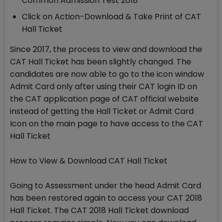
Common Admission Test 2018
Click on Action-Download & Take Print of CAT
Hall Ticket
Since 2017, the process to view and download the
CAT Hall Ticket has been slightly changed. The
candidates are now able to go to the icon window
Admit Card only after using their CAT login ID on
the CAT application page of CAT official website
instead of getting the Hall Ticket or Admit Card
Icon on the main page to have access to the CAT
Hall Ticket
How to View & Download CAT Hall Ticket
Going to Assessment under the head Admit Card
has been restored again to access your CAT 2018
Hall Ticket. The CAT 2018 Hall Ticket download