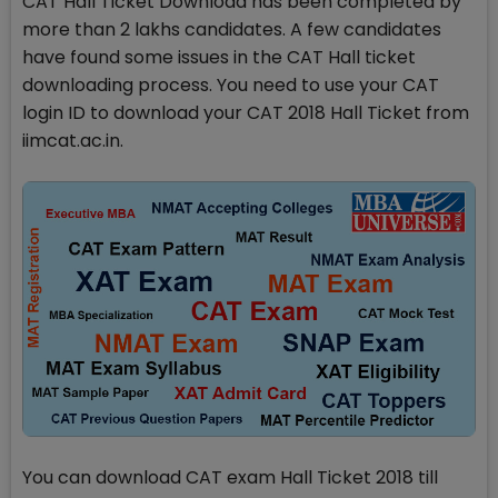
CAT Hall Ticket Download has been completed by
more than 2 lakhs candidates. A few candidates
have found some issues in the CAT Hall ticket
downloading process. You need to use your CAT
login ID to download your CAT 2018 Hall Ticket from
iimcat.ac.in.
You can download CAT exam Hall Ticket 2018 till