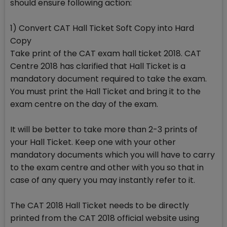
should ensure following action:
1) Convert CAT Hall Ticket Soft Copy into Hard
Copy
Take print of the CAT exam hall ticket 2018. CAT
Centre 2018 has clarified that Hall Ticket is a
mandatory document required to take the exam.
You must print the Hall Ticket and bring it to the
exam centre on the day of the exam.
It will be better to take more than 2-3 prints of
your Hall Ticket. Keep one with your other
mandatory documents which you will have to carry
to the exam centre and other with you so that in
case of any query you may instantly refer to it.
The CAT 2018 Hall Ticket needs to be directly
printed from the CAT 2018 official website using