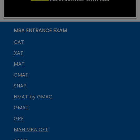
MBA ENTRANCE EXAM
CAT
XAT
MAT
CMAT
SNAP
NMAT by GMAC
GMAT
GRE
MAH MBA CET