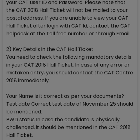
your CAT user ID and Password. Please note that
the CAT 2018 Hall Ticket will not be mailed to your
postal address. If you are unable to view your CAT
Hall Ticket after login with CAT Id, contact the CAT
helpdesk at the Toll free number or through Email.
2) Key Details in the CAT Hall Ticket
You need to check the following mandatory details
in your CAT 2018 Hall Ticket. In case of any error or
mistaken entry, you should contact the CAT Centre
2018 immediately.
Your Name Is it correct as per your documents?
Test date Correct test date of November 25 should
be mentioned.
PWD status In case the candidate is physically
challenged, it should be mentioned in the CAT 2018
Hall Ticket.