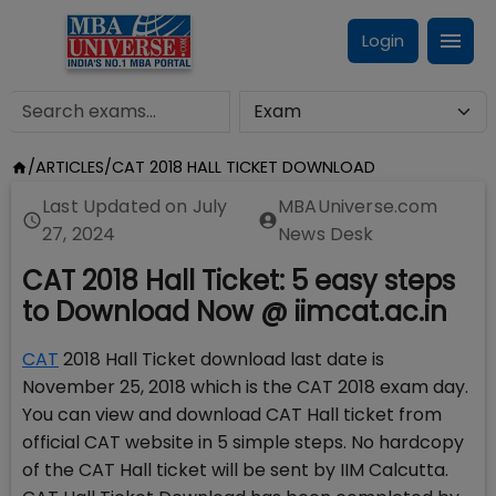
Login
/
ARTICLES
/
CAT 2018 HALL TICKET DOWNLOAD
Last Updated on
July
MBAUniverse.com
27, 2024
News Desk
CAT 2018 Hall Ticket: 5 easy steps
to Download Now @ iimcat.ac.in
CAT
2018 Hall Ticket download last date is
November 25, 2018 which is the CAT 2018 exam day.
You can view and download CAT Hall ticket from
official CAT website in 5 simple steps. No hardcopy
of the CAT Hall ticket will be sent by IIM Calcutta.