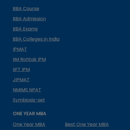
BBA Course
BBA Admission
BBA Exams
BBA Colleges in India
IPMAT
IIM Rohtak IPM
IIFT IPM
JIPMAT
NMIMS NPAT
Symbiosis-set
ONE YEAR MBA
One Year MBA
Best One Year MBA