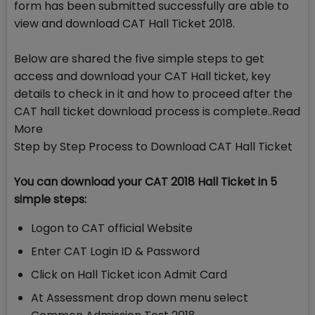
form has been submitted successfully are able to
view and download CAT Hall Ticket 2018.
Below are shared the five simple steps to get
access and download your CAT Hall ticket, key
details to check in it and how to proceed after the
CAT hall ticket download process is complete..Read
More
Step by Step Process to Download CAT Hall Ticket
You can download your CAT 2018 Hall Ticket in 5
simple steps:
Logon to CAT official Website
Enter CAT Login ID & Password
Click on Hall Ticket icon Admit Card
At Assessment drop down menu select