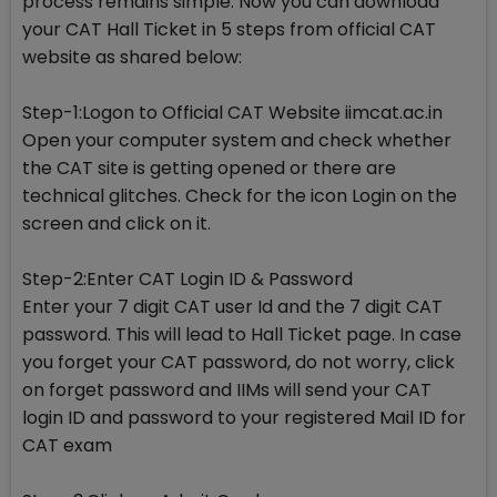
process remains simple. Now you can download
your CAT Hall Ticket in 5 steps from official CAT
website as shared below:
Step-1:Logon to Official CAT Website iimcat.ac.in
Open your computer system and check whether
the CAT site is getting opened or there are
technical glitches. Check for the icon Login on the
screen and click on it.
Step-2:Enter CAT Login ID & Password
Enter your 7 digit CAT user Id and the 7 digit CAT
password. This will lead to Hall Ticket page. In case
you forget your CAT password, do not worry, click
on forget password and IIMs will send your CAT
login ID and password to your registered Mail ID for
CAT exam