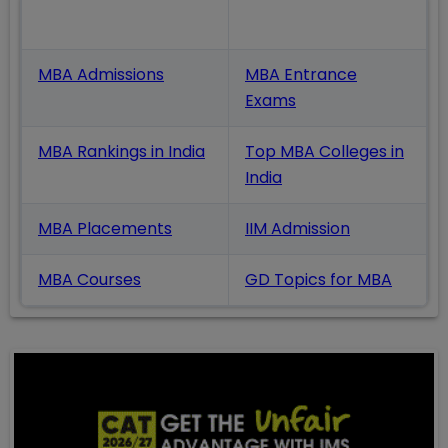
Also Read
MBA Admissions
MBA Entrance
Exams
MBA Rankings in India
Top MBA Colleges in
India
MBA Placements
IIM Admission
MBA Courses
GD Topics
for MBA