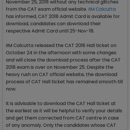
November 25, 2018 without any technical glitches
from the CAT exam official website.
IIM Calcutta
has informed, CAT 2018 Admit Card is available for
download, candidates can download their
respective Admit Card until 25-Nov-18.
IIM Calcutta released the CAT 2018 Hall ticket on
October 24 in the afternoon with some changes
and will close the download process after the CAT
2018 exam is over on November 25. Despite the
heavy rush on CAT official website, the download
process of CAT Hall ticket has remained smooth till
now.
It is advisable to download the CAT Hall ticket at
the earliest as it will be helpful to verify your details
and get them corrected from CAT centre in case
of any anomaly. Only the candidates whose CAT