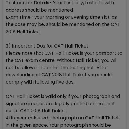
Test center Details- Your test city, test site with
address should be mentioned
Exam Time- your Morning or Evening time slot, as
the case may be, should be mentioned on the CAT
2018 Hall Ticket.
3) Important Dos for CAT Hall Ticket
Please note that CAT Hall Ticket is your passport to
the CAT exam centre. Without Hall Ticket, you will
not be allowed to enter the testing hall. After
downloading of CAT 2018 Hall Ticket you should
comply with following five dos:
CAT Hall Ticket is valid only if your photograph and
signature images are legibly printed on the print
out of CAT 2018 Hall Ticket.
Affix your coloured photograph on CAT Hall Ticket
in the given space. Your photograph should be