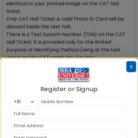
identical to your printed image on the CAT hall
ticket.
Only CAT Hall Ticket & valid Photo ID Card will be
allowed inside the test hall.
There is a Test System Number (TSN) on the CAT
Hall Ticket. It is provided only for the limited
purpose of identifying thefloor/wing at the test
venue on the CAT exam day. For any
correspondence with CAT Center you must provide
X
your Registration Number.
The Hall Ticket is to be produced for verification at
test centre at the time of the test..Read More on
Register or Signup
CAT Hall Ticket Instructions
4) Dont Panic, if delay occurs
Thousands of candidates visit CAT website to
download CAT Hall ticket. It may take some time.
You may login again after some time to download