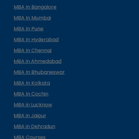
MBA In Bangalore
MBA In Mumbai
MBA In Pune
MBA In Hyderabad
MBA In Chennai
MBA in Ahmedabad
MBA In Bhubaneswar
MBA In Kolkata
MBA In Cochin
MBA in Lucknow
MBA in Jaipur
MBA in Dehradun
MBA Courses