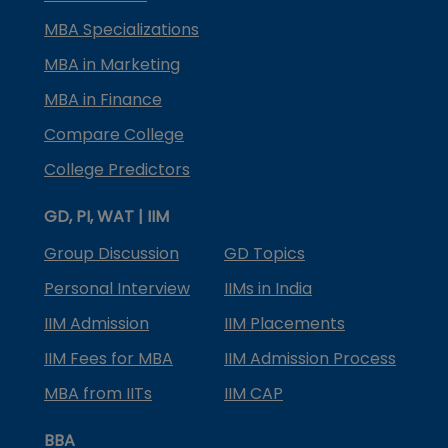
MBA Specializations
MBA in Marketing
MBA in Finance
Compare College
College Predictors
GD, PI, WAT | IIM
Group Discussion
GD Topics
Personal Interview
IIMs in India
IIM Admission
IIM Placements
IIM Fees for MBA
IIM Admission Process
MBA from IITs
IIM CAP
BBA