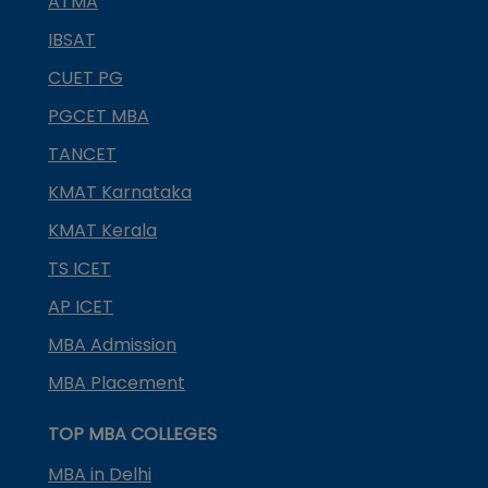
ATMA
IBSAT
CUET PG
PGCET MBA
TANCET
KMAT Karnataka
KMAT Kerala
TS ICET
AP ICET
MBA Admission
MBA Placement
TOP MBA COLLEGES
MBA in Delhi