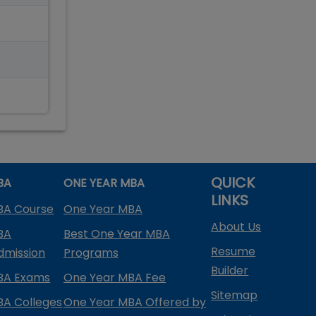
QUICK
BA
ONE YEAR MBA
LINKS
BA Course
One Year MBA
About Us
BA
Best One Year MBA
Resume
dmission
Programs
Builder
BA Exams
One Year MBA Fee
Sitemap
BA Colleges
One Year MBA Offered by