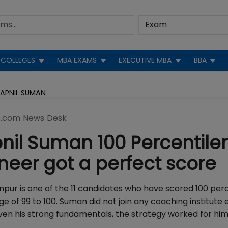
COLLEGES
MBA EXAMS
EXECUTIVE MBA
BBA
WAPNIL SUMAN
.com News Desk
il Suman 100 Percentiler
eer got a perfect score
pur is one of the 11 candidates who have scored 100 perc
nge of 99 to 100. Suman did not join any coaching institute
iven his strong fundamentals, the strategy worked for hi