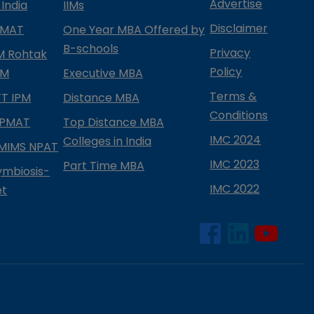
Advertise
 India
IIMs
Disclaimer
PMAT
One Year MBA Offered by
B-schools
Privacy
IM Rohtak
Policy
PM
Executive MBA
Terms &
IFT IPM
Distance MBA
Conditions
IPMAT
Top Distance MBA
IMC 2024
Colleges in India
MIMS NPAT
IMC 2023
Part Time MBA
ymbiosis-
IMC 2022
et