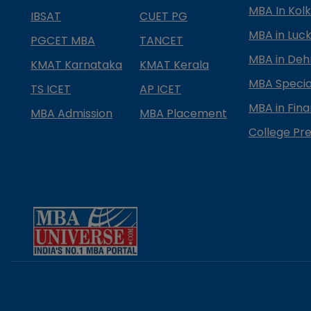
MBA In Kol
IBSAT
CUET PG
MBA in Luc
PGCET MBA
TANCET
MBA in Deh
KMAT Karnataka
KMAT Kerala
MBA Special
TS ICET
AP ICET
MBA in Fin
MBA Admission
MBA Placement
College Pre