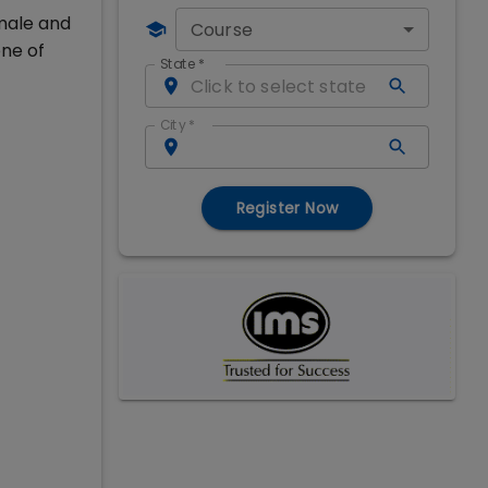
 male and
Course
ne of
State
*
City
*
Register Now