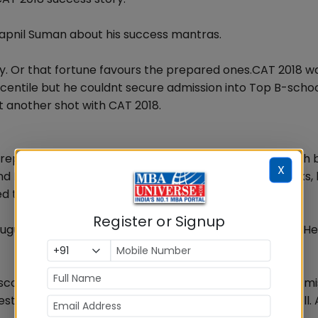
wapnil Suman about his success mantras.
y. Or that fortune favours the prepared ones.CAT 2018 w
ntile but he couldnt secure admission into Top B-school
it another shot with CAT 2018.
preparing for CAT. Initially, Suman started preparing with
X
d DILR) and Sarvesh Verma (for QA). After a few weeks, 
 to only focus on Mock tests series.
Register or Signup
ugust and took mocks of all leading coaching centers. He
 score? He says that proper analysis and learning from m
est best he made sure he analysed all of them very well. 