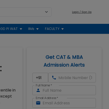
Login / Sign Up
GD PI WAT
IIMs
FACULTY
Get CAT & MBA
Admission Alerts
:
Full Name
*
entile in
 except
Email Address
*
m