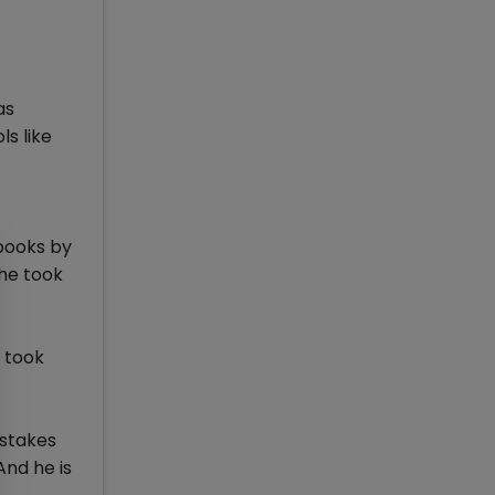
as
s like
 books by
he took
 took
istakes
And he is