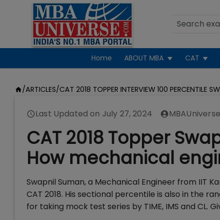
Home
ABOUT MBA
CAT
/
ARTICLES
/
CAT 2018 TOPPER INTERVIEW 100 PERCENTILE S
Last Updated on
July 27, 2024
MBAUniverse
CAT 2018 Topper Swapn
How mechanical engin
Swapnil Suman, a Mechanical Engineer from IIT Kan
CAT 2018. His sectional percentile is also in the ra
for taking mock test series by TIME, IMS and CL. G