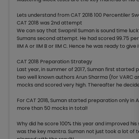
Lets understand from CAT 2018 100 Percentiler S
CAT 2018 was 2nd attempt
We can say that Swapnil Suman is sound time luck
Sumans second attempt. He had scored 99.75 perce
IIM A or IIM B or IIM C. Hence he was ready to give 
CAT 2018 Preparation Strategy
Last year, in summer of 2017, Suman first started 
two well known authors Arun Sharma (for VARC an
mocks and scored very high. Thereafter he decided
For CAT 2018, Suman started preparation only in A
more than 50 mocks in total!
Why did he score 100% this year and improved his
was the key mantra. Suman not just took a lot of t