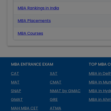
MBA Rankings in India
MBA Placements
MBA Courses
MBA ENTRANCE EXAM
TOP MBA C
CAT
XAT
MBA in Delh
MAT
CMAT
MBA In Mu
SNAP
NMAT by GMAC
MBA In Hy
GMAT
GRE
MBA in Ah
MAH MBA CET
ATMA