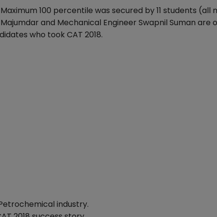
 Maximum 100 percentile was secured by 11 students (all
ak Majumdar and Mechanical Engineer Swapnil Suman are o
didates who took CAT 2018.
Petrochemical industry.
CAT 2018 success story.