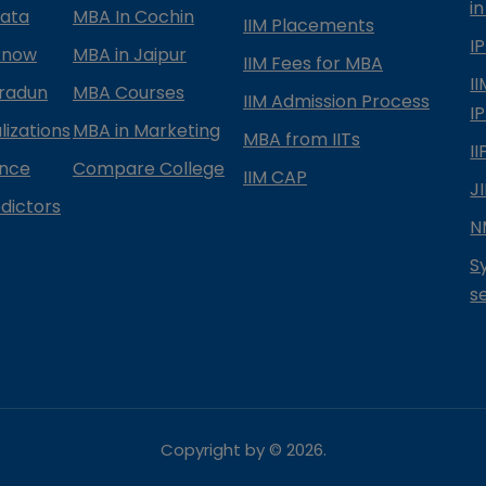
in
kata
MBA In Cochin
IIM Placements
I
know
MBA in Jaipur
IIM Fees for MBA
I
radun
MBA Courses
IIM Admission Process
I
izations
MBA in Marketing
MBA from IITs
I
ance
Compare College
IIM CAP
J
dictors
N
S
s
Copyright by ©
2026
.