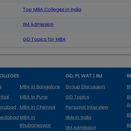
Top MBA Colleges in India
IIM Admission
GD Topics
for MBA
OLLEGES
GD, PI, WAT | IIM
B
i
MBA In Bangalore
Group Discussion
B
mbai
MBA In Pune
GD Topics
B
A
derabad
MBA In Chennai
Personal Interview
B
medabad
MBA In
IIMs in India
Bhubaneswar
B
IIM Admission