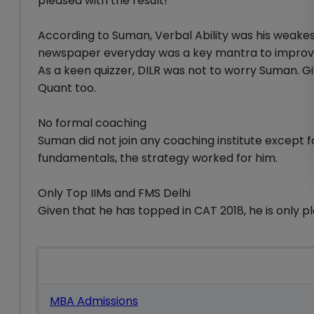
pleased with the result!
According to Suman, Verbal Ability was his weakest 
newspaper everyday was a key mantra to improve
As a keen quizzer, DILR was not to worry Suman. 
Quant too.
No formal coaching
Suman did not join any coaching institute except f
fundamentals, the strategy worked for him.
Only Top IIMs and FMS Delhi
Given that he has topped in CAT 2018, he is only pl
Also Read
MBA Admissions