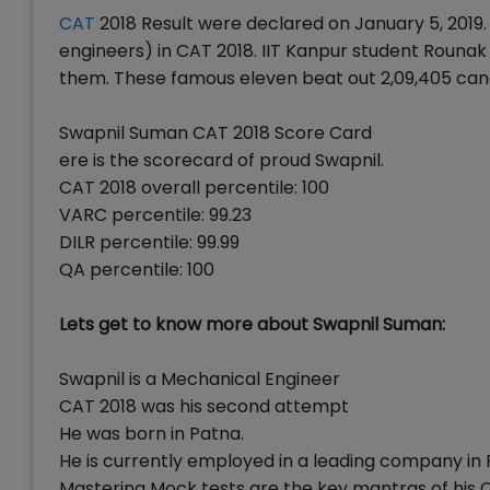
CAT
2018 Result were declared on January 5, 2019.
engineers) in CAT 2018. IIT Kanpur student Roun
them. These famous eleven beat out 2,09,405 can
Swapnil Suman CAT 2018 Score Card
ere is the scorecard of proud Swapnil.
CAT 2018 overall percentile: 100
VARC percentile: 99.23
DILR percentile: 99.99
QA percentile: 100
Lets get to know more about Swapnil Suman:
Swapnil is a Mechanical Engineer
CAT 2018 was his second attempt
He was born in Patna.
He is currently employed in a leading company in 
Mastering Mock tests are the key mantras of his 