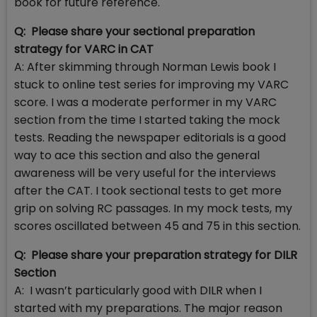
book for future reference.
Q: Please share your sectional preparation
strategy for VARC in CAT
A: After skimming through Norman Lewis book I
stuck to online test series for improving my VARC
score. I was a moderate performer in my VARC
section from the time I started taking the mock
tests. Reading the newspaper editorials is a good
way to ace this section and also the general
awareness will be very useful for the interviews
after the CAT. I took sectional tests to get more
grip on solving RC passages. In my mock tests, my
scores oscillated between 45 and 75 in this section.
Q: Please share your preparation strategy for DILR
Section
A: I wasn’t particularly good with DILR when I
started with my preparations. The major reason