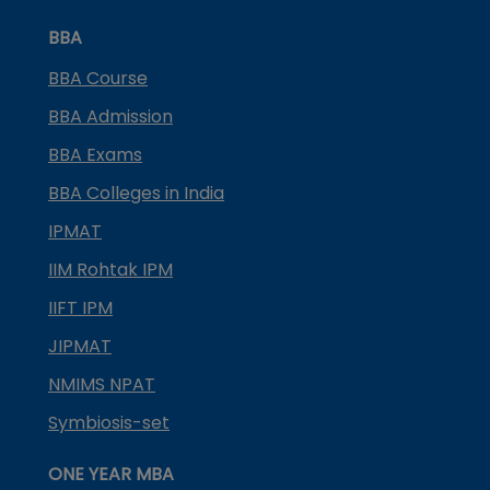
BBA
BBA Course
BBA Admission
BBA Exams
BBA Colleges in India
IPMAT
IIM Rohtak IPM
IIFT IPM
JIPMAT
NMIMS NPAT
Symbiosis-set
ONE YEAR MBA