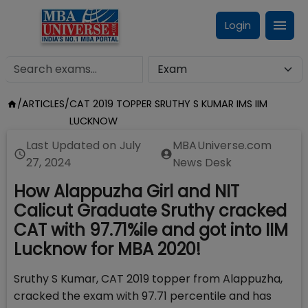
Login
/
ARTICLES
/
CAT 2019 TOPPER SRUTHY S KUMAR IMS IIM
LUCKNOW
Last Updated on
July
MBAUniverse.com
27, 2024
News Desk
How Alappuzha Girl and NIT
Calicut Graduate Sruthy cracked
CAT with 97.71%ile and got into IIM
Lucknow for MBA 2020!
Sruthy S Kumar, CAT 2019 topper from Alappuzha,
cracked the exam with 97.71 percentile and has