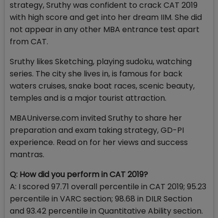
strategy, Sruthy was confident to crack CAT 2019
with high score and get into her dream IIM. She did
not appear in any other MBA entrance test apart
from CAT.
Sruthy likes Sketching, playing sudoku, watching
series. The city she lives in, is famous for back
waters cruises, snake boat races, scenic beauty,
temples and is a major tourist attraction.
MBAUniverse.com invited Sruthy to share her
preparation and exam taking strategy, GD-PI
experience. Read on for her views and success
mantras.
Q: How did you perform in CAT 2019?
A: I scored 97.71 overall percentile in CAT 2019; 95.23
percentile in VARC section; 98.68 in DILR Section
and 93.42 percentile in Quantitative Ability section.