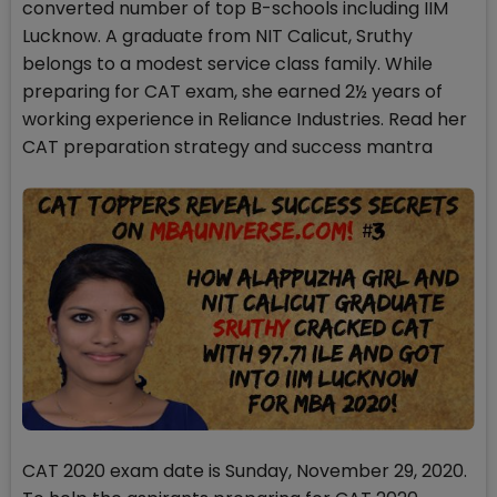
converted number of top B-schools including IIM
Lucknow. A graduate from NIT Calicut, Sruthy
belongs to a modest service class family. While
preparing for CAT exam, she earned 2½ years of
working experience in Reliance Industries. Read her
CAT preparation strategy and success mantra
CAT 2020 exam date is Sunday, November 29, 2020.