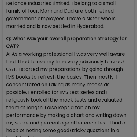
Reliance Industries Limited. I belong to a small
family of four. Mom and Dad are both retired
government employees. I have a sister who is
married and is now settled in Hyderabad.
Q: What was your overall preparation strategy for
CAT?
A: As a working professional I was very well aware
that I had to use my time very judiciously to crack
CAT. I started my preparations by going through
IMS books to refresh the basics. Then mostly, I
concentrated on taking as many mocks as
possible. I enrolled for IMS test series and I
religiously took all the mock tests and evaluated
them at length. I also kept a tab on my
performance by making a chart and writing down
my score and percentage after each test. I had a
habit of noting some good/tricky questions in a