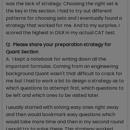
was the lack of strategy. Choosing the right set is
the key in this section. I had to try out different
patterns for choosing sets and I eventually found a
strategy that worked for me. And to my surprise, I
scored the highest in DILR in my actual CAT test.
Q: Please share your preparation strategy for
Quant Section
A: I kept a notebook for writing down all the
important formulas. Coming from an engineering
background Quant wasn't that difficult to crack for
me but I had to work a lot to design a strategy as to
which questions to attempt first, which questions to
be left and which ones to be visited later.
I usually started with solving easy ones right away
and then would bookmark easy questions which
would take more time and then in my second round
I would try to solve these. This strategy worked