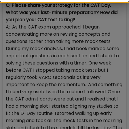
Q: Please share your strategy for the CAT Day.
What was your last-minute preparation? How did
you plan your CAT test taking?
A: As the CAT exam approached, I began
concentrating more on revising concepts and
questions rather than taking more mock tests.
During my mock analysis, I had bookmarked some
important questions in each section and I stuck to
solving these questions with a timer. One week
before CAT I stopped taking mock tests but I
regularly took VARC sectionals as it’s very
important to keep the momentum. And something
I found very useful was the routine I followed. Once
the CAT admit cards were out and I realised that I
had a morning slot I started aligning my studies to
fit the D-Day routine. I started walking up early
morning and took all the mock tests in the morning
slots and stuck to this schedule till the last day. This