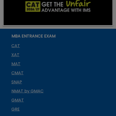
MBA ENTRANCE EXAM
CAT
XAT
MAT
CMAT
SNAP
NMAT by GMAC
GMAT
GRE