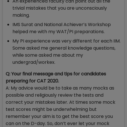
An experienced faculty can point out all the
trivial mistakes that you are unconsciously
making.
IMS Surat and National Achiever’s Workshop
helped me with my WAT/PI preparations.
My PI experience was very different for each IIM.
Some asked me general knowledge questions,
while some asked me about my
undergrad/workex.
Q: Your final message and tips for candidates
preparing for CAT 2020.
A: My advice would be to take as many mocks as
possible and religiously review the tests and
correct your mistakes later. At times some mock
test scores might be underwhelming but
remember your aim is to get the best score you
can on the D-day. So, don’t ever let your mock