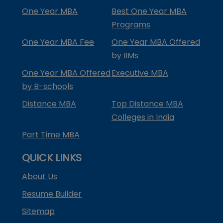
One Year MBA
Best One Year MBA
Programs
One Year MBA Fee
One Year MBA Offered
by IIMs
One Year MBA Offered
Executive MBA
by B-schools
Distance MBA
Top Distance MBA
Colleges in India
Part Time MBA
QUICK LINKS
About Us
Resume Builder
Sitemap