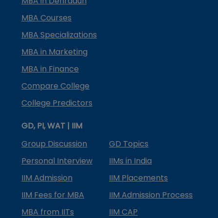
MBA in Dehradun
MBA Courses
MBA Specializations
MBA in Marketing
MBA in Finance
Compare College
College Predictors
GD, PI, WAT | IIM
Group Discussion
GD Topics
Personal Interview
IIMs in India
IIM Admission
IIM Placements
IIM Fees for MBA
IIM Admission Process
MBA from IITs
IIM CAP