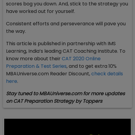
scores bog you down. And, stick to the strategy you
have worked out for yourself.
Consistent efforts and perseverance will pave you
the way.
This article is published in partnership with IMS
Learning, India’s leading CAT Coaching Institute. To
know more about their
CAT 2020 Online
Preparation & Test Series
, and to get extra 10%
MBAUniverse.com Reader Discount,
check details
here
.
Stay tuned to MBAUniverse.com for more updates
on CAT Preparation Strategy by Toppers