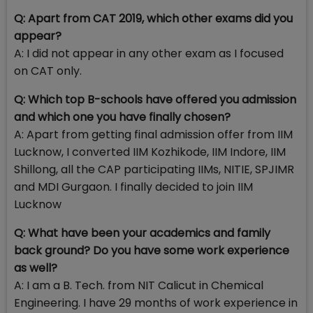
Q: Apart from CAT 2019, which other exams did you
appear?
A: I did not appear in any other exam as I focused
on CAT only.
Q: Which top B-schools have offered you admission
and which one you have finally chosen?
A: Apart from getting final admission offer from IIM
Lucknow, I converted IIM Kozhikode, IIM Indore, IIM
Shillong, all the CAP participating IIMs, NITIE, SPJIMR
and MDI Gurgaon. I finally decided to join IIM
Lucknow
Q: What have been your academics and family
back ground? Do you have some work experience
as well?
A: I am a B. Tech. from NIT Calicut in Chemical
Engineering. I have 29 months of work experience in