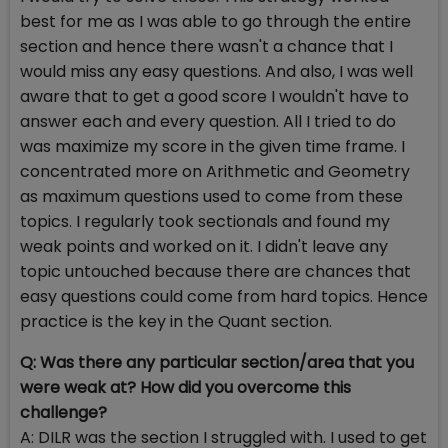
best for me as I was able to go through the entire
section and hence there wasn't a chance that I
would miss any easy questions. And also, I was well
aware that to get a good score I wouldn't have to
answer each and every question. All I tried to do
was maximize my score in the given time frame. I
concentrated more on Arithmetic and Geometry
as maximum questions used to come from these
topics. I regularly took sectionals and found my
weak points and worked on it. I didn't leave any
topic untouched because there are chances that
easy questions could come from hard topics. Hence
practice is the key in the Quant section.
Q: Was there any particular section/area that you
were weak at? How did you overcome this
challenge?
A: DILR was the section I struggled with. I used to get