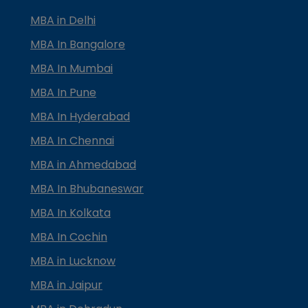
MBA in Delhi
MBA In Bangalore
MBA In Mumbai
MBA In Pune
MBA In Hyderabad
MBA In Chennai
MBA in Ahmedabad
MBA In Bhubaneswar
MBA In Kolkata
MBA In Cochin
MBA in Lucknow
MBA in Jaipur