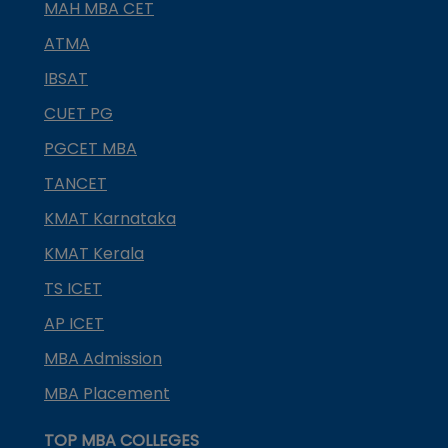
MAH MBA CET
ATMA
IBSAT
CUET PG
PGCET MBA
TANCET
KMAT Karnataka
KMAT Kerala
TS ICET
AP ICET
MBA Admission
MBA Placement
TOP MBA COLLEGES