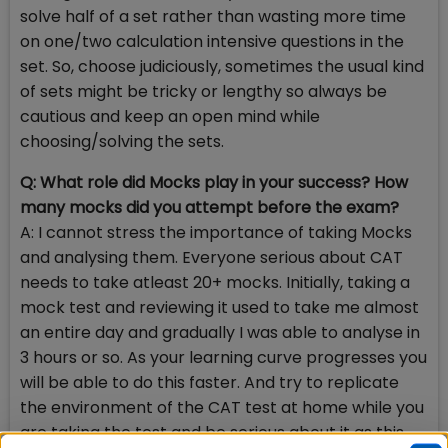
solve half of a set rather than wasting more time
on one/two calculation intensive questions in the
set. So, choose judiciously, sometimes the usual kind
of sets might be tricky or lengthy so always be
cautious and keep an open mind while
choosing/solving the sets.
Q: What role did Mocks play in your success? How
many mocks did you attempt before the exam?
A: I cannot stress the importance of taking Mocks
and analysing them. Everyone serious about CAT
needs to take atleast 20+ mocks. Initially, taking a
mock test and reviewing it used to take me almost
an entire day and gradually I was able to analyse in
3 hours or so. As your learning curve progresses you
will be able to do this faster. And try to replicate
the environment of the CAT test at home while you
are taking the test and be serious about it as this