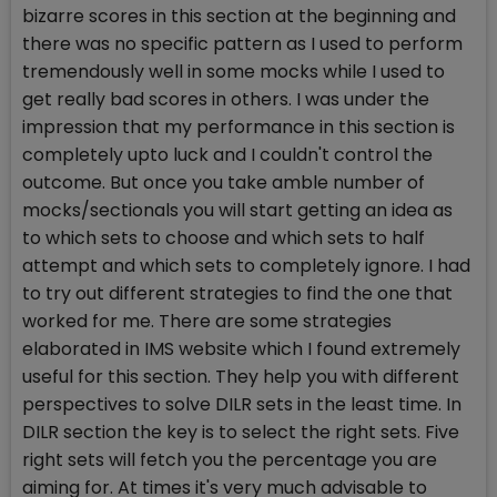
bizarre scores in this section at the beginning and
there was no specific pattern as I used to perform
tremendously well in some mocks while I used to
get really bad scores in others. I was under the
impression that my performance in this section is
completely upto luck and I couldn't control the
outcome. But once you take amble number of
mocks/sectionals you will start getting an idea as
to which sets to choose and which sets to half
attempt and which sets to completely ignore. I had
to try out different strategies to find the one that
worked for me. There are some strategies
elaborated in IMS website which I found extremely
useful for this section. They help you with different
perspectives to solve DILR sets in the least time. In
DILR section the key is to select the right sets. Five
right sets will fetch you the percentage you are
aiming for. At times it's very much advisable to