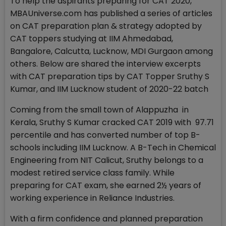
To help the aspirants preparing for CAT 2020,
MBAUniverse.com has published a series of articles
on CAT preparation plan & strategy adopted by
CAT toppers studying at IIM Ahmedabad,
Bangalore, Calcutta, Lucknow, MDI Gurgaon among
others. Below are shared the interview excerpts
with CAT preparation tips by CAT Topper Sruthy S
Kumar, and IIM Lucknow student of 2020-22 batch
Coming from the small town of Alappuzha in
Kerala, Sruthy S Kumar cracked CAT 2019 with 97.71
percentile and has converted number of top B-
schools including IIM Lucknow. A B-Tech in Chemical
Engineering from NIT Calicut, Sruthy belongs to a
modest retired service class family. While
preparing for CAT exam, she earned 2½ years of
working experience in Reliance Industries.
With a firm confidence and planned preparation