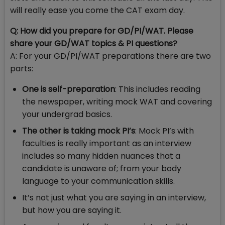
will really ease you come the CAT exam day.
Q: How did you prepare for GD/PI/WAT. Please
share your GD/WAT topics & PI questions?
A: For your GD/PI/WAT preparations there are two
parts:
One is self-preparation
: This includes reading
the newspaper, writing mock WAT and covering
your undergrad basics.
The other is taking mock PI’s
: Mock PI’s with
faculties is really important as an interview
includes so many hidden nuances that a
candidate is unaware of; from your body
language to your communication skills.
It’s not just what you are saying in an interview,
but how you are saying it.