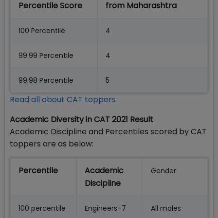
Percentile Score
from Maharashtra
100 Percentile
4
99.99 Percentile
4
99.98 Percentile
5
Read all about CAT toppers
Academic Diversity in CAT 2021 Result
Academic Discipline and Percentiles scored by CAT
toppers are as below:
Percentile
Academic
Gender
Discipline
100 percentile
Engineers–7
All males