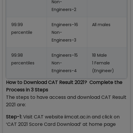
Non-
Engineers-2
99.99
Engineers–16
All males
percentile
Non-
Engineers-3
99.98
Engineers–15
18 Male
percentiles
Non-
1 Female
Engineers-4
(Engineer)
How to Download CAT Result 2021? Complete the
Process in 3 Steps
The steps to have access and download CAT Result
2021 are:
Step-1:
Visit CAT website iimcat.ac.in and click on
‘CAT 2021 Score Card Download’ at home page