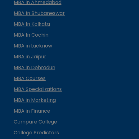
MBA in Ahmedabad
MBA In Bhubaneswar
MBA In Kolkata
MBA In Cochin
MBA in Lucknow
MBA in Jaipur
MBA in Dehradun
MBA Courses
MBA Specializations
MBA in Marketing
MBA in Finance
Compare College
College Predictors