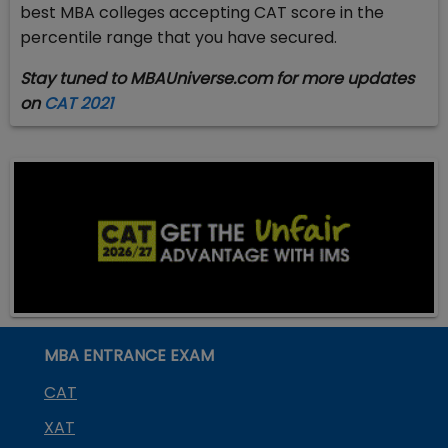
best MBA colleges accepting CAT score in the
percentile range that you have secured.
Stay tuned to MBAUniverse.com for more updates
on
CAT 2021
MBA ENTRANCE EXAM
CAT
XAT