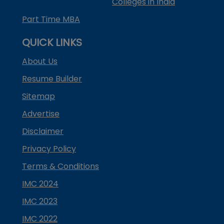
Colleges in India
Part Time MBA
QUICK LINKS
About Us
Resume Builder
Sitemap
Advertise
Disclaimer
Privacy Policy
Terms & Conditions
IMC 2024
IMC 2023
IMC 2022