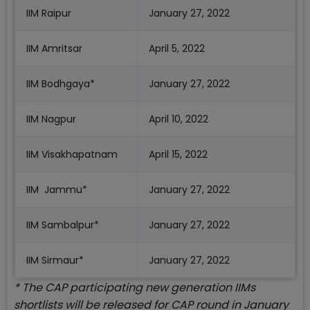
IIM Raipur
January 27, 2022
IIM Amritsar
April 5, 2022
IIM Bodhgaya*
January 27, 2022
IIM Nagpur
April 10, 2022
IIM Visakhapatnam
April 15, 2022
IIM Jammu*
January 27, 2022
IIM Sambalpur*
January 27, 2022
IIM Sirmaur*
January 27, 2022
* The CAP participating new generation IIMs
shortlists will be released for CAP round in January