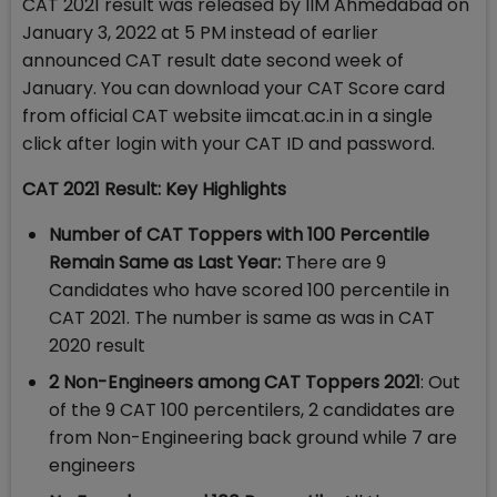
CAT 2021 result was released by IIM Ahmedabad on
January 3, 2022 at 5 PM instead of earlier
announced CAT result date second week of
January. You can download your CAT Score card
from official CAT website iimcat.ac.in in a single
click after login with your CAT ID and password.
CAT 2021 Result: Key Highlights
Number of CAT Toppers with 100 Percentile
Remain Same as Last Year:
There are 9
Candidates who have scored 100 percentile in
CAT 2021. The number is same as was in CAT
2020 result
2 Non-Engineers among CAT Toppers 2021
: Out
of the 9 CAT 100 percentilers, 2 candidates are
from Non-Engineering back ground while 7 are
engineers