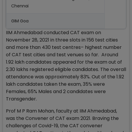
Chennai
GIM Goa
IIM Ahmedabad conducted CAT exam on
November 28, 2021 in three slots in 156 test cities
and more than 430 test centres– highest number
of CAT test cities and test venues so far. Around
1.92 lakh candidates appeared for the exam out of
2.30 lakhs registered eligible candidates. The overall
attendance was approximately 83%. Out of the 1.92
lakh candidates taken the exam, 35% were
Females, 65% Males and 2 candidates were
Transgender.
Prof M P Ram Mohan, faculty at IIM Ahmedabad,
was the Convener of CAT exam 2021. Braving the
challenges of Covid-19, the CAT convener