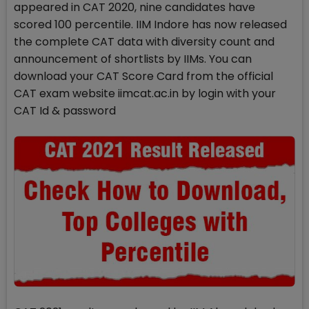
appeared in CAT 2020, nine candidates have
scored 100 percentile. IIM Indore has now released
the complete CAT data with diversity count and
announcement of shortlists by IIMs. You can
download your CAT Score Card from the official
CAT exam website iimcat.ac.in by login with your
CAT Id & password