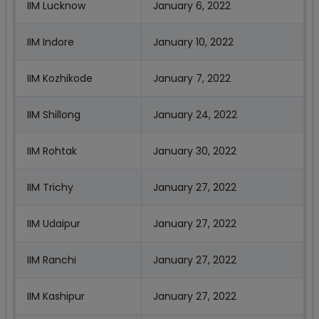
IIM Lucknow
January 6, 2022
IIM Indore
January 10, 2022
IIM Kozhikode
January 7, 2022
IIM Shillong
January 24, 2022
IIM Rohtak
January 30, 2022
IIM Trichy
January 27, 2022
IIM Udaipur
January 27, 2022
IIM Ranchi
January 27, 2022
IIM Kashipur
January 27, 2022