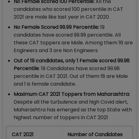
No Female scored 100 Percentile:
All the
candidates who scored 100 percentile in CAT
2021 are male like last year in CAT 2020.
No Female Scored 99.99 Percentile:
19
candidates have scored 99.99 percentile. All
these CAT toppers are Male. Among them 16 are
Engineers and 3 are Non Engineers
Out of 19 candidates, only 1 Female scored 99.98
Percentile
: 19 Candidates have scored 99.98
percentile in CAT 2021. Out of them 18 are Male
and 1 is female candidate.
Maximum CAT 2021 Toppers from Maharashtra:
Despite all the turbulence and high Covid alert,
Maharashtra has emerged as the top State with
highest number of toppers in CAT 2021
CAT 2021
Number of Candidates