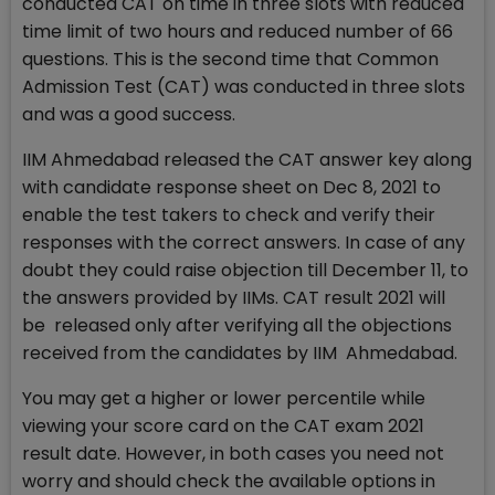
conducted CAT on time in three slots with reduced
time limit of two hours and reduced number of 66
questions. This is the second time that Common
Admission Test (CAT) was conducted in three slots
and was a good success.
IIM Ahmedabad released the CAT answer key along
with candidate response sheet on Dec 8, 2021 to
enable the test takers to check and verify their
responses with the correct answers. In case of any
doubt they could raise objection till December 11, to
the answers provided by IIMs. CAT result 2021 will
be released only after verifying all the objections
received from the candidates by IIM Ahmedabad.
You may get a higher or lower percentile while
viewing your score card on the CAT exam 2021
result date. However, in both cases you need not
worry and should check the available options in