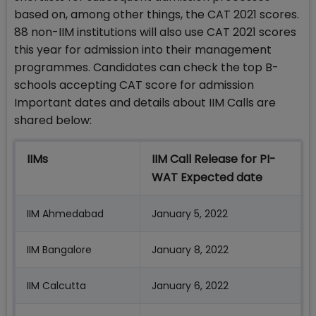
based on, among other things, the CAT 2021 scores.
88 non-IIM institutions will also use CAT 2021 scores
this year for admission into their management
programmes. Candidates can check the top B-
schools accepting CAT score for admission
Important dates and details about IIM Calls are
shared below:
IIMs
IIM Call Release for PI-
WAT Expected date
IIM Ahmedabad
January 5, 2022
IIM Bangalore
January 8, 2022
IIM Calcutta
January 6, 2022