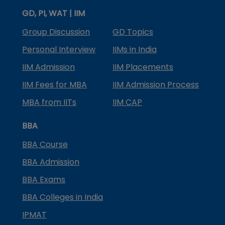
GD, PI, WAT | IIM
Group Discussion
GD Topics
Personal Interview
IIMs in India
IIM Admission
IIM Placements
IIM Fees for MBA
IIM Admission Process
MBA from IITs
IIM CAP
BBA
BBA Course
BBA Admission
BBA Exams
BBA Colleges in India
IPMAT