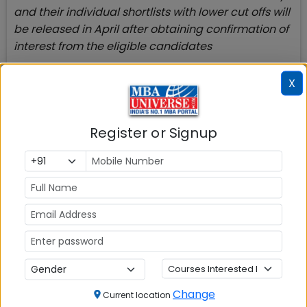
and their individual shortlists with lower cut offs will
be released in April after obtaining confirmation of
interest from the eligible candidates
It will be better to check your chances of getting
X
call from IIMs with the help of
IIM Call Predictor
and
IIM Admission Criteria
to check your chances
whether you will be shortlisted by one of the top 5-
Register or Signup
6 IIMs or new IIMs
Top B-Schools with Admission Open
Many top MBA colleges accepting CAT are still
open with their application process for admission
2022.
M
BA College
Change
FMS Delhi
Current location