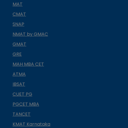
MAT
CMAT
SNAP
NMAT by GMAC
GMAT
GRE
MAH MBA CET
ATMA
IBSAT
CUET PG
PGCET MBA
TANCET
KMAT Karnataka