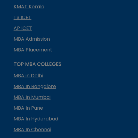
KMAT Kerala
TS ICET
AP ICET
MBA Admission
MBA Placement
TOP MBA COLLEGES
MBA in Delhi
MBA In Bangalore
MBA In Mumbai
MBA In Pune
MBA In Hyderabad
MBA In Chennai