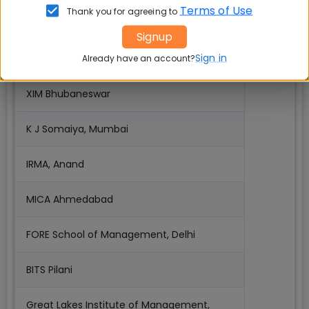
Terms of Use
Thank you for agreeing to
IMT Ghaziabad
Signup
Sign in
TAPMI Manipal
Already have an account?
XIM Bhubaneswar
K J Somaiya, Mumbai
IRMA, Anand
MICA Ahmedabad
FORE School of Management, Delhi
BITS Pilani
Great Lakes Institute of Management,