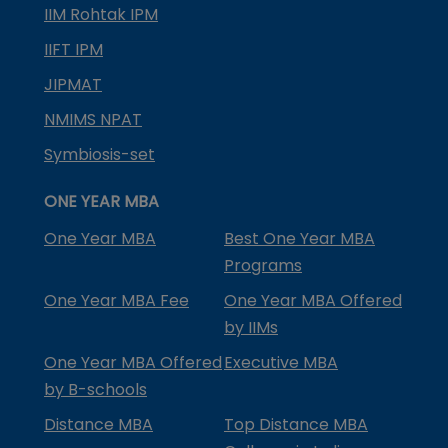
IIM Rohtak IPM
IIFT IPM
JIPMAT
NMIMS NPAT
Symbiosis-set
ONE YEAR MBA
One Year MBA
Best One Year MBA
Programs
One Year MBA Fee
One Year MBA Offered
by IIMs
One Year MBA Offered
Executive MBA
by B-schools
Distance MBA
Top Distance MBA