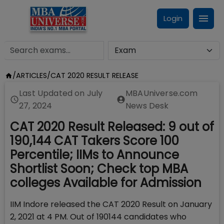
Login
/
ARTICLES
/
CAT 2020 RESULT RELEASE
Last Updated on
July
MBAUniverse.com
27, 2024
News Desk
CAT 2020 Result Released: 9 out of
190,144 CAT Takers Score 100
Percentile; IIMs to Announce
Shortlist Soon; Check top MBA
colleges Available for Admission
IIM Indore released the CAT 2020 Result on January
2, 2021 at 4 PM. Out of 190144 candidates who