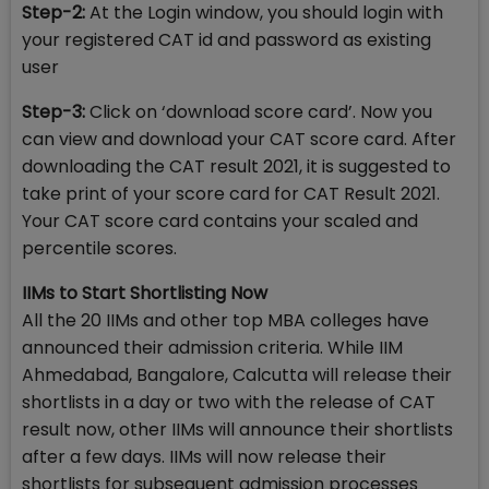
Step-2:
At the Login window, you should login with
your registered CAT id and password as existing
user
Step-3:
Click on ‘download score card’. Now you
can view and download your CAT score card. After
downloading the CAT result 2021, it is suggested to
take print of your score card for CAT Result 2021.
Your CAT score card contains your scaled and
percentile scores.
IIMs to Start Shortlisting Now
All the 20 IIMs and other top MBA colleges have
announced their admission criteria. While IIM
Ahmedabad, Bangalore, Calcutta will release their
shortlists in a day or two with the release of CAT
result now, other IIMs will announce their shortlists
after a few days. IIMs will now release their
shortlists for subsequent admission processes