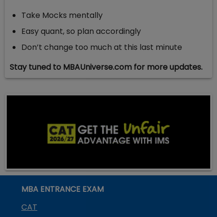
Take Mocks mentally
Easy quant, so plan accordingly
Don’t change too much at this last minute
Stay tuned to MBAUniverse.com for more updates.
MBA ENTRANCE EXAM
CAT