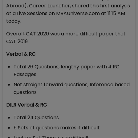
Abroad),
Career Launcher, shared this first analysis
at a Live Sessions on MBAUniverse.com at 11.15 AM
today.
Overall, CAT 2020 was a more difficult paper that
CAT 2019.
Verbal & RC
Total 26 Questions, lengthy paper with 4 RC
Passages
Not straight forward questions, Inference based
questions
DILR Verbal & RC
Total 24 Questions
5 Sets of questions makes it difficult
1 set on Set Theory was difficult