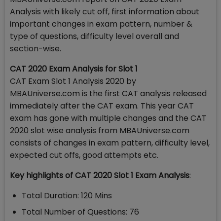
Analysis with likely cut off, first information about
important changes in exam pattern, number &
type of questions, difficulty level overall and
section-wise.
CAT 2020 Exam Analysis for Slot 1
CAT Exam Slot 1 Analysis 2020 by
MBAUniverse.com is the first CAT analysis released
immediately after the CAT exam. This year CAT
exam has gone with multiple changes and the CAT
2020 slot wise analysis from MBAUniverse.com
consists of changes in exam pattern, difficulty level,
expected cut offs, good attempts etc.
Key highlights of CAT 2020 Slot 1 Exam Analysis
:
Total Duration: 120 Mins
Total Number of Questions: 76