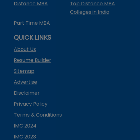
Distance MBA
Top Distance MBA
Colleges in India
Part Time MBA
QUICK LINKS
About Us
Resume Builder
Sitemap
Advertise
Disclaimer
Privacy Policy
Terms & Conditions
IMC 2024
IMC 2023