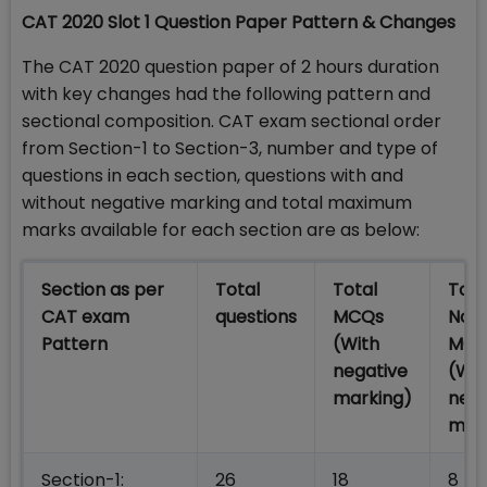
CAT 2020 Slot 1 Question Paper Pattern & Changes
The CAT 2020 question paper of 2 hours duration
with key changes had the following pattern and
sectional composition. CAT exam sectional order
from Section-1 to Section-3, number and type of
questions in each section, questions with and
without negative marking and total maximum
marks available for each section are as below:
Section as per
Total
Total
Tota
CAT exam
questions
MCQs
Non
Pattern
(With
MCQ
negative
(Wit
marking)
nega
mar
Section-1:
26
18
8