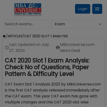
Login
/
ARTICLES
/
CAT 2020 SLOT 1 ANALYSIS
Last Updated on
July
MBAUniverse.com
27, 2024
News Desk
CAT 2020 Slot 1 Exam Analysis:
Check No of Questions, Paper
Pattern & Difficulty Level
CAT Exam Slot 1 Analysis 2020 by MBAUniverse.com
is the first CAT analysis released immediately after
the CAT exam. This year CAT exam has gone with
multiple changes and the CAT 2020 slot wise