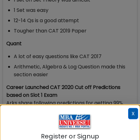
1 Set was easy
12-14 Qs is a good attempt
Tougher than CAT 2019 Paper
Quant
A lot of easy questions like CAT 2017
Arithmetic, Algebra & Log Question made this
section easier
Career Launched CAT 2020 Cut off Predictions
based on Slot 1 Exam
Arks share following predictions for getting 99%.
X
Section
CAT 2020 99%
Register or Signup
Verbal & RC
40-42 Marks