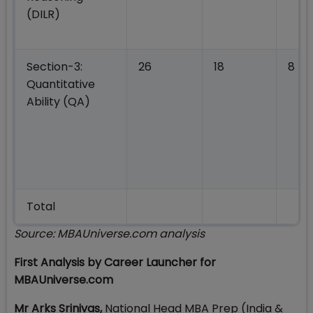
(DILR)
Section-3:
26
18
8
Quantitative
Ability (QA)
Total
Source: MBAUniverse.com analysis
First Analysis by Career Launcher for
MBAUniverse.com
Mr
Arks Srinivas,
National Head MBA Prep (India &