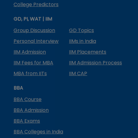
College Predictors
GD, PI, WAT | IIM
Group Discussion
GD Topics
Personal Interview
IIMs in India
IIM Admission
IIM Placements
IIM Fees for MBA
IIM Admission Process
MBA from IITs
IIM CAP
BBA
BBA Course
BBA Admission
BBA Exams
BBA Colleges in India