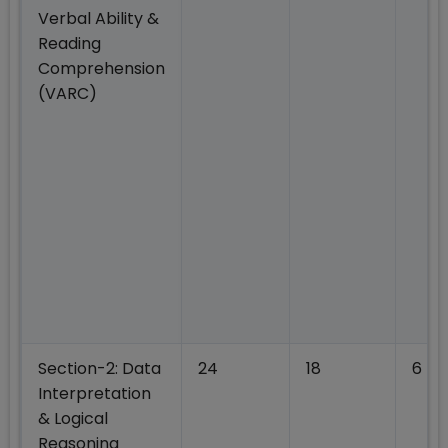
Verbal Ability &
Reading
Comprehension
(VARC)
Section-2: Data
24
18
6
Interpretation
& Logical
Reasoning