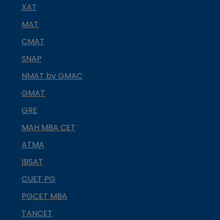
XAT
MAT
CMAT
SNAP
NMAT by GMAC
GMAT
GRE
MAH MBA CET
ATMA
IBSAT
CUET PG
PGCET MBA
TANCET