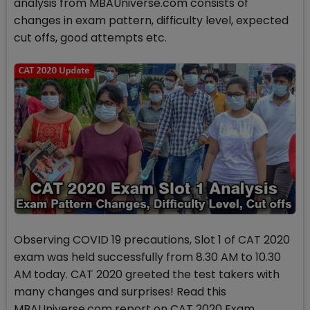
analysis from MBAUniverse.com consists of
changes in exam pattern, difficulty level, expected
cut offs, good attempts etc.
Observing COVID 19 precautions, Slot 1 of CAT 2020
exam was held successfully from 8.30 AM to 10.30
AM today. CAT 2020 greeted the test takers with
many changes and surprises! Read this
MBAUniverse.com report on CAT 2020 Exam