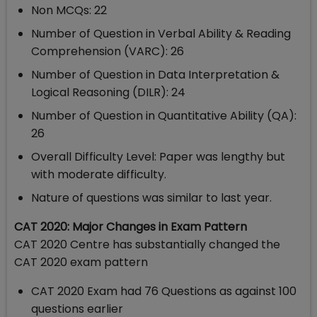
Non MCQs: 22
Number of Question in Verbal Ability & Reading
Comprehension (VARC): 26
Number of Question in Data Interpretation &
Logical Reasoning (DILR): 24
Number of Question in Quantitative Ability (QA):
26
Overall Difficulty Level: Paper was lengthy but
with moderate difficulty.
Nature of questions was similar to last year.
CAT 2020: Major Changes in Exam Pattern
CAT 2020 Centre has substantially changed the
CAT 2020 exam pattern
CAT 2020 Exam had 76 Questions as against 100
questions earlier