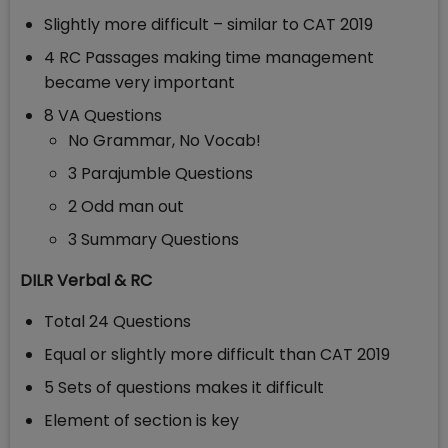
Slightly more difficult – similar to CAT 2019
4 RC Passages making time management
became very important
8 VA Questions
No Grammar, No Vocab!
3 Parajumble Questions
2 Odd man out
3 Summary Questions
DILR Verbal & RC
Total 24 Questions
Equal or slightly more difficult than CAT 2019
5 Sets of questions makes it difficult
Element of section is key