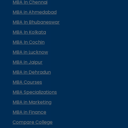
MBA In Chennai
MBA in Ahmedabad
MBA In Bhubaneswar
MBA In Kolkata
MBA In Cochin
MBA in Lucknow
MBA in Jaipur
MBA in Dehradun
MBA Courses
MBA Specializations
MBA in Marketing
MBA in Finance
Compare College