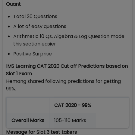
Quant
Total 26 Questions
A lot of easy questions
Arithmetic 10 Qs, Algebra & Log Question made
this section easier
Positive Surprise
IMS Learning CAT 2020 Cut off Predictions based on
Slot 1 Exam
Hemang shared following predictions for getting
99%.
CAT 2020 - 99%
Overall Marks
105-110 Marks
Message for Slot 3 test takers