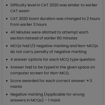
Difficulty level in CAT 2020 was similar to earlier
CAT exam
CAT 2020 Exam duration was changed to 2 hours
from earlier 3 hours
40 Minutes were allotted to attempt each
section instead of earlier 60 minutes
MCQs had 1/3 negative marking and Non-MCQs
do not carry penalty of negative marking
4 answer options for each MCQ type question
Answer had to be typed in the given space on
computer screen for Non-MCQ.
Score awarded for each correct answer:
+
3
marks
Negative marking (Applicable for wrong
answers in MCQs): - 1 mark