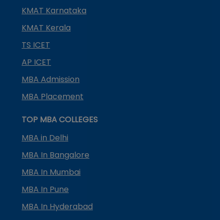
KMAT Karnataka
KMAT Kerala
TS ICET
AP ICET
MBA Admission
MBA Placement
TOP MBA COLLEGES
MBA in Delhi
MBA In Bangalore
MBA In Mumbai
MBA In Pune
MBA In Hyderabad