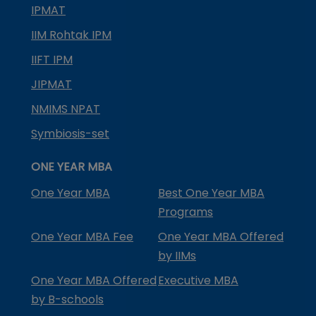
IPMAT
IIM Rohtak IPM
IIFT IPM
JIPMAT
NMIMS NPAT
Symbiosis-set
ONE YEAR MBA
One Year MBA
Best One Year MBA
Programs
One Year MBA Fee
One Year MBA Offered
by IIMs
One Year MBA Offered
Executive MBA
by B-schools