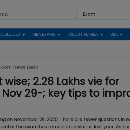
COLLEGES
MBA EXAMS
EXECUTIVE MBA
BBA
.com News Desk
 wise; 2.28 Lakhs vie for
 Nov 29-; key tips to impr
ning on November 29, 2020. There are fewer questions in 
evel of the exam has remained similar as last year. As ha