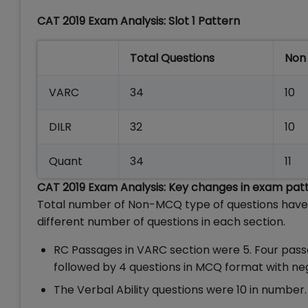
CAT 2019 Exam Analysis: Slot 1 Pattern
Total Questions
Non
VARC
34
10
DILR
32
10
Quant
34
11
CAT 2019 Exam Analysis: Key changes in exam pat
Total number of Non-MCQ type of questions have i
different number of questions in each section.
RC Passages in VARC section were 5. Four pas
followed by 4 questions in MCQ format with ne
The Verbal Ability questions were 10 in numb