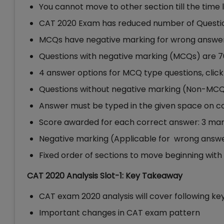
You cannot move to other section till the time 
CAT 2020 Exam has reduced number of Questio
MCQs have negative marking for wrong answer
Questions with negative marking (MCQs) are 7
4 answer options for MCQ type questions, clic
Questions without negative marking (Non-MCQ
Answer must be typed in the given space on 
Score awarded for each correct answer: 3 ma
Negative marking (Applicable for wrong answe
Fixed order of sections to move beginning wit
CAT 2020 Analysis Slot-1: Key Takeaway
CAT exam 2020 analysis will cover following key
Important changes in CAT exam pattern