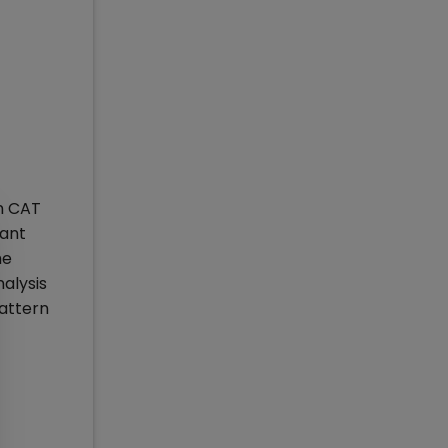
in CAT
uant
he
alysis
pattern