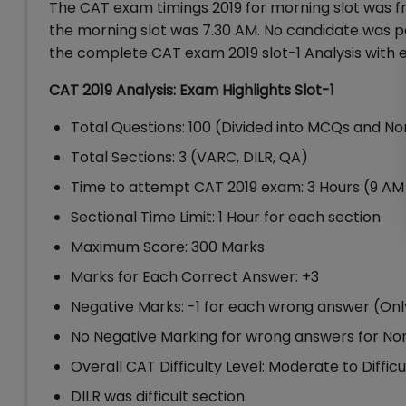
The CAT exam timings 2019 for morning slot was f
the morning slot was 7.30 AM. No candidate was p
the complete CAT exam 2019 slot-1 Analysis with ex
CAT 2019 Analysis: Exam Highlights Slot-1
Total Questions: 100 (Divided into MCQs and 
Total Sections: 3 (VARC, DILR, QA)
Time to attempt CAT 2019 exam: 3 Hours (9 AM 
Sectional Time Limit: 1 Hour for each section
Maximum Score: 300 Marks
Marks for Each Correct Answer: +3
Negative Marks: -1 for each wrong answer (On
No Negative Marking for wrong answers for 
Overall CAT Difficulty Level: Moderate to Difficu
DILR was difficult section