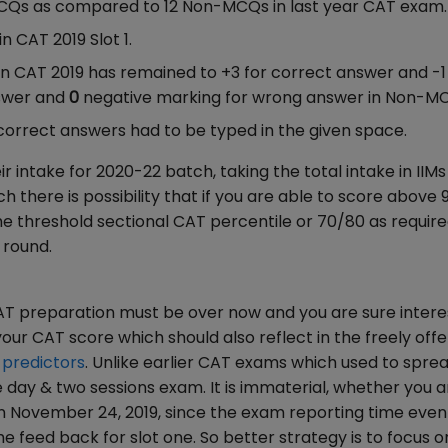
MCQs as compared to 12 Non-MCQs in last year CAT exam.
 CAT 2019 Slot 1.
in CAT 2019 has remained to +3 for correct answer and -1
nswer and
0
negative marking for wrong answer in Non-M
orrect answers had to be typed in the given space.
 intake for 2020-22 batch, taking the total intake in IIMs
 there is possibility that if you are able to score above 
the threshold sectional CAT percentile or 70/80 as requir
n round.
AT preparation must be over now and you are sure intere
your CAT score which should also reflect in the freely off
 predictors
. Unlike earlier CAT exams which used to sprea
 day & two sessions exam. It is immaterial, whether you a
n November 24, 2019, since the exam reporting time even 
e feed back for slot one. So better strategy is to focus o