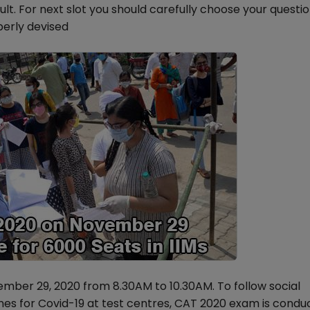
icult. For next slot you should carefully choose your questi
perly devised
mber 29, 2020 from 8.30AM to 10.30AM. To follow social
es for Covid-19 at test centres, CAT 2020 exam is condu