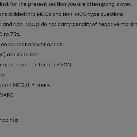
limit for the present section you are attempting is over.
ns divided into MCQs and Non-MCQ type questions
 and Non-MCQs do not carry penalty of negative marki
0 to 75%
k on correct answer option
s) are 25 to 30%
computer screen for Non-MCQ.
rks
rs in MCQs): -1 mark
h VARC
 points: