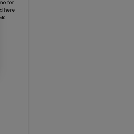
me for
ad here
IMs