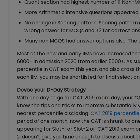
Quant section had highest number of 11 Non-
More Arithmetic intensive questions appeared in
No change in Scoring pattern: Scoring pattern 
wrong answer for MCQs and +3 for correct a
Many non MCQS had answer options also. The c
Most of the new and baby IIMs have increased their
6000+ in admission 2020 from earlier 5000+. As such
percentile in CAT exam this year, and also cross 
each IIM, you may be shortlisted for final selectio
Devise your D-Day Strategy
With one day to go for CAT 2019 exam day, your C
know the tips and tricks to improve substantially 
nearest percentile disclosing
CAT 2019 percentile
period of one month, now the CAT is shrunk to one
appearing for Slot-1 or Slot-2 of CAT 2019 exam o
2, doesn’t give you time enough to discuss about th