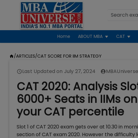
Home
ABOUT MBA
CAT
/
ARTICLES
/
CAT SCORE FOR IIM STRATEGY
Last Updated on
July 27, 2024
MBAUniverse
CAT 2020: Analysis Slot
6000+ Seats in IIMs on
your CAT percentile
Slot 1 of CAT 2020 exam gets over at 10.30 in mor
section of CAT exam 2020. However the difficulty l