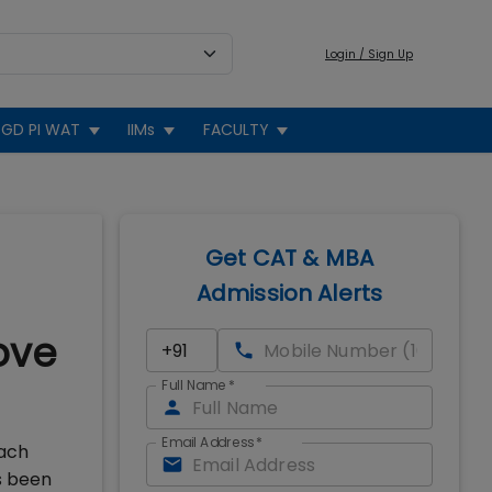
Login / Sign Up
GD PI WAT
IIMs
FACULTY
Get CAT & MBA
Admission Alerts
ove
Full Name
*
Email Address
*
each
s been