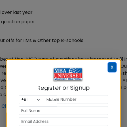
l over last year
0 question paper
ut offs for IIMs & Other top B-schools
number of Non-MCQ type of questions have increased to 31 
ns were moderate. VARC had 10 Non MCQS and 24 MCQs. Q
X
reported by IIMs that 1.15 lakh candidates appeared in t
er a few minutes earlier at 12.00 Noon. CAT 2019 Exam An
Register or Signup
d to last year CAT, although the CAT 2019 overall exam 
changes in sectional difficulty level
 Check Your % in 5 Minutes Now