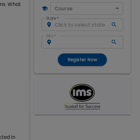
ons. What
Course
State
*
City
*
Register Now
cted in