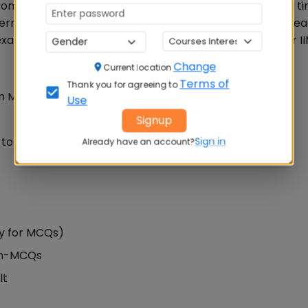
rom 9 AM to 12 noon while the CAT exam 2019 reporting ti
ermitted to enter the CAT test centre after 8.45 AM. Re
am pattern, difficulty level, expected cut off score for I
Change
Current location
Terms of
Thank you for agreeing to
Non MCQs)
Use
Signup
to 12 Noon)
Sign in
Already have an account?
ly for MCQs)
Non-MCQs
lt