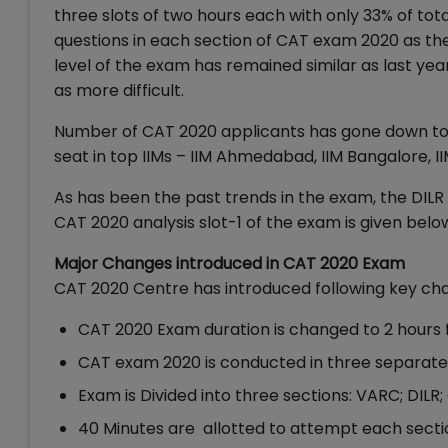
three slots of two hours each with only 33% of tot
questions in each section of CAT exam 2020 as the
level of the exam has remained similar as last year
as more difficult.
Number of CAT 2020 applicants has gone down to 2
seat in top IIMs – IIM Ahmedabad, IIM Bangalore, I
As has been the past trends in the exam, the DILR s
CAT 2020 analysis slot-1 of the exam is given belo
Major Changes introduced in CAT 2020 Exam
CAT 2020 Centre has introduced following key ch
CAT 2020 Exam duration is changed to 2 hours f
CAT exam 2020 is conducted in three separate 
Exam is Divided into three sections: VARC; DILR
40 Minutes are allotted to attempt each sectio