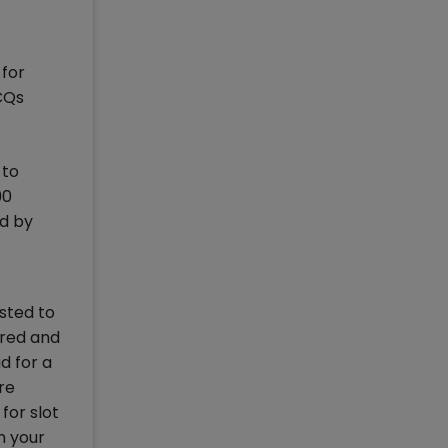
 for
CQs
 to
90
ed by
sted to
ered and
d for a
re
for slot
n your