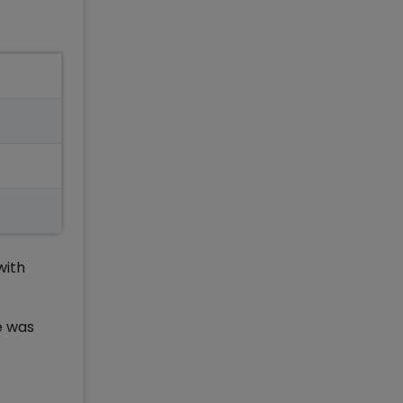
with
e was
g