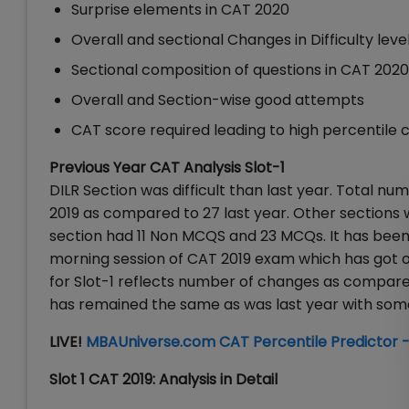
Surprise elements in CAT 2020
Overall and sectional Changes in Difficulty leve
Sectional composition of questions in CAT 202
Overall and Section-wise good attempts
CAT score required leading to high percentile c
Previous Year CAT Analysis Slot-1
DILR Section was difficult than last year. Total 
2019 as compared to 27 last year. Other sectio
section had 11 Non MCQS and 23 MCQs. It has been 
morning session of CAT 2019 exam which has got ov
for Slot-1 reflects number of changes as compare
has remained the same as was last year with some 
LIVE!
MBAUniverse.com CAT Percentile Predictor -
Slot 1 CAT 2019: Analysis in Detail