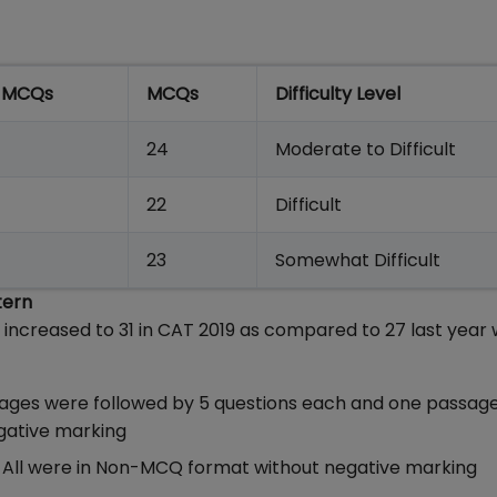
 MCQs
MCQs
Difficulty Level
24
Moderate to Difficult
22
Difficult
23
Somewhat Difficult
tern
ncreased to 31 in CAT 2019 as compared to 27 last year 
sages were followed by 5 questions each and one passag
gative marking
er. All were in Non-MCQ format without negative markin