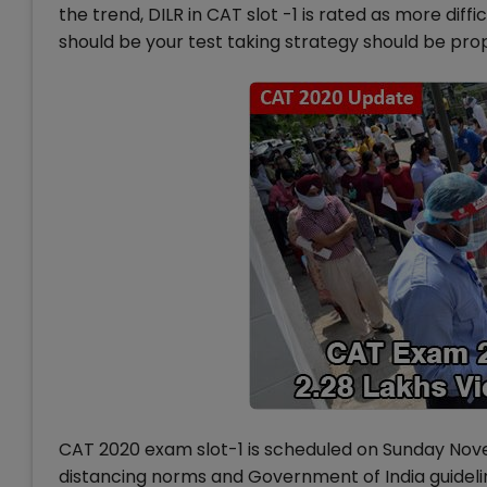
the trend, DILR in CAT slot -1 is rated as more diff
should be your test taking strategy should be pro
CAT 2020 exam slot-1 is scheduled on Sunday Nove
distancing norms and Government of India guidelin