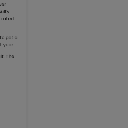
wer
culty
s rated
to get a
t year.
lt. The