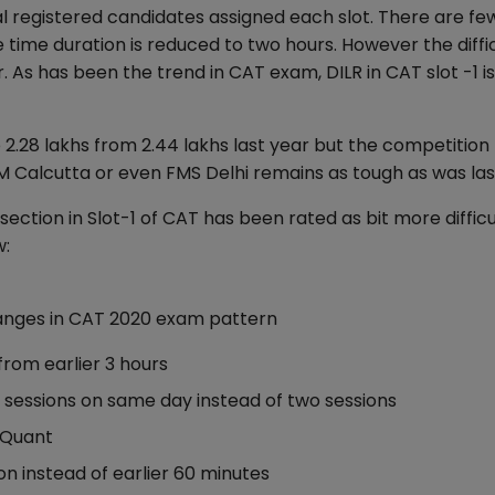
al registered candidates assigned each slot. There are fe
 time duration is reduced to two hours. However the diffi
. As has been the trend in CAT exam, DILR in CAT slot -1 i
.28 lakhs from 2.44 lakhs last year but the competition 
IM Calcutta or even FMS Delhi remains as tough as was las
ection in Slot-1 of CAT has been rated as bit more difficu
w:
anges in CAT 2020 exam pattern
rom earlier 3 hours
sessions on same day instead of two sessions
; Quant
n instead of earlier 60 minutes