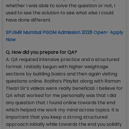
whether I was able to solve the question or not, I
used to see the solution to see what else I could
have done different.
SPJIMR Mumbai PGDM Admission 2026 Open- Apply
Now
Q. How did you prepare for QA?
A: QA required intensive practice and a structured
format. I initially begun with higher weightage
sections by building basics and then again visiting
questions online. Rodha’s Playlist along with Raman
Tiwari Sir’s videos were really beneficial. I believe for
QA what worked for me personally was that I did
any question that I found online towards the end
which helped me work my mind across topics. It is
important that you keep a strong structured
approach initially while towards the end you solidify