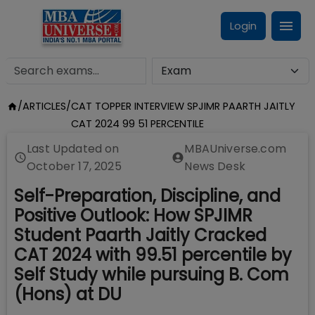
Login
/
ARTICLES
/
CAT TOPPER INTERVIEW SPJIMR PAARTH JAITLY
CAT 2024 99 51 PERCENTILE
Last Updated on
MBAUniverse.com
October 17, 2025
News Desk
Self-Preparation, Discipline, and
Positive Outlook: How SPJIMR
Student Paarth Jaitly Cracked
CAT 2024 with 99.51 percentile by
Self Study while pursuing B. Com
(Hons) at DU