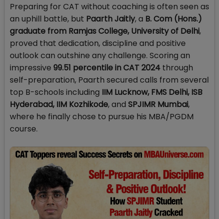
Preparing for CAT without coaching is often seen as
an uphill battle, but
Paarth Jaitly
, a
B. Com (Hons.)
graduate from Ramjas College, University of Delhi
,
proved that dedication, discipline and positive
outlook can outshine any challenge. Scoring an
impressive
99.51 percentile in CAT 2024
through
self-preparation, Paarth secured calls from several
top B-schools including
IIM Lucknow, FMS Delhi, ISB
Hyderabad, IIM Kozhikode
, and
SPJIMR Mumbai
,
where he finally chose to pursue his MBA/PGDM
course.