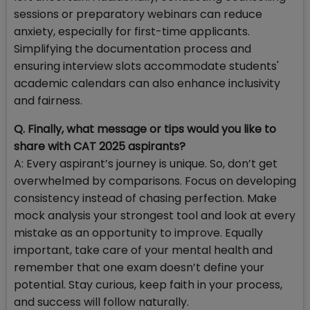
sessions or preparatory webinars can reduce
anxiety, especially for first-time applicants.
Simplifying the documentation process and
ensuring interview slots accommodate students'
academic calendars can also enhance inclusivity
and fairness.
Q. Finally, what message or tips would you like to
share with CAT 2025 aspirants?
A: Every aspirant’s journey is unique. So, don’t get
overwhelmed by comparisons. Focus on developing
consistency instead of chasing perfection. Make
mock analysis your strongest tool and look at every
mistake as an opportunity to improve. Equally
important, take care of your mental health and
remember that one exam doesn’t define your
potential. Stay curious, keep faith in your process,
and success will follow naturally.