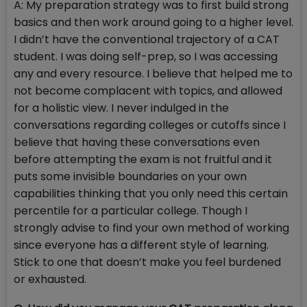
A: My preparation strategy was to first build strong
basics and then work around going to a higher level.
I didn’t have the conventional trajectory of a CAT
student. I was doing self-prep, so I was accessing
any and every resource. I believe that helped me to
not become complacent with topics, and allowed
for a holistic view. I never indulged in the
conversations regarding colleges or cutoffs since I
believe that having these conversations even
before attempting the exam is not fruitful and it
puts some invisible boundaries on your own
capabilities thinking that you only need this certain
percentile for a particular college. Though I
strongly advise to find your own method of working
since everyone has a different style of learning.
Stick to one that doesn’t make you feel burdened
or exhausted.