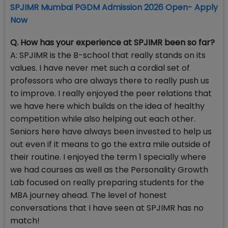
SPJIMR Mumbai PGDM Admission 2026 Open- Apply
Now
Q. How has your experience at SPJIMR been so far?
A: SPJIMR is the B-school that really stands on its
values. I have never met such a cordial set of
professors who are always there to really push us
to improve. I really enjoyed the peer relations that
we have here which builds on the idea of healthy
competition while also helping out each other.
Seniors here have always been invested to help us
out even if it means to go the extra mile outside of
their routine. I enjoyed the term 1 specially where
we had courses as well as the Personality Growth
Lab focused on really preparing students for the
MBA journey ahead. The level of honest
conversations that I have seen at SPJIMR has no
match!