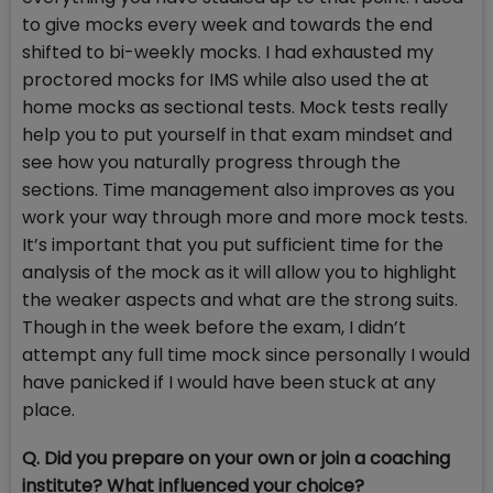
to give mocks every week and towards the end
shifted to bi-weekly mocks. I had exhausted my
proctored mocks for IMS while also used the at
home mocks as sectional tests. Mock tests really
help you to put yourself in that exam mindset and
see how you naturally progress through the
sections. Time management also improves as you
work your way through more and more mock tests.
It’s important that you put sufficient time for the
analysis of the mock as it will allow you to highlight
the weaker aspects and what are the strong suits.
Though in the week before the exam, I didn’t
attempt any full time mock since personally I would
have panicked if I would have been stuck at any
place.
Q. Did you prepare on your own or join a coaching
institute? What influenced your choice?