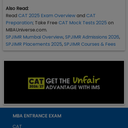
Also Read:
Read
CAT 2025 Exam Overview
and
CAT
Preparation
; Take Free
CAT Mock Tests 2025
on
MBAUniverse.com.
SPJIMR Mumbai Overview
,
SPJIMR Admissions 2026
,
SPJIMR Placements 2025
,
SPJIMR Courses & Fees
MBA ENTRANCE EXAM
CAT