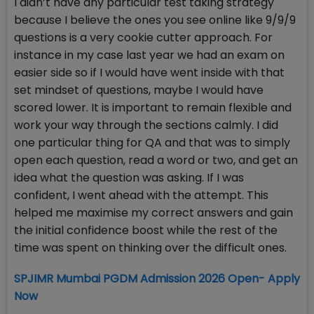
I didn’t have any particular test taking strategy
because I believe the ones you see online like 9/9/9
questions is a very cookie cutter approach. For
instance in my case last year we had an exam on
easier side so if I would have went inside with that
set mindset of questions, maybe I would have
scored lower. It is important to remain flexible and
work your way through the sections calmly. I did
one particular thing for QA and that was to simply
open each question, read a word or two, and get an
idea what the question was asking. If I was
confident, I went ahead with the attempt. This
helped me maximise my correct answers and gain
the initial confidence boost while the rest of the
time was spent on thinking over the difficult ones.
SPJIMR Mumbai PGDM Admission 2026 Open- Apply
Now