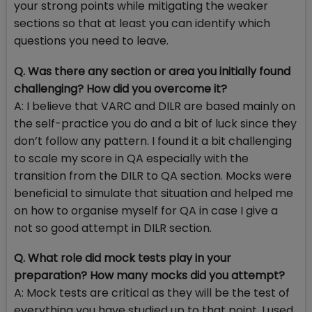
your strong points while mitigating the weaker
sections so that at least you can identify which
questions you need to leave.
Q. Was there any section or area you initially found
challenging? How did you overcome it?
A: I believe that VARC and DILR are based mainly on
the self-practice you do and a bit of luck since they
don’t follow any pattern. I found it a bit challenging
to scale my score in QA especially with the
transition from the DILR to QA section. Mocks were
beneficial to simulate that situation and helped me
on how to organise myself for QA in case I give a
not so good attempt in DILR section.
Q. What role did mock tests play in your
preparation? How many mocks did you attempt?
A: Mock tests are critical as they will be the test of
everything you have studied up to that point. I used