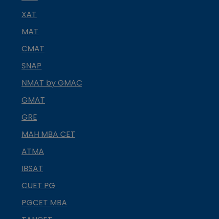
XAT
MAT
CMAT
SNAP
NMAT by GMAC
GMAT
GRE
MAH MBA CET
ATMA
IBSAT
CUET PG
PGCET MBA