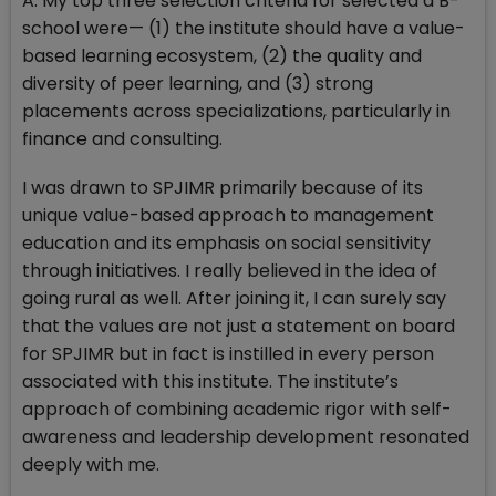
A: My top three selection criteria for selected a B-
school were— (1) the institute should have a value-
based learning ecosystem, (2) the quality and
diversity of peer learning, and (3) strong
placements across specializations, particularly in
finance and consulting.
I was drawn to SPJIMR primarily because of its
unique value-based approach to management
education and its emphasis on social sensitivity
through initiatives. I really believed in the idea of
going rural as well. After joining it, I can surely say
that the values are not just a statement on board
for SPJIMR but in fact is instilled in every person
associated with this institute. The institute’s
approach of combining academic rigor with self-
awareness and leadership development resonated
deeply with me.