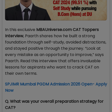
In this exclusive
MBAUniverse.com CAT Toppers
Interview
, Paarth shares how he built a strong
foundation through self-study, avoided distractions,
and stayed positive through the journey. “Look at
every mistake as an opportunity to improve,” says
Paarth. Read this interview that offers invaluable
lessons for aspirants who want to crack CAT on
their own terms.
SPJIMR Mumbai PGDM Admission 2026 Open- Apply
Now
Q. What was your overall preparation strategy for
CAT?