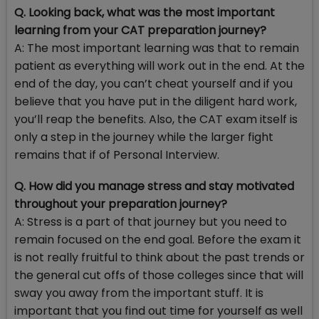
Q. Looking back, what was the most important
learning from your CAT preparation journey?
A: The most important learning was that to remain
patient as everything will work out in the end. At the
end of the day, you can’t cheat yourself and if you
believe that you have put in the diligent hard work,
you’ll reap the benefits. Also, the CAT exam itself is
only a step in the journey while the larger fight
remains that if of Personal Interview.
Q. How did you manage stress and stay motivated
throughout your preparation journey?
A: Stress is a part of that journey but you need to
remain focused on the end goal. Before the exam it
is not really fruitful to think about the past trends or
the general cut offs of those colleges since that will
sway you away from the important stuff. It is
important that you find out time for yourself as well