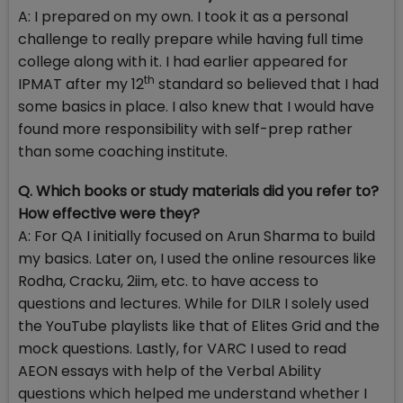
A: I prepared on my own. I took it as a personal
challenge to really prepare while having full time
college along with it. I had earlier appeared for
th
IPMAT after my 12
standard so believed that I had
some basics in place. I also knew that I would have
found more responsibility with self-prep rather
than some coaching institute.
Q. Which books or study materials did you refer to?
How effective were they?
A: For QA I initially focused on Arun Sharma to build
my basics. Later on, I used the online resources like
Rodha, Cracku, 2iim, etc. to have access to
questions and lectures. While for DILR I solely used
the YouTube playlists like that of Elites Grid and the
mock questions. Lastly, for VARC I used to read
AEON essays with help of the Verbal Ability
questions which helped me understand whether I