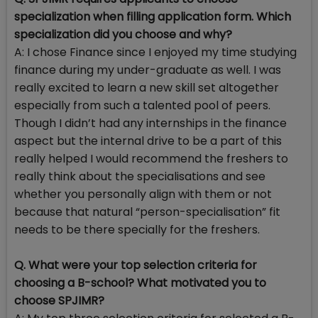
specialization when filling application form. Which
specialization did you choose and why?
A: I chose Finance since I enjoyed my time studying
finance during my under-graduate as well. I was
really excited to learn a new skill set altogether
especially from such a talented pool of peers.
Though I didn’t had any internships in the finance
aspect but the internal drive to be a part of this
really helped I would recommend the freshers to
really think about the specialisations and see
whether you personally align with them or not
because that natural “person-specialisation” fit
needs to be there specially for the freshers.
Q. What were your top selection criteria for
choosing a B-school? What motivated you to
choose SPJIMR?