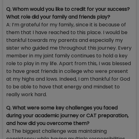
Q. Whom would you like to credit for your success?
What role did your family and friends play?
A: I’m grateful for my family, since it is because of
them that I have reached to this place. I would be
thankful towards my parents and especially my
sister who guided me throughout this journey. Every
member in my joint family continues to hold a key
role to play in my life. Apart from this, I was blessed
to have great friends in college who were present
at my highs and lows. Indeed, I am thankful for God
to be able to have that energy and mindset to
really work hard.
Q. What were some key challenges you faced
during your academic journey or CAT preparation,
and how did you overcome them?
A: The biggest challenge was maintaining
consistency while having multiple responsibilities