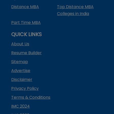
Distance MBA
Top Distance MBA
Colleges in India
Part Time MBA
QUICK LINKS
About Us
Resume Builder
Sitemap
Advertise
Disclaimer
Privacy Policy
Terms & Conditions
IMC 2024