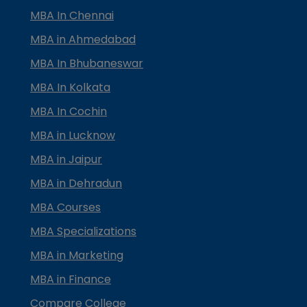
MBA In Chennai
MBA in Ahmedabad
MBA In Bhubaneswar
MBA In Kolkata
MBA In Cochin
MBA in Lucknow
MBA in Jaipur
MBA in Dehradun
MBA Courses
MBA Specializations
MBA in Marketing
MBA in Finance
Compare College