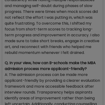
and managing self-doubt during phases of slow
progress. There were times when mock scores did
not reflect the effort I was putting in, which was
quite frustrating. To overcome this, I shifted my
focus from short-term scores to tracking long-
term progress and improvement in accuracy. I also
made sure to take short breaks, engage in creative
art, and reconnect with friends who helped me
rebuild momentum whenever I felt drained.
Q. In your view, how can B-schools make the MBA
admission process more applicant-friendly?
A: The admission process can be made more
applicant-friendly by providing a clearer evaluation
framework and more accessible feedback after
interview rounds. Transparency helps aspirants
identify areas of improvement rather than being
left uncertain. Additionally, conducting counselling