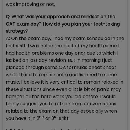
was improving or not.
Q. What was your approach and mindset on the
CAT exam day? How did you plan your test-taking
strategy?
A: On the exam day, I had my exam scheduled in the
first shift. I was not in the best of my health since I
had health problems one day prior due to which I
lacked on last day revision. But in morning I just
glanced through some QA formulas cheat sheet
while I tried to remain calm and listened to some
music. I believe it is very critical to remain relaxed in
these situations since even a little bit of panic may
hamper all the hard work you did before. I would
highly suggest you to refrain from conversations
related to the exam on that day especially when
nd
rd
you have it in 2
or 3
shift.