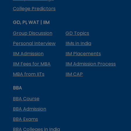
College Predictors
GD, PI, WAT | IIM
Group Discussion
GD Topics
Personal Interview
IIMs in India
IIM Admission
IIM Placements
IIM Fees for MBA
IIM Admission Process
MBA from IITs
IIM CAP
BBA
BBA Course
BBA Admission
BBA Exams
BBA Colleges in India