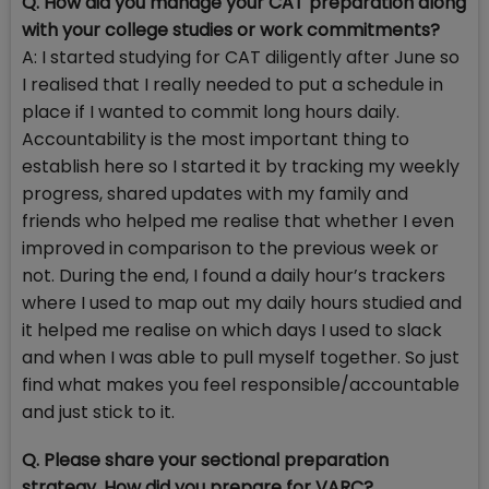
Q. How did you manage your CAT preparation along
with your college studies or work commitments?
A: I started studying for CAT diligently after June so
I realised that I really needed to put a schedule in
place if I wanted to commit long hours daily.
Accountability is the most important thing to
establish here so I started it by tracking my weekly
progress, shared updates with my family and
friends who helped me realise that whether I even
improved in comparison to the previous week or
not. During the end, I found a daily hour’s trackers
where I used to map out my daily hours studied and
it helped me realise on which days I used to slack
and when I was able to pull myself together. So just
find what makes you feel responsible/accountable
and just stick to it.
Q. Please share your sectional preparation
strategy. How did you prepare for VARC?