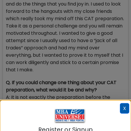
and do the things that you find joy in. I used to look
forward to the hangouts with my close friends
which really took my mind off this CAT preparation.
Take it as a personal challenge and you will remain
motivated throughout. I wanted to give a good
attempt since I usually used to have a “jack of all
trades” approach and had my mind over
everything, but I wanted to prove it to myself that I
can work diligently and stick to a certain promise
that I make.
Q. If you could change one thing about your CAT
preparation, what would it be and why?
A: It is not exactly the preparation before the
exams but definitely my approach to the GD/PI/
X
WAT rounds. I believe that during that period if you
have a mentor who is guiding you through every
point will reap great benefits. I believe that a
Register or Signup