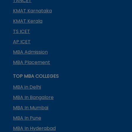
TANCET
KMAT Karnataka
KMAT Kerala
TS ICET
AP ICET
MBA Admission
MBA Placement
TOP MBA COLLEGES
MBA in Delhi
MBA In Bangalore
MBA In Mumbai
MBA In Pune
MBA In Hyderabad