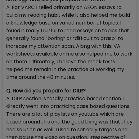
A: For VARC I relied primarily on AEON essays to
build my reading habit while it also helped me build
a knowledge base on varied number of topics. I
found it really fruitful to read essays on topics that I
generally found “boring” or “difficult to grasp” to
increase my attention span. Along with this, VA
worksheets available online also helped me to work
on them. Ultimately, I believe the mock tests
helped me remain in the practice of working my
time around the 40 minutes.
Q. How did you prepare for DILR?
A: DILR section is totally practice based section. I
directly went into practicing case based questions.
There are a lot of playlists on youtube which are
based around this and the good thing was that they
had solution as well. I used to set daily targets and
then pause the video on question. Irrespective of