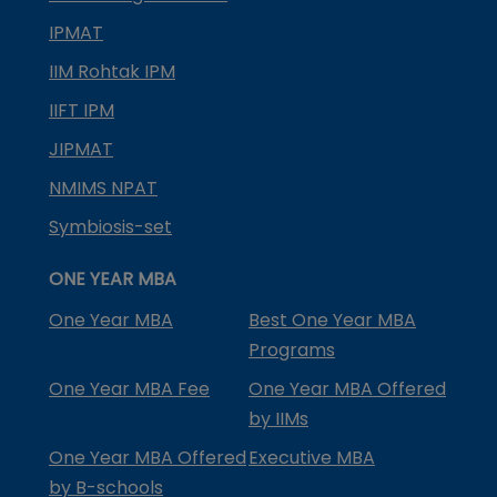
IPMAT
IIM Rohtak IPM
IIFT IPM
JIPMAT
NMIMS NPAT
Symbiosis-set
ONE YEAR MBA
One Year MBA
Best One Year MBA
Programs
One Year MBA Fee
One Year MBA Offered
by IIMs
One Year MBA Offered
Executive MBA
by B-schools