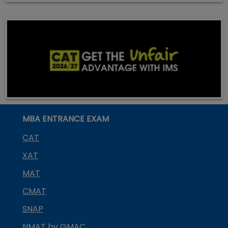
MBA ENTRANCE EXAM
CAT
XAT
MAT
CMAT
SNAP
NMAT by GMAC