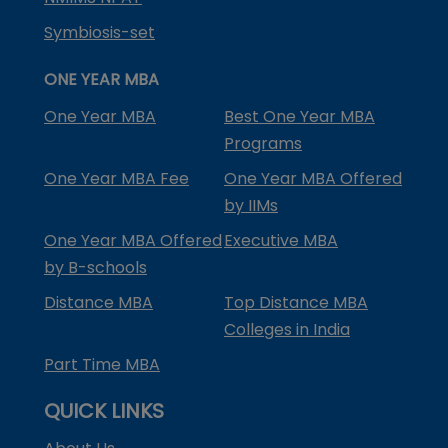
Symbiosis-set
ONE YEAR MBA
One Year MBA
Best One Year MBA
Programs
One Year MBA Fee
One Year MBA Offered
by IIMs
One Year MBA Offered
Executive MBA
by B-schools
Distance MBA
Top Distance MBA
Colleges in India
Part Time MBA
QUICK LINKS