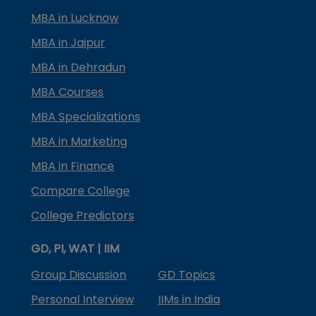
MBA in Lucknow
MBA in Jaipur
MBA in Dehradun
MBA Courses
MBA Specializations
MBA in Marketing
MBA in Finance
Compare College
College Predictors
GD, PI, WAT | IIM
Group Discussion
GD Topics
Personal Interview
IIMs in India