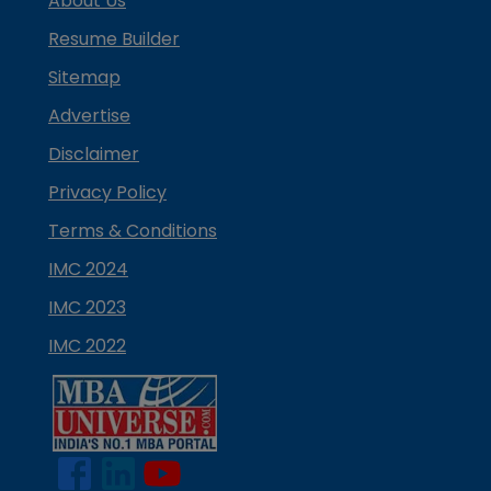
About Us
Resume Builder
Sitemap
Advertise
Disclaimer
Privacy Policy
Terms & Conditions
IMC 2024
IMC 2023
IMC 2022