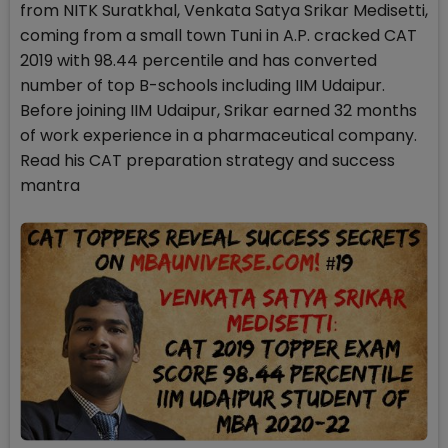
from NITK Suratkhal, Venkata Satya Srikar Medisetti,
coming from a small town Tuni in A.P. cracked CAT
2019 with 98.44 percentile and has converted
number of top B-schools including IIM Udaipur.
Before joining IIM Udaipur, Srikar earned 32 months
of work experience in a pharmaceutical company.
Read his CAT preparation strategy and success
mantra