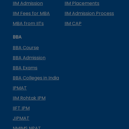
IIM Admission
IIM Placements
IIM Fees for MBA
IIM Admission Process
MBA from IITs
IIM CAP
BBA
BBA Course
BBA Admission
BBA Exams
BBA Colleges in India
IPMAT
IIM Rohtak IPM
IIFT IPM
JIPMAT
NMIMS NPAT