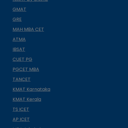
GMAT
GRE
MAH MBA CET
ATMA
IBSAT
CUET PG
PGCET MBA
TANCET
KMAT Karnataka
KMAT Kerala
TS ICET
AP ICET