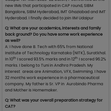
new IIMs that participated in CAP round, SIBM
Bangalore, SIBM Hyderabad, IMT Ghaziabad and IMT
Hyderabad. I finally decided to join IIM Udaipur
Q: What are your academics, interests and family
back ground? Do you have some work experience
as well?
A: I have done B. Tech with 65% from National
Institute of Technology Karnataka (NITK), Suratkhal.
th
th
In 10
I scored 93.5% marks and in 12
I scored 96.2%
marks. I belong to Tuni in Andhra Pradesh. My
interest areas are Animation, VFX, Swimming. I have
32 months work experience in a pharmaceutical
company. My father is Sr. VP in Aurobindo Pharma
and Mother is Homemaker.
Q:
What was your overall preparation strategy for
CAT?