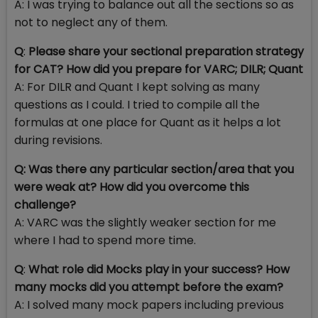
A: I was trying to balance out all the sections so as
not to neglect any of them.
Q
:
Please share your sectional preparation strategy
for CAT? How did you prepare for VARC; DILR; Quant
A: For DILR and Quant I kept solving as many
questions as I could. I tried to compile all the
formulas at one place for Quant as it helps a lot
during revisions.
Q:
Was there any particular section/area that you
were weak at? How did you overcome this
challenge?
A: VARC was the slightly weaker section for me
where I had to spend more time.
Q
:
What role did Mocks play in your success? How
many mocks did you attempt before the exam?
A: I solved many mock papers including previous