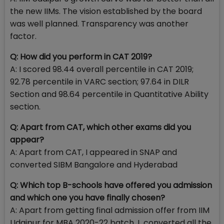
the new IIMs. The vision established by the board
was well planned. Transparency was another
factor.
Q: How did you perform in CAT 2019?
A: I scored 98.44 overall percentile in CAT 2019;
92.78 percentile in VARC section; 97.64 in DILR
Section and 98.64 percentile in Quantitative Ability
section.
Q: Apart from CAT, which other exams did you
appear?
A: Apart from CAT, I appeared in SNAP and
converted SIBM Bangalore and Hyderabad
Q: Which top B-schools have offered you admission
and which one you have finally chosen?
A: Apart from getting final admission offer from IIM
Udaipur for MBA 2020-22 batch, I converted all the