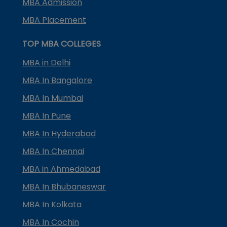
MBA Admission
MBA Placement
TOP MBA COLLEGES
MBA in Delhi
MBA In Bangalore
MBA In Mumbai
MBA In Pune
MBA In Hyderabad
MBA In Chennai
MBA in Ahmedabad
MBA In Bhubaneswar
MBA In Kolkata
MBA In Cochin