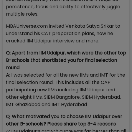
persistence, focus and ability to effectively juggle
multiple roles.
MBAUniverse.com invited Venkata Satya Srikar to
understand his CAT preparation plans, how he
cracked IIM Udaipur interview and more.
Q:
Apart from IIM Udaipur, which were the other top
B-schools that shortlisted you for final selection
round.
A:
I was selected for all the new IIMs and IMT for the
final selection round. This includes all the CAP
participating new IIMs including IIM Udaipur and
other eight IIMs, SIBM Bangalore, SIBM Hyderabad,
IMT Ghaziabad and IMT Hyderabad
Q
:
What motivated you to choose IIM Udaipur over
other B-schools? Please share top 3-4 reasons
A: IIM Udaipur’s growth curve was far better than all