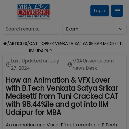
Login
/
ARTICLES
/
CAT TOPPER VENKATA SATYA SRIKAR MEDISETTI
IIM UDAIPUR
Last Updated on
July
MBAUniverse.com
27, 2024
News Desk
How an Animation & VFX Lover
with B.Tech Venkata Satya Srikar
Medisetti from Tuni Cracked CAT
with 98.44%ile and got into IIM
Udaipur for MBA
An animation and Visual Effects creator, a B.Tech