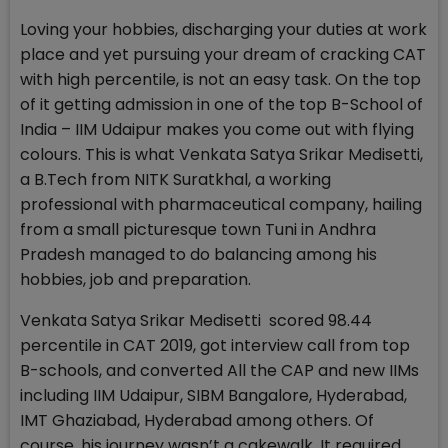
Loving your hobbies, discharging your duties at work
place and yet pursuing your dream of cracking CAT
with high percentile, is not an easy task. On the top
of it getting admission in one of the top B-School of
India – IIM Udaipur makes you come out with flying
colours. This is what Venkata Satya Srikar Medisetti,
a B.Tech from NITK Suratkhal, a working
professional with pharmaceutical company, hailing
from a small picturesque town Tuni in Andhra
Pradesh managed to do balancing among his
hobbies, job and preparation.
Venkata Satya Srikar Medisetti scored 98.44
percentile in CAT 2019, got interview call from top
B-schools, and converted All the CAP and new IIMs
including IIM Udaipur, SIBM Bangalore, Hyderabad,
IMT Ghaziabad, Hyderabad among others. Of
course, his journey wasn’t a cakewalk. It required