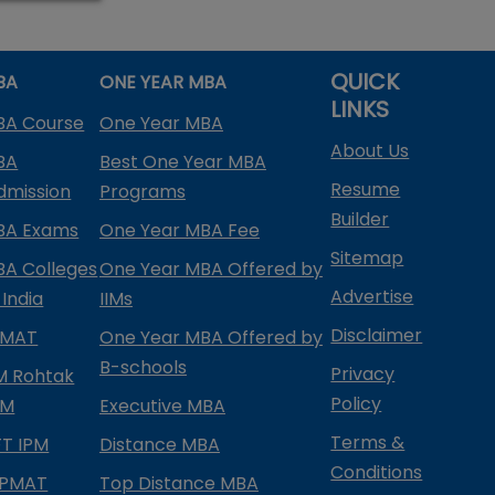
QUICK
BA
ONE YEAR MBA
LINKS
BA Course
One Year MBA
About Us
BA
Best One Year MBA
Resume
dmission
Programs
Builder
BA Exams
One Year MBA Fee
Sitemap
BA Colleges
One Year MBA Offered by
Advertise
 India
IIMs
Disclaimer
PMAT
One Year MBA Offered by
B-schools
Privacy
IM Rohtak
Policy
PM
Executive MBA
Terms &
IFT IPM
Distance MBA
Conditions
IPMAT
Top Distance MBA