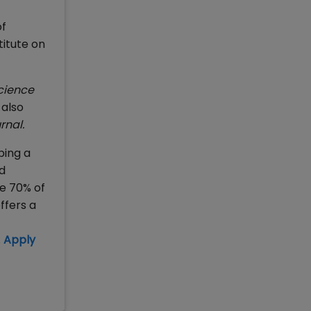
of
itute on
Science
 also
rnal.
ping a
d
e 70% of
ffers a
.
Apply