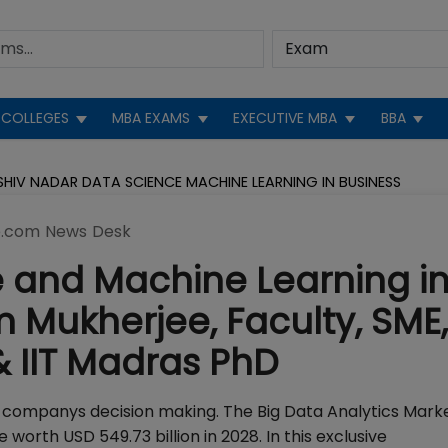
COLLEGES
MBA EXAMS
EXECUTIVE MBA
BBA
HIV NADAR DATA SCIENCE MACHINE LEARNING IN BUSINESS
.com News Desk
 and Machine Learning i
m Mukherjee, Faculty, SME,
& IIT Madras PhD
companys decision making. The Big Data Analytics Marke
worth USD 549.73 billion in 2028. In this exclusive