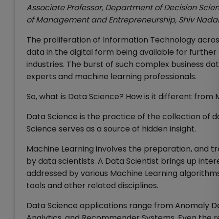
Associate Professor, Department of Decision Sci
of Management and Entrepreneurship, Shiv Nadar
The proliferation of Information Technology acros
data in the digital form being available for furthe
industries. The burst of such complex business da
experts and machine learning professionals.
So, what is Data Science? How is it different from
Data Science is the practice of the collection of 
Science serves as a source of hidden insight.
Machine Learning involves the preparation, and tra
by data scientists. A Data Scientist brings up inte
addressed by various Machine Learning algorithms
tools and other related disciplines.
Data Science applications range from Anomaly Det
Analytics, and Recommender Systems. Even the 