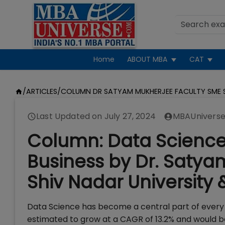
Home
ABOUT MBA
CAT
/
ARTICLES
/
COLUMN DR SATYAM MUKHERJEE FACULTY SME S
Last Updated on
July 27, 2024
MBAUniverse
Column: Data Science
Business by Dr. Satya
Shiv Nadar University 
Data Science has become a central part of every 
estimated to grow at a CAGR of 13.2% and would be 