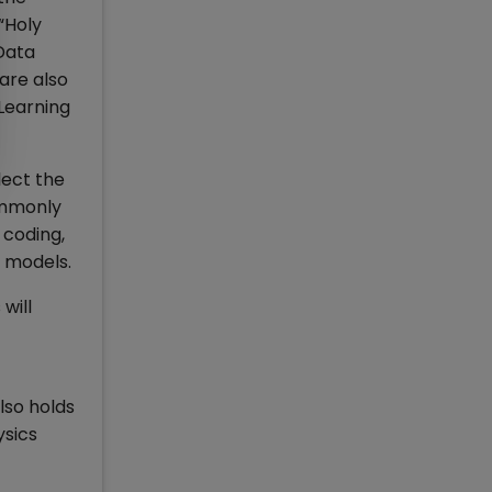
“Holy
 Data
are also
 Learning
lect the
commonly
 coding,
l models.
will
lso holds
ysics