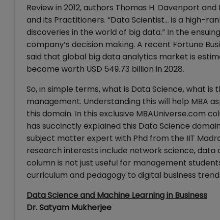
Review in 2012, authors Thomas H. Davenport and 
and its Practitioners. “Data Scientist… is a high-ra
discoveries in the world of big data.” In the ensu
company’s decision making. A recent Fortune Busin
said that global big data analytics market is esti
become worth USD 549.73 billion in 2028.
So, in simple terms, what is Data Science, what is 
management. Understanding this will help MBA asp
this domain. In this exclusive MBAUniverse.com co
has succinctly explained this Data Science domain 
subject matter expert with Phd from the IIT Madras
research interests include network science, data a
column is not just useful for management students
curriculum and pedagogy to digital business trend
Data Science and Machine Learning in Business
Dr. Satyam Mukherjee