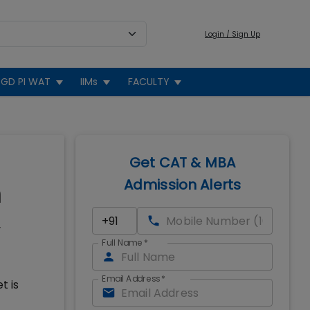
Login / Sign Up
GD PI WAT
IIMs
FACULTY
Get CAT & MBA
Admission Alerts
n
Full Name
*
Email Address
*
t is