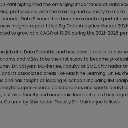
DJ Patil highlighted the emerging importance of Data Sci
nking professional with the training and curiosity to make
ing decade, Data Science has become a central part of ev
ess Insights report titled Big Data Analytics Market 202
mated to grow at a CAGR of 13.2% during the 2021-2028 per
the job of a Data Scientist and how does it relate to busin
irants and MBAs take the first steps to become professi
lumn, Dr. Satyam Mukherjee, Faculty at SME, Shiv Nadar Un
and its associated areas like Machine Learning. Dr. Mukhe
 and has taught at leading B-schools including IIM Udaipu
nalytics, open-source collaboration, and sports analytic
, but also faculty and academic leadership as they align 
s. Column by Shiv Nadar Faculty Dr. Mukherjee follows: