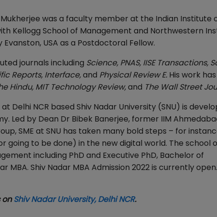
Dr. Mukherjee was a faculty member at the Indian Institute 
ith Kellogg School of Management and Northwestern Inst
Evanston, USA as a Postdoctoral Fellow.
ted journals including
Science, PNAS, IISE Transactions, 
ic Reports, Interface
,
and
Physical Review E
.
His work has
he Hindu
,
MIT Technology Review
,
and
The Wall Street Jou
 Delhi NCR based Shiv Nadar University (SNU) is develo
omy. Led by Dean Dr Bibek Banerjee, former IIM Ahmedaba
oup, SME at SNU has taken many bold steps – for instanc
or going to be done) in the new digital world. The school o
gement including PhD and Executive PhD, Bachelor of
r MBA. Shiv Nadar MBA Admission 2022 is currently open
s on
Shiv Nadar University, Delhi NCR
.