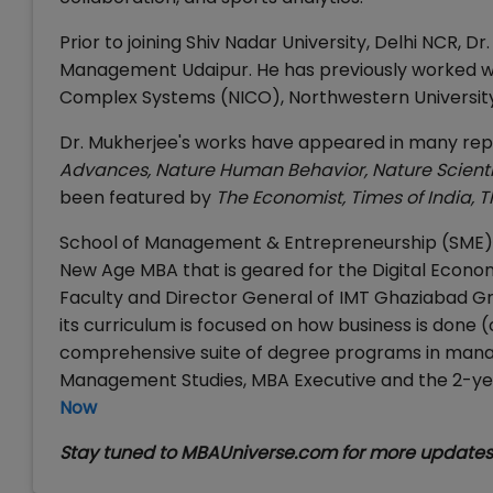
Prior to joining Shiv Nadar University, Delhi NCR, 
Management Udaipur. He has previously worked w
Complex Systems (NICO), Northwestern University 
Dr. Mukherjee's works have appeared in many repu
Advances, Nature Human Behavior, Nature Scientif
been featured by
The Economist, Times of India
,
T
School of Management & Entrepreneurship (SME) at
New Age MBA that is geared for the Digital Econ
Faculty and Director General of IMT Ghaziabad Gr
its curriculum is focused on how business is done (
comprehensive suite of degree programs in mana
Management Studies, MBA Executive and the 2-yea
Now
Stay tuned to MBAUniverse.com for more update