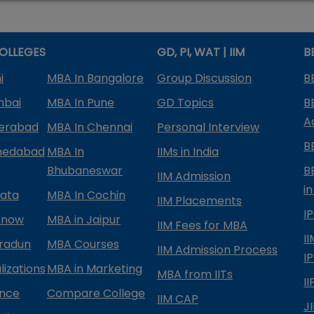
OLLEGES
GD, PI, WAT | IIM
B
i
MBA In Bangalore
Group Discussion
B
mbai
MBA In Pune
GD Topics
B
A
derabad
MBA In Chennai
Personal Interview
B
medabad
MBA In
IIMs in India
Bhubaneswar
B
IIM Admission
in
kata
MBA In Cochin
IIM Placements
I
know
MBA in Jaipur
IIM Fees for MBA
I
radun
MBA Courses
IIM Admission Process
I
izations
MBA in Marketing
MBA from IITs
I
ance
Compare College
IIM CAP
J