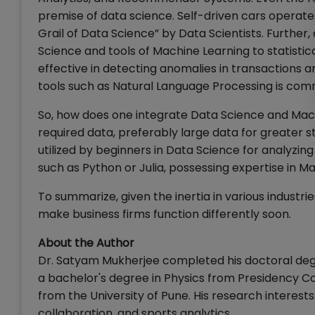
premise of data science. Self-driven cars operat
Grail of Data Science” by Data Scientists. Further
Science and tools of Machine Learning to statistic
effective in detecting anomalies in transactions a
tools such as Natural Language Processing is commo
So, how does one integrate Data Science and Mach
required data, preferably large data for greater 
utilized by beginners in Data Science for analyzing
such as Python or Julia, possessing expertise in M
To summarize, given the inertia in various industri
make business firms function differently soon.
About the Author
Dr. Satyam Mukherjee completed his doctoral degr
a bachelor's degree in Physics from Presidency Col
from the University of Pune. His research interest
collaboration, and sports analytics.