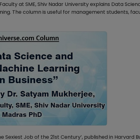
culty at SME, Shiv Nadar University explains Data Scien
ning. The column is useful for management students, fac
The Sexiest Job of the 21st Century’, published in Harvard B