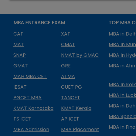
MBA ENTRANCE EXAM
TOP MBA C
CAT
XAT
MBA in Delh
MAT
CMAT
MBA In Mu
SNAP
NMAT by GMAC
MBA In Hy
GMAT
GRE
MBA in Ah
MAH MBA CET
ATMA
MBA In Kol
IBSAT
CUET PG
MBA in Luc
PGCET MBA
TANCET
MBA in Deh
KMAT Karnataka
KMAT Kerala
MBA Special
TS ICET
AP ICET
MBA in Fin
MBA Admission
MBA Placement