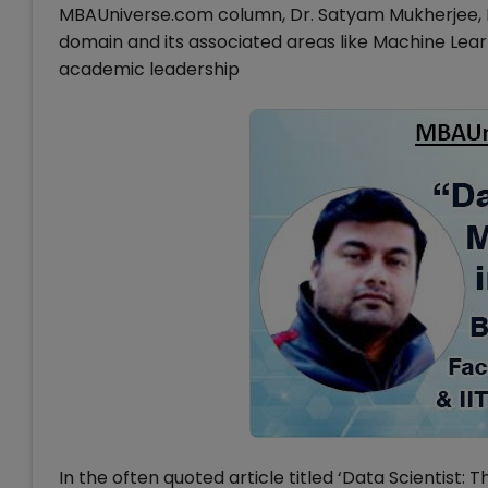
MBAUniverse.com column, Dr. Satyam Mukherjee, Fa
domain and its associated areas like Machine Lear
academic leadership
In the often quoted article titled ‘Data Scientist: 