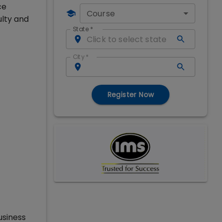
ce
Course
ulty and
State
*
City
*
Register Now
usiness