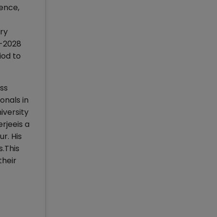
ence,
ery
1-2028
iod to
ess
onals in
iversity
rjeeis a
r. His
s.This
their