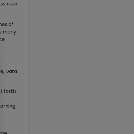
 School
mes of
oss many
ce
ce, Data
t forth
earning
the