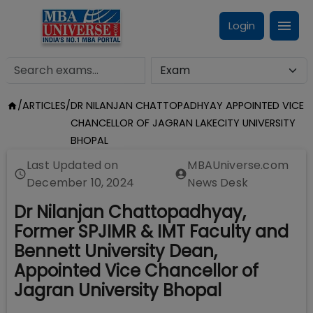
Login
/
ARTICLES
/
DR NILANJAN CHATTOPADHYAY APPOINTED VICE
CHANCELLOR OF JAGRAN LAKECITY UNIVERSITY
BHOPAL
Last Updated on
MBAUniverse.com
December 10, 2024
News Desk
Dr Nilanjan Chattopadhyay,
Former SPJIMR & IMT Faculty and
Bennett University Dean,
Appointed Vice Chancellor of
Jagran University Bhopal