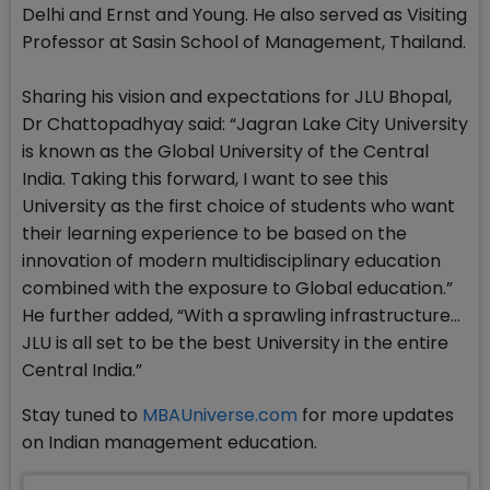
Delhi and Ernst and Young. He also served as Visiting
Professor at Sasin School of Management, Thailand.
Sharing his vision and expectations for JLU Bhopal,
Dr Chattopadhyay said: “Jagran Lake City University
is known as the Global University of the Central
India. Taking this forward, I want to see this
University as the first choice of students who want
their learning experience to be based on the
innovation of modern multidisciplinary education
combined with the exposure to Global education.”
He further added, “With a sprawling infrastructure…
JLU is all set to be the best University in the entire
Central India.”
Stay tuned to
MBAUniverse.com
for more updates
on Indian management education.