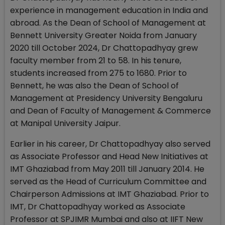
experience in management education in India and
abroad. As the Dean of School of Management at
Bennett University Greater Noida from January
2020 till October 2024, Dr Chattopadhyay grew
faculty member from 21 to 58. In his tenure,
students increased from 275 to 1680. Prior to
Bennett, he was also the Dean of School of
Management at Presidency University Bengaluru
and Dean of Faculty of Management & Commerce
at Manipal University Jaipur.
Earlier in his career, Dr Chattopadhyay also served
as Associate Professor and Head New Initiatives at
IMT Ghaziabad from May 2011 till January 2014. He
served as the Head of Curriculum Committee and
Chairperson Admissions at IMT Ghaziabad. Prior to
IMT, Dr Chattopadhyay worked as Associate
Professor at SPJIMR Mumbai and also at IIFT New