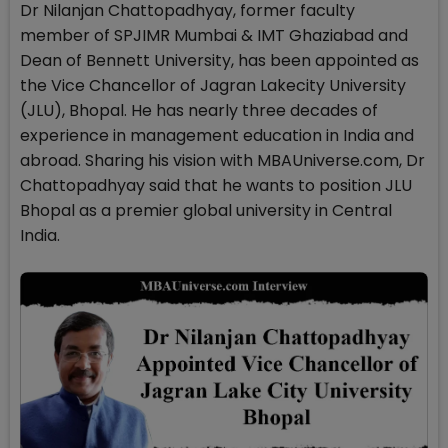
Dr Nilanjan Chattopadhyay, former faculty
member of SPJIMR Mumbai & IMT Ghaziabad and
Dean of Bennett University, has been appointed as
the Vice Chancellor of Jagran Lakecity University
(JLU), Bhopal. He has nearly three decades of
experience in management education in India and
abroad. Sharing his vision with MBAUniverse.com, Dr
Chattopadhyay said that he wants to position JLU
Bhopal as a premier global university in Central
India.