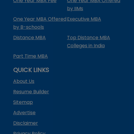
One Year MBA Fee
One Year MBA Offered
by IIMs
One Year MBA Offered
Executive MBA
by B-schools
Distance MBA
Top Distance MBA
Colleges in India
Part Time MBA
QUICK LINKS
About Us
Resume Builder
Sitemap
Advertise
Disclaimer
Privacy Policy