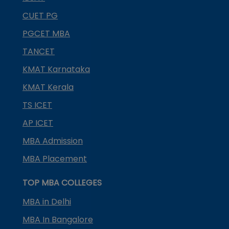
CUET PG
PGCET MBA
TANCET
KMAT Karnataka
KMAT Kerala
TS ICET
AP ICET
MBA Admission
MBA Placement
TOP MBA COLLEGES
MBA in Delhi
MBA In Bangalore