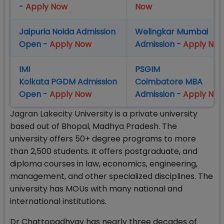
-
Apply Now
Now
Jaipuria Noida Admission
Welingkar Mumbai
Open -
Apply Now
Admission -
Apply No
IMI
PSGIM
Kolkata PGDM Admission
Coimbatore MBA
Open -
Apply Now
Admission -
Apply No
Jagran Lakecity University is a private university
based out of Bhopal, Madhya Pradesh. The
university offers 50+ degree programs to more
than 2,500 students. It offers postgraduate, and
diploma courses in law, economics, engineering,
management, and other specialized disciplines. The
university has MOUs with many national and
international institutions.
Dr Chattopadhyay has nearly three decades of