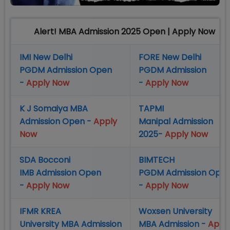
Alert! MBA Admission 2025 Open | Apply Now
IMI New Delhi
FORE New Delhi
PGDM Admission Open
PGDM Admission
-
Apply Now
-
Apply Now
K J Somaiya MBA
TAPMI
Admission Open -
Apply
Manipal Admission
Now
2025-
Apply Now
SDA Bocconi
BIMTECH
IMB Admission Open
PGDM Admission Ope
-
Apply Now
-
Apply Now
IFMR KREA
Woxsen University
University MBA Admission
MBA Admission -
Appl