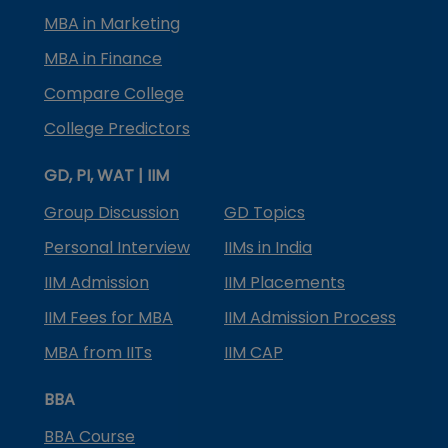
MBA in Marketing
MBA in Finance
Compare College
College Predictors
GD, PI, WAT | IIM
Group Discussion
GD Topics
Personal Interview
IIMs in India
IIM Admission
IIM Placements
IIM Fees for MBA
IIM Admission Process
MBA from IITs
IIM CAP
BBA
BBA Course