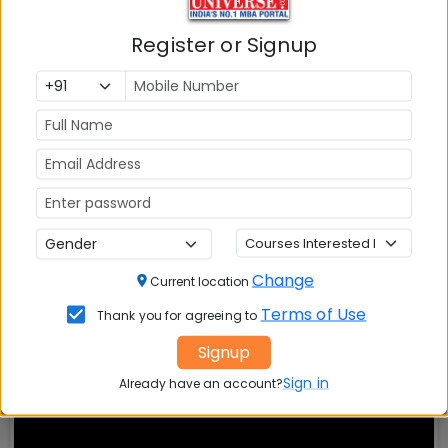
IBA Bangalore PGDM
Amrita Bangalore
Admission -
Apply Now
Admission-
Apply 
Register or Signup
Welingkar
FLAME University 
Bangalore Admission -
Apply
MBA Admission -
A
Now
Now
Sri Balaji University MBA
SDMIMD
Admission-
Apply Now
PGDM Admission 
-
Apply Now
Change
Current location
Terms of Use
Thank you for agreeing to
Signup
Sign in
Already have an account?