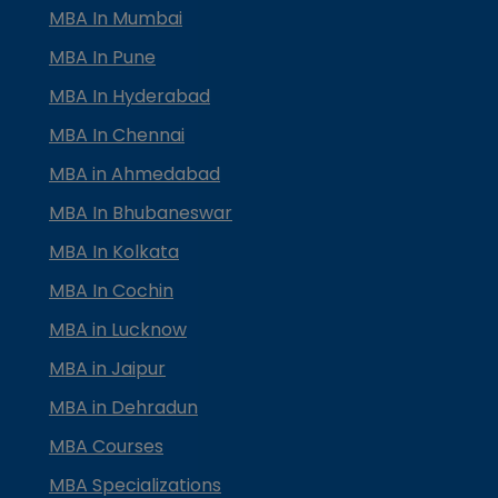
MBA In Mumbai
MBA In Pune
MBA In Hyderabad
MBA In Chennai
MBA in Ahmedabad
MBA In Bhubaneswar
MBA In Kolkata
MBA In Cochin
MBA in Lucknow
MBA in Jaipur
MBA in Dehradun
MBA Courses
MBA Specializations