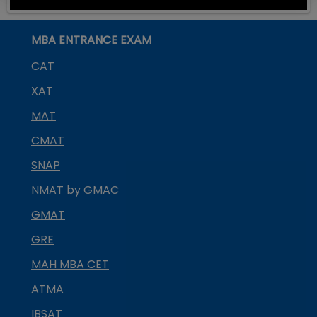
MBA ENTRANCE EXAM
CAT
XAT
MAT
CMAT
SNAP
NMAT by GMAC
GMAT
GRE
MAH MBA CET
ATMA
IBSAT