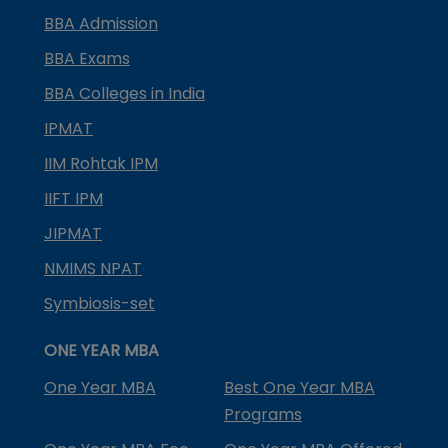
BBA Admission
BBA Exams
BBA Colleges in India
IPMAT
IIM Rohtak IPM
IIFT IPM
JIPMAT
NMIMS NPAT
Symbiosis-set
ONE YEAR MBA
One Year MBA
Best One Year MBA
Programs