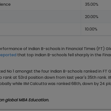
rience
35.00%
20.00%
10.00%
formance of Indian B-schools in Financial Times (FT) Gl
reported
that top Indian B-schools fell sharply in the Fina
nked No 1 amongst the four Indian B-schools ranked in FT 
o rank at 53rd position down from last year's 35th rank. I
bally while IIM Calcutta was ranked 68th, down by 24 pl
on global MBA Education.