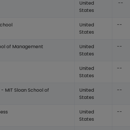
United
--
States
School
United
--
States
hool of Management
United
--
States
United
--
States
 - MIT Sloan School of
United
--
States
ness
United
--
States