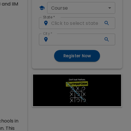
 and IIM
Course
State
*
City
*
Register Now
hools in
n. This