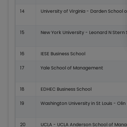
14
University of Virginia - Darden School o
15
New York University - Leonard N Stern 
16
IESE Business School
17
Yale School of Management
18
EDHEC Business School
19
Washington University in St Louis - Olin
20
UCLA - UCLA Anderson School of Man