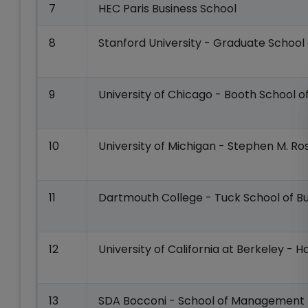
7
HEC Paris Business School
8
Stanford University - Graduate School 
9
University of Chicago - Booth School o
10
University of Michigan - Stephen M. Ro
11
Dartmouth College - Tuck School of Bu
12
University of California at Berkeley - 
13
SDA Bocconi - School of Management