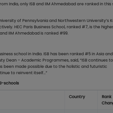
rom India, only ISB and IIM Ahmedabad are ranked in this 
iversity of Pennsylvania and Northwestern University’s K
ively. HEC Paris Business School, ranked #7, is the highe
, and IIM Ahmedabad is ranked #99.
usiness school in India. ISB has been ranked #5 in Asia an
uty Dean – Academic Programmes, said, “ISB continues to
s been made possible due to the holistic and futuristic
nue to reinvent itself…”
B-schools
Country
Rank
Chan