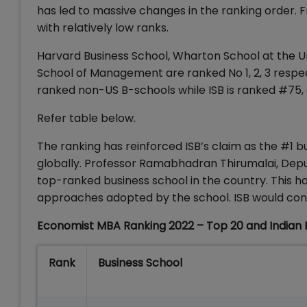
has led to massive changes in the ranking order. F
with relatively low ranks.
Harvard Business School, Wharton School at the Un
School of Management are ranked No 1, 2, 3 respect
ranked non-US B-schools while ISB is ranked #75
Refer table below.
The ranking has reinforced ISB’s claim as the #1 b
globally. Professor Ramabhadran Thirumalai, Dep
top-ranked business school in the country. This ha
approaches adopted by the school. ISB would conti
Economist MBA Ranking 2022 – Top 20 and Indian 
Rank
Business School