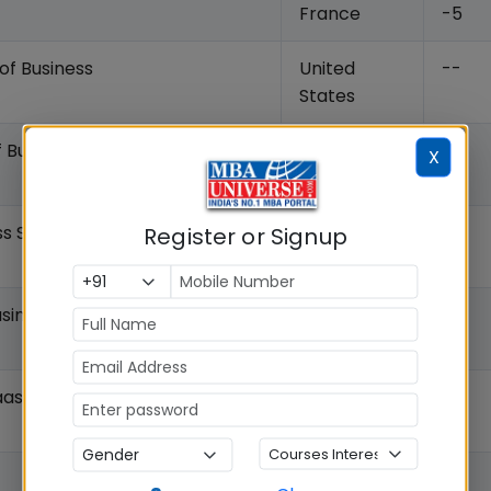
France
-5
of Business
United
--
States
f Business
United
--
X
States
ss School of Business
Register or Signup
United
-7
States
siness
United
--
States
Haas School of Business
United
--
States
Italy
-7