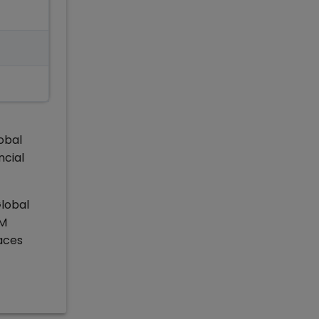
obal
ncial
Global
IM
aces