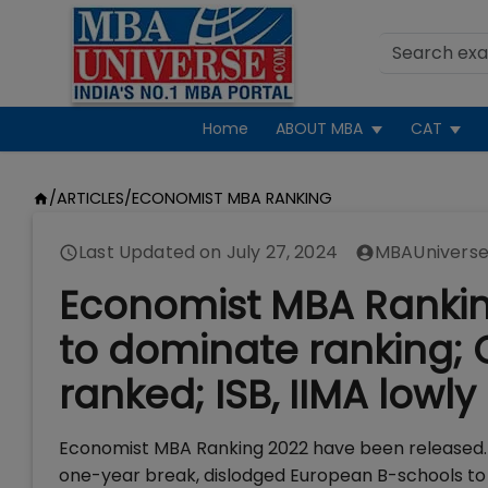
Home
ABOUT MBA
CAT
/
ARTICLES
/
ECONOMIST MBA RANKING
Last Updated on
July 27, 2024
MBAUniverse
Economist MBA Ranking
to dominate ranking; 
ranked; ISB, IIMA lowly
Economist MBA Ranking 2022 have been released. 
one-year break, dislodged European B-schools to s