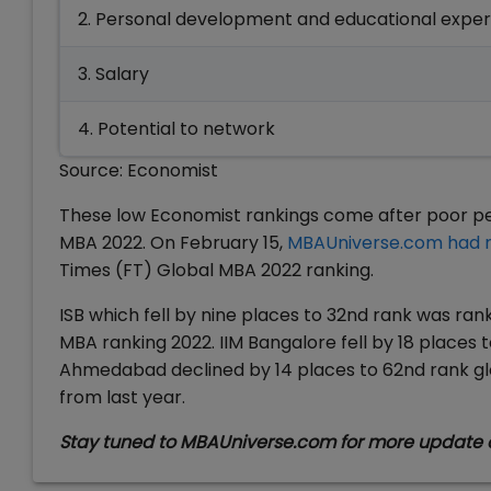
2. Personal development and educational expe
3. Salary
4. Potential to network
Source: Economist
These low Economist rankings come after poor per
MBA 2022. On February 15,
MBAUniverse.com had 
Times (FT) Global MBA 2022 ranking.
ISB which fell by nine places to 32nd rank was ra
MBA ranking 2022. IIM Bangalore fell by 18 places t
Ahmedabad declined by 14 places to 62nd rank glo
from last year.
Stay tuned to MBAUniverse.com for more update 