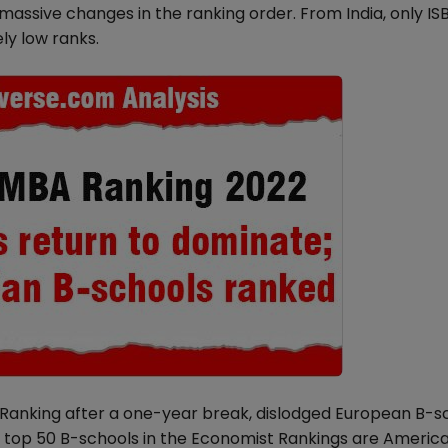
assive changes in the ranking order. From India, only ISB
ly low ranks.
Ranking after a one-year break, dislodged European B-sc
he top 50 B-schools in the Economist Rankings are America