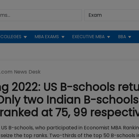
COLLEGES
MBA EXAMS
EXECUTIVE MBA
BBA
.com News Desk
 2022: US B-schools ret
Only two Indian B-schools
 ranked at 75, 99 respecti
US B-schools, who participated in Economist MBA Rankin
eize the top ranks. Two-thirds of the top 50 B-schools i