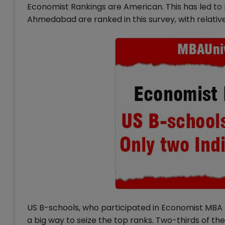
Economist Rankings are American. This has led to m
Ahmedabad are ranked in this survey, with relative
US B-schools, who participated in Economist MBA 
a big way to seize the top ranks. Two-thirds of t