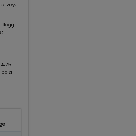
survey,
ellogg
st
d #75
 be a
ge