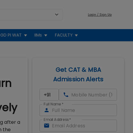
Login / Sign Up
GD PI WAT
IIMs
FACULTY
Get CAT & MBA
Admission Alerts
urn
vely
Full Name
*
Email Address
*
g after a
n the