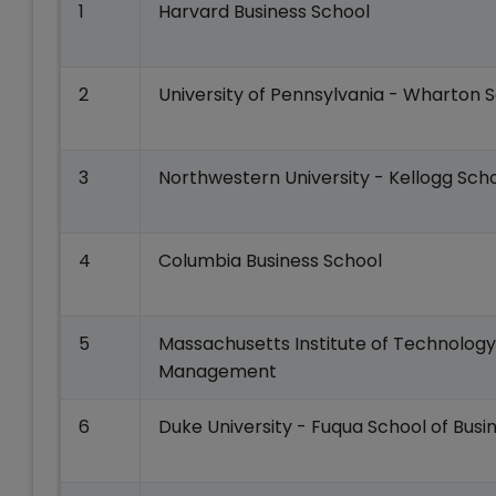
1
Harvard Business School
2
University of Pennsylvania - Wharton 
3
Northwestern University - Kellogg Sc
4
Columbia Business School
5
Massachusetts Institute of Technology
Management
6
Duke University - Fuqua School of Busi