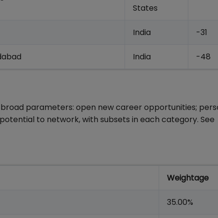
States
India
-31
edabad
India
-48
 broad parameters: open new career opportunities; pers
otential to network, with subsets in each category. See
Weightage
35.00%