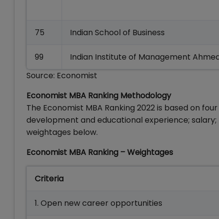
75
Indian School of Business
99
Indian Institute of Management Ahm
Source: Economist
Economist MBA Ranking Methodology
The Economist MBA Ranking 2022 is based on four
development and educational experience; salary; p
weightages below.
Economist MBA Ranking – Weightages
Criteria
1. Open new career opportunities