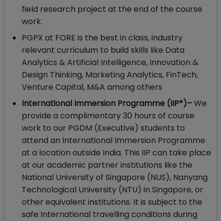
field research project at the end of the course
work.
PGPX at FORE is the best in class, industry
relevant curriculum to build skills like Data
Analytics & Artificial Intelligence, Innovation &
Design Thinking, Marketing Analytics, FinTech,
Venture Capital, M&A among others
International Immersion Programme (IIP*)–
We
provide a complimentary 30 hours of course
work to our PGDM (Executive) students to
attend an International Immersion Programme
at a location outside India. This IIP can take place
at our academic partner institutions like the
National University of Singapore (NUS), Nanyang
Technological University (NTU) in Singapore, or
other equivalent institutions. It is subject to the
safe International travelling conditions during