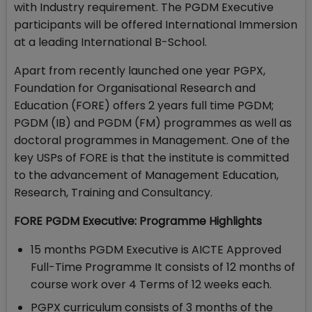
with Industry requirement. The PGDM Executive
participants will be offered International Immersion
at a leading International B-School.
Apart from recently launched one year PGPX,
Foundation for Organisational Research and
Education (FORE) offers 2 years full time PGDM;
PGDM (IB) and PGDM (FM) programmes as well as
doctoral programmes in Management. One of the
key USPs of FORE is that the institute is committed
to the advancement of Management Education,
Research, Training and Consultancy.
FORE PGDM Executive: Programme Highlights
15 months PGDM Executive is AICTE Approved
Full-Time Programme It consists of 12 months of
course work over 4 Terms of 12 weeks each.
PGPX curriculum consists of 3 months of the