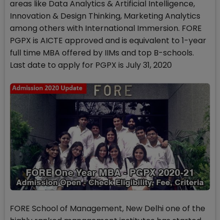
areas like Data Analytics & Artificial Intelligence,
Innovation & Design Thinking, Marketing Analytics
among others with International Immersion. FORE
PGPX is AICTE approved and is equivalent to 1-year
full time MBA offered by IIMs and top B-schools.
Last date to apply for PGPX is July 31, 2020
FORE School of Management, New Delhi one of the