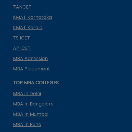
TANCET
KMAT Karnataka
KMAT Kerala
TS ICET
AP ICET
MBA Admission
MBA Placement
TOP MBA COLLEGES
MBA in Delhi
MBA In Bangalore
MBA In Mumbai
MBA In Pune