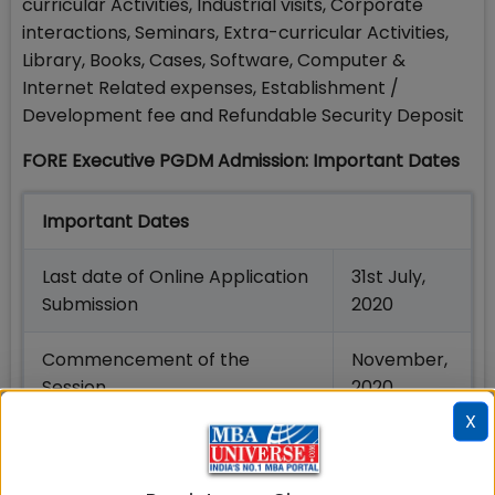
curricular Activities, Industrial visits, Corporate
interactions, Seminars, Extra-curricular Activities,
Library, Books, Cases, Software, Computer &
Internet Related expenses, Establishment /
Development fee and Refundable Security Deposit
FORE Executive PGDM Admission: Important Dates
Important Dates
Last date of Online Application
31st July,
Submission
2020
Commencement of the
November,
Session
2020
X
FORE PGPX is exclusively designed for experienced
middle-level working professionals aiming to take
up leadership positions in their respective