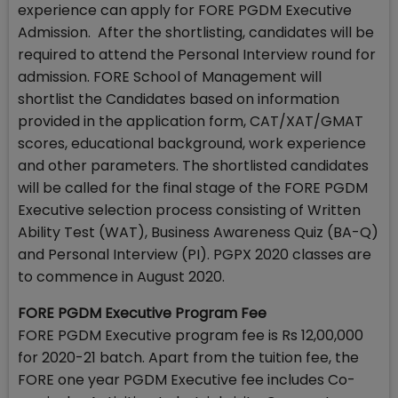
experience can apply for FORE PGDM Executive
Admission. After the shortlisting, candidates will be
required to attend the Personal Interview round for
admission. FORE School of Management will
shortlist the Candidates based on information
provided in the application form, CAT/XAT/GMAT
scores, educational background, work experience
and other parameters. The shortlisted candidates
will be called for the final stage of the FORE PGDM
Executive selection process consisting of Written
Ability Test (WAT), Business Awareness Quiz (BA-Q)
and Personal Interview (PI). PGPX 2020 classes are
to commence in August 2020.
FORE PGDM Executive Program Fee
FORE PGDM Executive program fee is Rs 12,00,000
for 2020-21 batch. Apart from the tuition fee, the
FORE one year PGDM Executive fee includes Co-