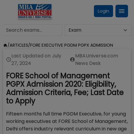
Login
/
ARTICLES
/
FORE EXECUTIVE PGDM PGPX ADMISSION
Last Updated on
July
MBAUniverse.com
27, 2024
News Desk
FORE School of Management
PGPX Admission 2020: Eligibility,
Admission Criteria, Fee; Last Date
to Apply
Fifteen months full time PGDM Executive, for young
working executives at FORE School of Management,
Delhi offers industry relevant curriculum in new age