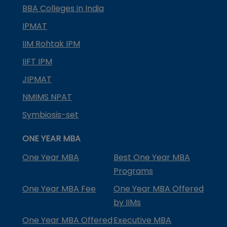
BBA Colleges in India
IPMAT
IIM Rohtak IPM
IIFT IPM
JIPMAT
NMIMS NPAT
Symbiosis-set
ONE YEAR MBA
One Year MBA
Best One Year MBA
Programs
One Year MBA Fee
One Year MBA Offered
by IIMs
One Year MBA Offered
Executive MBA