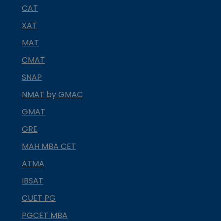
CAT
XAT
MAT
CMAT
SNAP
NMAT by GMAC
GMAT
GRE
MAH MBA CET
ATMA
IBSAT
CUET PG
PGCET MBA