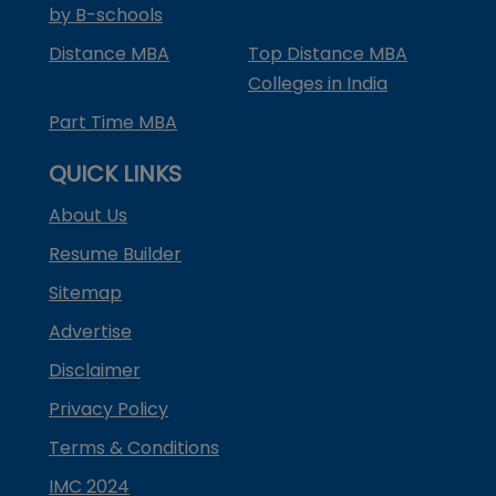
by B-schools
Distance MBA
Top Distance MBA
Colleges in India
Part Time MBA
QUICK LINKS
About Us
Resume Builder
Sitemap
Advertise
Disclaimer
Privacy Policy
Terms & Conditions
IMC 2024