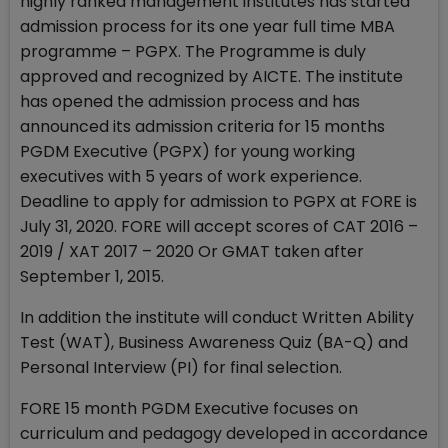
highly ranked management institutes has started
admission process for its one year full time MBA
programme – PGPX. The Programme is duly
approved and recognized by AICTE. The institute
has opened the admission process and has
announced its admission criteria for 15 months
PGDM Executive (PGPX) for young working
executives with 5 years of work experience.
Deadline to apply for admission to PGPX at FORE is
July 31, 2020. FORE will accept scores of CAT 2016 –
2019 / XAT 2017 – 2020 Or GMAT taken after
September 1, 2015.
In addition the institute will conduct Written Ability
Test (WAT), Business Awareness Quiz (BA-Q) and
Personal Interview (PI) for final selection.
FORE 15 month PGDM Executive focuses on
curriculum and pedagogy developed in accordance