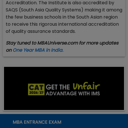
Accreditation. The Institute is also accredited by
SAQS (South Asia Quality Systems) making it among
the few business schools in the South Asian region
to receive this rigorous international accreditation
of quality assurance standards.
Stay tuned to MBAUniverse.com for more updates
on
One Year MBA in India.
MBA ENTRANCE EXAM