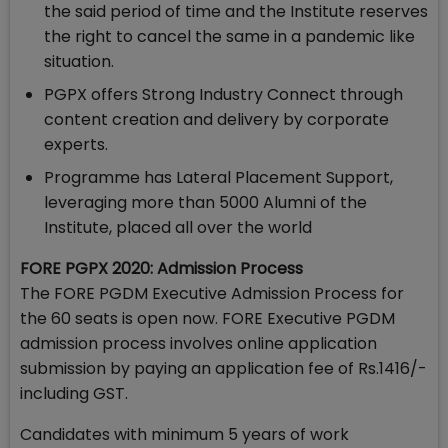
the said period of time and the Institute reserves
the right to cancel the same in a pandemic like
situation.
PGPX offers Strong Industry Connect through
content creation and delivery by corporate
experts.
Programme has Lateral Placement Support,
leveraging more than 5000 Alumni of the
Institute, placed all over the world
FORE PGPX 2020: Admission Process
The FORE PGDM Executive Admission Process for
the 60 seats is open now. FORE Executive PGDM
admission process involves online application
submission by paying an application fee of Rs.1416/-
including GST.
Candidates with minimum 5 years of work