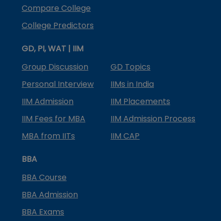
Compare College
College Predictors
GD, PI, WAT | IIM
Group Discussion
GD Topics
Personal Interview
IIMs in India
IIM Admission
IIM Placements
IIM Fees for MBA
IIM Admission Process
MBA from IITs
IIM CAP
BBA
BBA Course
BBA Admission
BBA Exams