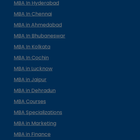
MBA In Hyderabad
MBA In Chennai
MBA in Ahmedabad
MBA In Bhubaneswar
MBA In Kolkata
MBA In Cochin
MBA in Lucknow
MBA in Jaipur
MBA in Dehradun
MBA Courses
MBA Specializations
MBA in Marketing
MBA in Finance