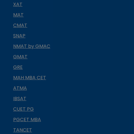
XAT
MAT
CMAT
SNAP
NMAT by GMAC
GMAT
GRE
MAH MBA CET
ATMA
IBSAT
CUET PG
PGCET MBA
TANCET