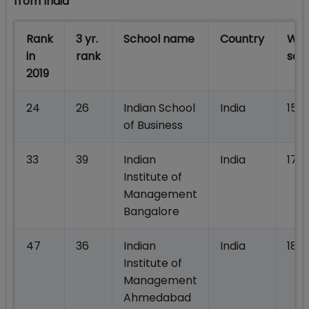
from India
Rank
3 yr.
School name
Country
Wei
in
rank
sal
2019
24
26
Indian School
India
156,
of Business
33
39
Indian
India
178
Institute of
Management
Bangalore
47
36
Indian
India
186,
Institute of
Management
Ahmedabad