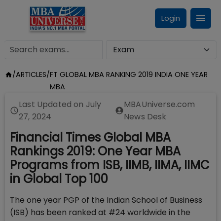
Login
/
ARTICLES
/
FT GLOBAL MBA RANKING 2019 INDIA ONE YEAR
MBA
Last Updated on
July
MBAUniverse.com
27, 2024
News Desk
Financial Times Global MBA
Rankings 2019: One Year MBA
Programs from ISB, IIMB, IIMA, IIMC
in Global Top 100
The one year PGP of the Indian School of Business
(ISB) has been ranked at #24 worldwide in the