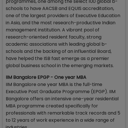
programmes, one among the select 100 global b-
schools to have AACSB and EQUIS accreditation,
one of the largest providers of Executive Education
in Asia, and the most research-productive Indian
management institution. A vibrant pool of
research-oriented resident faculty, strong
academic associations with leading global b-
schools and the backing of an influential Board,
have helped the ISB fast emerge as a premier
global business school in the emerging markets.
IIM Bangalore EPGP - One year MBA
IIM Bangalore one year MBA is the full-time
Executive Post Graduate Programme (EPGP). IIM
Bangalore offers an intensive one-year residential
MBA programme created specifically for
professionals with remarkable track records and 5
to 12 years of work experience in a wide range of
industries.