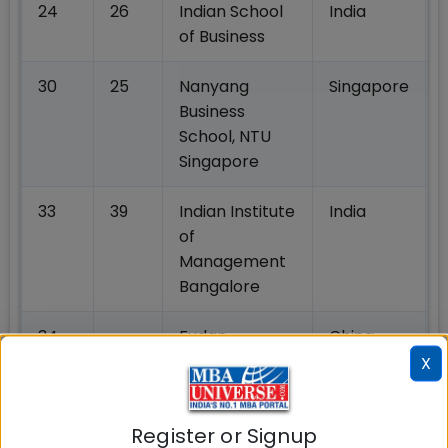
24
26
Indian School
India
of Business
30
25
Nanyang
Singapore
Business
School, NTU
Singapore
33
39
Indian Institute
India
of
Management
Bangalore
34
-
Fudan
China
University
X
School of
Management
Register or Signup