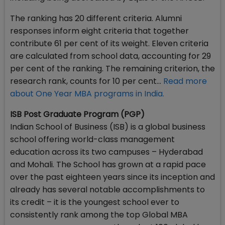
The ranking has 20 different criteria. Alumni
responses inform eight criteria that together
contribute 61 per cent of its weight. Eleven criteria
are calculated from school data, accounting for 29
per cent of the ranking. The remaining criterion, the
research rank, counts for 10 per cent...
Read more
about One Year MBA programs in India.
ISB Post Graduate Program (PGP)
Indian School of Business (ISB) is a global business
school offering world-class management
education across its two campuses – Hyderabad
and Mohali. The School has grown at a rapid pace
over the past eighteen years since its inception and
already has several notable accomplishments to
its credit – it is the youngest school ever to
consistently rank among the top Global MBA