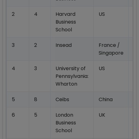
2
4
Harvard
US
2
Business
School
3
2
Insead
France /
17
Singapore
4
3
University of
US
19
Pennsylvania:
Wharton
5
8
Ceibs
China
17
6
5
London
UK
16
Business
School