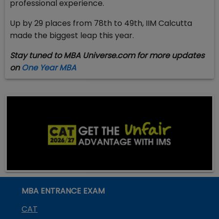
professional experience.
Up by 29 places from 78th to 49th, IIM Calcutta
made the biggest leap this year.
Stay tuned to MBA Universe.com for more updates
on
One Year MBA
MBA ENTRANCE EXAM
CAT