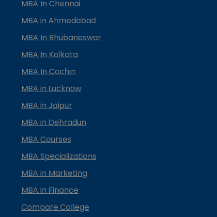
MBA In Chennai
MBA in Ahmedabad
MBA In Bhubaneswar
MBA In Kolkata
MBA In Cochin
MBA in Lucknow
MBA in Jaipur
MBA in Dehradun
MBA Courses
MBA Specializations
MBA in Marketing
MBA in Finance
Compare College