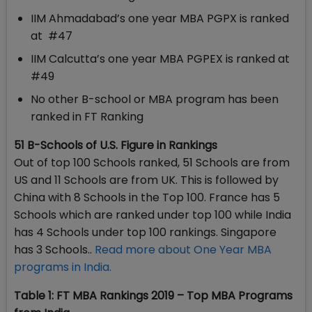
IIM Ahmadabad’s one year MBA PGPX is ranked
at #47
IIM Calcutta’s one year MBA PGPEX is ranked at
#49
No other B-school or MBA program has been
ranked in FT Ranking
51 B-Schools of U.S. Figure in Rankings
Out of top 100 Schools ranked, 51 Schools are from
US and 11 Schools are from UK. This is followed by
China with 8 Schools in the Top 100. France has 5
Schools which are ranked under top 100 while India
has 4 Schools under top 100 rankings. Singapore
has 3 Schools..
Read more about One Year MBA
programs in India.
Table 1: FT MBA Rankings 2019 – Top MBA Programs