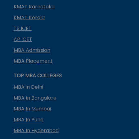
KMAT Karnataka
KMAT Kerala
TS ICET
AP ICET
MBA Admission
MBA Placement
TOP MBA COLLEGES
MBA in Delhi
MBA In Bangalore
MBA In Mumbai
MBA In Pune
MBA In Hyderabad