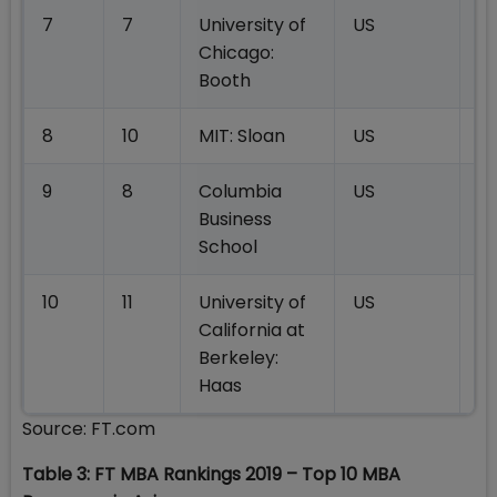
7
7
University of
US
18
Chicago:
Booth
8
10
MIT: Sloan
US
18
9
8
Columbia
US
18
Business
School
10
11
University of
US
18
California at
Berkeley:
Haas
Source: FT.com
Table 3: FT MBA Rankings 2019 – Top 10 MBA