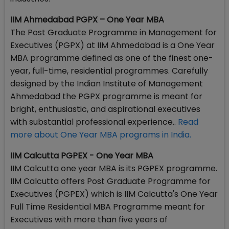
IIM Ahmedabad PGPX – One Year MBA
The Post Graduate Programme in Management for
Executives (PGPX) at IIM Ahmedabad is a One Year
MBA programme defined as one of the finest one-
year, full-time, residential programmes. Carefully
designed by the Indian Institute of Management
Ahmedabad the PGPX programme is meant for
bright, enthusiastic, and aspirational executives
with substantial professional experience..
Read
more about One Year MBA programs in India.
IIM Calcutta PGPEX - One Year MBA
IIM Calcutta one year MBA is its PGPEX programme.
IIM Calcutta offers Post Graduate Programme for
Executives (PGPEX) which is IIM Calcutta's One Year
Full Time Residential MBA Programme meant for
Executives with more than five years of