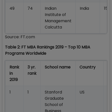
49
74
Indian
India
158,
Institute of
Management
Calcutta
Source: FT.com
Table 2: FT MBA Rankings 2019 – Top 10 MBA
Programs Worldwide
Rank
3 yr.
School name
Country
W
in
rank
sa
2019
1
1
Stanford
US
2
Graduate
School of
Business