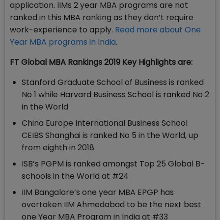
application. IIMs 2 year MBA programs are not
ranked in this MBA ranking as they don’t require
work-experience to apply.
Read more about One
Year MBA programs in India
.
FT Global MBA Rankings 2019 Key Highlights are:
Stanford Graduate School of Business is ranked
No 1 while Harvard Business School is ranked No 2
in the World
China Europe International Business School
CEIBS Shanghai is ranked No 5 in the World, up
from eighth in 2018
ISB’s PGPM is ranked amongst Top 25 Global B-
schools in the World at #24
IIM Bangalore’s one year MBA EPGP has
overtaken IIM Ahmedabad to be the next best
one Year MBA Program in India at #33