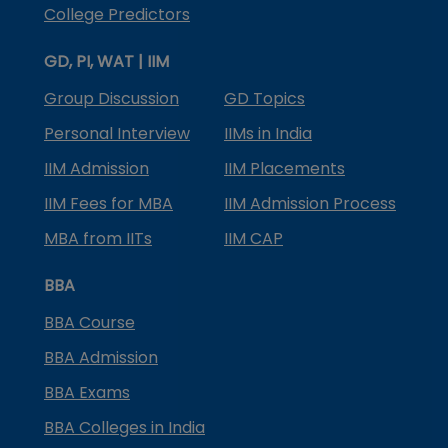
College Predictors
GD, PI, WAT | IIM
Group Discussion
GD Topics
Personal Interview
IIMs in India
IIM Admission
IIM Placements
IIM Fees for MBA
IIM Admission Process
MBA from IITs
IIM CAP
BBA
BBA Course
BBA Admission
BBA Exams
BBA Colleges in India