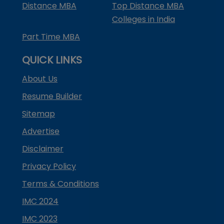
Distance MBA
Top Distance MBA
Colleges in India
Part Time MBA
QUICK LINKS
About Us
Resume Builder
Sitemap
Advertise
Disclaimer
Privacy Policy
Terms & Conditions
IMC 2024
IMC 2023