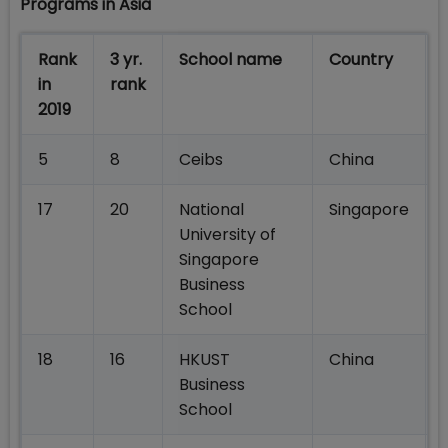
Programs in Asia
Rank
3 yr.
School name
Country
in
rank
2019
5
8
Ceibs
China
17
20
National
Singapore
University of
Singapore
Business
School
18
16
HKUST
China
Business
School