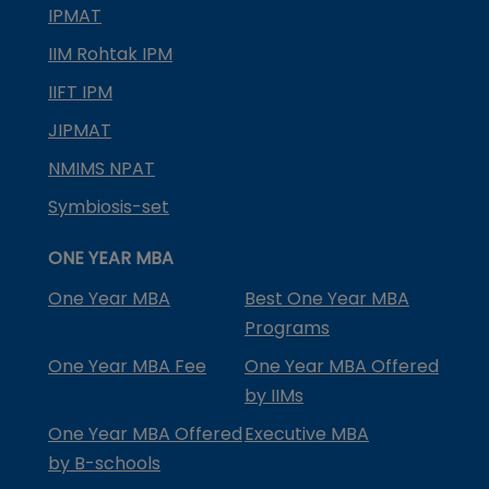
IPMAT
IIM Rohtak IPM
IIFT IPM
JIPMAT
NMIMS NPAT
Symbiosis-set
ONE YEAR MBA
One Year MBA
Best One Year MBA
Programs
One Year MBA Fee
One Year MBA Offered
by IIMs
One Year MBA Offered
Executive MBA
by B-schools