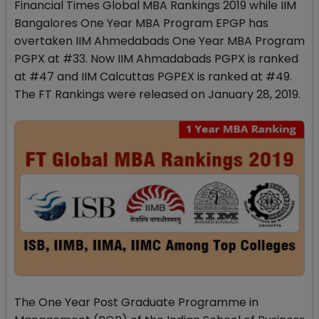
Financial Times Global MBA Rankings 2019 while IIM
Bangalores One Year MBA Program EPGP has
overtaken IIM Ahmedabads One Year MBA Program
PGPX at #33. Now IIM Ahmadabads PGPX is ranked
at #47 and IIM Calcuttas PGPEX is ranked at #49.
The FT Rankings were released on January 28, 2019.
The One Year Post Graduate Programme in