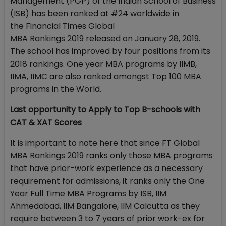
Management (PGP) of the Indian School of Business
(ISB) has been ranked at #24 worldwide in
the Financial Times Global
MBA Rankings 2019 released on January 28, 2019.
The school has improved by four positions from its
2018 rankings. One year MBA programs by IIMB,
IIMA, IIMC are also ranked amongst Top 100 MBA
programs in the World.
Last opportunity to Apply to Top B-schools with
CAT & XAT Scores
It is important to note here that since FT Global
MBA Rankings 2019 ranks only those MBA programs
that have prior-work experience as a necessary
requirement for admissions, it ranks only the One
Year Full Time MBA Programs by ISB, IIM
Ahmedabad, IIM Bangalore, IIM Calcutta as they
require between 3 to 7 years of prior work-ex for