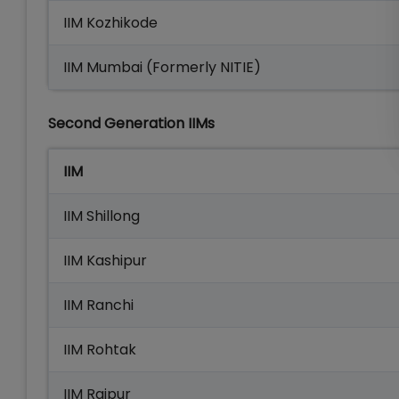
IIM Kozhikode
IIM Mumbai (Formerly NITIE)
Second Generation IIMs
IIM
IIM Shillong
IIM Kashipur
IIM Ranchi
IIM Rohtak
IIM Raipur