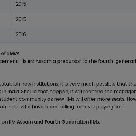
2015
2015
2016
of IIMs?
ement - is IIM Assam a precursor to the fourth-generati
ablish new institutions, it is very much possible that th
in India. Should that happen, it will redefine the manag
r student community as new IIMs will offer more seats. How
in India, who have been calling for level playing field.
on IIM Assam and Fourth Generation IIMs.