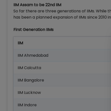
IIM Assam to be 22nd IIM
So far there are three generations of IIMs. While 
has been a planned expansion of IIMs since 2010 in t
First Generation IIMs
IIM
IIM Ahmedabad
IIM Calcutta
IIM Bangalore
IIM Lucknow
IIM Indore