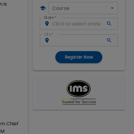
 is
Course
State
*
City
*
Register Now
am Chief
IM