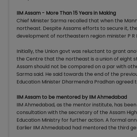
IIM Assam - More Than 15 Years in Making
Chief Minister Sarma recalled that when the Man
northeast. Despite Assams efforts to secure it, the
development of northeastern region minister P R 
Initially, the Union govt was reluctant to grant a
the Centre that the northeast is a union of eight
Assam should not be compared on a par with other
Sarma said. He said towards the end of the prev
Education Minister Dharmendra Pradhan agreed to 
IIM Assam to be mentored by IIM Ahmedabad
IIM Ahmedabad, as the mentor institute, has been 
consultation with the secretary of the Assam Hig
Education Ministry for further action. A formal a
Earlier IIM Ahmedabad had mentored the third ge