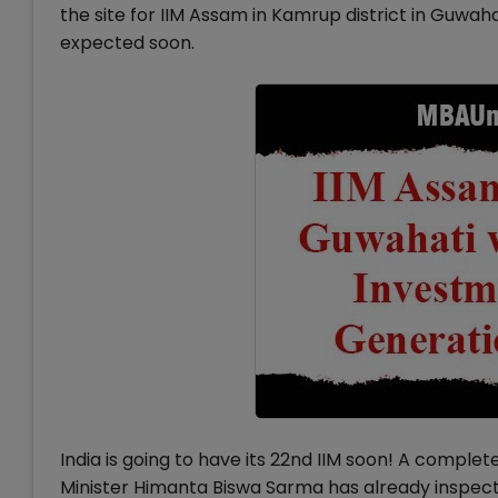
the site for IIM Assam in Kamrup district in Guwah
expected soon.
India is going to have its 22nd IIM soon! A comple
Minister Himanta Biswa Sarma has already inspected