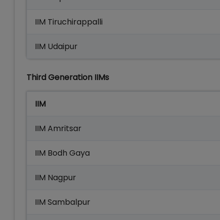
IIM Tiruchirappalli
IIM Udaipur
Third Generation IIMs
IIM
IIM Amritsar
IIM Bodh Gaya
IIM Nagpur
IIM Sambalpur