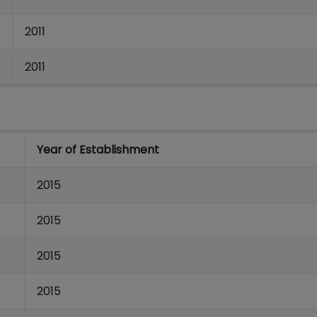
2011
2011
Year of Establishment
2015
2015
2015
2015