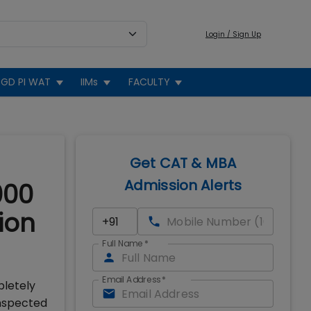
Login / Sign Up
GD PI WAT
IIMs
FACULTY
Get CAT & MBA
Admission Alerts
000
ion
Full Name
*
Email Address
*
pletely
inspected