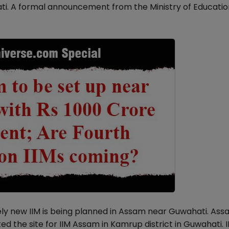
ati. A formal announcement from the Ministry of Education
tely new IIM is being planned in Assam near Guwahati. Ass
 the site for IIM Assam in Kamrup district in Guwahati. I