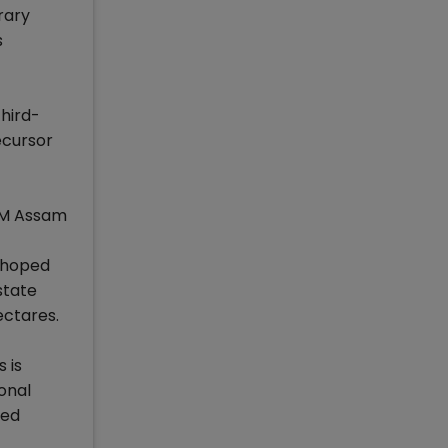
rary
s
third-
ecursor
IIM Assam
e hoped
state
ectares.
 is
ional
red