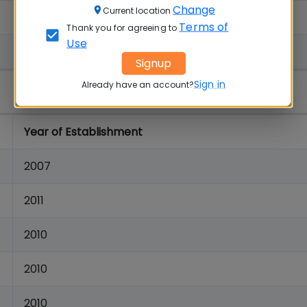
Change
Current location
1996
Terms of
Thank you for agreeing to
Use
1963
Signup
Sign in
Already have an account?
Year of Establishment
2007
2011
2010
2010
2010