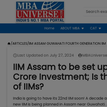
Home
ABOUT MBA
CAT
/
ARTICLES
/
IIM ASSAM GUWAHATI FOURTH GENERATION IIM
Last Updated on
July 27, 2024
MBAUniverse
IIM Assam to be set u
Crore Investment; Is t
of IIMs?
India is going to have its 22nd IIM soon! A decade 
new IIM is being planned in Assam near Guwahati.