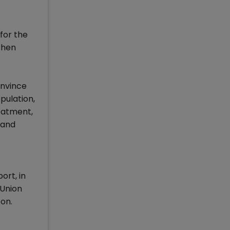
for the
 then
onvince
pulation,
eatment,
 and
ort, in
 Union
oon.