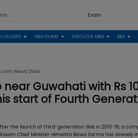
COLLEGES
MBA EXAMS
EXECUTIVE MBA
BBA
.com News Desk
p near Guwahati with Rs 1
his start of Fourth Generat
after the launch of third-generation IIMs in 2015-16, a com
 Assam Chief Minister Himanta Biswa Sarma has already 