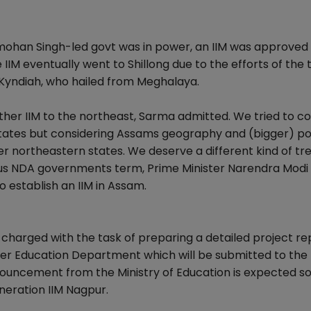
mohan Singh-led govt was in power, an IIM was approved 
 IIM eventually went to Shillong due to the efforts of the
Kyndiah, who hailed from Meghalaya.
nother IIM to the northeast, Sarma admitted. We tried to c
 states but considering Assams geography and (bigger) po
 northeastern states. We deserve a different kind of tr
ious NDA governments term, Prime Minister Narendra Modi
establish an IIM in Assam.
charged with the task of preparing a detailed project rep
her Education Department which will be submitted to the
nnouncement from the Ministry of Education is expected s
neration IIM Nagpur.