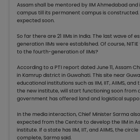
Assam shall be mentored by IIM Ahmedabad and it 
campus till its permanent campus is constructed.
expected soon.
So far there are 21 IIMs in India. The last wave of
generation IIMs were established. Of course, NITIE
to the fourth-generation of IIMs?
According to a PTI report dated June 11, Assam Ch
in Kamrup district in Guwahati. This site near Guw
educational institutions such as IIM, IIT, AIIMS, a
the new institute, will start functioning soon fr
government has offered land and logistical support
In the media interaction, Chief Minister Sarma also
expected from the Centre to develop the IIM in Assa
institute. If a state has IIM, IIT, and AIIMS, the cir
complete, Sarma said.