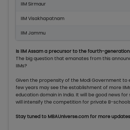
IIM Sirmaur
IIM Visakhapatnam
IIM Jammu
Is IIM Assam a precursor to the fourth-generation 
The big question that emanates from this announc
IIMs?
Given the propensity of the Modi Government to est
few years may see the establishment of more IIMs 
education domain in India. It will be good news fo
will intensify the competition for private B-schools 
Stay tuned to MBAUniverse.com for more updates 