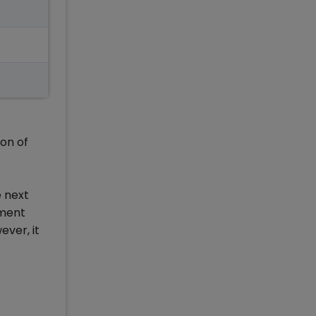
on of
e next
ement
ever, it