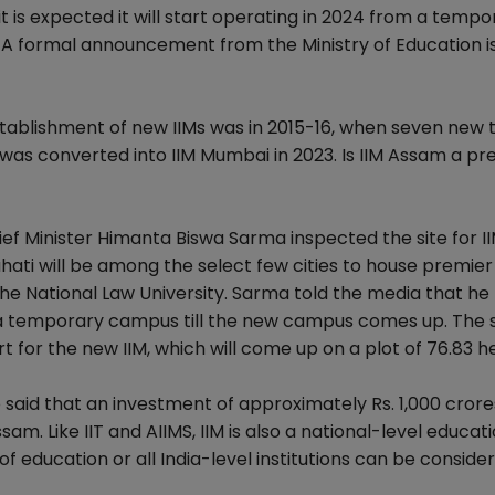
is expected it will start operating in 2024 from a tempo
 A formal announcement from the Ministry of Education i
 establishment of new IIMs was in 2015-16, when seven new 
 was converted into IIM Mumbai in 2023. Is IIM Assam a pr
ief Minister Himanta Biswa Sarma inspected the site for 
ahati will be among the select few cities to house premier
nd the National Law University. Sarma told the media that h
om a temporary campus till the new campus comes up. The 
 for the new IIM, which will come up on a plot of 76.83 h
 said that an investment of approximately Rs. 1,000 crores
m. Like IIT and AIIMS, IIM is also a national-level educat
cle of education or all India-level institutions can be conside