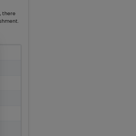
, there
lishment.