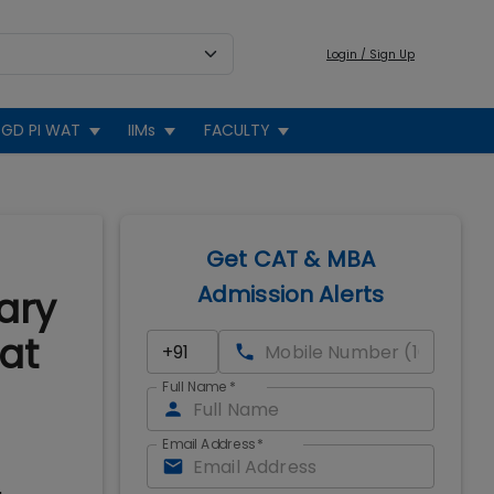
Login / Sign Up
GD PI WAT
IIMs
FACULTY
Get CAT & MBA
Admission Alerts
ary
at
Full Name
*
Email Address
*