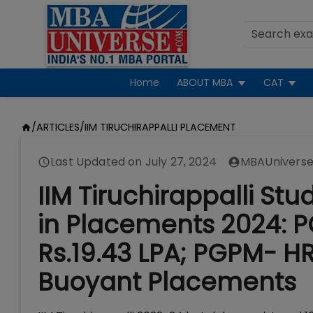
Home
ABOUT MBA
CAT
/
ARTICLES
/
IIM TIRUCHIRAPPALLI PLACEMENT
Last Updated on
July 27, 2024
MBAUniverse
IIM Tiruchirappalli St
in Placements 2024: P
Rs.19.43 LPA; PGPM- HR
Buoyant Placements