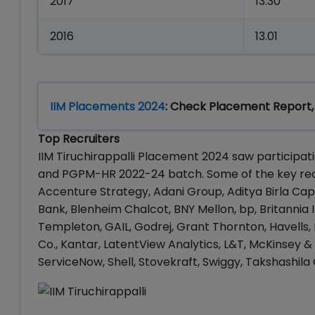
2017
13.30
2016
13.01
IIM Placements 2024
: Check Placement Report,
Top Recruiters
IIM Tiruchirappalli Placement 2024 saw participa
and PGPM-HR 2022-24 batch. Some of the key recru
Accenture Strategy, Adani Group, Aditya Birla Capit
Bank, Blenheim Chalcot, BNY Mellon, bp, Britannia I
Templeton, GAIL, Godrej, Grant Thornton, Havells,
Co., Kantar, LatentView Analytics, L&T, McKinsey &
ServiceNow, Shell, Stovekraft, Swiggy, Takshashila