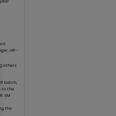
 year
ent
ager, HR-
ng others
 batch,
 to the
R. IIM
ng the