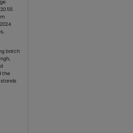
age
.20.55
om
-2024
s,
ing batch
ingh,
al
d the
 stands