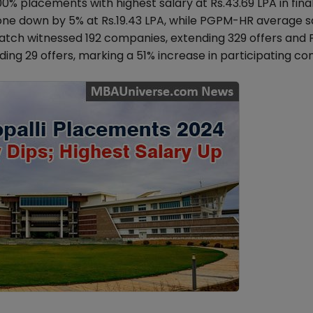
00% placements with highest salary at Rs.43.69 LPA in fina
e down by 5% at Rs.19.43 LPA, while PGPM-HR average s
batch witnessed 192 companies, extending 329 offers an
ng 29 offers, marking a 51% increase in participating co