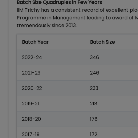
Batch Size Quadruples in Few Years
IIM Trichy has a consistent record of excellent pl
Programme in Management leading to award of MBA
tremendously since 2013.
Batch Year
Batch Size
2022-24
346
2021-23
246
2020-22
233
2019-21
218
2018-20
178
2017-19
172