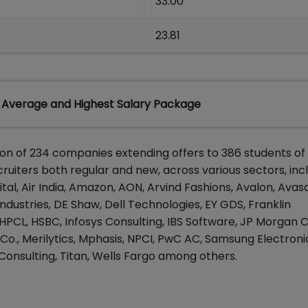
33.00
23.81
 Average and Highest Salary Package
tion of 234 companies extending offers to 386 students o
iters both regular and new, across various sectors, inc
al, Air India, Amazon, AON, Arvind Fashions, Avalon, Avasa
ndustries, DE Shaw, Dell Technologies, EY GDS, Franklin
 HPCL, HSBC, Infosys Consulting, IBS Software, JP Morgan 
 Co., Merilytics, Mphasis, NPCI, PwC AC, Samsung Electroni
 Consulting, Titan, Wells Fargo among others.