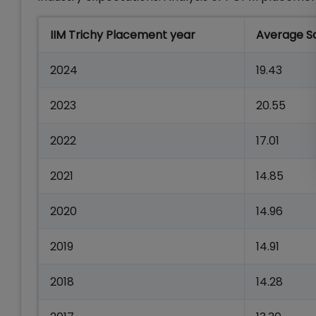
IIM Trichy Placement year
Average Sa
2024
19.43
2023
20.55
2022
17.01
2021
14.85
2020
14.96
2019
14.91
2018
14.28