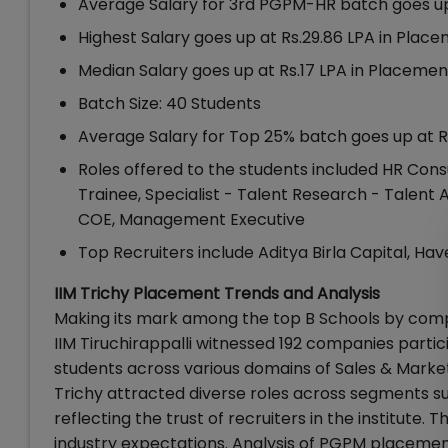
Average Salary for 3rd PGPM-HR batch goes up 
Highest Salary goes up at Rs.29.86 LPA in Plac
Median Salary goes up at Rs.17 LPA in Placemen
Batch Size: 40 Students
Average Salary for Top 25% batch goes up at Rs.
Roles offered to the students included HR Cons
Trainee, Specialist - Talent Research - Talent 
COE, Management Executive
Top Recruiters include Aditya Birla Capital, Hav
IIM Trichy Placement Trends and Analysis
Making its mark among the top B Schools by comp
IIM Tiruchirappalli witnessed 192 companies parti
students across various domains of Sales & Marketi
Trichy attracted diverse roles across segments su
reflecting the trust of recruiters in the institut
industry expectations. Analysis of PGPM placemen