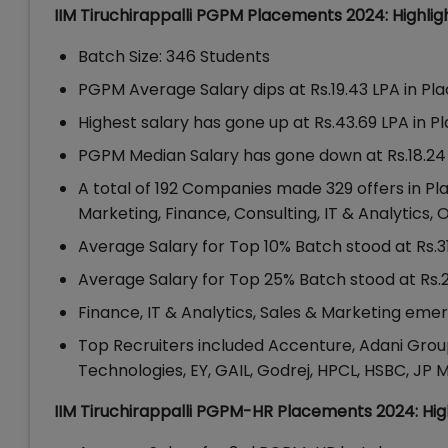
IIM Tiruchirappalli PGPM Placements 2024: Highlig
Batch Size: 346 Students
PGPM Average Salary dips at Rs.19.43 LPA in Pl
Highest salary has gone up at Rs.43.69 LPA in P
PGPM Median Salary has gone down at Rs.18.24 
A total of 192 Companies made 329 offers in Pl
Marketing, Finance, Consulting, IT & Analytics,
Average Salary for Top 10% Batch stood at Rs.3
Average Salary for Top 25% Batch stood at Rs.
Finance, IT & Analytics, Sales & Marketing em
Top Recruiters included Accenture, Adani Group,
Technologies, EY, GAIL, Godrej, HPCL, HSBC, JP 
IIM Tiruchirappalli PGPM-HR Placements 2024: Hig