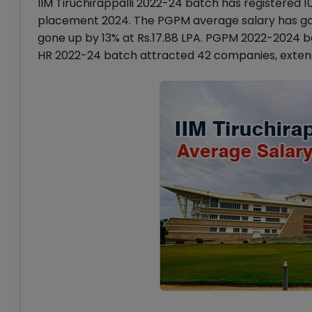
IIM Tiruchirappalli 2022-24 batch has registered 1
placement 2024. The PGPM average salary has gon
gone up by 13% at Rs.17.88 LPA. PGPM 2022-2024 
HR 2022-24 batch attracted 42 companies, extendi