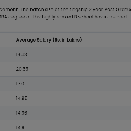
acement. The batch size of the flagship 2 year Post Grad
 degree at this highly ranked B school has increased
Average Salary (Rs. in Lakhs)
19.43
20.55
17.01
14.85
14.96
14.91