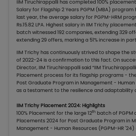
IIM Tiruchirappalli has completed 100% placemen
Salary for Flagship 2 Years PGPM (MBA) program h
last year, the average salary for PGPM-HRM prog
Rs.15.82 LPA. Highest salary in IIM Trichy placem
batch witnessed 192 companies, extending 329 o
extending 29 offers, marking a 51% increase in par
IIM Trichy has continuously strived to shape the 
of 2022-24 is a confirmation to this fact. On suc
Director, IIM Tiruchirappalli said “IIM Tiruchirapp
Placement process for its flagship programs - 
Post Graduate Program in Management - Human R
as a testament to the resilience and adaptability
IIM Trichy Placement 2024: Highlights
th
100% Placement for the large 12
batch of PGPM an
Placements 2024 for Post Graduate Program in 
Management - Human Resources (PGPM-HR '24) a