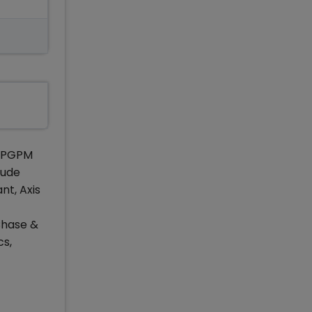
f PGPM
lude
nt, Axis
Chase &
cs,