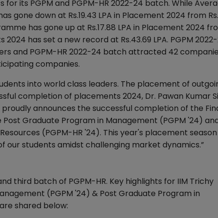
ts for its PGPM and PGPM-HR 2022-24 batch. While Aver
as gone down at Rs.19.43 LPA in Placement 2024 from Rs
ramme has gone up at Rs.17.88 LPA in Placement 2024 fr
ents 2024 has set a new record at Rs.43.69 LPA. PGPM 2022
ffers and PGPM-HR 2022-24 batch attracted 42 companie
ticipating companies.
students into world class leaders. The placement of outgo
cessful completion of placements 2024, Dr. Pawan Kumar S
alli proudly announces the successful completion of the Fin
the Post Graduate Program in Management (PGPM '24) an
esources (PGPM-HR '24). This year's placement season
 of our students amidst challenging market dynamics.”
d third batch of PGPM-HR. Key highlights for IIM Trichy
Management (PGPM '24) & Post Graduate Program in
re shared below: