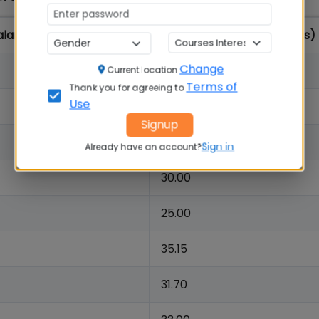
lary (Rs.in Lakhs)
Highest Salary (Rs. in Lakhs)
Change
43.69
Current location
Terms of
Thank you for agreeing to
Use
41.61
Signup
34.00
Sign in
Already have an account?
30.00
25.00
35.15
31.70