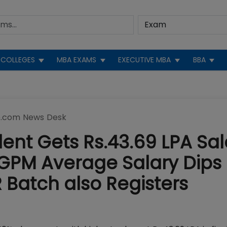
COLLEGES
MBA EXAMS
EXECUTIVE MBA
BBA
.com News Desk
udent Gets Rs.43.69 LPA Sal
GPM Average Salary Dips 
 Batch also Registers