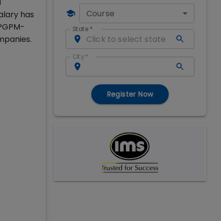
l
Course
alary has
d PGPM-
State
*
mpanies.
City
*
Register Now