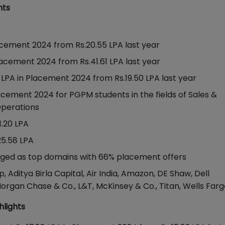
hts
acement 2024 from Rs.20.55 LPA last year
lacement 2024 from Rs.41.61 LPA last year
LPA in Placement 2024 from Rs.19.50 LPA last year
acement 2024 for PGPM students in the fields of Sales &
 Operations
1.20 LPA
25.58 LPA
erged as top domains with 66% placement offers
 Aditya Birla Capital, Air India, Amazon, DE Shaw, Dell
Morgan Chase & Co., L&T, McKinsey & Co., Titan, Wells Far
hlights