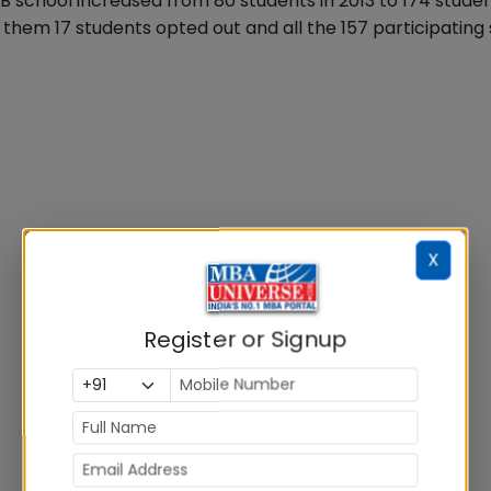
 school increased from 80 students in 2013 to 174 stude
them 17 students opted out and all the 157 participating
X
Register or Signup