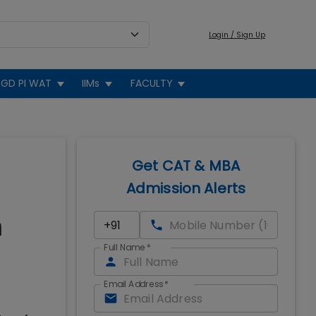
Login / Sign Up
GD PI WAT
IIMs
FACULTY
Get CAT & MBA
Admission Alerts
n
Full Name
*
Email Address
*