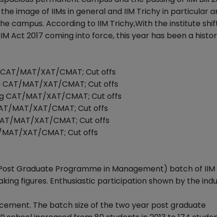
e image of IIMs in general and IIM Trichy in particular a
he campus. According to IIM Trichy,With the institute shif
 Act 2017 coming into force, this year has been a histor
ng CAT/MAT/XAT/CMAT; Cut offs
ing CAT/MAT/XAT/CMAT; Cut offs
ing CAT/MAT/XAT/CMAT; Cut offs
 CAT/MAT/XAT/CMAT; Cut offs
 CAT/MAT/XAT/CMAT; Cut offs
AT/MAT/XAT/CMAT; Cut offs
Post Graduate Programme in Management) batch of IIM 
ing figures. Enthusiastic participation shown by the ind
lacement. The batch size of the two year post graduate