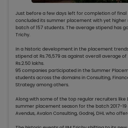
Just before a few days left for completion of final
concluded its summer placement with yet higher s
batch of 157 students. The average stipend has gon
Trichy.
In a historic development in the placement trend
stipend at Rs.76,579 as against overall average of
Rs.2.50 lakhs.
95 companies participated in the Summer Placemen
students across the domains in Consulting, Finan
Strategy among others.
Along with some of the top regular recruiters like
summer placement season for the batch 2017-19 at
Avendus, Avalon Consulting, Godrej, DHL who offere
The historic events of IIM Trichy shifting to its n