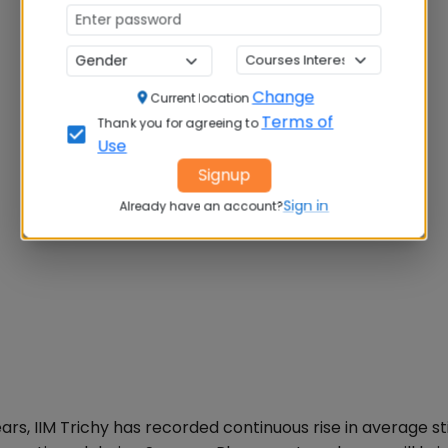
Change
Current location
Terms of
Thank you for agreeing to
Use
Signup
Sign in
Already have an account?
ars, IIM Trichy has recorded continuous rise in average s