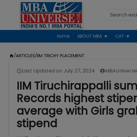
Home
ABOUT MBA
CAT
/
ARTICLES
/
IIM TRICHY PLACEMENT
Last Updated on
July 27, 2024
MBAUniverse
IIM Tiruchirappalli s
Records highest stipend
average with Girls gr
stipend