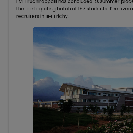
IIM Tiruchirappalli has concluded its summer plac
the participating batch of 157 students. The avera
recruiters in IIM Trichy.