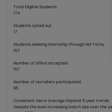
Total Eligible Students
174
Students opted out
17
Students seeking internship through IIM Trichy
157
Number of offers accepted
157
Number of recruiters participated
95
Consistent rise in Average Stipend: 6 year trends
Despite the ever increasing batch size over the ye