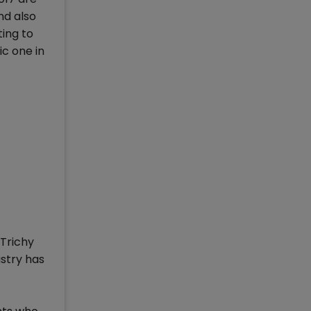
nd also
ting to
ic one in
Trichy
ustry has