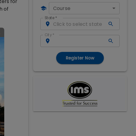
ters for
Course
h of
State
*
City
*
Register Now