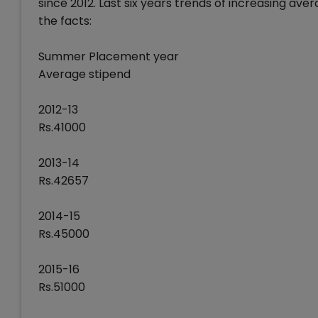
since 2012. Last six years trends of increasing a
the facts:
Summer Placement year
Average stipend
2012-13
Rs.41000
2013-14
Rs.42657
2014-15
Rs.45000
2015-16
Rs.51000