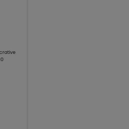
crative
10