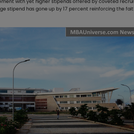
ement with yet higher stipends offered by coveted recrui
ge stipend has gone up by 17 percent reinforcing the fait