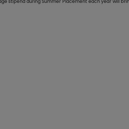
verage stipend during Summer Placement each year will br