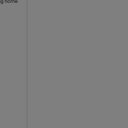
ing home