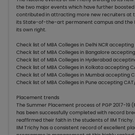
the two major events which have further boosted th
contributed in attracting more new recruiters at t
its State-of-the-art permanent campus and the IIM
its own right.
Check list of MBA Colleges in Delhi NCR accepti
Check list of MBA Colleges in Bangalore accept
Check list of MBA Colleges in Hyderabad accept
Check list of MBA Colleges in Kolkata accepting
Check list of MBA Colleges in Mumbai accepting
Check list of MBA Colleges in Pune accepting C
Placement trends
The Summer Placement process of PGP 2017-19 (
has been successfully completed with record break
reaffirmed their faith in the students of IIM Trichy.
IIM Trichy has a consistent record of excellent p