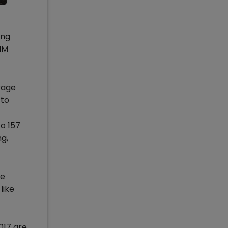
ing
IIM
rage
 to
o 157
g,
he
like
017 are