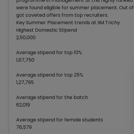
programme in management at this highly ranked B
were found eligible for summer placement. Out of 
got coveted offers from top recruiters.
Key Summer Placement trends at IIM Trichy
Highest Domestic Stipend
2,50,000
Average stipend for top 10%
1,67,750
Average stipend for top 25%
1,27,795
Average stipend for the batch
62,019
Average stipend for female students
76,579