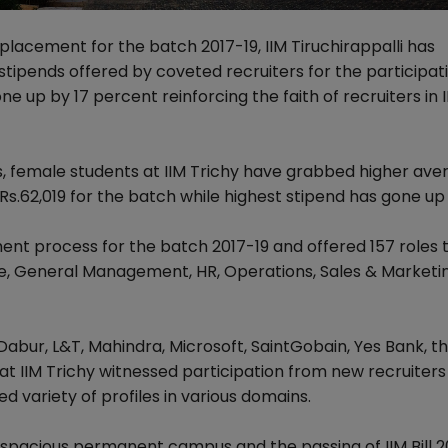
 placement for the batch 2017-19, IIM Tiruchirappalli has
tipends offered by coveted recruiters for the participat
e up by 17 percent reinforcing the faith of recruiters in 
s, female students at IIM Trichy have grabbed higher ave
 Rs.62,019 for the batch while highest stipend has gone up
t process for the batch 2017-19 and offered 157 roles t
ce, General Management, HR, Operations, Sales & Marketin
 Dabur, L&T, Mahindra, Microsoft, SaintGobain, Yes Bank, t
 IIM Trichy witnessed participation from new recruiters 
d variety of profiles in various domains.
ew spacious permanent campus and the passing of IIM Bill 2