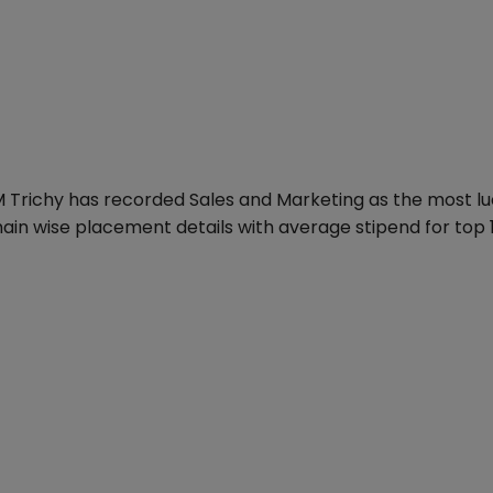
M Trichy has recorded Sales and Marketing as the most lu
ain wise placement details with average stipend for top 