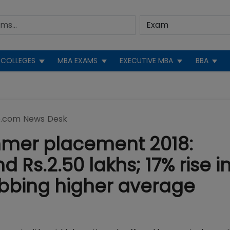
COLLEGES
MBA EXAMS
EXECUTIVE MBA
BBA
.com News Desk
ummer placement 2018:
 Rs.2.50 lakhs; 17% rise i
abbing higher average