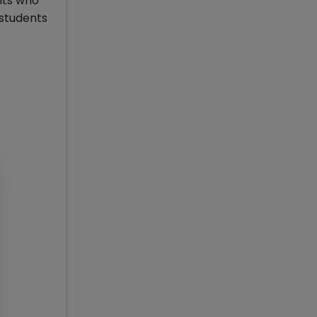
nts who
 students