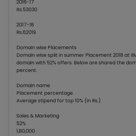
2016-17
Rs.53030
2017-18
Rs.62019
Domain wise Placements
Domain wise split in summer Placement 2018 at II
domain with 52% offers. Below are shared the dom
percent.
Domain name
Placement percentage
Average stipend for top 10% (In Rs.)
Sales & Marketing
52%
1,80,000