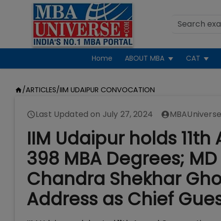
Home
ABOUT MBA
CAT
/
ARTICLES
/
IIM UDAIPUR CONVOCATION
Last Updated on
July 27, 2024
MBAUniverse
IIM Udaipur holds 11t
398 MBA Degrees; MD 
Chandra Shekhar Ghos
Address as Chief Gues