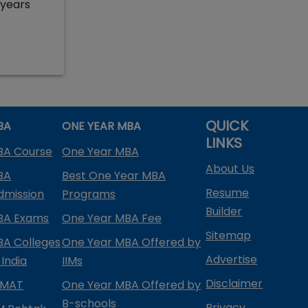
 years
QUICK
BA
ONE YEAR MBA
LINKS
BA Course
One Year MBA
About Us
BA
Best One Year MBA
Resume
dmission
Programs
Builder
BA Exams
One Year MBA Fee
Sitemap
BA Colleges
One Year MBA Offered by
Advertise
 India
IIMs
Disclaimer
PMAT
One Year MBA Offered by
B-schools
Privacy