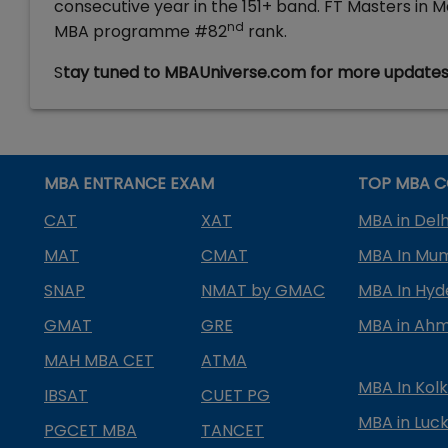
consecutive year in the 151+ band. FT Masters in
nd
MBA programme #82
rank.
S
tay tuned to MBAUniverse.com for more update
MBA ENTRANCE EXAM
TOP MBA C
CAT
XAT
MBA in Delh
MAT
CMAT
MBA In Mu
SNAP
NMAT by GMAC
MBA In Hy
GMAT
GRE
MBA in Ah
MAH MBA CET
ATMA
MBA In Kol
IBSAT
CUET PG
MBA in Luc
PGCET MBA
TANCET