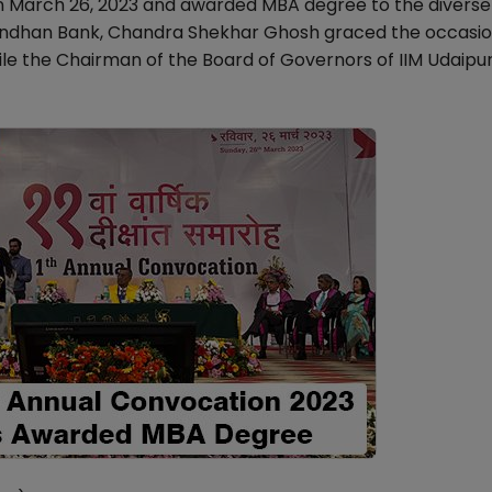
on March 26, 2023 and awarded MBA degree to the divers
Bandhan Bank, Chandra Shekhar Ghosh graced the occasio
le the Chairman of the Board of Governors of IIM Udaipur