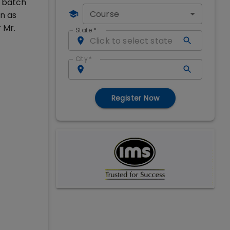
e batch
Course
n as
 Mr.
State
*
City
*
Register Now