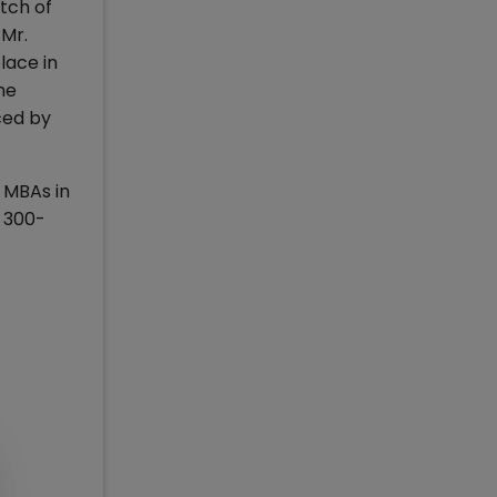
tch of
 Mr.
lace in
he
ced by
 MBAs in
 300-