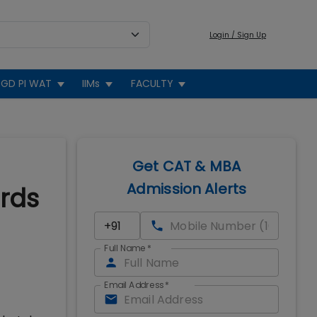
Login / Sign Up
GD PI WAT
IIMs
FACULTY
Get CAT & MBA
Admission Alerts
ards
Full Name
*
Email Address
*