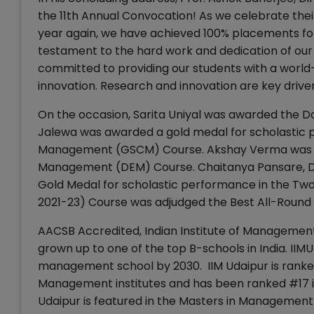
the 11th Annual Convocation! As we celebrate the
year again, we have achieved 100% placements fo
testament to the hard work and dedication of our 
committed to providing our students with a world
innovation. Research and innovation are key driver
On the occasion, Sarita Uniyal was awarded the 
Jalewa was awarded a gold medal for scholastic 
Management (GSCM) Course. Akshay Verma was awa
Management (DEM) Course. Chaitanya Pansare, D
Gold Medal for scholastic performance in the T
2021-23) Course was adjudged the Best All-Round 
AACSB Accredited, Indian Institute of Management 
grown up to one of the top B-schools in India. IIM
management school by 2030. IIM Udaipur is ranke
Management institutes and has been ranked #17 in
Udaipur is featured in the Masters in Management 