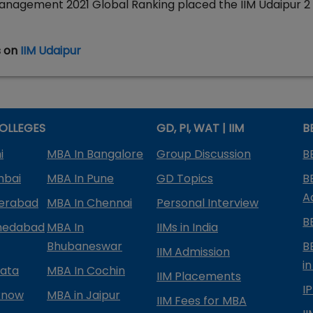
 Management 2021 Global Ranking placed the IIM Udaipur 2
s on
IIM Udaipur
OLLEGES
GD, PI, WAT | IIM
B
i
MBA In Bangalore
Group Discussion
B
mbai
MBA In Pune
GD Topics
B
A
derabad
MBA In Chennai
Personal Interview
B
medabad
MBA In
IIMs in India
Bhubaneswar
B
IIM Admission
in
kata
MBA In Cochin
IIM Placements
I
know
MBA in Jaipur
IIM Fees for MBA