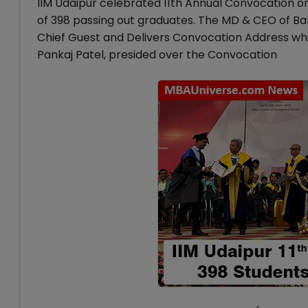
IIM Udaipur celebrated 11th Annual Convocation 
of 398 passing out graduates. The MD & CEO of 
Chief Guest and Delivers Convocation Address whi
Pankaj Patel, presided over the Convocation