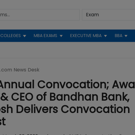
COLLEGES
MBA EXAMS
EXECUTIVE MBA
BBA
.com News Desk
h Annual Convocation; Aw
& CEO of Bandhan Bank,
h Delivers Convocation
t