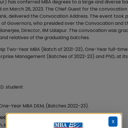
pur) has conferred MBA degrees to a large and diverse ba
ld on March 26, 2023. The Chief Guest for the convocation
, delivered the Convocation Address. The event took p
d of Governors, who presided over the Convocation and t
Banerjee, Director, IIM Udaipur. The convocation was gra
 and relatives of the graduating batches.
hip Two-Year MBA (Batch of 2021-23), One-Year full-time
rprise Management (Batches of 2022-23) and PhD, at its
.D. student
)
One-Year MBA DEM, (Batches 2022-23).
oG, IIM Udaipur
X
, said, "Management is a noble profession and it is the