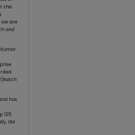
 this
a
, we are
ch and
m Kumar
prise
arded
 (Batch
 and has
p 125
y, IIM