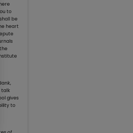
 here
you to
shall be
the heart
repute
urnals
 the
nstitute
Bank,
 talk
ool gives
lity to
tes of