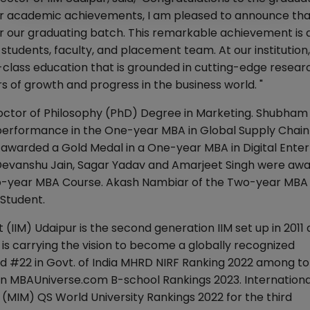
ir academic achievements, I am pleased to announce that
r our graduating batch. This remarkable achievement is 
students, faculty, and placement team. At our institution
-class education that is grounded in cutting-edge resear
s of growth and progress in the business world. "
Doctor of Philosophy (PhD) Degree in Marketing. Shubha
performance in the One-year MBA in Global Supply Chain
rded a Gold Medal in a One-year MBA in Digital Enter
evanshu Jain, Sagar Yadav and Amarjeet Singh were aw
wo-year MBA Course. Akash Nambiar of the Two-year MBA
Student.
(IIM) Udaipur is the second generation IIM set up in 2011
U is carrying the vision to become a globally recognized
d #22 in Govt. of India MHRD NIRF Ranking 2022 among to
 MBAUniverse.com B-school Rankings 2023. Internationall
(MIM) QS World University Rankings 2022 for the third