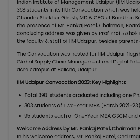
Indian Institute of Management Udaipur (IIM Udai
398 students in its 11th Convocation which was he
Chandra Shekhar Ghosh, MD & CEO of Bandhan Bank
the presence of Mr. Pankaj Patel, Chairman, Boar
concluding address was given by Prof Prof. Ashok 
the faculty & staff of IIM Udaipur, besides parents
The Convocation was hosted for IIM Udaipur flags
Global Supply Chain Management and Digital Ente
acre campus at Balicha, Udaipur.
IIM Udaipur Convocation 2023: Key Highlights
Total 398 students graduated including one Ph
303 students of Two-Year MBA (Batch 2021-23
95 students each of One-Year MBA GSCM and 
Welcome Address by Mr. Pankaj Patel, Chairman B
In his welcome address, Mr. Pankaj Patel, Chairman