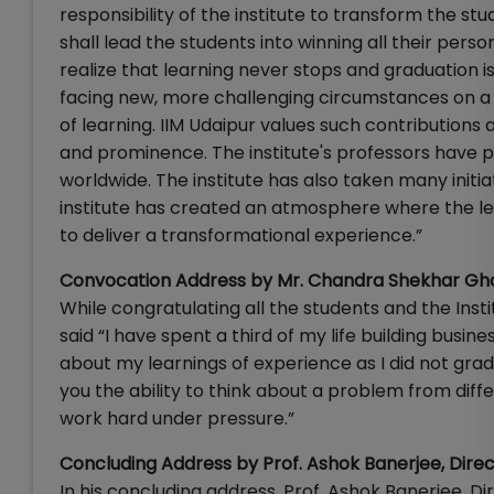
responsibility of the institute to transform the stu
shall lead the students into winning all their perso
realize that learning never stops and graduation is 
facing new, more challenging circumstances on a da
of learning. IIM Udaipur values such contributions 
and prominence. The institute's professors have
worldwide. The institute has also taken many initiat
institute has created an atmosphere where the lear
to deliver a transformational experience.”
Convocation Address by Mr. Chandra Shekhar Gh
While congratulating all the students and the In
said “I have spent a third of my life building busine
about my learnings of experience as I did not grad
you the ability to think about a problem from differ
work hard under pressure.”
Concluding Address by Prof. Ashok Banerjee, Direc
In his concluding address, Prof. Ashok Banerjee, Di