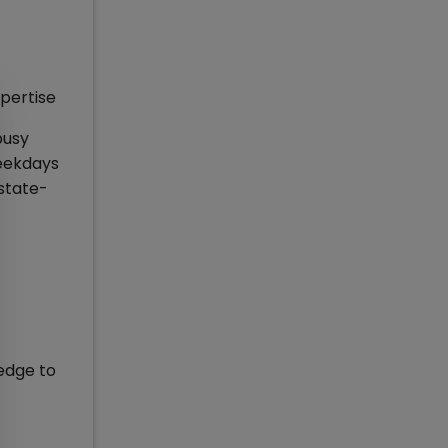
pertise
busy
weekdays
 state-
edge to