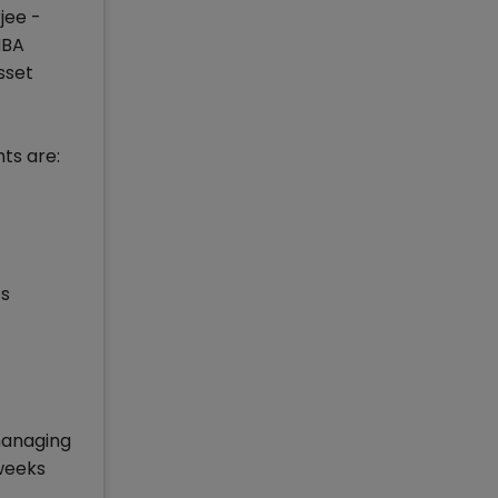
jee -
MBA
sset
ts are:
ts
managing
 weeks