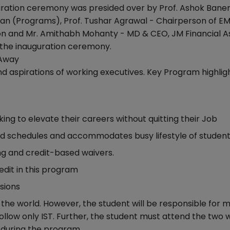
uration ceremony was presided over by Prof. Ashok Baner
Dean (Programs), Prof. Tushar Agrawal - Chairperson of E
 and Mr. Amithabh Mohanty - MD & CEO, JM Financial A
the inauguration ceremony.
 Away
d aspirations of working executives. Key Program highligh
ing to elevate their careers without quitting their Job
 and schedules and accommodates busy lifestyle of studen
ing and credit-based waivers.
dit in this program
sions
he world. However, the student will be responsible for 
 follow only IST. Further, the student must attend the two
during the program.