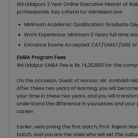
IIM Udaipurs 2 Year Online Executive Master of Bus
professionals. Key criteria for admission are:
Minimum Academic Qualification: Graduate De
Work Experience: Minimum 3 Years full time w
Entrance Exams Accepted: CAT/GMAT/GRE or 
EMBA Program Fees
IIM Udaipur EMBA Fee is Rs. 14,20,800 for the comp
On the occasion, Guest of Honour, Mr. Amitabh Mo
After these two years of learning, you will beco
your time in these two years, and you will transfor
understand the difference in yourselves and your pr
career.
Earlier, welcoming the first batch, Prof. Rajesh N
batch, and you are the ones who will set the cult