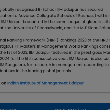
 globally recognised B-School. IIM Udaipur has secured
iation to Advance Collegiate Schools of Business) within 
 IIM Udaipur is counted in the same league of global instit
t the University of Pennsylvania, and the MIT Sloan Schoo
tional Ranking Framework (NIRF) Rankings 2023 of the HRD M
 prestigious FT Masters In Management World Rankings cons
he list of 2023, IIM Udaipur featured in the prestigious Mas
4 for the fifth consecutive year. IIM Udaipur is also cur
 IIM Bangalore, for research in management according to
ations in the leading global journals.
s on
Indian Institute of Management Udaipur