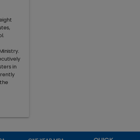
eight
utes,
l.
inistry.
ecutively
ters in
rently
 the