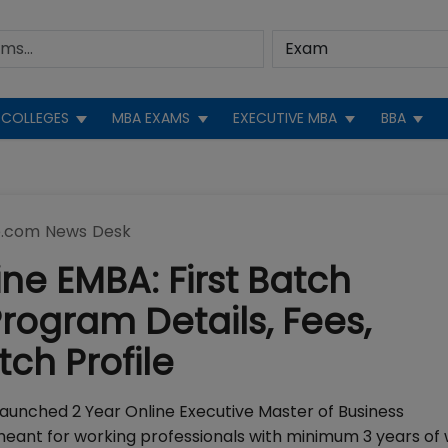
COLLEGES
MBA EXAMS
EXECUTIVE MBA
BBA
.com News Desk
ine EMBA: First Batch
gram Details, Fees,
ch Profile
launched 2 Year Online Executive Master of Business
eant for working professionals with minimum 3 years of