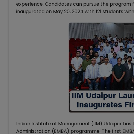
experience. Candidates can pursue the program f
inaugurated on May 20, 2024 with 121 students wit
Indian Institute of Management (IIM) Udaipur has 
Administration (EMBA) programme. The first EMBA