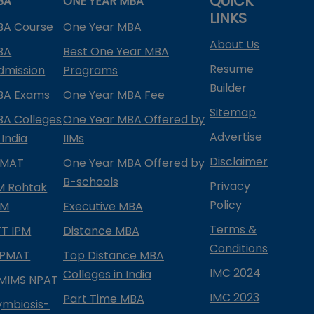
QUICK
BA
ONE YEAR MBA
LINKS
BA Course
One Year MBA
About Us
BA
Best One Year MBA
Resume
dmission
Programs
Builder
BA Exams
One Year MBA Fee
Sitemap
BA Colleges
One Year MBA Offered by
Advertise
 India
IIMs
Disclaimer
PMAT
One Year MBA Offered by
B-schools
Privacy
IM Rohtak
Policy
PM
Executive MBA
Terms &
IFT IPM
Distance MBA
Conditions
IPMAT
Top Distance MBA
IMC 2024
Colleges in India
MIMS NPAT
IMC 2023
Part Time MBA
ymbiosis-