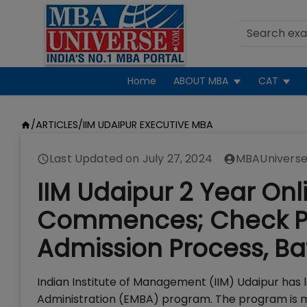
Home
ABOUT MBA
CAT
/
ARTICLES
/
IIM UDAIPUR EXECUTIVE MBA
Last Updated on
July 27, 2024
MBAUniverse
IIM Udaipur 2 Year Onl
Commences; Check Pro
Admission Process, Bat
Indian Institute of Management (IIM) Udaipur has 
Administration (EMBA) program. The program is m