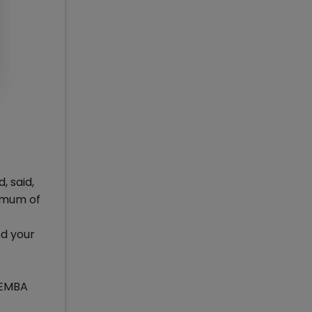
 said,
ximum of
nd your
s EMBA