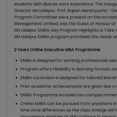
students with diverse work experience. The inaug
Director IIM Udaipur. Prof. Rajesh Nanarpuzha - 
Program Committee were present on the occasion
Management Limited, was the Guest of Honour at 
IIM Udaipur EMBA: Key Program Highlights & Take
IIM Udaipur EMBA program prioritises the needs an
2 Years Online Executive MBA Programme
EMBA is designed for working professionals seek
Program offers flexibility in learning formats
EMBA curriculum is designed for tailored learn
Prior academic achievements are given due cre
EMBA Programme includes two campus immer
Online EMBA can be pursued from anywhere in t
time zone differences as the class timings will
on-campus modules at IIMU campus in person 