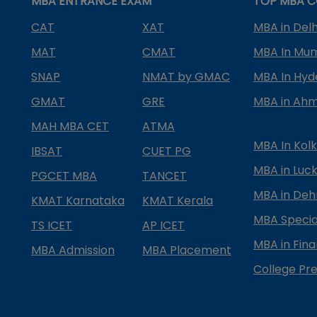
MBA ENTRANCE EXAM
TOP MBA C
CAT
XAT
MBA in Delh
MAT
CMAT
MBA In Mu
SNAP
NMAT by GMAC
MBA In Hy
GMAT
GRE
MBA in Ah
MAH MBA CET
ATMA
MBA In Kol
IBSAT
CUET PG
MBA in Luc
PGCET MBA
TANCET
MBA in Deh
KMAT Karnataka
KMAT Kerala
MBA Special
TS ICET
AP ICET
MBA in Fin
MBA Admission
MBA Placement
College Pre