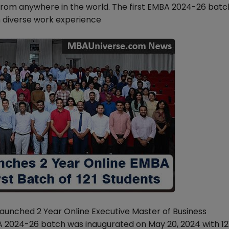
rom anywhere in the world. The first EMBA 2024-26 bat
h diverse work experience
launched 2 Year Online Executive Master of Business
 2024-26 batch was inaugurated on May 20, 2024 with 12