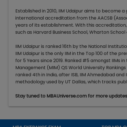
Established in 2010, IIM Udaipur aims to become a
international accreditation from the AACSB (Assoc
years of its establishment. With this accreditation,
such as Harvard Business School, Wharton School a
IIM Udaipur is ranked 16th by the National Institu
IIM Udaipur is the only IIM in the Top 100 of the
for 5 Years since 2019. Ranked #5 amongst IIMs in t
Management (MIM) QS World University Rankings 202
ranked 4th in India, after ISB, IIM Ahmedabad and
methodology used by UT Dallas, which tracks public
Stay tuned to MBAUniverse.com for more update