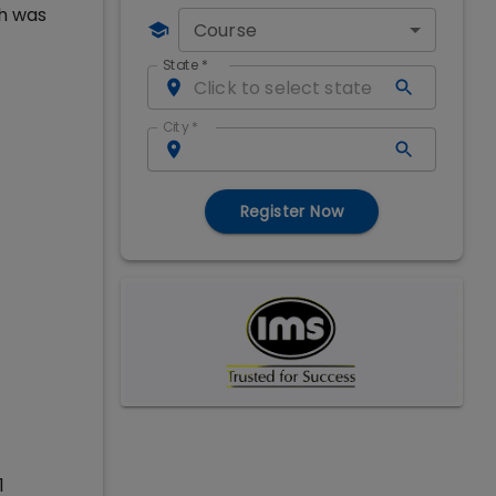
ch was
Course
State
*
City
*
Register Now
1