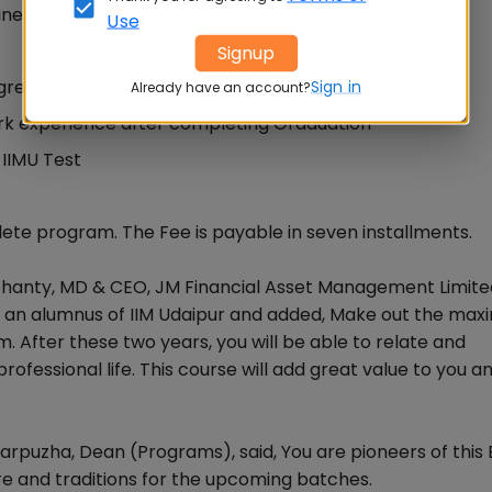
iness Administration (EMBA) is offered to the working
Use
Signup
gree
Sign in
Already have an account?
ork experience after completing Graduation
IIMU Test
lete program. The Fee is payable in seven installments.
hanty, MD & CEO, JM Financial Asset Management Limited,
me an alumnus of IIM Udaipur and added, Make out the ma
m. After these two years, you will be able to relate and
ofessional life. This course will add great value to you a
anarpuzha, Dean (Programs), said, You are pioneers of thi
ure and traditions for the upcoming batches.