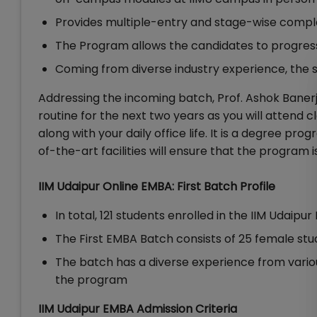
Provides multiple-entry and stage-wise compl
The Program allows the candidates to progres
Coming from diverse industry experience, the 
Addressing the incoming batch, Prof. Ashok Banerje
routine for the next two years as you will attend
along with your daily office life. It is a degree p
of-the-art facilities will ensure that the program 
IIM Udaipur Online EMBA: First Batch Profile
In total, 121 students enrolled in the IIM Udaipu
The First EMBA Batch consists of 25 female st
The batch has a diverse experience from vario
the program
IIM Udaipur EMBA Admission Criteria