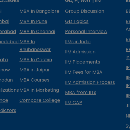
OLLEGES
GD, PI, WAT | IIM
B
i
MBA In Bangalore
Group Discussion
B
mbai
MBA In Pune
GD Topics
B
A
derabad
MBA In Chennai
Personal Interview
B
medabad
MBA In
IIMs in India
Bhubaneswar
B
IIM Admission
in
kata
MBA In Cochin
IIM Placements
I
know
MBA in Jaipur
IIM Fees for MBA
I
radun
MBA Courses
IIM Admission Process
I
izations
MBA in Marketing
MBA from IITs
I
ance
Compare College
IIM CAP
J
dictors
N
S