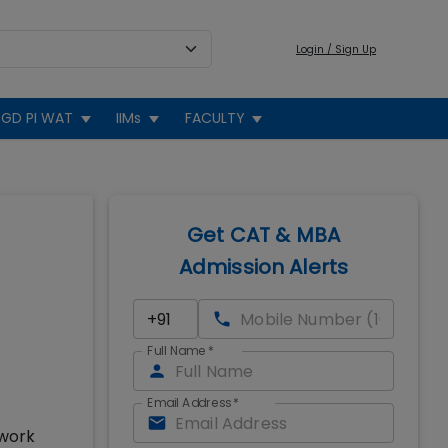
Login / Sign Up
GD PI WAT
IIMs
FACULTY
Get CAT & MBA
Admission Alerts
Full Name
*
Email Address
*
 work