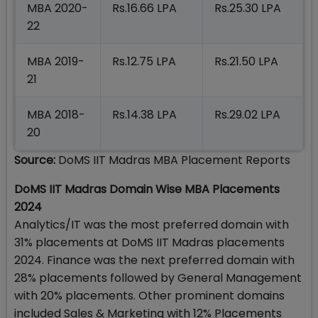
MBA 2020-
Rs.16.66 LPA
Rs.25.30 LPA
22
MBA 2019-
Rs.12.75 LPA
Rs.21.50 LPA
21
MBA 2018-
Rs.14.38 LPA
Rs.29.02 LPA
20
Source:
DoMS IIT Madras MBA Placement Reports
DoMS IIT Madras Domain Wise MBA Placements
2024
Analytics/IT was the most preferred domain with
31% placements at DoMS IIT Madras placements
2024. Finance was the next preferred domain with
28% placements followed by General Management
with 20% placements. Other prominent domains
included Sales & Marketing with 12% Placements