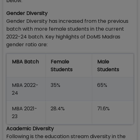
below:
Gender Diversity
Gender Diversity has increased from the previous
batch with more female students in the current
2022-24 batch. Key highlights of DoMS Madras
gender ratio are:
MBA Batch
Female
Male
Students
Students
MBA 2022-
35%
65%
24
MBA 2021-
28.4%
71.6%
23
Academic Diversity
Following is the education stream diversity in the