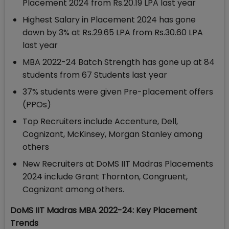
Placement 2024 from Rs.20.19 LPA last year
Highest Salary in Placement 2024 has gone
down by 3% at Rs.29.65 LPA from Rs.30.60 LPA
last year
MBA 2022-24 Batch Strength has gone up at 84
students from 67 Students last year
37% students were given Pre-placement offers
(PPOs)
Top Recruiters include Accenture, Dell,
Cognizant, McKinsey, Morgan Stanley among
others
New Recruiters at DoMS IIT Madras Placements
2024 include Grant Thornton, Congruent,
Cognizant among others.
DoMS IIT Madras MBA 2022-24: Key Placement
Trends