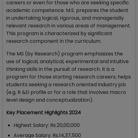
careers or even for those who are seeking specific
academic competence. M.S. prepares the student
in undertaking logical, rigorous, and managerially
relevant research in various areas of management.
This program is characterized by significant
research component in the curriculum.
The MS (by Research) program emphasizes the
use of logical, analytical, experimental and intuitive
thinking skills in the pursuit of research. It is a
program for those starting research careers; helps
students seeking a research oriented industry job
(e.g. R &D profile or for a role that involves macro
level design and conceptualization).
Key Placement Highlights 2024
Highest Salary: Rs.20,00,000
Average Salary: Rs.14,37,500