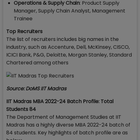
Operations & Supply Chain
: Product Supply
Manager, Supply Chain Analyst, Management
Trainee
Top Recruiters
The list of recruiters includes big names in the
industry, such as Accenture, Dell, McKinsey, CISCO,
ICICI Bank, P&G, Deloitte, Morgan Stanley, Standard
Chartered among others
Source: DoMS IIT Madras
IIT Madras MBA 2022-24 Batch Profile: Total
Students 84
The Department of Management Studies at IIT
Madras has a highly diverse MBA 2022-24 batch of
84 students. Key highlights of batch profile are as