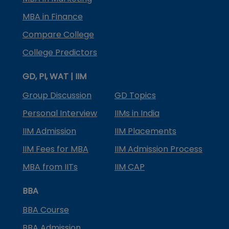
MBA in Finance
Compare College
College Predictors
GD, PI, WAT | IIM
Group Discussion
GD Topics
Personal Interview
IIMs in India
IIM Admission
IIM Placements
IIM Fees for MBA
IIM Admission Process
MBA from IITs
IIM CAP
BBA
BBA Course
BBA Admission