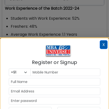
Work Experience of the Batch 2022-24
Students with Work Experience: 52%
Freshers: 48%
Average Work Experience: 1.1 Years
X
IIM Madras Tech MBA Placements 2024
As the name sounds this is the Technical MBA
programme offered at IIT Madras. Tech MBA is an
Register or Signup
Interdisciplinary Dual Degree program for
Undergraduate students of IIT Madras. Students
who are currently in their 3rd year of graduation
can pursue Tech MBA and the program goes on for
a complete 2 years. Tech MBA connects the
business verticals like Strategy, Operations,
Finance, Marketing and its scientific, mathematical
counterparts. This helps train students to solve