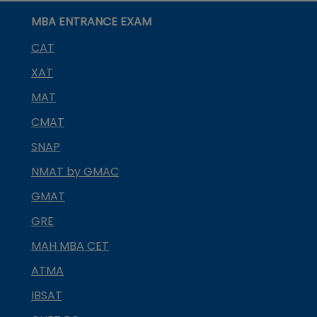
MBA ENTRANCE EXAM
CAT
XAT
MAT
CMAT
SNAP
NMAT by GMAC
GMAT
GRE
MAH MBA CET
ATMA
IBSAT