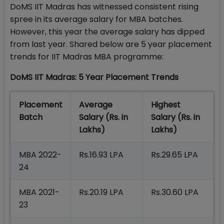
DoMS IIT Madras has witnessed consistent rising
spree in its average salary for MBA batches.
However, this year the average salary has dipped
from last year. Shared below are 5 year placement
trends for IIT Madras MBA programme:
DoMS IIT Madras: 5 Year Placement Trends
Placement
Average
Highest
Batch
Salary (Rs. in
Salary (Rs. in
Lakhs)
Lakhs)
MBA 2022-
Rs.16.93 LPA
Rs.29.65 LPA
24
MBA 2021-
Rs.20.19 LPA
Rs.30.60 LPA
23