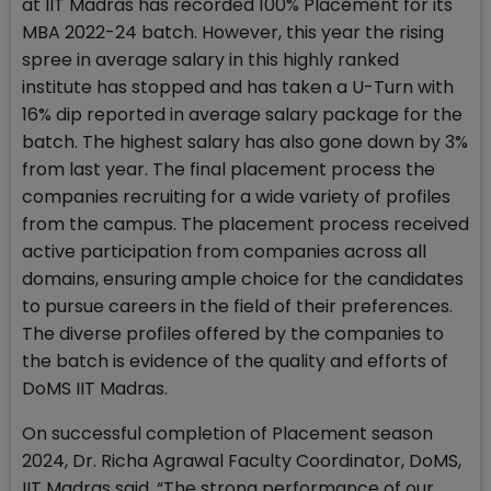
at IIT Madras has recorded 100% Placement for its
MBA 2022-24 batch. However, this year the rising
spree in average salary in this highly ranked
institute has stopped and has taken a U-Turn with
16% dip reported in average salary package for the
batch. The highest salary has also gone down by 3%
from last year. The final placement process the
companies recruiting for a wide variety of profiles
from the campus. The placement process received
active participation from companies across all
domains, ensuring ample choice for the candidates
to pursue careers in the field of their preferences.
The diverse profiles offered by the companies to
the batch is evidence of the quality and efforts of
DoMS IIT Madras.
On successful completion of Placement season
2024, Dr. Richa Agrawal Faculty Coordinator, DoMS,
IIT Madras said, “The strong performance of our