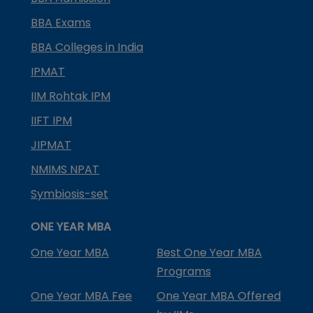
BBA Exams
BBA Colleges in India
IPMAT
IIM Rohtak IPM
IIFT IPM
JIPMAT
NMIMS NPAT
Symbiosis-set
ONE YEAR MBA
One Year MBA
Best One Year MBA
Programs
One Year MBA Fee
One Year MBA Offered