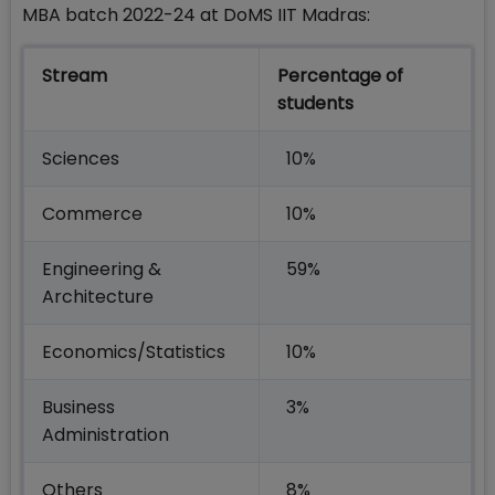
MBA batch 2022-24 at DoMS IIT Madras:
Stream
Percentage of
students
Sciences
10%
Commerce
10%
Engineering &
59%
Architecture
Economics/Statistics
10%
Business
3%
Administration
Others
8%