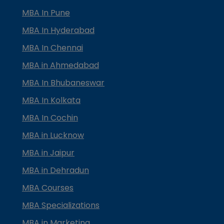
MBA In Pune
MBA In Hyderabad
MBA In Chennai
MBA in Ahmedabad
MBA In Bhubaneswar
MBA In Kolkata
MBA In Cochin
MBA in Lucknow
MBA in Jaipur
MBA in Dehradun
MBA Courses
MBA Specializations
MBA in Marketing