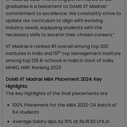
graduates is a testament to DoMS IIT Madras’
commitment to excellence. We constantly strive to
update our curriculum to align with evolving
industry needs, equipping students with the
necessary skills to excel in their chosen careers.”
IIT Madras is ranked #1 overall among top 200
th
institutes in India and 15
top Management institute
among top 125 B-schools in India in Govt of India,
MHRD, NIRF Ranking 2023.
DoMS IIT Madras MBA Placement 2024: Key
Highlights
The key highlights of the final placements are
100% Placement for the MBA 2022-24 batch of
84 students
Average Salary dips by 16% at Rs.16.93 LPA in