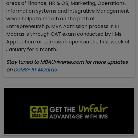
areas of Finance, HR & OB, Marketing, Operations,
Information systems and Integrative Management
which helps to march on the path of
Entrepreneurship. MBA Admission process in IIT
Madras is through CAT exam conducted by IIMs.
Application for admission opens in the first week of
January for a month.
Stay tuned to MBAUniverse.com for more updates
on
DoMS- IIT Madras