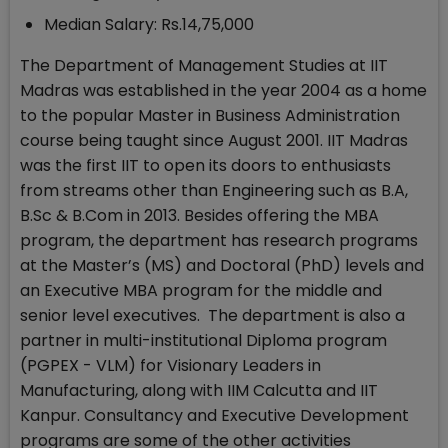
Median Salary: Rs.14,75,000
The Department of Management Studies at IIT
Madras was established in the year 2004 as a home
to the popular Master in Business Administration
course being taught since August 2001. IIT Madras
was the first IIT to open its doors to enthusiasts
from streams other than Engineering such as B.A,
B.Sc & B.Com in 2013. Besides offering the MBA
program, the department has research programs
at the Master’s (MS) and Doctoral (PhD) levels and
an Executive MBA program for the middle and
senior level executives. The department is also a
partner in multi-institutional Diploma program
(PGPEX - VLM) for Visionary Leaders in
Manufacturing, along with IIM Calcutta and IIT
Kanpur. Consultancy and Executive Development
programs are some of the other activities