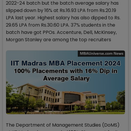
2022-24 batch but the batch average salary has
slipped down by 16% at Rs.16.93 LPA from Rs.20.19
LPA last year. Highest salary has also dipped to Rs.
29.65 LPA from Rs.30.60 LPA. 37% students in the
batch have got PPOs. Accenture, Dell, McKinsey,
Morgan Stanley are among the top recruiters
The Department of Management Studies (DoMS)