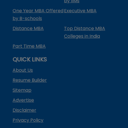
by IIMs
One Year MBA Offered
Executive MBA
by B-schools
Distance MBA
Top Distance MBA
Colleges in India
Part Time MBA
QUICK LINKS
About Us
Resume Builder
Sitemap
Advertise
Disclaimer
Privacy Policy