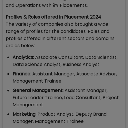
and Operations with 9% Placements.
Profiles & Roles offered in Placement 2024
The variety of companies also brought a wide
range of profiles for the candidates. Roles and
profiles offered in different sectors and domains
are as below:
Analytics:
Associate Consultant, Data Scientist,
Data Science Analyst, Business Analyst
Finance:
Assistant Manager, Associate Advisor,
Management Trainee
General Management:
Assistant Manager,
Future Leader Trainee, Lead Consultant, Project
Management
Marketing:
Product Analyst, Deputy Brand
Manager, Management Trainee