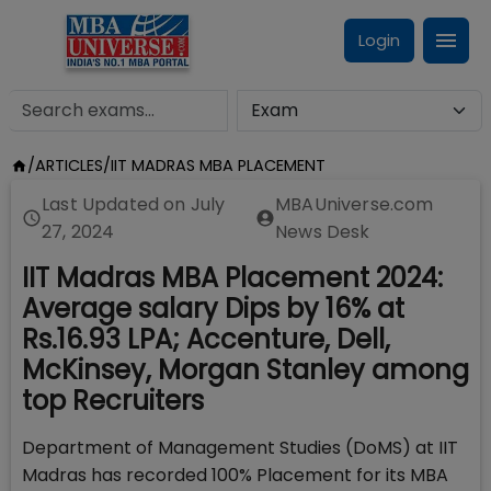
Login
/
ARTICLES
/
IIT MADRAS MBA PLACEMENT
Last Updated on
July
MBAUniverse.com
27, 2024
News Desk
IIT Madras MBA Placement 2024:
Average salary Dips by 16% at
Rs.16.93 LPA; Accenture, Dell,
McKinsey, Morgan Stanley among
top Recruiters
Department of Management Studies (DoMS) at IIT
Madras has recorded 100% Placement for its MBA