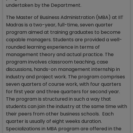
undertaken by the Department.
The Master of Business Administration (MBA) at IIT
Madras is a two-year, full-time, seven quarter
program aimed at training graduates to become
capable managers. Students are provided a well-
rounded learning experience in terms of
management theory and actual practice. The
program involves classroom teaching, case
discussions, hands-on management internship in
industry and project work. The program comprises
seven quarters of course work, with four quarters
for first year and three quarters for second year.
The program is structured in such a way that
students can join the industry at the same time with
their peers from other business schools. Each
quarter is usually of eight weeks duration.
Specializations in MBA program are offered in the