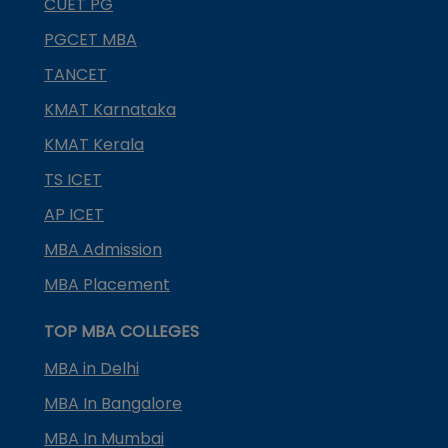
CUET PG
PGCET MBA
TANCET
KMAT Karnataka
KMAT Kerala
TS ICET
AP ICET
MBA Admission
MBA Placement
TOP MBA COLLEGES
MBA in Delhi
MBA In Bangalore
MBA In Mumbai