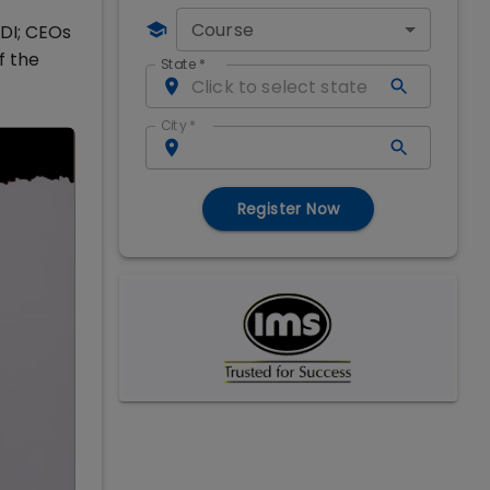
Course
MDI; CEOs
f the
State
*
City
*
Register Now