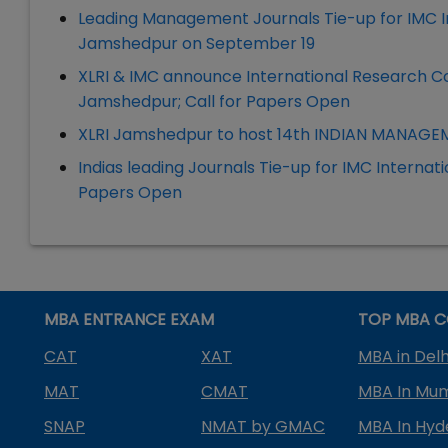
Leading Management Journals Tie-up for IMC In
Jamshedpur on September 19
XLRI & IMC announce International Research C
Jamshedpur; Call for Papers Open
XLRI Jamshedpur to host 14th INDIAN MANAG
Indias leading Journals Tie-up for IMC Internat
Papers Open
MBA ENTRANCE EXAM
TOP MBA C
CAT
XAT
MBA in Delh
MAT
CMAT
MBA In Mu
SNAP
NMAT by GMAC
MBA In Hy