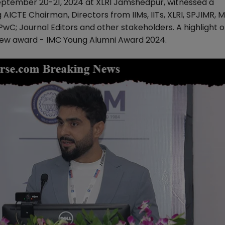
ptember 20-21, 2024 at XLRI Jamshedpur, witnessed a
 AICTE Chairman, Directors from IIMs, IITs, XLRI, SPJIMR, 
PwC; Journal Editors and other stakeholders. A highlight o
ew award - IMC Young Alumni Award 2024.