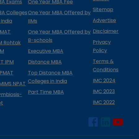
BA Exams
One Year MBA Fee
Sitemap
BA Colleges
One Year MBA Offered by
Advertise
 India
IIMs
Disclaimer
PMAT
One Year MBA Offered by
B-schools
Privacy
IM Rohtak
Policy
PM
Executive MBA
Terms &
IFT IPM
Distance MBA
Conditions
IPMAT
Top Distance MBA
IMC 2024
Colleges in India
MIMS NPAT
IMC 2023
Part Time MBA
ymbiosis-
IMC 2022
et