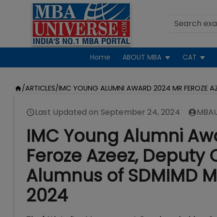
Home
ABOUT MBA
CAT
/
ARTICLES
/
IMC YOUNG ALUMNI AWARD 2024 MR FEROZE A
Last Updated on
September 24, 2024
MBAU
IMC Young Alumni Aw
Feroze Azeez, Deputy 
Alumnus of SDMIMD My
2024