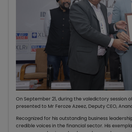
On September 21, during the valedictory session
presented to Mr Feroze Azeez, Deputy CEO, Anand
Recognized for his outstanding business leadership
credible voices in the financial sector. His exempl