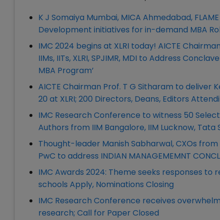
K J Somaiya Mumbai, MICA Ahmedabad, FLAME U
Development initiatives for in-demand MBA Ro
IMC 2024 begins at XLRI today! AICTE Chairman
IIMs, IITs, XLRI, SPJIMR, MDI to Address Conc
MBA Program’
AICTE Chairman Prof. T G Sitharam to delive
20 at XLRI; 200 Directors, Deans, Editors Attend
IMC Research Conference to witness 50 Selec
Authors from IIM Bangalore, IIM Lucknow, Tata 
Thought-leader Manish Sabharwal, CXOs from IT
PwC to address INDIAN MANAGEMEMNT CONCLAV
IMC Awards 2024: Theme seeks responses to re
schools Apply, Nominations Closing
IMC Research Conference receives overwhelm
research; Call for Paper Closed