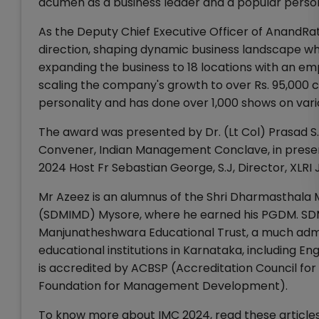
acumen as a business leader and a popular perso
As the Deputy Chief Executive Officer of AnandRat
direction, shaping dynamic business landscape whil
expanding the business to 18 locations with an emp
scaling the company's growth to over Rs. 95,000 c
personality and has done over 1,000 shows on var
The award was presented by Dr. (Lt Col) Prasad S
Convener, Indian Management Conclave, in presenc
2024 Host Fr Sebastian George, S.J, Director, XLR
Mr Azeez is an alumnus of the Shri Dharmasthal
(SDMIMD) Mysore, where he earned his PGDM. SDM
Manjunatheshwara Educational Trust, a much admi
educational institutions in Karnataka, including 
is accredited by ACBSP (Accreditation Council f
Foundation for Management Development).
To know more about IMC 2024, read these articles