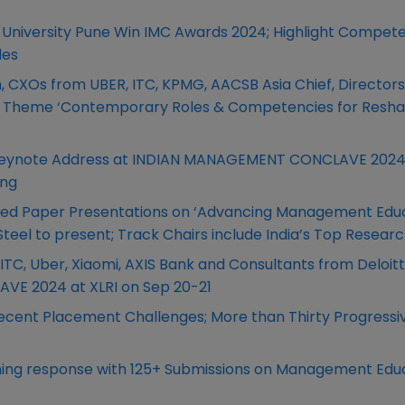
niversity Pune Win IMC Awards 2024; Highlight Compet
les
, CXOs from UBER, ITC, KPMG, AACSB Asia Chief, Director
lave Theme ‘Contemporary Roles & Competencies for Resh
r Keynote Address at INDIAN MANAGEMENT CONCLAVE 2024
ing
ted Paper Presentations on ‘Advancing Management Educ
Steel to present; Track Chairs include India’s Top Resear
C, Uber, Xiaomi, AXIS Bank and Consultants from Deloit
E 2024 at XLRI on Sep 20-21
cent Placement Challenges; More than Thirty Progressi
ing response with 125+ Submissions on Management Edu