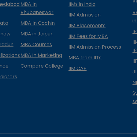
B
medabad
MBA In
IIMs in India
Bhubaneswar
B
IIM Admission
in
kata
MBA In Cochin
IIM Placements
I
know
MBA in Jaipur
IIM Fees for MBA
I
radun
MBA Courses
IIM Admission Process
I
izations
MBA in Marketing
MBA from IITs
I
ance
Compare College
IIM CAP
J
dictors
N
S
s