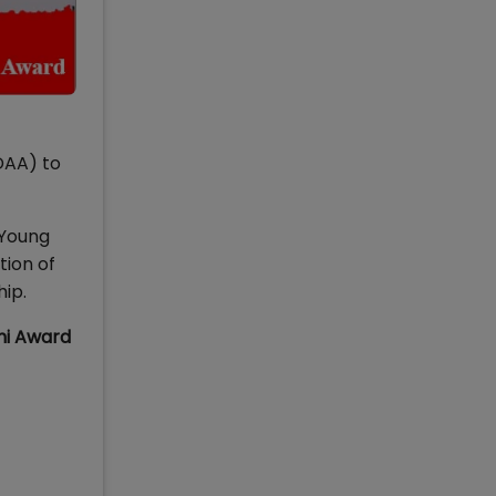
DAA) to
 Young
tion of
hip.
ni Award