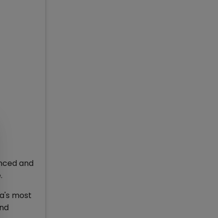
unced and
.
ia's most
and