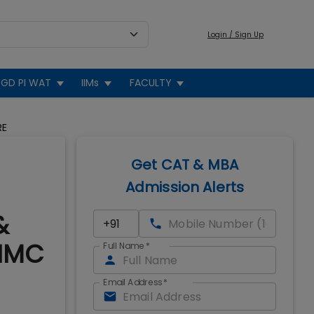
Login / Sign Up
GD PI WAT
IIMs
FACULTY
RE
Get CAT & MBA
Admission Alerts
&
 IMC
Full Name
*
Email Address
*