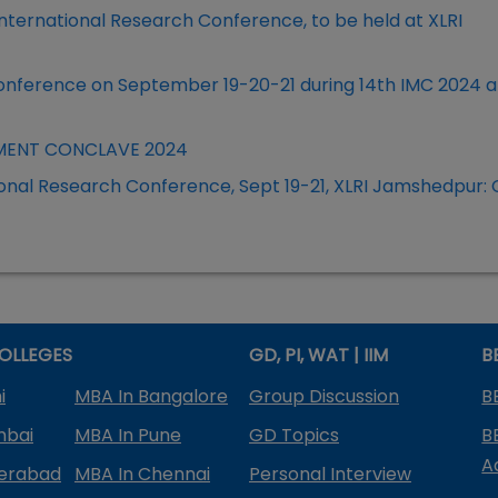
ternational Research Conference, to be held at XLRI
onference on September 19-20-21 during 14th IMC 2024 at
EMENT CONCLAVE 2024
ional Research Conference, Sept 19-21, XLRI Jamshedpur: C
OLLEGES
GD, PI, WAT | IIM
B
i
MBA In Bangalore
Group Discussion
B
mbai
MBA In Pune
GD Topics
B
A
derabad
MBA In Chennai
Personal Interview