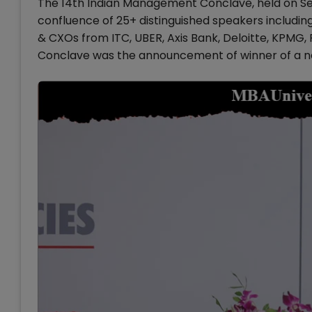
The 14th Indian Management Conclave, held on Se
confluence of 25+ distinguished speakers including
& CXOs from ITC, UBER, Axis Bank, Deloitte, KPMG, 
Conclave was the announcement of winner of a n