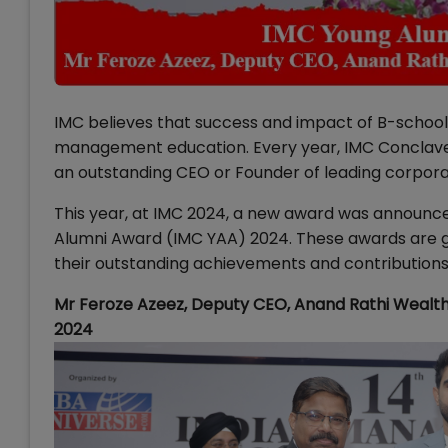
IMC believes that success and impact of B-school 
management education. Every year, IMC Conclave
an outstanding CEO or Founder of leading corpor
This year, at IMC 2024, a new award was announc
Alumni Award (IMC YAA) 2024. These awards are giv
their outstanding achievements and contributions
Mr Feroze Azeez, Deputy CEO, Anand Rathi Wealt
2024