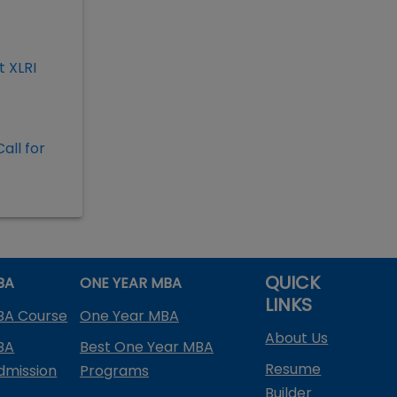
 XLRI
all for
QUICK
BA
ONE YEAR MBA
LINKS
BA Course
One Year MBA
About Us
BA
Best One Year MBA
Resume
dmission
Programs
Builder