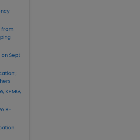
ency
s from
aping
 on Sept
ation’;
chers
te, KPMG,
ve B-
cation