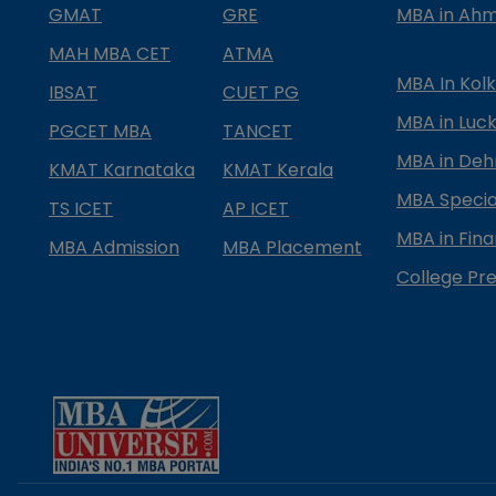
GMAT
GRE
MBA in Ah
MAH MBA CET
ATMA
MBA In Kol
IBSAT
CUET PG
MBA in Luc
PGCET MBA
TANCET
MBA in Deh
KMAT Karnataka
KMAT Kerala
MBA Special
TS ICET
AP ICET
MBA in Fin
MBA Admission
MBA Placement
College Pre