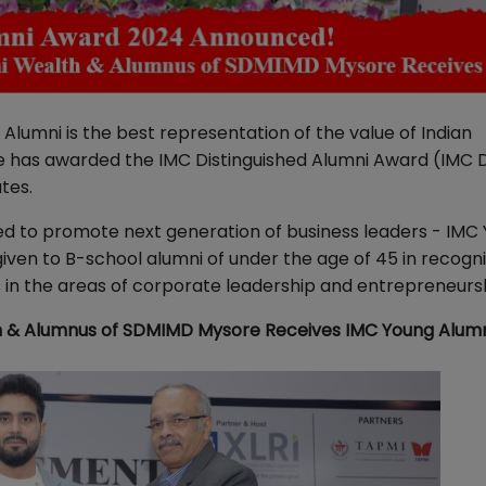
Alumni is the best representation of the value of Indian
 has awarded the IMC Distinguished Alumni Award (IMC 
ates.
ed to promote next generation of business leaders - IMC
en to B-school alumni of under the age of 45 in recogni
 in the areas of corporate leadership and entrepreneurs
h & Alumnus of SDMIMD Mysore Receives IMC Young Alum