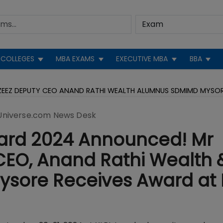
COLLEGES
MBA EXAMS
EXECUTIVE MBA
BBA
ZEEZ DEPUTY CEO ANAND RATHI WEALTH ALUMNUS SDMIMD MYSO
niverse.com News Desk
ard 2024 Announced! Mr
CEO, Anand Rathi Wealth 
sore Receives Award at